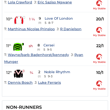
T:
Lola Crawford
J:
Eric Saziso Ngwane
My Stable
9
Love Of London
10
20/1
th
1 ¼
5
8-7
(9)
T:
Marthinus Nicolas Prinsloo
J:
R Danielson
My Stable
8
Cersei
11
22/1
th
sh
5
9-5
(8)
T:
Wayne/barb Badenhorst/kennedy
J:
Ryan
Munger
My Stable
2
Noble Rhythm
12
10/1
th
¾
5
9-3
(2)
T:
Dennis Bosch
J:
Luke Ferraris
My Stable
NON-RUNNERS