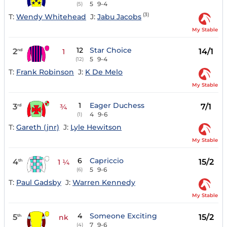
5
9-4
(5)
(3)
T:
Wendy Whitehead
J:
Jabu Jacobs
My Stable
12
Star Choice
2
14/1
nd
1
5
9-4
(12)
T:
Frank Robinson
J:
K De Melo
My Stable
1
Eager Duchess
3
7/1
rd
¾
4
9-6
(1)
T:
Gareth (jnr)
J:
Lyle Hewitson
My Stable
6
Capriccio
4
15/2
th
1 ¼
5
9-6
(6)
T:
Paul Gadsby
J:
Warren Kennedy
My Stable
4
Someone Exciting
5
15/2
th
nk
7
9-6
(4)