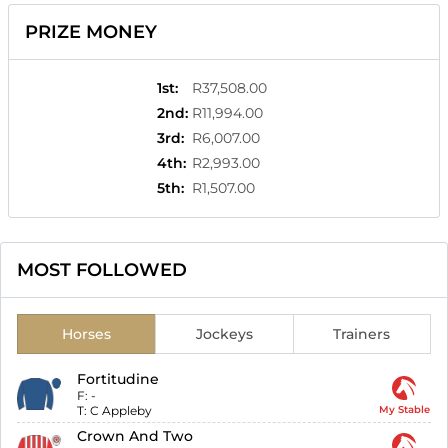
PRIZE MONEY
1st
:
R37,508.00
2nd
:
R11,994.00
3rd
:
R6,007.00
4th
:
R2,993.00
5th
:
R1,507.00
MOST FOLLOWED
Horses
Jockeys
Trainers
Fortitudine
F:
-
T:
C Appleby
My Stable
Crown And Two