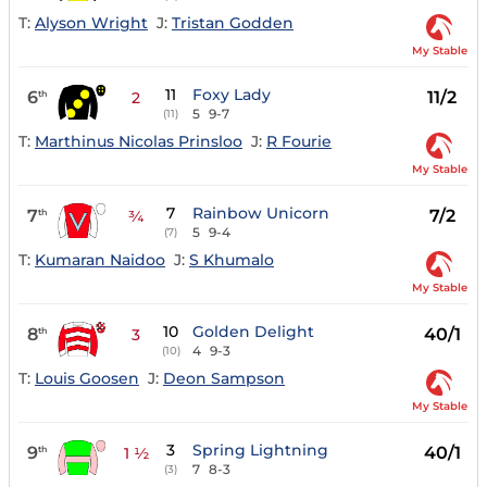
T:
Alyson Wright
J:
Tristan Godden
My Stable
11
Foxy Lady
6
11/2
th
2
5
9-7
(11)
T:
Marthinus Nicolas Prinsloo
J:
R Fourie
My Stable
7
Rainbow Unicorn
7
7/2
th
¾
5
9-4
(7)
T:
Kumaran Naidoo
J:
S Khumalo
My Stable
10
Golden Delight
8
40/1
th
3
4
9-3
(10)
T:
Louis Goosen
J:
Deon Sampson
My Stable
3
Spring Lightning
9
40/1
th
1 ½
7
8-3
(3)