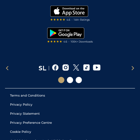
Golf Tips
Modern Slavery Statement
My Stable
Darts Tips
RSS Feed
Free Bets
Snooker Tips
Tipping Records
Terms and Conditions
Privacy Policy
Privacy Statement
Privacy Preference Centre
Cookie Policy