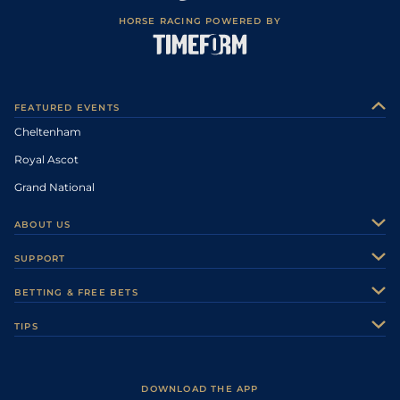
HORSE RACING POWERED BY
FEATURED EVENTS
Cheltenham
Royal Ascot
Grand National
ABOUT US
About Us
SUPPORT
Authors
Contact Us
BETTING & FREE BETS
Careers
Feedback
Racecards
TIPS
Sporting Life Plus
Accessibility
Fast Results
Racing Tips
Sporting Life App
Safer Gambling
Scores & Fixtures
Football Tips
Accessibility Statement
DOWNLOAD THE APP
Vidiprinter