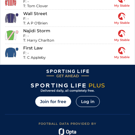
F:
-
T:
Tom Clover
My Stable
Wall Street
F:
-
T:
A P O'Brien
My Stable
Najidi Storm
F:
-
T:
Harry Charlton
My Stable
First Law
F:
-
T:
C Appleby
My Stable
Join for free
Log in
FOOTBALL DATA PROVIDED BY