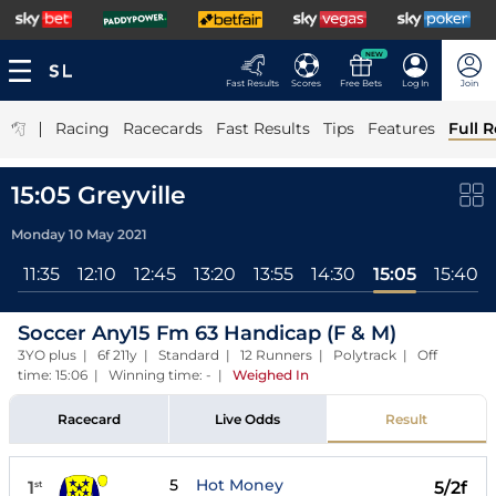
NEW
Fast Results
Scores
Free Bets
Log In
Join
|
Racing
Racecards
Fast Results
Tips
Features
Full R
15:05 Greyville
Monday 10 May 2021
0
11:35
12:10
12:45
13:20
13:55
14:30
15:05
15:40
Soccer Any15 Fm 63 Handicap (F & M)
3YO plus | 6f 211y | Standard | 12 Runners | Polytrack | Off
time: 15:06 | Winning time: -
|
Weighed In
Racecard
Live Odds
Result
5
Hot Money
1
5/2f
st