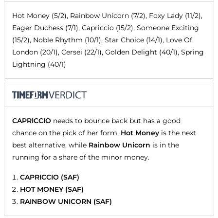
Hot Money (5/2), Rainbow Unicorn (7/2), Foxy Lady (11/2),
Eager Duchess (7/1), Capriccio (15/2), Someone Exciting
(15/2), Noble Rhythm (10/1), Star Choice (14/1), Love Of
London (20/1), Cersei (22/1), Golden Delight (40/1), Spring
Lightning (40/1)
CAPRICCIO
needs to bounce back but has a good
chance on the pick of her form.
Hot Money
is the next
best alternative, while
Rainbow Unicorn
is in the
running for a share of the minor money.
CAPRICCIO (SAF)
HOT MONEY (SAF)
RAINBOW UNICORN (SAF)