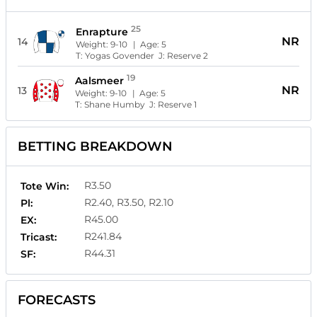
25
Enrapture
NR
14
Weight:
9-10
| Age:
5
T:
Yogas Govender
J:
Reserve 2
19
Aalsmeer
NR
13
Weight:
9-10
| Age:
5
T:
Shane Humby
J:
Reserve 1
BETTING BREAKDOWN
R3.50
Tote Win:
R2.40, R3.50, R2.10
Pl:
R45.00
EX:
R241.84
Tricast:
R44.31
SF:
FORECASTS