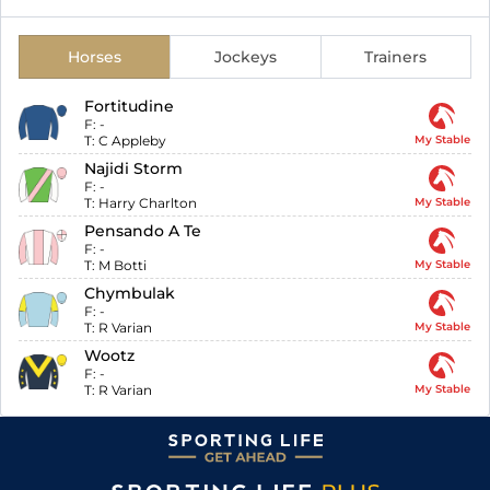
Horses
Jockeys
Trainers
Fortitudine
F:
-
T:
C Appleby
My Stable
Najidi Storm
F:
-
T:
Harry Charlton
My Stable
Pensando A Te
F:
-
T:
M Botti
My Stable
Chymbulak
F:
-
T:
R Varian
My Stable
Wootz
F:
-
T:
R Varian
My Stable