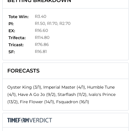
BETTING BREAKDOWN
R3.40
Tote Win:
R1.50, R1.70, R2.70
Pl:
R16.60
EX:
R114.80
Trifecta:
R76.86
Tricast:
R16.81
SF:
FORECASTS
Oyster King (3/1), Imperial Master (4/1), Humble Tune
(4/1), Have A Go Jo (9/2), Starflash (11/2), Ivalo's Prince
(13/2), Fire Flower (14/1), Fsquadron (16/1)