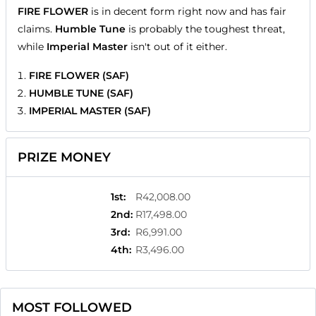
FIRE FLOWER
is in decent form right now and has fair
claims.
Humble Tune
is probably the toughest threat,
while
Imperial Master
isn't out of it either.
FIRE FLOWER (SAF)
HUMBLE TUNE (SAF)
IMPERIAL MASTER (SAF)
PRIZE MONEY
1st
:
R42,008.00
2nd
:
R17,498.00
3rd
:
R6,991.00
4th
:
R3,496.00
MOST FOLLOWED