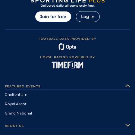
Join for free
Log in
FOOTBALL DATA PROVIDED BY
HORSE RACING POWERED BY
FEATURED EVENTS
Cheltenham
Royal Ascot
Grand National
ABOUT US
About Us