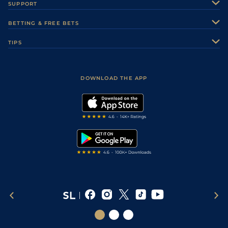
SUPPORT
Authors
Contact Us
BETTING & FREE BETS
Careers
Feedback
Racecards
TIPS
Sporting Life Plus
Accessibility
Fast Results
Racing Tips
Sporting Life App
Safer Gambling
Scores & Fixtures
Football Tips
Accessibility Statement
DOWNLOAD THE APP
Vidiprinter
Golf Tips
Modern Slavery Statement
My Stable
Darts Tips
RSS Feed
Free Bets
Snooker Tips
Tipping Records