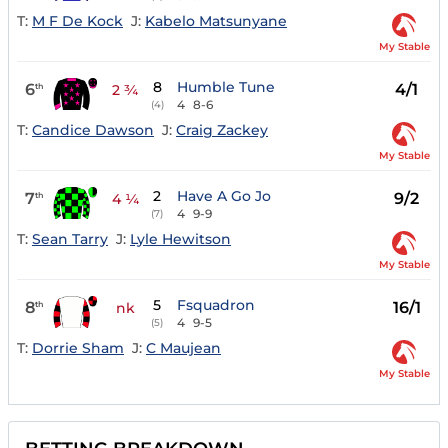
T:
M F De Kock
J:
Kabelo Matsunyane
My Stable
8
Humble Tune
6
4/1
th
2 ¾
4
8-6
(4)
T:
Candice Dawson
J:
Craig Zackey
My Stable
2
Have A Go Jo
7
9/2
th
4 ¼
4
9-9
(7)
T:
Sean Tarry
J:
Lyle Hewitson
My Stable
5
Fsquadron
8
16/1
th
nk
4
9-5
(5)
T:
Dorrie Sham
J:
C Maujean
My Stable