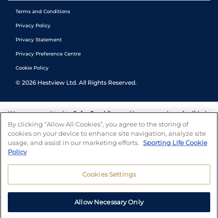
Terms and Conditions
Privacy Policy
Privacy Statement
Privacy Preference Centre
Cookie Policy
©
2026
Hestview Ltd. All Rights Reserved.
We are committed to
Safer Gambling
and have a number of self-help
tools to help you manage your gambling. We also work with a
By clicking “Allow All Cookies”, you agree to the storing of
number of independent charitable organisations who can offer help
cookies on your device to enhance site navigation, analyze site
and answers any questions you may have.
usage, and assist in our marketing efforts.
Sporting Life Cookie
Policy
Cookies Settings
Allow Necessary Only