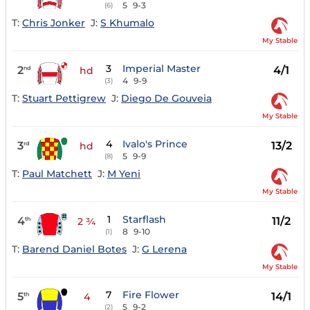
5
9-3
(6)
T:
Chris Jonker
J:
S Khumalo
My Stable
3
Imperial Master
2
4/1
nd
hd
4
9-9
(3)
T:
Stuart Pettigrew
J:
Diego De Gouveia
My Stable
4
Ivalo's Prince
3
13/2
rd
hd
5
9-9
(8)
T:
Paul Matchett
J:
M Yeni
My Stable
1
Starflash
4
11/2
th
2 ¾
8
9-10
(1)
T:
Barend Daniel Botes
J:
G Lerena
My Stable
7
Fire Flower
5
14/1
th
4
5
9-2
(2)