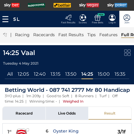
NEW
Fast Results
Scores
Free Bets
Log In
Join
|
Racing
Racecards
Fast Results
Tips
Features
Full R
14:25 Vaal
Tuesday 4 May 2021
All
12:05
12:40
13:15
13:50
14:25
15:00
15:35
1
Betting World - 087 741 2777 Mr 80 Handicap
3YO plus | 1m 209y | Good to Soft | 8 Runners | Turf | Off
time: 14:25 | Winning time: -
|
Weighed In
Racecard
Live Odds
Result
6
Oyster King
1
3/1f
st