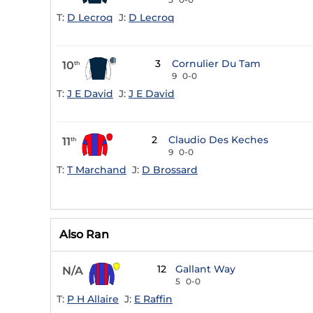
T:
D Lecroq
J:
D Lecroq
3
Cornulier Du Tam
10
th
9
0-0
T:
J E David
J:
J E David
2
Claudio Des Keches
11
th
9
0-0
T:
T Marchand
J:
D Brossard
Also Ran
12
Gallant Way
N/A
5
0-0
T:
P H Allaire
J:
E Raffin