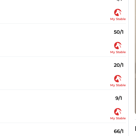
My Stable
50/1
My Stable
20/1
My Stable
9/1
My Stable
66/1