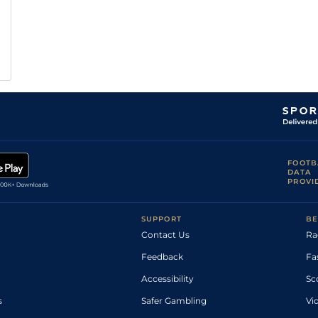
FOOTB
DATA
PROVI
SUPPORT
BE
Contact Us
Ra
Feedback
Fa
Accessibility
Sc
s
Safer Gambling
Vi