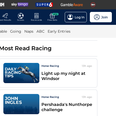
NEW
Log In
Join
ast Results
Scores
Racecards
Free Bets
able
Going
Naps
ABC
Early Entries
Most Read Racing
Horse Racing
13h
ago
Light up my night at
Windsor
Horse Racing
13h
ago
Pershaada's Nunthorpe
challenge