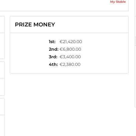
My Stable
PRIZE MONEY
1st
:
€21,420.00
2nd
:
€6,800.00
3rd
:
€3,400.00
4th
:
€2,380.00