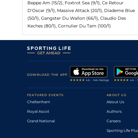
Beppe Am (15/2), Foxtrot Sea (9/1), Ce Retour
D'Oscar (9/1), Massive Attack (20/1), Diademe Blue
(50/1), Gangster Du Wallon (66/1), Claudio Des
Keches (80/1), Cornulier Du Tam (100/1)
DOWNLOAD THE APP
FEATURED EVENTS
ABOUT US
Cheltenham
About Us
Royal Ascot
Authors
Grand National
Careers
Sporting Life Plu