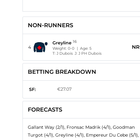
NON-RUNNERS
16
Greyline
NR
4
Weight:
0-0
| Age:
5
T:
J Dubois
J:
J PH Dubois
BETTING BREAKDOWN
€27.07
SF:
FORECASTS
Gallant Way (2/1), Fronsac Madrik (4/1), Goodman
Turgot (4/1), Greyline (4/1), Empereur Du Cebe (5/1),