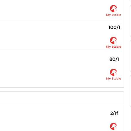
My Stable
100/1
My Stable
80/1
My Stable
2/1f