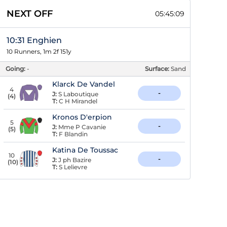
NEXT OFF
05:45:09
10:31 Enghien
10 Runners, 1m 2f 151y
Going:
-
Surface:
Sand
Klarck De Vandel
4
-
J:
S Laboutique
(
4
)
T:
C H Mirandel
Kronos D'erpion
5
-
J:
Mme P Cavanie
(
5
)
T:
F Blandin
Katina De Toussac
10
-
J:
J ph Bazire
(
10
)
T:
S Lelievre