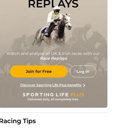
REPLAYS
Watch and analyse all UK & Irish races with our
Race Replays
Join for Free
Log in
Discover Sporting Life Plus benefits
Racing Tips