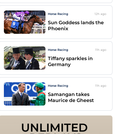
Horse Racing
12h
ago
Sun Goddess lands the
Phoenix
Horse Racing
11h
ago
Tiffany sparkles in
Germany
Horse Racing
11h
ago
Samangan takes
Maurice de Gheest
UNLIMITED 