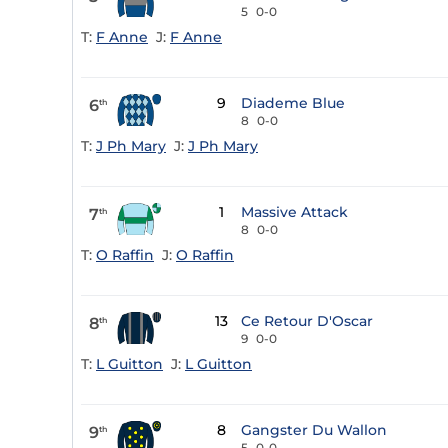
5
0-0
T:
F Anne
J:
F Anne
9
Diademe Blue
6
th
8
0-0
T:
J Ph Mary
J:
J Ph Mary
1
Massive Attack
7
th
8
0-0
T:
O Raffin
J:
O Raffin
13
Ce Retour D'Oscar
8
th
9
0-0
T:
L Guitton
J:
L Guitton
8
Gangster Du Wallon
9
th
5
0-0