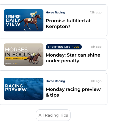
Horse Racing
12h
ago
Promise fulfilled at
Kempton?
11h
ago
SPORTING LIFE
PLUS
Monday: Star can shine
under penalty
Horse Racing
11h
ago
Monday racing preview
& tips
All Racing Tips