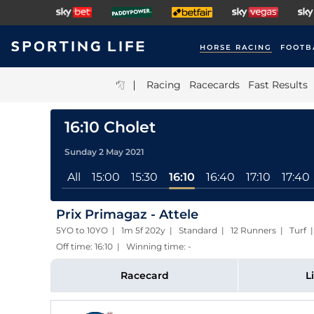
HORSE RACING
FOOTB
|
Racing
Racecards
Fast Results
16:10 Cholet
Sunday 2 May 2021
All
15:00
15:30
16:10
16:40
17:10
17:40
Prix Primagaz - Attele
5YO to 10YO | 1m 5f 202y | Standard | 12 Runners | Turf
Off time: 16:10 | Winning time: -
Racecard
L