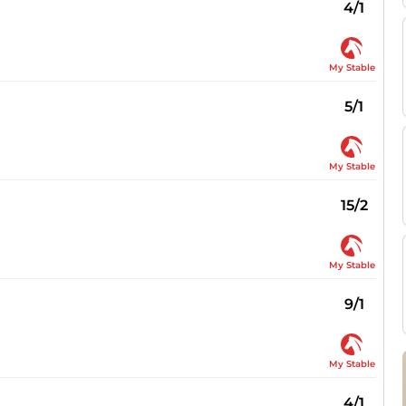
4/1
My Stable
5/1
My Stable
15/2
My Stable
9/1
My Stable
4/1