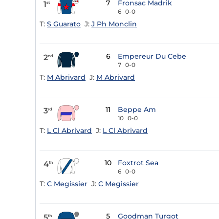
7
Fronsac Madrik
1
st
6
0-0
T:
S Guarato
J:
J Ph Monclin
6
Empereur Du Cebe
2
nd
7
0-0
T:
M Abrivard
J:
M Abrivard
11
Beppe Am
3
rd
10
0-0
T:
L Cl Abrivard
J:
L Cl Abrivard
10
Foxtrot Sea
4
th
6
0-0
T:
C Megissier
J:
C Megissier
5
Goodman Turgot
5
th