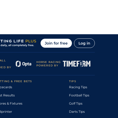
Join for free
Log in
ALL
HORSE RACING
POWERED BY
DED BY
TTING & FREE BETS
TIPS
cecards
Racing Tips
st Results
Football Tips
ores & Fixtures
Golf Tips
diprinter
Darts Tips