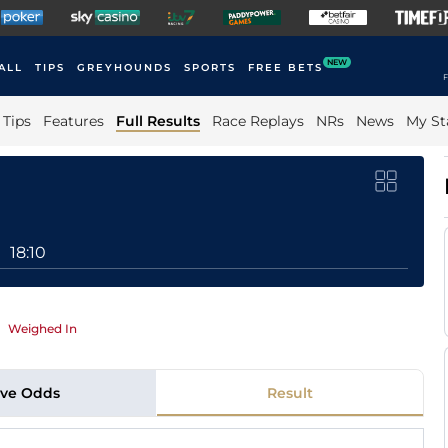
NEW
ALL
TIPS
GREYHOUNDS
SPORTS
FREE BETS
F
Tips
Features
Full Results
Race Replays
NRs
News
My St
18:10
|
Weighed In
ive Odds
Result