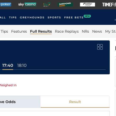
NEW
ALL
TIPS
GREYHOUNDS
SPORTS
FREE BETS
F
Tips
Features
Full Results
Race Replays
NRs
News
My St
17:40
18:10
Weighed In
ive Odds
Result