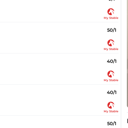
My Stable
50/1
My Stable
40/1
My Stable
40/1
My Stable
50/1