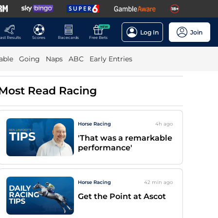
NEW
Log In
Join
ast Results
Scores
Racecards
Free Bets
able
Going
Naps
ABC
Early Entries
Most Read Racing
Horse Racing
4h
ago
'That was a remarkable
performance'
Horse Racing
42 min
ago
Get the Point at Ascot