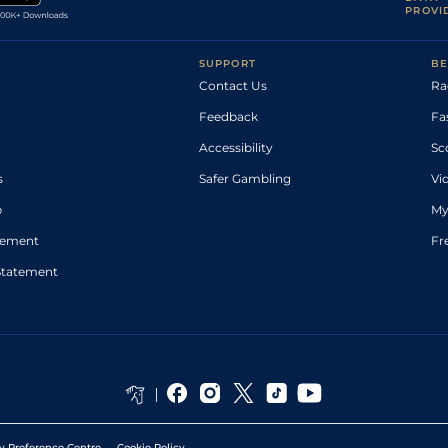
PROVI
SUPPORT
BE
Contact Us
Ra
Feedback
Fa
Accessibility
Sc
s
Safer Gambling
Vi
p
My
atement
Fr
Statement
y Preference Centre
Cookie Policy