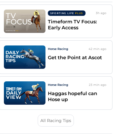
3h
ago
SPORTING LIFE
PLUS
Timeform TV Focus:
Early Access
Horse Racing
42 min
ago
Get the Point at Ascot
Horse Racing
23 min
ago
Haggas hopeful can
Hose up
All Racing Tips