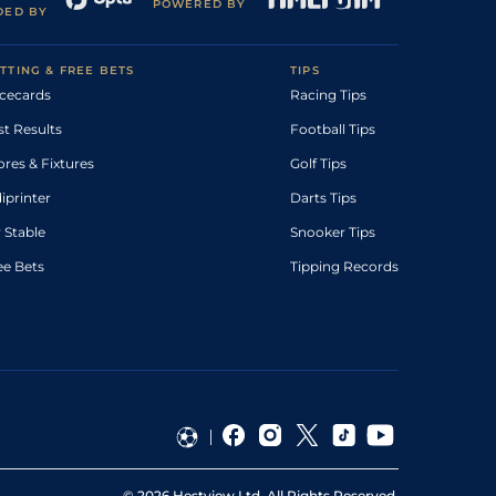
POWERED BY
DED BY
TTING & FREE BETS
TIPS
cecards
Racing Tips
st Results
Football Tips
ores & Fixtures
Golf Tips
diprinter
Darts Tips
 Stable
Snooker Tips
ee Bets
Tipping Records
©
2026
Hestview Ltd. All Rights Reserved.