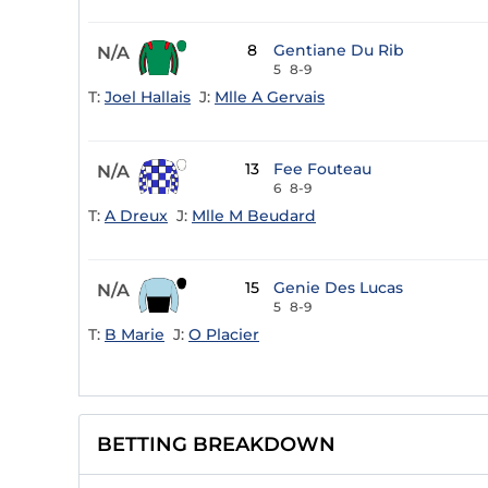
8
Gentiane Du Rib
N/A
5
8-9
T:
Joel Hallais
J:
Mlle A Gervais
13
Fee Fouteau
N/A
6
8-9
T:
A Dreux
J:
Mlle M Beudard
15
Genie Des Lucas
N/A
5
8-9
T:
B Marie
J:
O Placier
BETTING BREAKDOWN