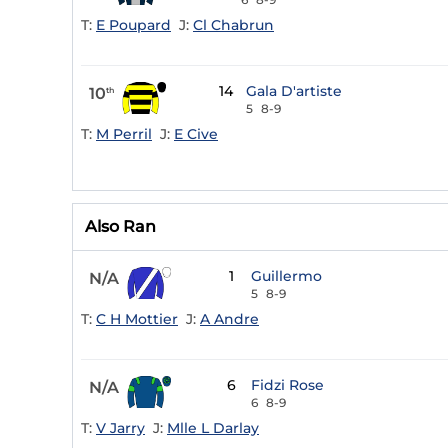
T:
E Poupard
J:
Cl Chabrun
14
Gala D'artiste
10
th
5
8-9
T:
M Perril
J:
E Cive
Also Ran
1
Guillermo
N/A
5
8-9
T:
C H Mottier
J:
A Andre
6
Fidzi Rose
N/A
6
8-9
T:
V Jarry
J:
Mlle L Darlay