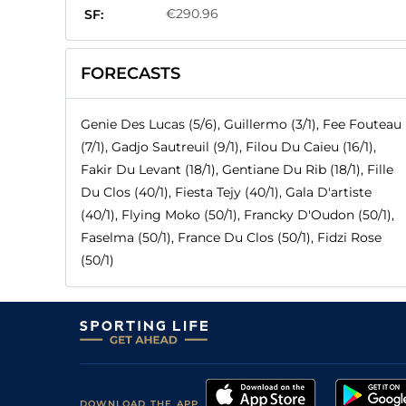
€290.96
SF:
FORECASTS
Genie Des Lucas (5/6), Guillermo (3/1), Fee Fouteau
(7/1), Gadjo Sautreuil (9/1), Filou Du Caieu (16/1),
Fakir Du Levant (18/1), Gentiane Du Rib (18/1), Fille
Du Clos (40/1), Fiesta Tejy (40/1), Gala D'artiste
(40/1), Flying Moko (50/1), Francky D'Oudon (50/1),
Faselma (50/1), France Du Clos (50/1), Fidzi Rose
(50/1)
DOWNLOAD THE APP