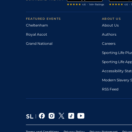
FEATURED EVENTS
ABOUT US
Cheltenham
About Us
Royal Ascot
Authors
Grand National
Careers
Sporting Life Plu
Sporting Life Ap
Accessibility St
Modern Slavery 
RSS Feed
Terms and Conditions
Privacy Policy
Privacy Statement
Privac