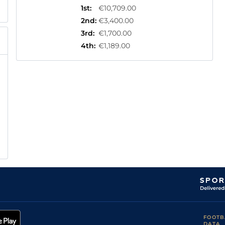
1st
:
€10,709.00
2nd
:
€3,400.00
3rd
:
€1,700.00
4th
:
€1,189.00
FOOTB
DATA