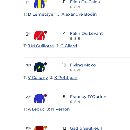
11
Filou Du Caieu
1
st
6
8-9
T:
D Lemetayer
J:
Alexandre Bodin
4
Fakir Du Levant
2
nd
6
8-9
T:
J M Guillotte
J:
G Gilard
10
Flying Moko
3
rd
6
8-9
T:
V Coligny
J:
K Petitjean
5
Francky D'Oudon
4
th
6
8-9
T:
A Leduc
J:
N Perron
12
Gadjo Sautreuil
5
th