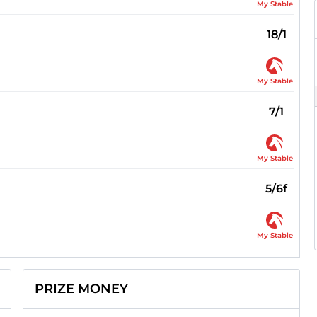
My Stable
18/1
My Stable
7/1
My Stable
5/6f
My Stable
PRIZE MONEY