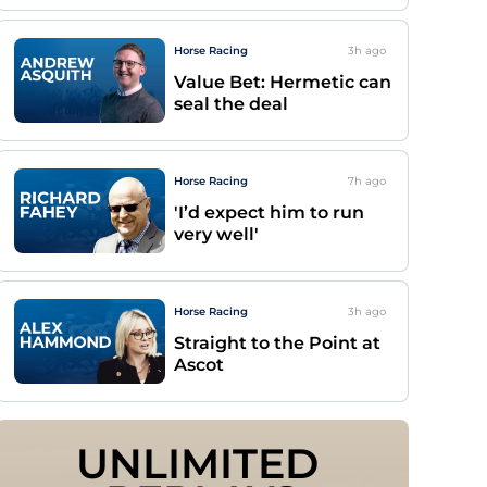
Horse Racing
3h
ago
Value Bet: Hermetic can
seal the deal
Horse Racing
7h
ago
'I’d expect him to run
very well'
Horse Racing
3h
ago
Straight to the Point at
Ascot
UNLIMITED 