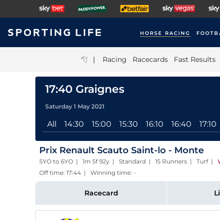
HORSE RACING
FOOTB
|
Racing
Racecards
Fast Results
17:40 Graignes
Saturday 1 May 2021
All
14:30
15:00
15:30
16:10
16:40
17:10
Prix Renault Scauto Saint-lo - Monte
5YO to 6YO | 1m 5f 92y | Standard | 15 Runners | Turf
|
Off time: 17:44 | Winning time: -
Racecard
L