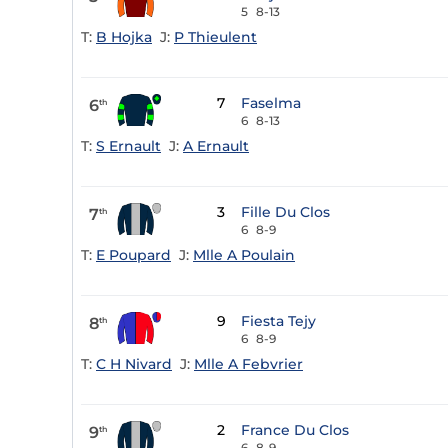
5
8-13
T:
B Hojka
J:
P Thieulent
7
Faselma
6
th
6
8-13
T:
S Ernault
J:
A Ernault
3
Fille Du Clos
7
th
6
8-9
T:
E Poupard
J:
Mlle A Poulain
9
Fiesta Tejy
8
th
6
8-9
T:
C H Nivard
J:
Mlle A Febvrier
2
France Du Clos
9
th
6
8-9