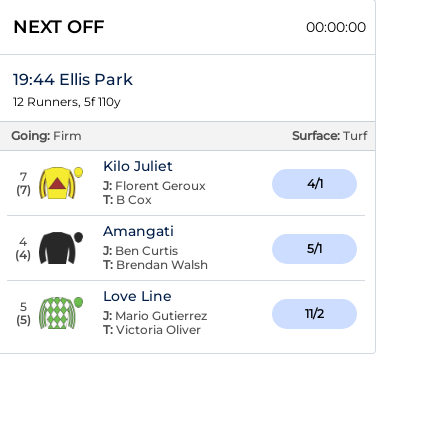
NEXT OFF
00:00:00
19:44 Ellis Park
12 Runners, 5f 110y
Going:
Firm
Surface:
Turf
Kilo Juliet
7
4/1
J:
Florent Geroux
(
7
)
T:
B Cox
Amangati
4
5/1
J:
Ben Curtis
(
4
)
T:
Brendan Walsh
Love Line
5
11/2
J:
Mario Gutierrez
(
5
)
T:
Victoria Oliver