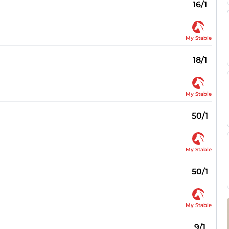
16/1
My Stable
18/1
My Stable
50/1
My Stable
50/1
My Stable
9/1