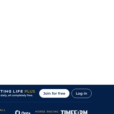
Join for free
Log in
ALL
HORSE RACING