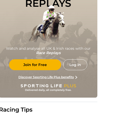
REPLAYS
Watch and analyse all UK & Irish races with our
Race Replays
Join for Free
Log in
Discover Sporting Life Plus benefits
Racing Tips