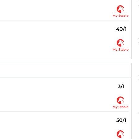
My Stable
40/1
My Stable
3/1
My Stable
50/1