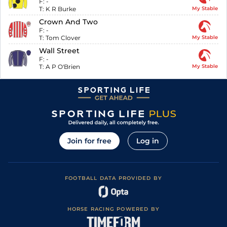
F:
-
T:
K R Burke
My Stable
Crown And Two
F:
-
T:
Tom Clover
My Stable
Wall Street
F:
-
T:
A P O'Brien
My Stable
Join for free
Log in
FOOTBALL DATA PROVIDED BY
HORSE RACING POWERED BY