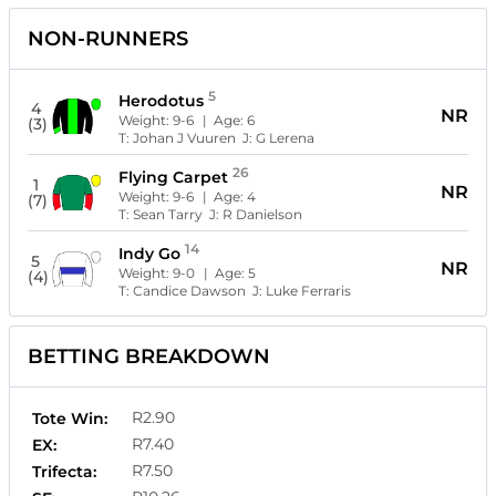
NON-RUNNERS
5
Herodotus
4
NR
Weight:
9-6
| Age:
6
(3)
T:
Johan J Vuuren
J:
G Lerena
26
Flying Carpet
1
NR
Weight:
9-6
| Age:
4
(7)
T:
Sean Tarry
J:
R Danielson
14
Indy Go
5
NR
Weight:
9-0
| Age:
5
(4)
T:
Candice Dawson
J:
Luke Ferraris
BETTING BREAKDOWN
R2.90
Tote Win:
R7.40
EX:
R7.50
Trifecta: