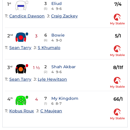
3
Eliud
1
7/4
st
4
9-6
(5)
T:
Candice Dawson
J:
Craig Zackey
My Stable
6
Bowie
2
5/1
nd
3
4
9-0
(6)
T:
Sean Tarry
J:
S Khumalo
My Stable
2
Shah Akbar
3
8/11f
rd
1 ½
4
9-6
(2)
T:
Sean Tarry
J:
Lyle Hewitson
My Stable
7
My Kingdom
4
66/1
th
4
6
8-7
(1)
T:
Kobus Roux
J:
C Maujean
My Stable