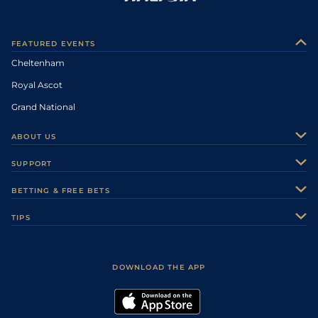
FEATURED EVENTS
Cheltenham
Royal Ascot
Grand National
ABOUT US
About Us
SUPPORT
Authors
Contact Us
BETTING & FREE BETS
Careers
Feedback
Racecards
TIPS
Sporting Life Plus
Accessibility
Fast Results
Racing Tips
Sporting Life App
Safer Gambling
Scores & Fixtures
Football Tips
Accessibility Statement
DOWNLOAD THE APP
Vidiprinter
Golf Tips
Modern Slavery Statement
My Stable
Darts Tips
RSS Feed