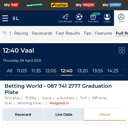
NEW
Fast Results
Scores
Free Bets
Log In
Join
|
Racing
Racecards
Fast Results
Tips
Features
Full R
12:40 Vaal
Thursday 29 April 2021
All
11:05
11:35
12:05
12:40
13:20
13:55
14:25
15
Betting World - 087 741 2777 Graduation
Plate
3YO plus | 7f 210y | Good | 4 Runners | Turf | Off time:
12:41 | Winning time: -
|
Weighed In
Racecard
Live Odds
Result