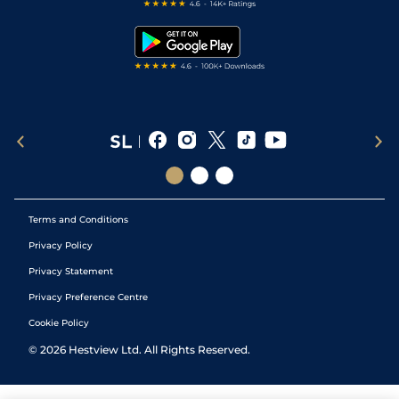
Free Bets
Snooker Tips
Tipping Records
Terms and Conditions
Privacy Policy
Privacy Statement
Privacy Preference Centre
Cookie Policy
©
2026
Hestview Ltd. All Rights Reserved.