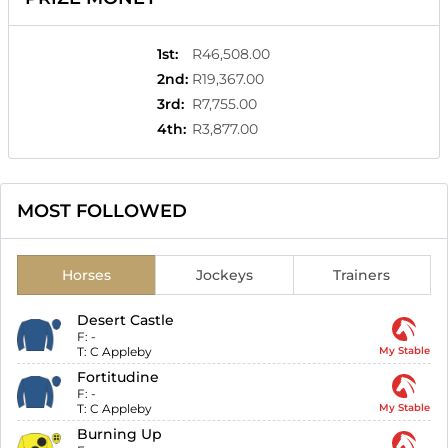
1st
:
R46,508.00
2nd
:
R19,367.00
3rd
:
R7,755.00
4th
:
R3,877.00
MOST FOLLOWED
Horses
Jockeys
Trainers
Desert Castle
F:
-
T:
C Appleby
My Stable
Fortitudine
F:
-
T:
C Appleby
My Stable
Burning Up