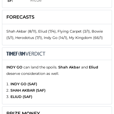
R10.26
SF:
FORECASTS
Shah Akbar (8/11), Eliud (7/4), Flying Carpet (3/1), Bowie
(5/1), Herodotus (7/1), Indy Go (14/1), My Kingdom (66/1)
INDY GO
can land the spoils.
Shah Akbar
and
Eliud
deserve consideration as well.
INDY GO (SAF)
SHAH AKBAR (SAF)
ELIUD (SAF)
PRIZE MONEY