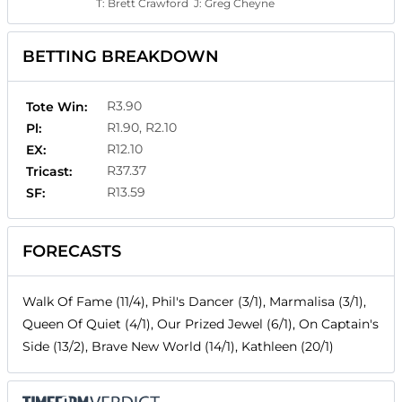
T:
Brett Crawford
J:
Greg Cheyne
BETTING BREAKDOWN
R3.90
Tote Win:
R1.90, R2.10
Pl:
R12.10
EX:
R37.37
Tricast:
R13.59
SF:
FORECASTS
Walk Of Fame (11/4), Phil's Dancer (3/1), Marmalisa (3/1),
Queen Of Quiet (4/1), Our Prized Jewel (6/1), On Captain's
Side (13/2), Brave New World (14/1), Kathleen (20/1)