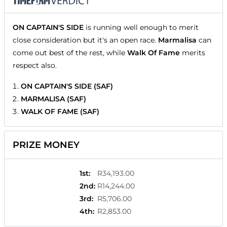
ON CAPTAIN'S SIDE
is running well enough to merit
close consideration but it's an open race.
Marmalisa
can
come out best of the rest, while
Walk Of Fame
merits
respect also.
ON CAPTAIN'S SIDE (SAF)
MARMALISA (SAF)
WALK OF FAME (SAF)
PRIZE MONEY
1st
:
R34,193.00
2nd
:
R14,244.00
3rd
:
R5,706.00
4th
:
R2,853.00