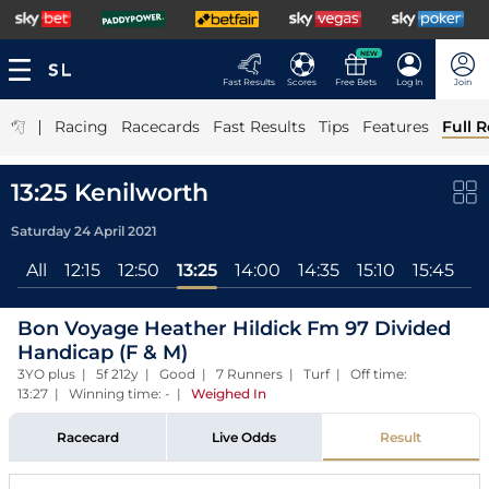
NEW
Fast Results
Scores
Free Bets
Log In
Join
|
Racing
Racecards
Fast Results
Tips
Features
Full R
13:25 Kenilworth
Saturday 24 April 2021
All
12:15
12:50
13:25
14:00
14:35
15:10
15:45
16
Bon Voyage Heather Hildick Fm 97 Divided
Handicap (F & M)
3YO plus | 5f 212y | Good | 7 Runners | Turf | Off time:
13:27 | Winning time: -
|
Weighed In
Racecard
Live Odds
Result