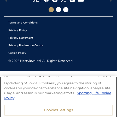
Terms and Conditions
Privacy Policy
Privacy Statement
Privacy Preference Centre
Cookie Policy
©
2026
Hestview Ltd. All Rights Reserved.
We are committed to
Safer Gambling
and have a number of self-help
tools to help you manage your gambling. We also work with a
By clicking “Allow All Cookies”, you agree to the storing of
number of independent charitable organisations who can offer help
cookies on your device to enhance site navigation, analyze site
and answers any questions you may have.
usage, and assist in our marketing efforts.
Sporting Life Cookie
Policy
Cookies Settings