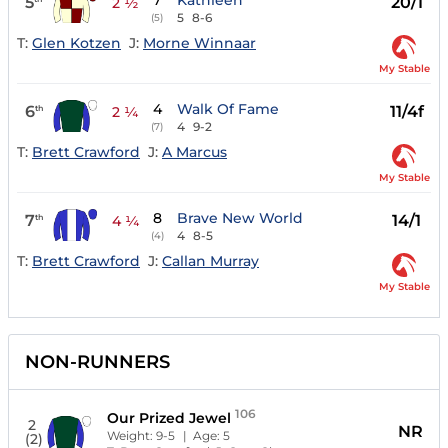
7
Kathleen
5
20/1
2 ½
5
8-6
(5)
T:
Glen Kotzen
J:
Morne Winnaar
My Stable
4
Walk Of Fame
6
11/4f
th
2 ¼
4
9-2
(7)
T:
Brett Crawford
J:
A Marcus
My Stable
8
Brave New World
7
14/1
th
4 ¼
4
8-5
(4)
T:
Brett Crawford
J:
Callan Murray
My Stable
NON-RUNNERS
106
Our Prized Jewel
2
NR
Weight:
9-5
| Age:
5
(2)