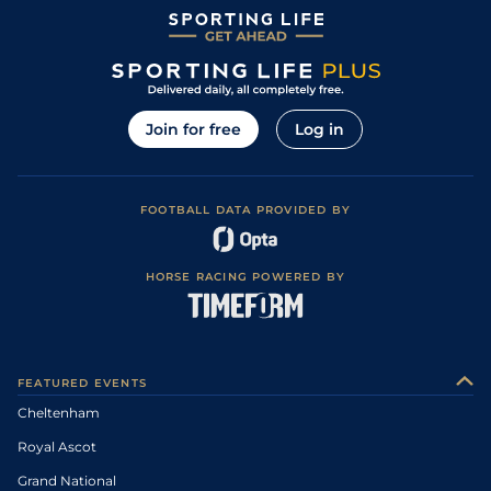
Join for free
Log in
FOOTBALL DATA PROVIDED BY
HORSE RACING POWERED BY
FEATURED EVENTS
Cheltenham
Royal Ascot
Grand National