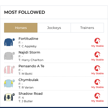
MOST FOLLOWED
Horses
Jockeys
Trainers
Fortitudine
F:
-
T:
C Appleby
My Stable
Najidi Storm
F:
-
T:
Harry Charlton
My Stable
Pensando A Te
F:
-
T:
M Botti
My Stable
Chymbulak
F:
-
T:
R Varian
My Stable
Shadow Road
F:
4
T:
J Butler
My Stable