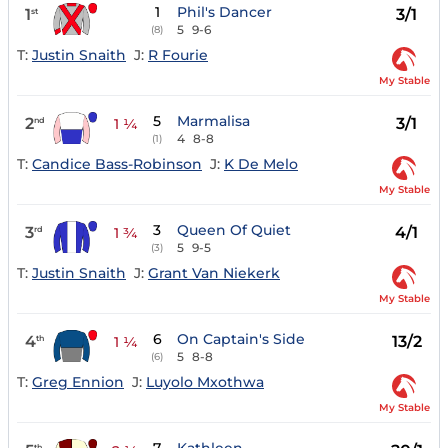
1
Phil's Dancer
1
3/1
st
5
9-6
(8)
T:
Justin Snaith
J:
R Fourie
My Stable
5
Marmalisa
2
3/1
nd
1 ¼
4
8-8
(1)
T:
Candice Bass-Robinson
J:
K De Melo
My Stable
3
Queen Of Quiet
3
4/1
rd
1 ¾
5
9-5
(3)
T:
Justin Snaith
J:
Grant Van Niekerk
My Stable
6
On Captain's Side
4
13/2
th
1 ¼
5
8-8
(6)
T:
Greg Ennion
J:
Luyolo Mxothwa
My Stable
th