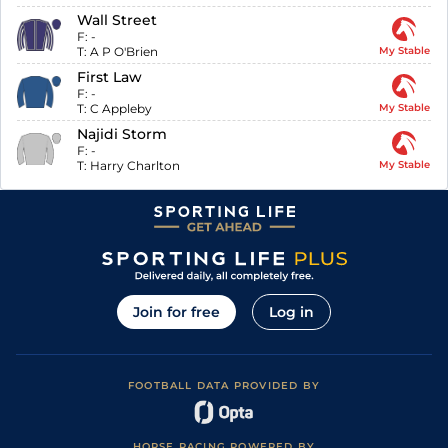
Wall Street
F:
-
T:
A P O'Brien
My Stable
First Law
F:
-
T:
C Appleby
My Stable
Najidi Storm
F:
-
T:
Harry Charlton
My Stable
Join for free
Log in
FOOTBALL DATA PROVIDED BY
HORSE RACING POWERED BY