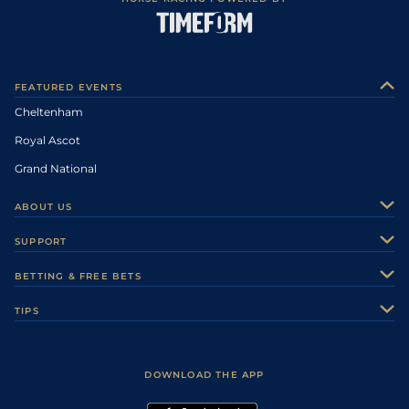
FEATURED EVENTS
Cheltenham
Royal Ascot
Grand National
ABOUT US
About Us
SUPPORT
Authors
Contact Us
BETTING & FREE BETS
Careers
Feedback
Racecards
TIPS
Sporting Life Plus
Accessibility
Fast Results
Racing Tips
Sporting Life App
Safer Gambling
Scores & Fixtures
Football Tips
Accessibility Statement
DOWNLOAD THE APP
Vidiprinter
Golf Tips
Modern Slavery Statement