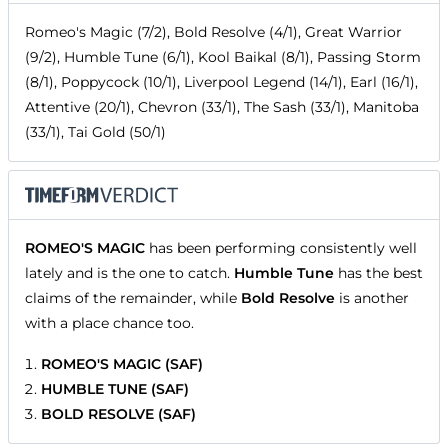
Romeo's Magic (7/2), Bold Resolve (4/1), Great Warrior
(9/2), Humble Tune (6/1), Kool Baikal (8/1), Passing Storm
(8/1), Poppycock (10/1), Liverpool Legend (14/1), Earl (16/1),
Attentive (20/1), Chevron (33/1), The Sash (33/1), Manitoba
(33/1), Tai Gold (50/1)
ROMEO'S MAGIC
has been performing consistently well
lately and is the one to catch.
Humble Tune
has the best
claims of the remainder, while
Bold Resolve
is another
with a place chance too.
ROMEO'S MAGIC (SAF)
HUMBLE TUNE (SAF)
BOLD RESOLVE (SAF)