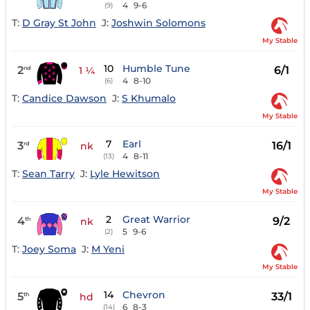
4
9-6
(9)
T:
D Gray St John
J:
Joshwin Solomons
My Stable
10
Humble Tune
2
6/1
nd
1 ¼
4
8-10
(6)
T:
Candice Dawson
J:
S Khumalo
My Stable
7
Earl
3
16/1
rd
nk
4
8-11
(13)
T:
Sean Tarry
J:
Lyle Hewitson
My Stable
2
Great Warrior
4
9/2
th
nk
5
9-6
(2)
T:
Joey Soma
J:
M Yeni
My Stable
14
Chevron
5
33/1
th
hd
6
8-3
(14)