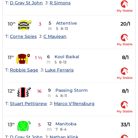
T:
D Gray St John
J:
R Simons
My Stable
5
Attentive
10
20/1
th
3
5
8-13
(8)
T:
Corne Spies
J:
C Maujean
My Stable
6
Kool Baikal
11
8/1
th
1 ½
5
8-13
(7)
T:
Robbie Sage
J:
Luke Ferraris
My Stable
9
Passing Storm
12
8/1
th
16
4
8-11
(1)
T:
Stuart Pettigrew
J:
Marco V'Rensburg
My Stable
12
Manitoba
13
33/1
th
5
7
8-4
(12)
T:
D Gray St John
J:
Nathan Klink