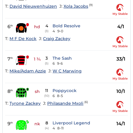
(9)
T:
David Nieuwenhuizen
J:
Xola Jacobs
My Stable
4
Bold Resolve
6
4/1
th
hd
4
9-0
(3)
T:
M F De Kock
J:
Craig Zackey
My Stable
3
The Sash
7
33/1
th
1 ¾
6
9-6
(5)
T:
Mike/Adam Azzie
J:
W C Marwing
My Stable
11
Poppycock
8
10/1
th
sh
6
8-5
(10)
(6)
T:
Tyrone Zackey
J:
Philasande Mxoli
My Stable
8
Liverpool Legend
9
14/1
th
nk
4
8-11
(4)