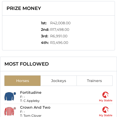
PRIZE MONEY
1st
:
R42,008.00
2nd
:
R17,498.00
3rd
:
R6,991.00
4th
:
R3,496.00
MOST FOLLOWED
Horses
Jockeys
Trainers
Fortitudine
F:
-
T:
C Appleby
My Stable
Crown And Two
F:
-
T:
Tom Clover
My Stable