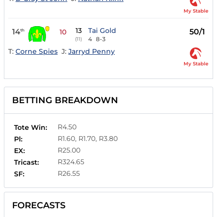
My Stable
13
Tai Gold
14
50/1
th
10
4
8-3
(11)
T:
Corne Spies
J:
Jarryd Penny
My Stable
BETTING BREAKDOWN
R4.50
Tote Win:
R1.60, R1.70, R3.80
Pl:
R25.00
EX:
R324.65
Tricast:
R26.55
SF:
FORECASTS