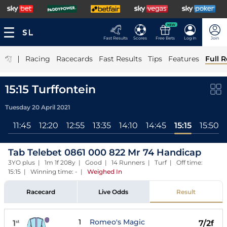
NEW
Fast Results
Scores
Free Bets
Log In
Join
|
Racing
Racecards
Fast Results
Tips
Features
Full R
15:15 Turffontein
Tuesday 20 April 2021
ll
11:45
12:20
12:55
13:35
14:10
14:45
15:15
15:50
Tab Telebet 0861 000 822 Mr 74 Handicap
3YO plus | 1m 1f 208y | Good | 14 Runners | Turf | Off time:
15:15 | Winning time: -
|
Weighed In
Racecard
Live Odds
Result
1
Romeo's Magic
1
7/2f
st