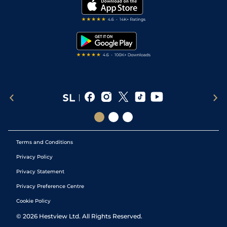
My Stable
Darts Tips
RSS Feed
Free Bets
Snooker Tips
Tipping Records
Terms and Conditions
Privacy Policy
Privacy Statement
Privacy Preference Centre
Cookie Policy
©
2026
Hestview Ltd. All Rights Reserved.