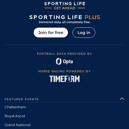
Join for free
Log in
FOOTBALL DATA PROVIDED BY
HORSE RACING POWERED BY
FEATURED EVENTS
Cheltenham
Royal Ascot
Grand National