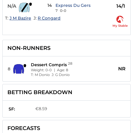
14
Express Du Gers
N/A
14/1
7
0-0
T:
J M Bazire
J:
R Congard
My Stable
NON-RUNNERS
28
Dessert Compris
NR
8
Weight:
0-0
| Age:
8
T:
M Donio
J:
G Donio
BETTING BREAKDOWN
€8.59
SF:
FORECASTS