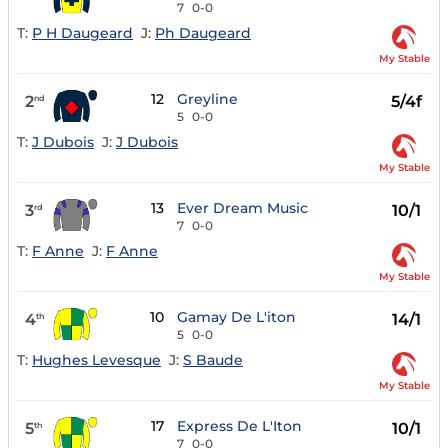
7
0-0
T:
P H Daugeard
J:
Ph Daugeard
My Stable
12
Greyline
2
5/4f
nd
5
0-0
T:
J Dubois
J:
J Dubois
My Stable
13
Ever Dream Music
3
10/1
rd
7
0-0
T:
F Anne
J:
F Anne
My Stable
10
Gamay De L'iton
4
14/1
th
5
0-0
T:
Hughes Levesque
J:
S Baude
My Stable
17
Express De L'Iton
5
10/1
th
7
0-0