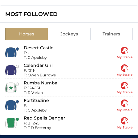
MOST FOLLOWED
Horses
Jockeys
Trainers
Desert Castle
F:
-
T:
C Appleby
My Stable
Calendar Girl
F:
1211-
T:
Owen Burrows
My Stable
Rumba Numba
F:
124-151
T:
R Varian
My Stable
Fortitudine
F:
-
T:
C Appleby
My Stable
Red Spells Danger
F:
211245
T:
T D Easterby
My Stable