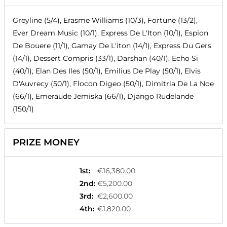
Greyline (5/4), Erasme Williams (10/3), Fortune (13/2),
Ever Dream Music (10/1), Express De L'Iton (10/1), Espion
De Bouere (11/1), Gamay De L'iton (14/1), Express Du Gers
(14/1), Dessert Compris (33/1), Darshan (40/1), Echo Si
(40/1), Elan Des Iles (50/1), Emilius De Play (50/1), Elvis
D'Auvrecy (50/1), Flocon Digeo (50/1), Dimitria De La Noe
(66/1), Emeraude Jemiska (66/1), Django Rudelande
(150/1)
PRIZE MONEY
1st
:
€16,380.00
2nd
:
€5,200.00
3rd
:
€2,600.00
4th
:
€1,820.00