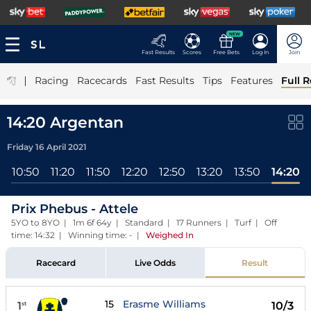
NEW
Fast Results
Scores
Free Bets
Log In
Join
|
Racing
Racecards
Fast Results
Tips
Features
Full R
14:20 Argentan
Friday 16 April 2021
l
10:50
11:20
11:50
12:20
12:50
13:20
13:50
14:20
Prix Phebus - Attele
5YO to 8YO | 1m 6f 64y | Standard | 17 Runners | Turf | Off
time: 14:32 | Winning time: -
|
Weighed In
Racecard
Live Odds
Result
15
Erasme Williams
1
10/3
st