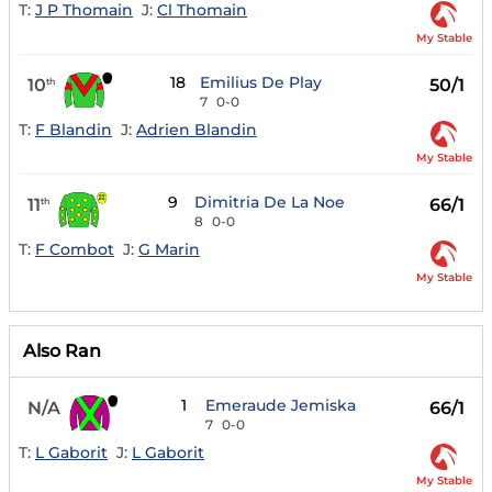
T:
J P Thomain
J:
Cl Thomain
My Stable
18
Emilius De Play
10
50/1
th
7
0-0
T:
F Blandin
J:
Adrien Blandin
My Stable
9
Dimitria De La Noe
11
66/1
th
8
0-0
T:
F Combot
J:
G Marin
My Stable
Also Ran
1
Emeraude Jemiska
N/A
66/1
7
0-0
T:
L Gaborit
J:
L Gaborit
My Stable