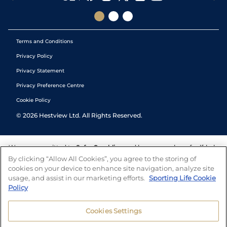
Terms and Conditions
Privacy Policy
Privacy Statement
Privacy Preference Centre
Cookie Policy
©
2026
Hestview Ltd. All Rights Reserved.
We are committed to
Safer Gambling
and have a number of self-help
tools to help you manage your gambling. We also work with a
By clicking “Allow All Cookies”, you agree to the storing of
number of independent charitable organisations who can offer help
cookies on your device to enhance site navigation, analyze site
and answers any questions you may have.
usage, and assist in our marketing efforts.
Sporting Life Cookie
Policy
Cookies Settings