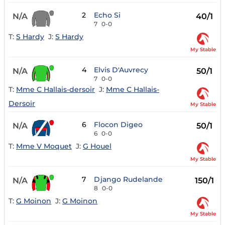
2
Echo Si
N/A
40/1
7
0-0
T:
S Hardy
J:
S Hardy
My Stable
4
Elvis D'Auvrecy
N/A
50/1
7
0-0
T:
Mme C Hallais-dersoir
J:
Mme C Hallais-
Dersoir
My Stable
6
Flocon Digeo
N/A
50/1
6
0-0
T:
Mme V Moquet
J:
G Houel
My Stable
7
Django Rudelande
N/A
150/1
8
0-0
T:
G Moinon
J:
G Moinon
My Stable