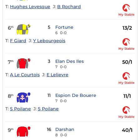
T:
Hughes Levesque
J:
B Rochard
My Stable
5
Fortune
6
13/2
th
6
0-0
T:
F Giard
J:
Y Lebourgeois
My Stable
3
Elan Des Iles
7
50/1
th
7
0-0
T:
A Le Courtois
J:
E Lelievre
My Stable
11
Espion De Bouere
8
11/1
th
7
0-0
T:
S Poilane
J:
S Poilane
My Stable
16
Darshan
9
40/1
th
8
0-0