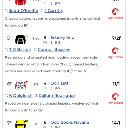
3
9-7
(1)
T:
Jedd O'Keeffe
J:
J Garritty
My Stable
Chased leaders in centre, weakened into 4th inside final
furlong op 11/1
9
Esticky End
5
7/2f
th
1 ½
3
9-2
(11)
T:
T D Barron
J:
Connor Beasley
My Stable
Reared up and unseated rider loading, raced near side,
chased winner until ridden over 2f out, chased leaders,
ridden and weakened over 1f out op 10/3 tchd 3/1
4
Donizetti
6
11/1
th
sh
3
9-7
(12)
T:
K Dalgleish
J:
Callum Rodriguez
My Stable
Raced on near side rail, chased leaders, weakened final
furlong op 8/1 tchd 12/1
6
Odd Socks Havana
7
14/1
th
5
3
9-5
(9)