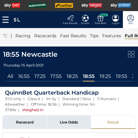
NEW
Fast Results
Scores
Free Bets
Log In
Join
|
Racing
Racecards
Fast Results
Tips
Features
Full R
18:55 Newcastle
Thursday 15 April 2021
All
16:55
17:25
17:55
18:25
18:55
19:25
19:55
20
QuinnBet Quarterback Handicap
3YO only | Class 6 | 1m 5y | Standard / Slow | 11 Runners |
Allweather | Off time: 18:56 | Winning time: 1m
37.89s
|
Weighed In
Racecard
Live Odds
Result