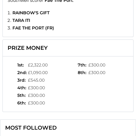
Southwell scorer
Fae The Port
.
RAINBOW'S GIFT
TARA ITI
FAE THE PORT (FR)
PRIZE MONEY
1st
:
£2,322.00
7th
:
£300.00
2nd
:
£1,090.00
8th
:
£300.00
3rd
:
£545.00
4th
:
£300.00
5th
:
£300.00
6th
:
£300.00
MOST FOLLOWED