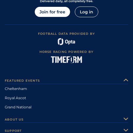
Join for free
Log in
FOOTBALL DATA PROVIDED BY
HORSE RACING POWERED BY
FEATURED EVENTS
Cheltenham
Royal Ascot
Grand National
ABOUT US
About Us
SUPPORT