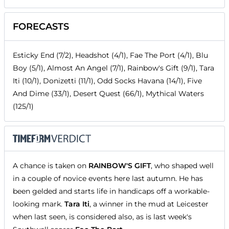
FORECASTS
Esticky End (7/2), Headshot (4/1), Fae The Port (4/1), Blu
Boy (5/1), Almost An Angel (7/1), Rainbow's Gift (9/1), Tara
Iti (10/1), Donizetti (11/1), Odd Socks Havana (14/1), Five
And Dime (33/1), Desert Quest (66/1), Mythical Waters
(125/1)
A chance is taken on
RAINBOW'S GIFT
, who shaped well
in a couple of novice events here last autumn. He has
been gelded and starts life in handicaps off a workable-
looking mark.
Tara Iti
, a winner in the mud at Leicester
when last seen, is considered also, as is last week's