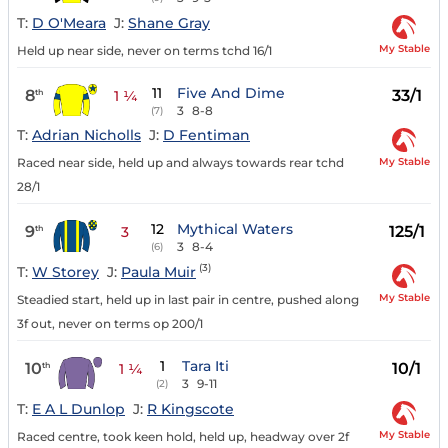
T:
D O'Meara
J:
Shane Gray
My Stable
Held up near side, never on terms tchd 16/1
11
Five And Dime
8
33/1
th
1 ¼
3
8-8
(7)
T:
Adrian Nicholls
J:
D Fentiman
My Stable
Raced near side, held up and always towards rear tchd
28/1
12
Mythical Waters
9
125/1
th
3
3
8-4
(6)
(3)
T:
W Storey
J:
Paula Muir
My Stable
Steadied start, held up in last pair in centre, pushed along
3f out, never on terms op 200/1
1
Tara Iti
10
10/1
th
1 ¼
3
9-11
(2)
T:
E A L Dunlop
J:
R Kingscote
My Stable
Raced centre, took keen hold, held up, headway over 2f