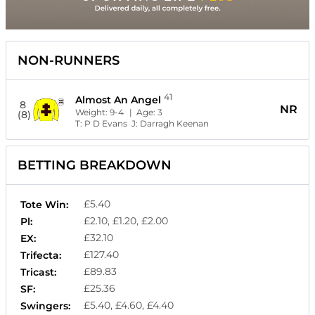
NON-RUNNERS
41
Almost An Angel
8
NR
Weight:
9-4
| Age:
3
(8)
T:
P D Evans
J:
Darragh Keenan
BETTING BREAKDOWN
£5.40
Tote Win:
£2.10, £1.20, £2.00
Pl:
£32.10
EX:
£127.40
Trifecta:
£89.83
Tricast:
£25.36
SF:
£5.40, £4.60, £4.40
Swingers: