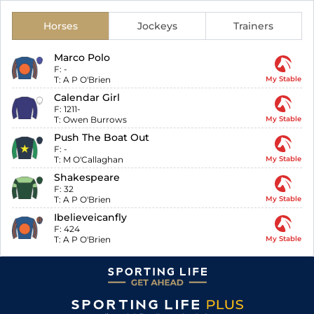
Horses
Jockeys
Trainers
Marco Polo
F:
-
T:
A P O'Brien
My Stable
Calendar Girl
F:
1211-
T:
Owen Burrows
My Stable
Push The Boat Out
F:
-
T:
M O'Callaghan
My Stable
Shakespeare
F:
32
T:
A P O'Brien
My Stable
Ibelieveicanfly
F:
424
T:
A P O'Brien
My Stable