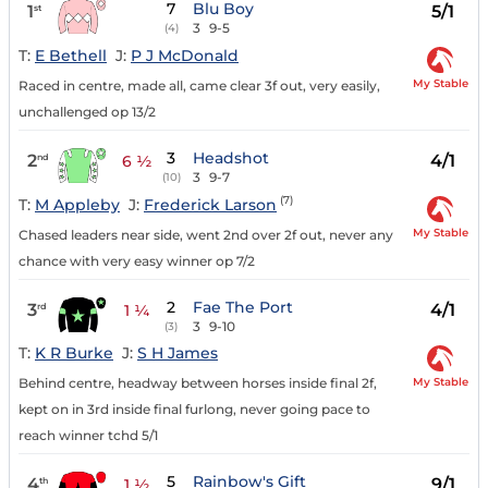
7
Blu Boy
1
5/1
st
3
9-5
(4)
T:
E Bethell
J:
P J McDonald
My Stable
Raced in centre, made all, came clear 3f out, very easily,
unchallenged op 13/2
3
Headshot
2
4/1
nd
6 ½
3
9-7
(10)
(7)
T:
M Appleby
J:
Frederick Larson
My Stable
Chased leaders near side, went 2nd over 2f out, never any
chance with very easy winner op 7/2
2
Fae The Port
3
4/1
rd
1 ¼
3
9-10
(3)
T:
K R Burke
J:
S H James
My Stable
Behind centre, headway between horses inside final 2f,
kept on in 3rd inside final furlong, never going pace to
reach winner tchd 5/1
5
Rainbow's Gift
4
9/1
th
1 ½