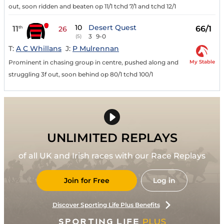
out, soon ridden and beaten op 11/1 tchd 7/1 and tchd 12/1
10
Desert Quest
11
66/1
th
26
3
9-0
(5)
T:
A C Whillans
J:
P Mulrennan
My Stable
Prominent in chasing group in centre, pushed along and
struggling 3f out, soon behind op 80/1 tchd 100/1
UNLIMITED REPLAYS
of all UK and Irish races with our Race Replays
Join for Free
Log in
Discover Sporting Life Plus Benefits