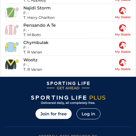
T:
C Appleby
Najidi Storm
F:
-
T:
Harry Charlton
My Stable
Pensando A Te
F:
-
T:
M Botti
My Stable
Chymbulak
F:
-
T:
R Varian
My Stable
Wootz
F:
-
T:
R Varian
My Stable
Join for free
Log in