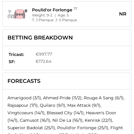
17
Poulid'or Forlonge
7
NR
Weight:
9-2
| Age:
5
(12)
T:
J Planque
J:
S Planque
BETTING BREAKDOWN
€997.77
Tricast:
€172.64
SF:
FORECASTS
Amarigood (3/1), Ahmed Pride (11/2), Rouge A Sang (6/1),
Rajsapour (7/1), Quilaro (9/1), Max Attack (9/1),
Vingtcoeurs (14/1), Blessed City (14/1), Heaven's Door
(14/1), Camusot (16/1), Nil De La (16/1), Kenrisk (22/1),
Superior Badolat (25/1), Poulid'or Forlonge (25/1), Flight