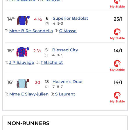
My Stable
6
Superior Badolat
14
25/1
th
4 ½
4
9-3
(3)
T:
Mme B Re-Scandella
J:
G Mosse
My Stable
5
Blessed City
15
14/1
th
2 ½
4
9-3
(9)
T:
J P Sauvage
J:
T Bachelot
My Stable
13
Heaven's Door
16
14/1
th
30
7
8-7
(7)
T:
Mme E Siavy-julien
J:
S Laurent
My Stable
NON-RUNNERS