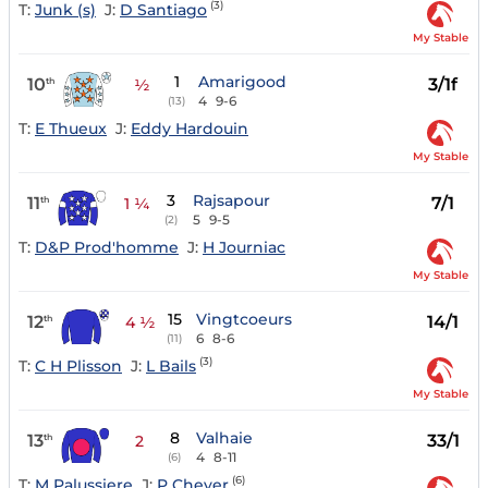
(3)
T:
Junk (s)
J:
D Santiago
My Stable
1
Amarigood
10
3/1f
th
½
4
9-6
(13)
T:
E Thueux
J:
Eddy Hardouin
My Stable
3
Rajsapour
11
7/1
th
1 ¼
5
9-5
(2)
T:
D&P Prod'homme
J:
H Journiac
My Stable
15
Vingtcoeurs
12
14/1
th
4 ½
6
8-6
(11)
(3)
T:
C H Plisson
J:
L Bails
My Stable
8
Valhaie
13
33/1
th
2
4
8-11
(6)
(6)
T:
M Palussiere
J:
P Cheyer