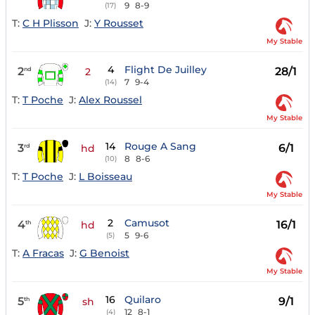
9
8-9
(17)
T:
C H Plisson
J:
Y Rousset
My Stable
4
Flight De Juilley
2
28/1
nd
2
7
9-4
(14)
T:
T Poche
J:
Alex Roussel
My Stable
14
Rouge A Sang
3
6/1
rd
hd
8
8-6
(10)
T:
T Poche
J:
L Boisseau
My Stable
2
Camusot
4
16/1
th
hd
5
9-6
(5)
T:
A Fracas
J:
G Benoist
My Stable
16
Quilaro
5
9/1
th
sh
12
8-1
(4)