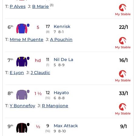
(3)
T:
P Alves
J:
B Marie
My Stable
17
Kenrisk
6
22/1
th
5
7
8-1
(8)
T:
Mme M Puente
J:
A Pouchin
My Stable
11
Nil De La
7
16/1
th
hd
5
8-9
(1)
T:
E Lyon
J:
J Claudic
My Stable
12
Hayato
8
33/1
th
1 ½
6
8-8
(15)
T:
Y Bonnefoy
J:
R Mangione
My Stable
9
Max Attack
9
9/1
th
½
9
8-10
(16)