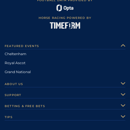
FOOTBALL DATA PROVIDED BY
HORSE RACING POWERED BY
FEATURED EVENTS
Cheltenham
Royal Ascot
Grand National
ABOUT US
About Us
SUPPORT
Authors
Contact Us
BETTING & FREE BETS
Careers
Feedback
Racecards
TIPS
Sporting Life Plus
Accessibility
Fast Results
Racing Tips
Sporting Life App
Safer Gambling