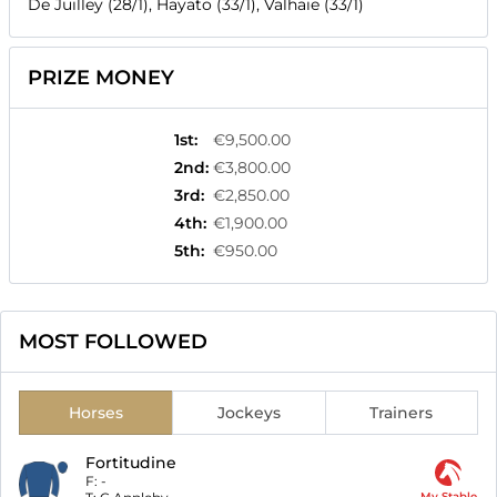
De Juilley (28/1), Hayato (33/1), Valhaie (33/1)
PRIZE MONEY
1st
:
€9,500.00
2nd
:
€3,800.00
3rd
:
€2,850.00
4th
:
€1,900.00
5th
:
€950.00
MOST FOLLOWED
Horses
Jockeys
Trainers
Fortitudine
F:
-
My Stable