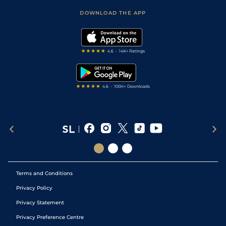
Scores & Fixtures
Football Tips
Accessibility Statement
DOWNLOAD THE APP
Vidiprinter
Golf Tips
Modern Slavery Statement
My Stable
Darts Tips
RSS Feed
Free Bets
Snooker Tips
Tipping Records
Terms and Conditions
Privacy Policy
Privacy Statement
Privacy Preference Centre