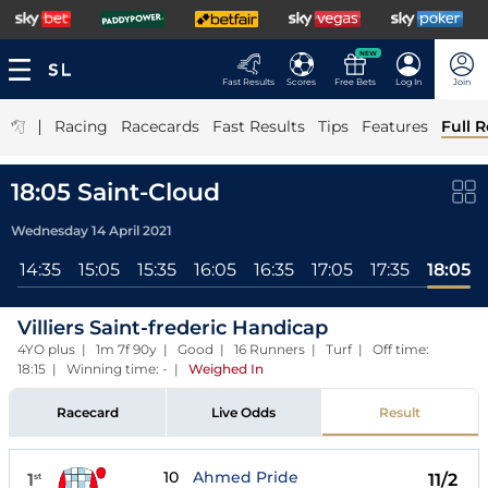
NEW
Fast Results
Scores
Free Bets
Log In
Join
|
Racing
Racecards
Fast Results
Tips
Features
Full R
18:05 Saint-Cloud
Wednesday 14 April 2021
l
14:35
15:05
15:35
16:05
16:35
17:05
17:35
18:05
Villiers Saint-frederic Handicap
4YO plus | 1m 7f 90y | Good | 16 Runners | Turf | Off time:
18:15 | Winning time: -
|
Weighed In
Racecard
Live Odds
Result
10
Ahmed Pride
1
11/2
st