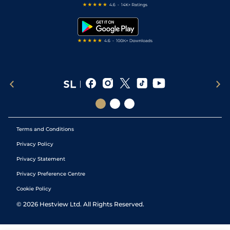
Free Bets
Snooker Tips
Tipping Records
Terms and Conditions
Privacy Policy
Privacy Statement
Privacy Preference Centre
Cookie Policy
©
2026
Hestview Ltd. All Rights Reserved.