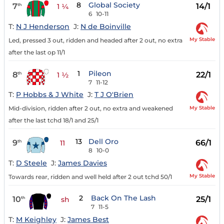
8
Global Society
7
14/1
th
1 ¼
6
10-11
T:
N J Henderson
J:
N de Boinville
My Stable
Led, pressed 3 out, ridden and headed after 2 out, no extra
after the last op 11/1
1
Pileon
8
22/1
th
1 ½
7
11-12
T:
P Hobbs & J White
J:
T J O'Brien
My Stable
Mid-division, ridden after 2 out, no extra and weakened
after the last tchd 18/1 and 25/1
13
Dell Oro
9
66/1
th
11
8
10-0
T:
D Steele
J:
James Davies
My Stable
Towards rear, ridden and well held after 2 out tchd 50/1
2
Back On The Lash
10
25/1
th
sh
7
11-5
T:
M Keighley
J:
James Best