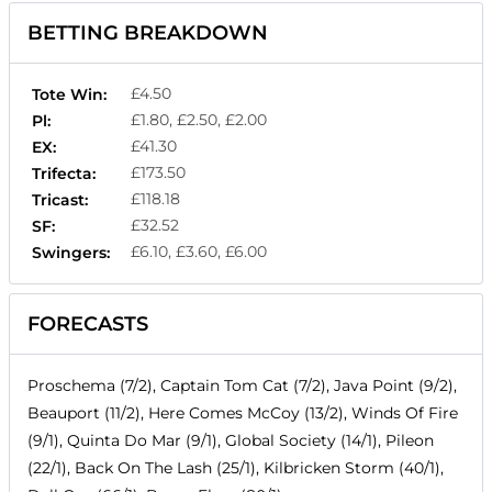
BETTING BREAKDOWN
£4.50
Tote Win:
£1.80, £2.50, £2.00
Pl:
£41.30
EX:
£173.50
Trifecta:
£118.18
Tricast:
£32.52
SF:
£6.10, £3.60, £6.00
Swingers:
FORECASTS
Proschema (7/2), Captain Tom Cat (7/2), Java Point (9/2),
Beauport (11/2), Here Comes McCoy (13/2), Winds Of Fire
(9/1), Quinta Do Mar (9/1), Global Society (14/1), Pileon
(22/1), Back On The Lash (25/1), Kilbricken Storm (40/1),