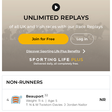
UNLIMITED REPLAYS
of all UK and Irish races with our Race Replays
Join for Free
Log in
Discover Sporting Life Plus Benefits
NON-RUNNERS
32
Beauport
NR
4
Weight:
11-4
| Age:
5
T:
N & W Twiston-Davies
J:
Jordan Nailor