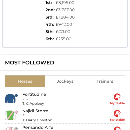
1st
:
£8,195.00
2nd
:
£3,767.00
3rd
:
£1,884.00
4th
:
£942.00
5th
:
£471.00
6th
:
£235.00
MOST FOLLOWED
Horses
Jockeys
Trainers
Fortitudine
F:
-
T:
C Appleby
My Stable
Najidi Storm
F:
-
T:
Harry Charlton
My Stable
Pensando A Te