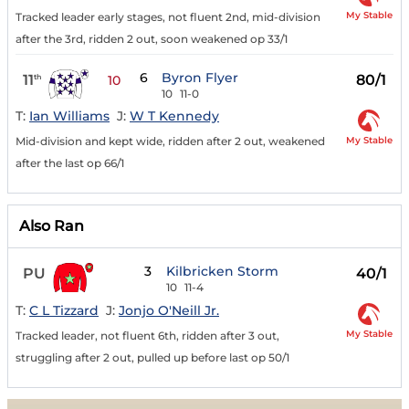
My Stable
Tracked leader early stages, not fluent 2nd, mid-division
after the 3rd, ridden 2 out, soon weakened op 33/1
6
Byron Flyer
11
80/1
th
10
10
11-0
T:
Ian Williams
J:
W T Kennedy
My Stable
Mid-division and kept wide, ridden after 2 out, weakened
after the last op 66/1
Also Ran
3
Kilbricken Storm
PU
40/1
10
11-4
T:
C L Tizzard
J:
Jonjo O'Neill Jr.
My Stable
Tracked leader, not fluent 6th, ridden after 3 out,
struggling after 2 out, pulled up before last op 50/1