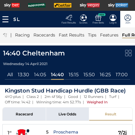
NEW
Fast Results
Scores
Free Bets
Log In
Join
|
Racing
Racecards
Fast Results
Tips
Features
Full R
14:40 Cheltenham
Wednesday 14 April 2021
All
13:30
14:05
14:40
15:15
15:50
16:25
17:00
Kingston Stud Handicap Hurdle (GBB Race)
4YO plus | Class 2 | 2m 4f 56y | Good | 12 Runners | Turf |
Off time: 14:42 | Winning time: 4m 52.77s
|
Weighed In
Racecard
Live Odds
Result
5
Proschema
1
7/2j
st