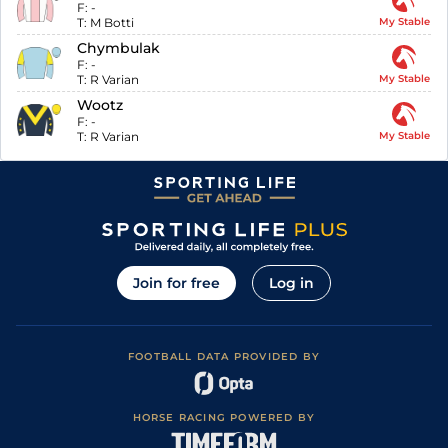
F:
-
T:
M Botti
My Stable
Chymbulak
F:
-
T:
R Varian
My Stable
Wootz
F:
-
T:
R Varian
My Stable
Join for free
Log in
FOOTBALL DATA PROVIDED BY
HORSE RACING POWERED BY