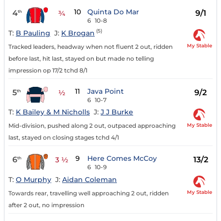
10
Quinta Do Mar
4
9/1
th
¾
6
10-8
(5)
T:
B Pauling
J:
K Brogan
My Stable
Tracked leaders, headway when not fluent 2 out, ridden
before last, hit last, stayed on but made no telling
impression op 17/2 tchd 8/1
11
Java Point
5
9/2
th
½
6
10-7
T:
K Bailey & M Nicholls
J:
J J Burke
My Stable
Mid-division, pushed along 2 out, outpaced approaching
last, stayed on closing stages tchd 4/1
9
Here Comes McCoy
6
13/2
th
3 ½
6
10-9
T:
O Murphy
J:
Aidan Coleman
My Stable
Towards rear, travelling well approaching 2 out, ridden
after 2 out, no impression