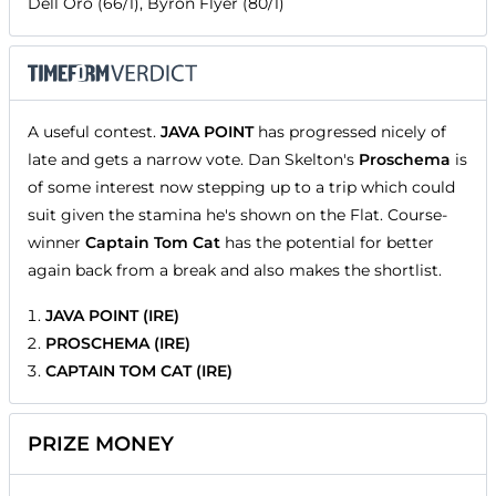
Dell Oro (66/1), Byron Flyer (80/1)
A useful contest.
JAVA POINT
has progressed nicely of
late and gets a narrow vote. Dan Skelton's
Proschema
is
of some interest now stepping up to a trip which could
suit given the stamina he's shown on the Flat. Course-
winner
Captain Tom Cat
has the potential for better
again back from a break and also makes the shortlist.
JAVA POINT (IRE)
PROSCHEMA (IRE)
CAPTAIN TOM CAT (IRE)
PRIZE MONEY