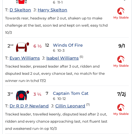
6
11-1
T:
D Skelton
J:
Harry Skelton
My Stable
Towards rear, headway after 2 out, shaken up to make
challenge at the last, soon led and kept on well, easy tchd
10/3
12
Winds Of Fire
2
9/1
nd
6 ½
6
10-3
(5)
T:
Evan Williams
J:
Isabel Williams
My Stable
Tracked leader, pressed leader after 3 out, ridden and
disputed lead 2 out, every chance last, no match for the
winner run-in tchd 17/2
7
Captain Tom Cat
3
7/2j
rd
3 ¼
6
10-12
(7)
T:
Dr R D P Newland
J:
Cillin Leonard
My Stable
Tracked leader, travelled keenly, disputed lead after 2 out,
ridden and every chance approaching last, not fluent last
and weakened run-in op 10/3