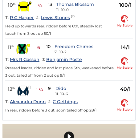
13
Thomas Blossom
10
100/1
th
¾
11
10-0
(7)
T:
R C Harper
J:
Lewis Stones
My Stable
Held up towards rear, ridden before 6th, steadily lost
touch from 3 out op 50/1
10
Freedom Chimes
11
14/1
th
6
7
10-2
T:
Mrs R Gasson
J:
Benjamin Poste
My Stable
Pressed leader, ridden and lost place 5th, weakened before
3 out, tailed off from 2 out op 9/1
9
Dido
12
40/1
th
1 ¾
11
10-6
T:
Alexandra Dunn
J:
C Gethings
My Stable
In rear, ridden before 3 out, soon tailed off op 28/1