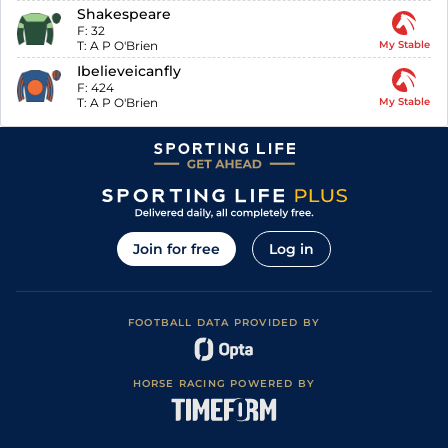
Shakespeare
F:
32
T:
A P O'Brien
My Stable
Ibelieveicanfly
F:
424
T:
A P O'Brien
My Stable
Join for free
Log in
FOOTBALL DATA PROVIDED BY
HORSE RACING POWERED BY