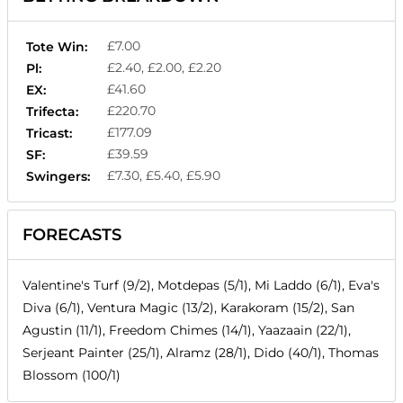
£7.00
Tote Win:
£2.40, £2.00, £2.20
Pl:
£41.60
EX:
£220.70
Trifecta:
£177.09
Tricast:
£39.59
SF:
£7.30, £5.40, £5.90
Swingers:
FORECASTS
Valentine's Turf (9/2), Motdepas (5/1), Mi Laddo (6/1), Eva's
Diva (6/1), Ventura Magic (13/2), Karakoram (15/2), San
Agustin (11/1), Freedom Chimes (14/1), Yaazaain (22/1),
Serjeant Painter (25/1), Alramz (28/1), Dido (40/1), Thomas
Blossom (100/1)