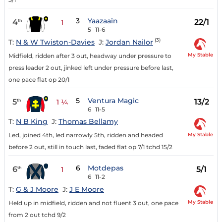
3
Yaazaain
4
22/1
th
1
5
11-6
(3)
T:
N & W Twiston-Davies
J:
Jordan Nailor
My Stable
Midfield, ridden after 3 out, headway under pressure to
press leader 2 out, jinked left under pressure before last,
one pace flat op 20/1
5
Ventura Magic
5
13/2
th
1 ¼
6
11-5
T:
N B King
J:
Thomas Bellamy
My Stable
Led, joined 4th, led narrowly 5th, ridden and headed
before 2 out, still in touch last, faded flat op 7/1 tchd 15/2
6
Motdepas
6
5/1
th
1
6
11-2
T:
G & J Moore
J:
J E Moore
My Stable
Held up in midfield, ridden and not fluent 3 out, one pace
from 2 out tchd 9/2