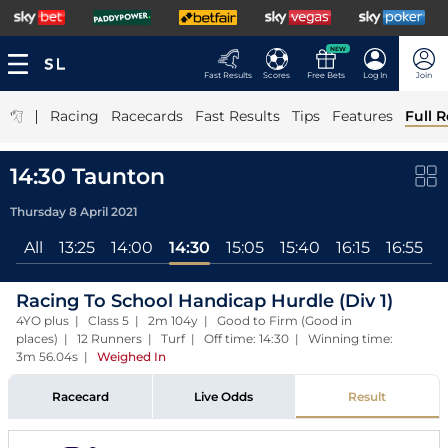
NEW
Fast Results
Scores
Free Bets
Log In
Join
|
Racing
Racecards
Fast Results
Tips
Features
Full R
14:30 Taunton
Thursday 8 April 2021
All
13:25
14:00
14:30
15:05
15:40
16:15
16:55
1
Racing To School Handicap Hurdle (Div 1)
4YO plus | Class 5 | 2m 104y | Good to Firm (Good in
places) | 12 Runners | Turf | Off time: 14:30 | Winning time:
3m 56.04s
|
Weighed In
Racecard
Live Odds
Result