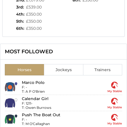
2nd
:
£1,079.00
8th
:
£350.00
3rd
:
£539.00
4th
:
£350.00
5th
:
£350.00
6th
:
£350.00
MOST FOLLOWED
Horses
Jockeys
Trainers
Marco Polo
F:
-
T:
A P O'Brien
My Stable
Calendar Girl
F:
1211-
T:
Owen Burrows
My Stable
Push The Boat Out
F:
-
T:
M O'Callaghan
My Stable