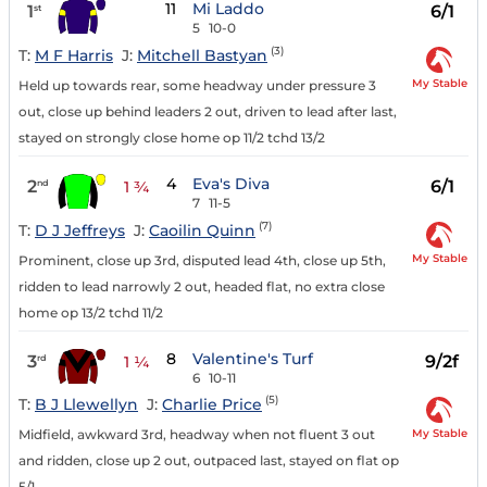
11
Mi Laddo
1
6/1
st
5
10-0
(3)
T:
M F Harris
J:
Mitchell Bastyan
My Stable
Held up towards rear, some headway under pressure 3
out, close up behind leaders 2 out, driven to lead after last,
stayed on strongly close home op 11/2 tchd 13/2
4
Eva's Diva
2
6/1
nd
1 ¾
7
11-5
(7)
T:
D J Jeffreys
J:
Caoilin Quinn
My Stable
Prominent, close up 3rd, disputed lead 4th, close up 5th,
ridden to lead narrowly 2 out, headed flat, no extra close
home op 13/2 tchd 11/2
8
Valentine's Turf
3
9/2f
rd
1 ¼
6
10-11
(5)
T:
B J Llewellyn
J:
Charlie Price
My Stable
Midfield, awkward 3rd, headway when not fluent 3 out
and ridden, close up 2 out, outpaced last, stayed on flat op
5/1