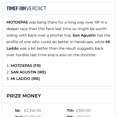
MOTDEPAS
was bang there for a long way over 19f in a
deeper race than this here last time so might be worth
siding with back over a shorter trip.
San Agustin
has the
profile of one who could do better in handicaps, while
Mi
Laddo
was a bit better than the result suggests back
over hurdles last time and is also on the shortlist.
MOTDEPAS (FR)
SAN AGUSTIN (IRE)
MI LADDO (IRE)
PRIZE MONEY
1st
:
£2,342.00
7th
:
£350.00