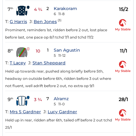
2
Karakoram
7
15/2
th
4 ¾
6
11-8
(3)
T:
G Harris
J:
Ben Jones
My Stable
Prominent, reminders 1st, ridden before 2 out, lost place
before last, one pace op 8/1 tchd 7/1 and tchd 17/2
1
San Agustin
8
11/1
th
10
5
11-12
T:
T Lacey
J:
Stan Sheppard
My Stable
Held up towards rear, pushed along briefly before 5th,
headway on outside before 6th, ridden before 3 out where
not fluent, well adrift before 2 out, no extra op 9/1
7
Alramz
9
28/1
th
3 ¾
5
11-0
T:
Mrs S Gardner
J:
Lucy Gardner
My Stable
Held up in rear, ridden after 6th, tailed off before 2 out tchd
25/1