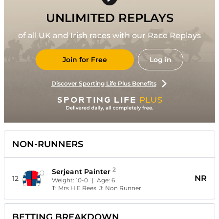
UNLIMITED REPLAYS
of all UK and Irish races with our Race Replays
Join for Free
Log in
Discover Sporting Life Plus Benefits
NON-RUNNERS
2
Serjeant Painter
NR
12
Weight:
10-0
| Age:
6
T:
Mrs H E Rees
J:
Non Runner
BETTING BREAKDOWN