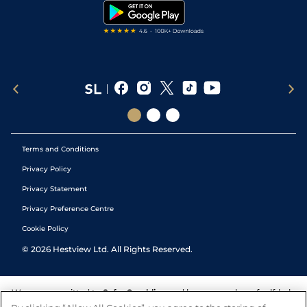
Tipping Records
Terms and Conditions
Privacy Policy
Privacy Statement
Privacy Preference Centre
Cookie Policy
©
2026
Hestview Ltd. All Rights Reserved.
We are committed to
Safer Gambling
and have a number of self-help
tools to help you manage your gambling. We also work with a