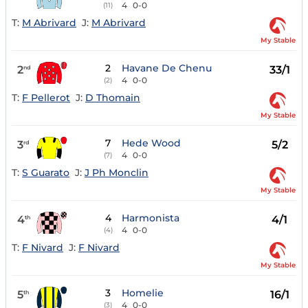
4
0-0
(11)
T:
M Abrivard
J:
M Abrivard
My Stable
2
Havane De Chenu
2
33/1
nd
4
0-0
(2)
T:
F Pellerot
J:
D Thomain
My Stable
7
Hede Wood
3
5/2
rd
4
0-0
(7)
T:
S Guarato
J:
J Ph Monclin
My Stable
4
Harmonista
4
4/1
th
4
0-0
(4)
T:
F Nivard
J:
F Nivard
My Stable
3
Homelie
5
16/1
th
4
0-0
(3)