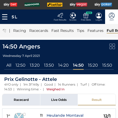
NEW
Fast Results
Scores
Free Bets
Log In
Join
|
Racing
Racecards
Fast Results
Tips
Features
Full R
14:50 Angers
Wednesday 7 April 2021
All
12:50
13:20
13:50
14:20
14:50
15:20
15:50
Prix Gelinotte - Attele
4YO only | 1m 3f 149y | Good | 14 Runners | Turf | Off time:
14:53 | Winning time: -
|
Weighed In
Racecard
Live Odds
Result
11
Heulande Montaval
1
12/1
st