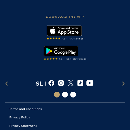
Accessibility
Fast Results
Racing Tips
Sporting Life App
Safer Gambling
Scores & Fixtures
Football Tips
Accessibility Statement
DOWNLOAD THE APP
Vidiprinter
Golf Tips
Modern Slavery Statement
My Stable
Darts Tips
RSS Feed
Free Bets
Snooker Tips
Tipping Records
Terms and Conditions
Privacy Policy
Privacy Statement