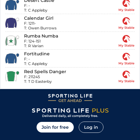
Desert Castle
F:
-
T:
C Appleby
My Stable
Calendar Girl
F:
1211-
T:
Owen Burrows
My Stable
Rumba Numba
F:
124-151
T:
R Varian
My Stable
Fortitudine
F:
-
T:
C Appleby
My Stable
Red Spells Danger
F:
211245
T:
T D Easterby
My Stable
Join for free
Log in