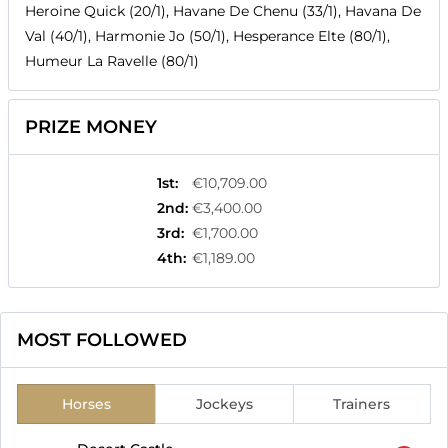
Heroine Quick (20/1), Havane De Chenu (33/1), Havana De
Val (40/1), Harmonie Jo (50/1), Hesperance Elte (80/1),
Humeur La Ravelle (80/1)
PRIZE MONEY
1st
:
€10,709.00
2nd
:
€3,400.00
3rd
:
€1,700.00
4th
:
€1,189.00
MOST FOLLOWED
Horses
Jockeys
Trainers