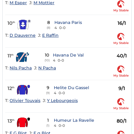
T:
M Esper
J:
M Mottier
My Stable
8
Havana Paris
10
16/1
th
4
0-0
(8)
T:
D Dauverne
J:
E Raffin
My Stable
10
Havana De Val
11
40/1
th
4
0-0
(10)
T:
Nils Pacha
J:
N Pacha
My Stable
9
Helite Du Gassel
12
9/1
th
4
0-0
(9)
T:
Olivier Touvais
J:
Y Lebourgeois
My Stable
1
Humeur La Ravelle
13
80/1
th
4
0-0
(1)
T:
E G Blot
J:
E g Blot