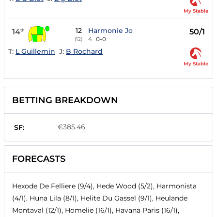
My Stable
12
Harmonie Jo
14
50/1
th
4
0-0
(12)
T:
L Guillemin
J:
B Rochard
My Stable
BETTING BREAKDOWN
€385.46
SF:
FORECASTS
Hexode De Felliere (9/4), Hede Wood (5/2), Harmonista
(4/1), Huna Lila (8/1), Helite Du Gassel (9/1), Heulande
Montaval (12/1), Homelie (16/1), Havana Paris (16/1),