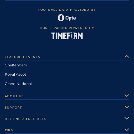
FOOTBALL DATA PROVIDED BY
HORSE RACING POWERED BY
FEATURED EVENTS
Cheltenham
Royal Ascot
Grand National
ABOUT US
About Us
SUPPORT
Authors
Contact Us
BETTING & FREE BETS
Careers
Feedback
Racecards
TIPS
Sporting Life Plus