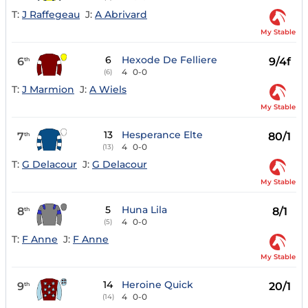
T:
J Raffegeau
J:
A Abrivard
My Stable
6
Hexode De Felliere
6
9/4f
th
4
0-0
(6)
T:
J Marmion
J:
A Wiels
My Stable
13
Hesperance Elte
7
80/1
th
4
0-0
(13)
T:
G Delacour
J:
G Delacour
My Stable
5
Huna Lila
8
8/1
th
4
0-0
(5)
T:
F Anne
J:
F Anne
My Stable
14
Heroine Quick
9
20/1
th
4
0-0
(14)