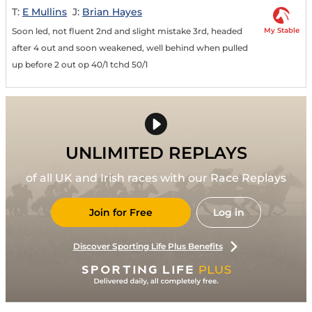
T:
E Mullins
J:
Brian Hayes
My Stable
Soon led, not fluent 2nd and slight mistake 3rd, headed
after 4 out and soon weakened, well behind when pulled
up before 2 out op 40/1 tchd 50/1
UNLIMITED REPLAYS
of all UK and Irish races with our Race Replays
Join for Free
Log in
Discover Sporting Life Plus Benefits