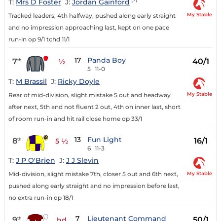
T:
Mrs D Foster
J:
Jordan Gainford
My Stable
Tracked leaders, 4th halfway, pushed along early straight
and no impression approaching last, kept on one pace
run-in op 9/1 tchd 11/1
17
Panda Boy
7
40/1
th
½
5
11-0
T:
M Brassil
J:
Ricky Doyle
My Stable
Rear of mid-division, slight mistake 5 out and headway
after next, 5th and not fluent 2 out, 4th on inner last, short
of room run-in and hit rail close home op 33/1
13
Fun Light
8
16/1
th
5 ½
6
11-3
T:
J P O'Brien
J:
J J Slevin
My Stable
Mid-division, slight mistake 7th, closer 5 out and 6th next,
pushed along early straight and no impression before last,
no extra run-in op 18/1
7
Lieutenant Command
9
50/1
th
hd