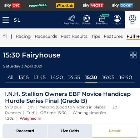
NEW
Fast Results
Scores
Free Bets
Log In
Join
|
Racing
Racecards
Fast Results
Tips
Features
Full R
15:30 Fairyhouse
Saturday 3 April 2021
All
13:15
13:45
14:20
14:55
15:30
16:05
16:40
1
I.N.H. Stallion Owners EBF Novice Handicap
Hurdle Series Final (Grade B)
5YO plus | 3m | Yielding (Good to Yielding in places) | 20
Runners | Turf | Off time: 15:30 | Winning time: 6m
1.20s
|
Weighed In
Racecard
Live Odds
Result