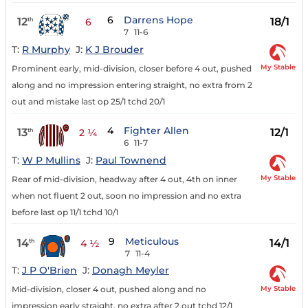
6
Darrens Hope
12
18/1
th
6
7
11-6
T:
R Murphy
J:
K J Brouder
My Stable
Prominent early, mid-division, closer before 4 out, pushed
along and no impression entering straight, no extra from 2
out and mistake last op 25/1 tchd 20/1
4
Fighter Allen
13
12/1
th
2 ¼
6
11-7
T:
W P Mullins
J:
Paul Townend
My Stable
Rear of mid-division, headway after 4 out, 4th on inner
when not fluent 2 out, soon no impression and no extra
before last op 11/1 tchd 10/1
9
Meticulous
14
14/1
th
4 ½
7
11-4
T:
J P O'Brien
J:
Donagh Meyler
My Stable
Mid-division, closer 4 out, pushed along and no
impression early straight, no extra after 2 out tchd 12/1