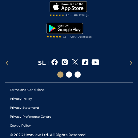
Modern Slavery Statement
My Stable
Darts Tips
RSS Feed
Free Bets
Snooker Tips
Tipping Records
Terms and Conditions
Privacy Policy
Privacy Statement
Privacy Preference Centre
Cookie Policy
©
2026
Hestview Ltd. All Rights Reserved.