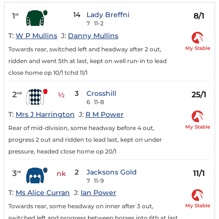
14
Lady Breffni
1
8/1
st
7
11-2
T:
W P Mullins
J:
Danny Mullins
My Stable
Towards rear, switched left and headway after 2 out,
ridden and went 5th at last, kept on well run-in to lead
close home op 10/1 tchd 11/1
3
Crosshill
2
25/1
nd
½
6
11-8
T:
Mrs J Harrington
J:
R M Power
My Stable
Rear of mid-division, some headway before 4 out,
progress 2 out and ridden to lead last, kept on under
pressure, headed close home op 20/1
2
Jacksons Gold
3
11/1
rd
nk
7
11-9
T:
Ms Alice Curran
J:
Ian Power
My Stable
Towards rear, some headway on inner after 3 out,
switched left and progress between horses into 6th at last,