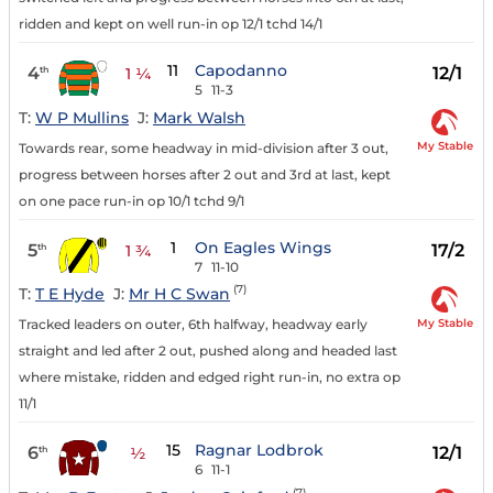
ridden and kept on well run-in op 12/1 tchd 14/1
11
Capodanno
4
12/1
th
1 ¼
5
11-3
T:
W P Mullins
J:
Mark Walsh
My Stable
Towards rear, some headway in mid-division after 3 out,
progress between horses after 2 out and 3rd at last, kept
on one pace run-in op 10/1 tchd 9/1
1
On Eagles Wings
5
17/2
th
1 ¾
7
11-10
(7)
T:
T E Hyde
J:
Mr H C Swan
My Stable
Tracked leaders on outer, 6th halfway, headway early
straight and led after 2 out, pushed along and headed last
where mistake, ridden and edged right run-in, no extra op
11/1
15
Ragnar Lodbrok
6
12/1
th
½
6
11-1
(7)