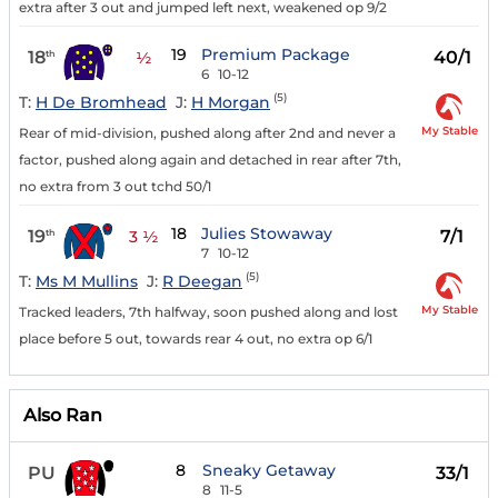
extra after 3 out and jumped left next, weakened op 9/2
19
Premium Package
18
40/1
th
½
6
10-12
(5)
T:
H De Bromhead
J:
H Morgan
My Stable
Rear of mid-division, pushed along after 2nd and never a
factor, pushed along again and detached in rear after 7th,
no extra from 3 out tchd 50/1
18
Julies Stowaway
19
7/1
th
3 ½
7
10-12
(5)
T:
Ms M Mullins
J:
R Deegan
My Stable
Tracked leaders, 7th halfway, soon pushed along and lost
place before 5 out, towards rear 4 out, no extra op 6/1
Also Ran
8
Sneaky Getaway
PU
33/1
8
11-5