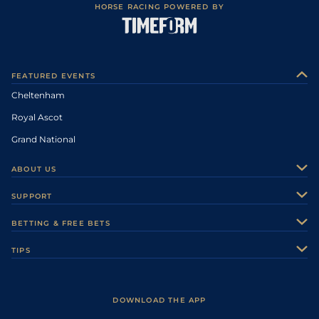
HORSE RACING POWERED BY
FEATURED EVENTS
Cheltenham
Royal Ascot
Grand National
ABOUT US
About Us
SUPPORT
Authors
Contact Us
BETTING & FREE BETS
Careers
Feedback
Racecards
TIPS
Sporting Life Plus
Accessibility
Fast Results
Racing Tips
Sporting Life App
Safer Gambling
Scores & Fixtures
Football Tips
Accessibility Statement
DOWNLOAD THE APP
Vidiprinter
Golf Tips