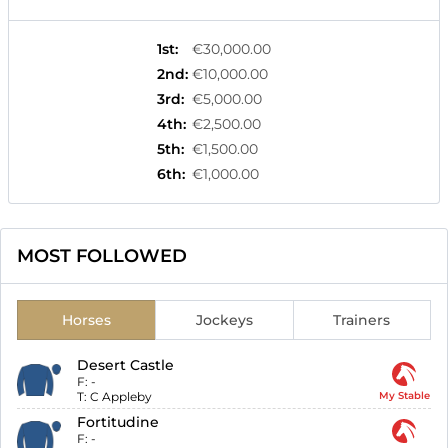
1st
:
€30,000.00
2nd
:
€10,000.00
3rd
:
€5,000.00
4th
:
€2,500.00
5th
:
€1,500.00
6th
:
€1,000.00
MOST FOLLOWED
Horses
Jockeys
Trainers
Desert Castle
F:
-
T:
C Appleby
My Stable
Fortitudine
F:
-