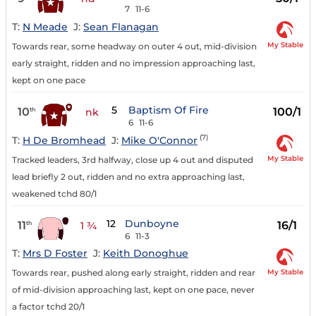
7
11-6
T:
N Meade
J:
Sean Flanagan
My Stable
Towards rear, some headway on outer 4 out, mid-division
early straight, ridden and no impression approaching last,
kept on one pace
5
Baptism Of Fire
10
100/1
th
nk
6
11-6
(7)
T:
H De Bromhead
J:
Mike O'Connor
My Stable
Tracked leaders, 3rd halfway, close up 4 out and disputed
lead briefly 2 out, ridden and no extra approaching last,
weakened tchd 80/1
12
Dunboyne
11
16/1
th
1 ¾
6
11-3
T:
Mrs D Foster
J:
Keith Donoghue
My Stable
Towards rear, pushed along early straight, ridden and rear
of mid-division approaching last, kept on one pace, never
a factor tchd 20/1