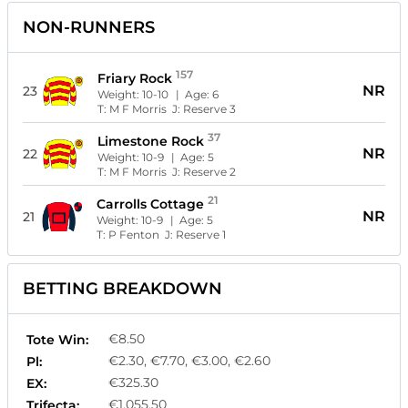
NON-RUNNERS
157
Friary Rock
NR
23
Weight:
10-10
| Age:
6
T:
M F Morris
J:
Reserve 3
37
Limestone Rock
NR
22
Weight:
10-9
| Age:
5
T:
M F Morris
J:
Reserve 2
21
Carrolls Cottage
NR
21
Weight:
10-9
| Age:
5
T:
P Fenton
J:
Reserve 1
BETTING BREAKDOWN
€8.50
Tote Win:
€2.30, €7.70, €3.00, €2.60
Pl:
€325.30
EX:
€1,055.50
Trifecta: