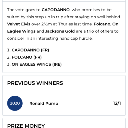
The vote goes to
CAPODANNO
, who promises to be
suited by this step up in trip after staying on well behind
Velvet Elvis
over 2½m at Thurles last time.
Folcano
,
On
Eagles Wings
and
Jacksons Gold
are a trio of others to
consider in an interesting handicap hurdle.
CAPODANNO (FR)
FOLCANO (FR)
ON EAGLES WINGS (IRE)
PREVIOUS WINNERS
2020
12/1
Ronald Pump
PRIZE MONEY