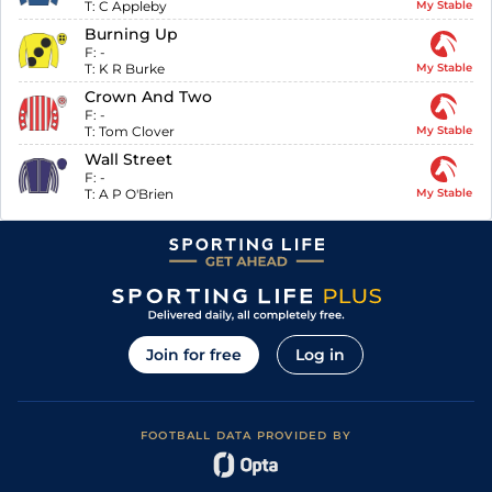
T:
C Appleby
My Stable
Burning Up
F:
-
T:
K R Burke
My Stable
Crown And Two
F:
-
T:
Tom Clover
My Stable
Wall Street
F:
-
T:
A P O'Brien
My Stable
Join for free
Log in
FOOTBALL DATA PROVIDED BY