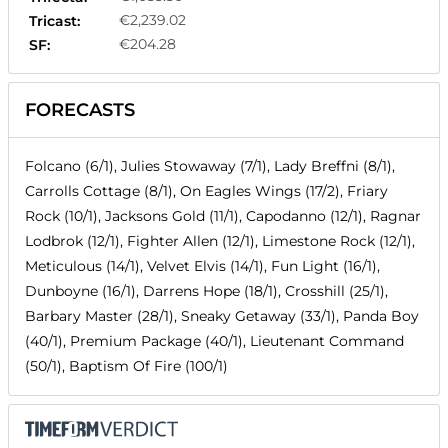
€2,239.02
Tricast:
€204.28
SF:
FORECASTS
Folcano (6/1), Julies Stowaway (7/1), Lady Breffni (8/1),
Carrolls Cottage (8/1), On Eagles Wings (17/2), Friary
Rock (10/1), Jacksons Gold (11/1), Capodanno (12/1), Ragnar
Lodbrok (12/1), Fighter Allen (12/1), Limestone Rock (12/1),
Meticulous (14/1), Velvet Elvis (14/1), Fun Light (16/1),
Dunboyne (16/1), Darrens Hope (18/1), Crosshill (25/1),
Barbary Master (28/1), Sneaky Getaway (33/1), Panda Boy
(40/1), Premium Package (40/1), Lieutenant Command
(50/1), Baptism Of Fire (100/1)