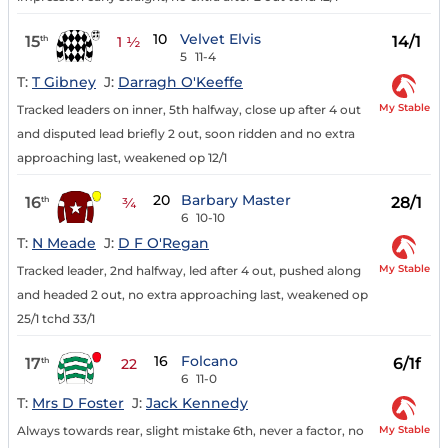
10
Velvet Elvis
15
14/1
th
1 ½
5
11-4
T:
T Gibney
J:
Darragh O'Keeffe
My Stable
Tracked leaders on inner, 5th halfway, close up after 4 out
and disputed lead briefly 2 out, soon ridden and no extra
approaching last, weakened op 12/1
20
Barbary Master
16
28/1
th
¾
6
10-10
T:
N Meade
J:
D F O'Regan
My Stable
Tracked leader, 2nd halfway, led after 4 out, pushed along
and headed 2 out, no extra approaching last, weakened op
25/1 tchd 33/1
16
Folcano
17
6/1f
th
22
6
11-0
T:
Mrs D Foster
J:
Jack Kennedy
My Stable
Always towards rear, slight mistake 6th, never a factor, no