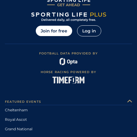
Join for free
Log in
FOOTBALL DATA PROVIDED BY
HORSE RACING POWERED BY
FEATURED EVENTS
Cheltenham
Royal Ascot
Grand National