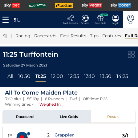
NEW
Fast Results
Scores
Free Bets
Log In
Join
|
Racing
Racecards
Fast Results
Tips
Features
Full R
11:25 Turffontein
Saturday 27 March 2021
All
10:50
11:25
12:00
12:35
13:10
13:50
14:25
15
All To Come Maiden Plate
3YO plus | 5f 169y | 6 Runners | Turf | Off time: 11:25 |
Winning time: -
|
Weighed In
Racecard
Live Odds
Result
2
Grappler
1
3/1
st