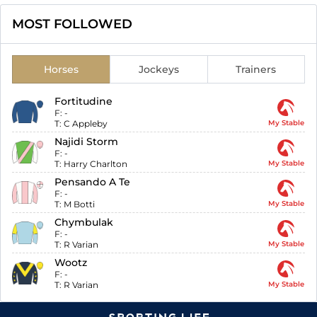
MOST FOLLOWED
Horses
Jockeys
Trainers
Fortitudine
F:
-
T:
C Appleby
My Stable
Najidi Storm
F:
-
T:
Harry Charlton
My Stable
Pensando A Te
F:
-
T:
M Botti
My Stable
Chymbulak
F:
-
T:
R Varian
My Stable
Wootz
F:
-
T:
R Varian
My Stable