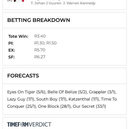
T:
Johan J Vuuren
J:
Warren Kennedy
BETTING BREAKDOWN
R3.40
Tote Win:
R1.30, R1.50
Pl:
R5.70
EX:
R6.27
SF:
FORECASTS
Eyes On Tiger (5/6), Belle Of Belize (5/2), Grappler (3/1),
Lazy Guy (7/1), South Boy (7/1), Katzenthal (7/1), Time To
Conquer (25/1), One Block (28/1), Our Secret (33/1)