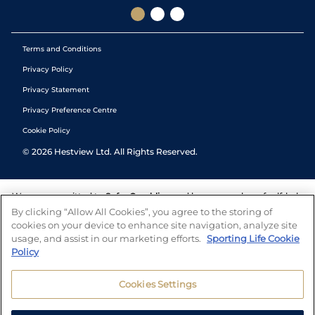
Terms and Conditions
Privacy Policy
Privacy Statement
Privacy Preference Centre
Cookie Policy
©
2026
Hestview Ltd. All Rights Reserved.
We are committed to
Safer Gambling
and have a number of self-help
tools to help you manage your gambling. We also work with a
By clicking “Allow All Cookies”, you agree to the storing of
number of independent charitable organisations who can offer help
cookies on your device to enhance site navigation, analyze site
and answers any questions you may have.
usage, and assist in our marketing efforts.
Sporting Life Cookie
Policy
Cookies Settings