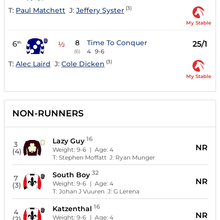
(3)
T:
Paul Matchett
J:
Jeffery Syster
My Stable
8
Time To Conquer
6
25/1
th
½
4
9-6
(6)
(3)
T:
Alec Laird
J:
Cole Dicken
My Stable
NON-RUNNERS
16
Lazy Guy
3
NR
Weight:
9-6
| Age:
4
(4)
T:
Stephen Moffatt
J:
Ryan Munger
32
South Boy
7
NR
Weight:
9-6
| Age:
4
(3)
T:
Johan J Vuuren
J:
G Lerena
16
Katzenthal
4
NR
Weight:
9-6
| Age:
4
(2)