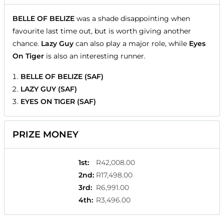
BELLE OF BELIZE
was a shade disappointing when
favourite last time out, but is worth giving another
chance.
Lazy Guy
can also play a major role, while
Eyes
On Tiger
is also an interesting runner.
BELLE OF BELIZE (SAF)
LAZY GUY (SAF)
EYES ON TIGER (SAF)
PRIZE MONEY
1st
:
R42,008.00
2nd
:
R17,498.00
3rd
:
R6,991.00
4th
:
R3,496.00