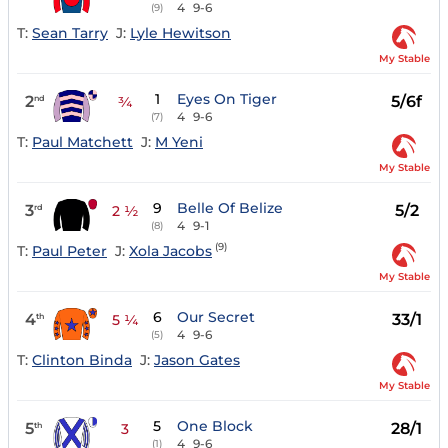
4
9-6
(9)
T:
Sean Tarry
J:
Lyle Hewitson
My Stable
1
Eyes On Tiger
2
5/6f
nd
¾
4
9-6
(7)
T:
Paul Matchett
J:
M Yeni
My Stable
9
Belle Of Belize
3
5/2
rd
2 ½
4
9-1
(8)
(9)
T:
Paul Peter
J:
Xola Jacobs
My Stable
6
Our Secret
4
33/1
th
5 ¼
4
9-6
(5)
T:
Clinton Binda
J:
Jason Gates
My Stable
5
One Block
5
28/1
th
3
4
9-6
(1)