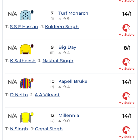
My Stable
7
Turf Monarch
N/A
14/1
4
9-9
(1)
T:
S S F Hassan
J:
Kuldeep Singh
My Stable
9
Big Day
N/A
8/1
4
9-4
(11)
T:
K Satheesh
J:
Nakhat Singh
My Stable
10
Kapell Bruke
N/A
14/1
4
9-4
(7)
T:
D Netto
J:
A A Vikrant
My Stable
12
Millennia
N/A
14/1
4
9-0
(4)
T:
N Singh
J:
Gopal Singh
My Stable