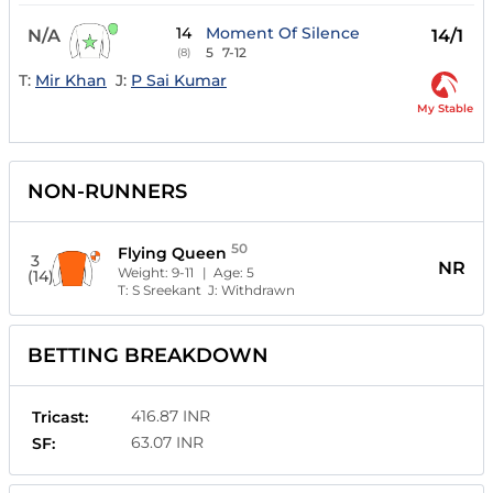
14
Moment Of Silence
N/A
14/1
5
7-12
(8)
T:
Mir Khan
J:
P Sai Kumar
My Stable
NON-RUNNERS
50
Flying Queen
3
NR
Weight:
9-11
| Age:
5
(14)
T:
S Sreekant
J:
Withdrawn
BETTING BREAKDOWN
416.87 INR
Tricast:
63.07 INR
SF: