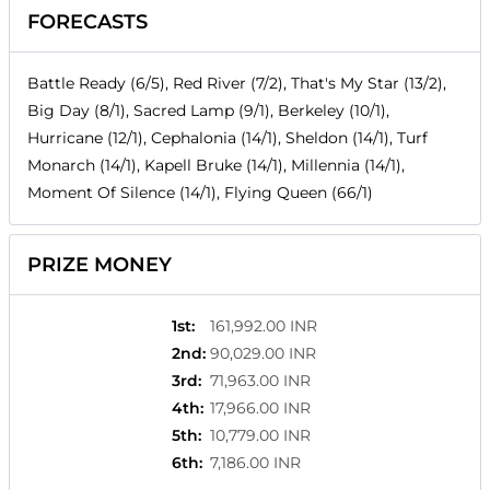
FORECASTS
Battle Ready (6/5), Red River (7/2), That's My Star (13/2),
Big Day (8/1), Sacred Lamp (9/1), Berkeley (10/1),
Hurricane (12/1), Cephalonia (14/1), Sheldon (14/1), Turf
Monarch (14/1), Kapell Bruke (14/1), Millennia (14/1),
Moment Of Silence (14/1), Flying Queen (66/1)
PRIZE MONEY
1st
:
161,992.00 INR
2nd
:
90,029.00 INR
3rd
:
71,963.00 INR
4th
:
17,966.00 INR
5th
:
10,779.00 INR
6th
:
7,186.00 INR