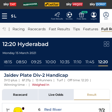
NEW
Fast Results
Scores
Free Bets
Log In
Join
|
Racing
Racecards
Fast Results
Tips
Features
Full R
12:20 Hyderabad
Monday 15 March 2021
08:15
08:50
09:25
10:00
10:35
11:10
11:45
12:20
Jaidev Plate Div-2 Handicap
3YO plus | 6f 211y | 13 Runners | Turf | Off time: 12:20 |
Winning time: -
|
Weighed In
Racecard
Live Odds
Result
6
Red River
1
7/2
st