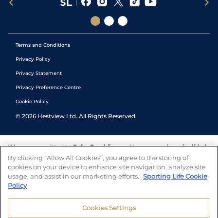
Terms and Conditions
Privacy Policy
Privacy Statement
Privacy Preference Centre
Cookie Policy
©
2026
Hestview Ltd. All Rights Reserved.
We are committed to
Safer Gambling
and have a number of self-help
tools to help you manage your gambling. We also work with a
By clicking “Allow All Cookies”, you agree to the storing of
number of independent charitable organisations who can offer help
cookies on your device to enhance site navigation, analyze site
and answers any questions you may have.
usage, and assist in our marketing efforts.
Sporting Life Cookie
Policy
Cookies Settings