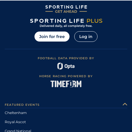
Join for free
Log in
FOOTBALL DATA PROVIDED BY
HORSE RACING POWERED BY
FEATURED EVENTS
Cheltenham
Royal Ascot
Grand National