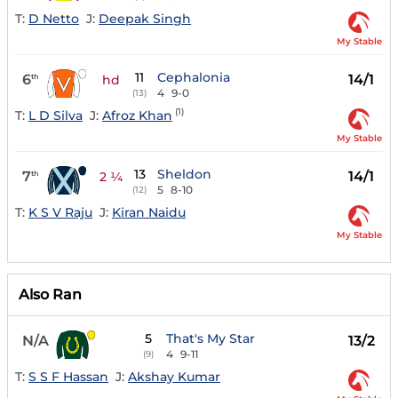
T:
D Netto
J:
Deepak Singh
My Stable
11
Cephalonia
6
14/1
th
hd
4
9-0
(13)
(1)
T:
L D Silva
J:
Afroz Khan
My Stable
13
Sheldon
7
14/1
th
2 ¼
5
8-10
(12)
T:
K S V Raju
J:
Kiran Naidu
My Stable
Also Ran
5
That's My Star
N/A
13/2
4
9-11
(9)
T:
S S F Hassan
J:
Akshay Kumar