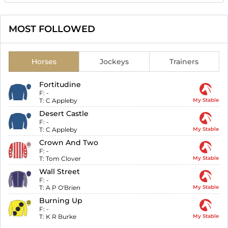
MOST FOLLOWED
Horses
Jockeys
Trainers
Fortitudine
F:
-
T:
C Appleby
My Stable
Desert Castle
F:
-
T:
C Appleby
My Stable
Crown And Two
F:
-
T:
Tom Clover
My Stable
Wall Street
F:
-
T:
A P O'Brien
My Stable
Burning Up
F:
-
T:
K R Burke
My Stable