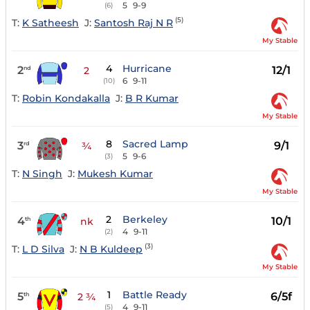
5
9-9
(6)
(5)
T:
K Satheesh
J:
Santosh Raj N R
My Stable
4
Hurricane
2
12/1
nd
2
6
9-11
(10)
T:
Robin Kondakalla
J:
B R Kumar
My Stable
8
Sacred Lamp
3
9/1
rd
¾
5
9-6
(3)
T:
N Singh
J:
Mukesh Kumar
My Stable
2
Berkeley
4
10/1
th
nk
4
9-11
(2)
(3)
T:
L D Silva
J:
N B Kuldeep
My Stable
1
Battle Ready
5
6/5f
th
2 ¾
4
9-11
(5)