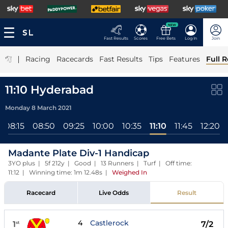
NEW
Fast Results
Scores
Free Bets
Log In
Join
|
Racing
Racecards
Fast Results
Tips
Features
Full R
11:10 Hyderabad
Monday 8 March 2021
08:15
08:50
09:25
10:00
10:35
11:10
11:45
12:20
Madante Plate Div-1 Handicap
3YO plus | 5f 212y | Good | 13 Runners | Turf | Off time:
11:12 | Winning time: 1m 12.48s
|
Weighed In
Racecard
Live Odds
Result
4
Castlerock
1
7/2
st