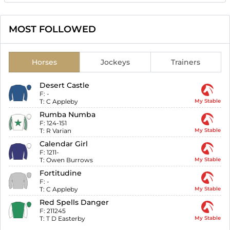
MOST FOLLOWED
Horses
Jockeys
Trainers
Desert Castle
F:
-
T:
C Appleby
My Stable
Rumba Numba
F:
124-151
T:
R Varian
My Stable
Calendar Girl
F:
1211-
T:
Owen Burrows
My Stable
Fortitudine
F:
-
T:
C Appleby
My Stable
Red Spells Danger
F:
211245
T:
T D Easterby
My Stable