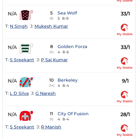
My Stable
5
Sea Wolf
N/A
33/1
5
8-9
(9)
T:
N Singh
J:
Mukesh Kumar
My Stable
8
Golden Forza
N/A
33/1
4
8-6
(4)
T:
S Sreekant
J:
P Sai Kumar
My Stable
10
Berkeley
N/A
9/1
4
8-4
(14)
T:
L D Silva
J:
G Naresh
My Stable
11
City Of Fusion
N/A
28/1
4
8-4
(5)
T:
S Sreekant
J:
R Manish
My Stable