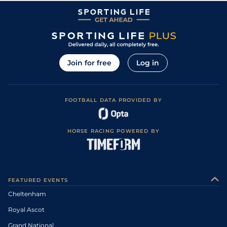
Join for free
Log in
FOOTBALL DATA PROVIDED BY
HORSE RACING POWERED BY
FEATURED EVENTS
Cheltenham
Royal Ascot
Grand National