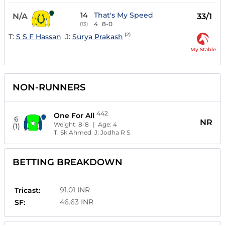
14
That's My Speed
N/A
33/1
4
8-0
(13)
(2)
T:
S S F Hassan
J:
Surya Prakash
My Stable
NON-RUNNERS
442
One For All
6
NR
Weight:
8-8
| Age:
4
(1)
T:
Sk Ahmed
J:
Jodha R S
BETTING BREAKDOWN
91.01 INR
Tricast:
46.63 INR
SF: