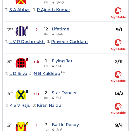
4
8-10
(3)
T:
S A Abbas
J:
P Ajeeth Kumar
My Stable
12
Lifetime
2
9/1
nd
2
4
8-4
(6)
T:
L V R Deshmukh
J:
Praveen Gaddam
My Stable
1
Flying Jet
3
2/1f
rd
nk
4
9-6
(7)
(3)
T:
L D Silva
J:
N B Kuldeep
My Stable
2
Star Dancer
4
13/2
th
sh
4
9-1
(8)
T:
K S V Raju
J:
Kiran Naidu
My Stable
7
Battle Ready
5
9/4
th
1
4
8-6
(10)