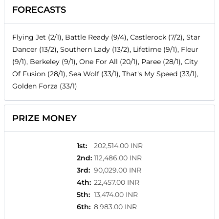
FORECASTS
Flying Jet (2/1), Battle Ready (9/4), Castlerock (7/2), Star
Dancer (13/2), Southern Lady (13/2), Lifetime (9/1), Fleur
(9/1), Berkeley (9/1), One For All (20/1), Paree (28/1), City
Of Fusion (28/1), Sea Wolf (33/1), That's My Speed (33/1),
Golden Forza (33/1)
PRIZE MONEY
1st
:
202,514.00 INR
2nd
:
112,486.00 INR
3rd
:
90,029.00 INR
4th
:
22,457.00 INR
5th
:
13,474.00 INR
6th
:
8,983.00 INR