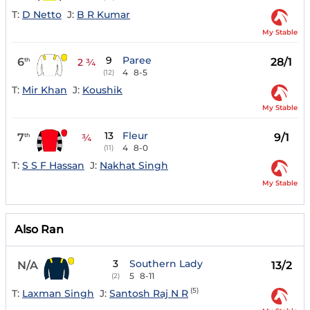
T:
D Netto
J:
B R Kumar
My Stable
9
Paree
6
28/1
th
2 ¾
4
8-5
(12)
T:
Mir Khan
J:
Koushik
My Stable
13
Fleur
7
9/1
th
¾
4
8-0
(11)
T:
S S F Hassan
J:
Nakhat Singh
My Stable
Also Ran
3
Southern Lady
N/A
13/2
5
8-11
(2)
(5)
T:
Laxman Singh
J:
Santosh Raj N R