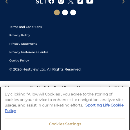
Terms and Conditions
Privacy Policy
Privacy Statement
Privacy Preference Centre
Cookie Policy
©
2026
Hestview Ltd. All Rights Reserved.
We are committed to
Safer Gambling
and have a number of self-help
tools to help you manage your gambling. We also work with a
By clicking “Allow All Cookies”, you agree to the storing of
number of independent charitable organisations who can offer help
cookies on your device to enhance site navigation, analyze site
and answers any questions you may have.
usage, and assist in our marketing efforts.
Sporting Life Cookie
Policy
Cookies Settings