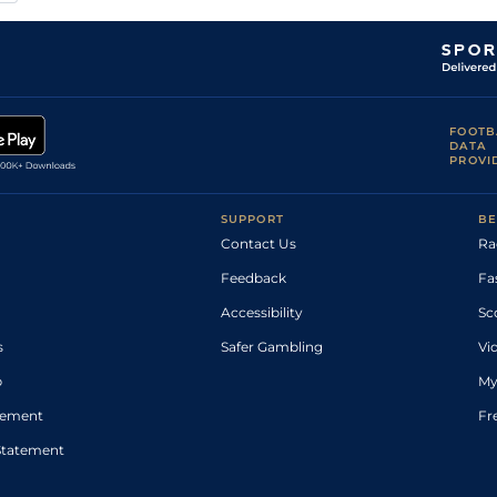
FOOTB
DATA
PROVI
SUPPORT
BE
Contact Us
Ra
Feedback
Fa
Accessibility
Sc
s
Safer Gambling
Vi
p
My
atement
Fr
Statement