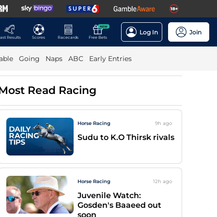
NEW
Log In
Join
ast Results
Scores
Racecards
Free Bets
able
Going
Naps
ABC
Early Entries
Most Read Racing
Horse Racing
9h
ago
Sudu to K.O Thirsk rivals
Horse Racing
12h
ago
Juvenile Watch:
Gosden's Baaeed out
soon