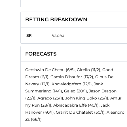
BETTING BREAKDOWN
€12.42
SF:
FORECASTS
Gershwin De Chenu (6/5), Girello (11/2), Good
Dream (6/1), Gamin D'haufor (17/2), Gibus De
Navary (12/1), Knowledge'em (12/1), Jank
Summerland (14/1), Galeo (20/1), Jason Dragon
(22/1), Agrado (25/1), John King Boko (25/1), Amur
Ny Run (28/1), Abracadabra Effe (40/1), Jack
Hanover (40/1), Granit Du Chatelet (50/1), Aleandro
Zs (66/1)