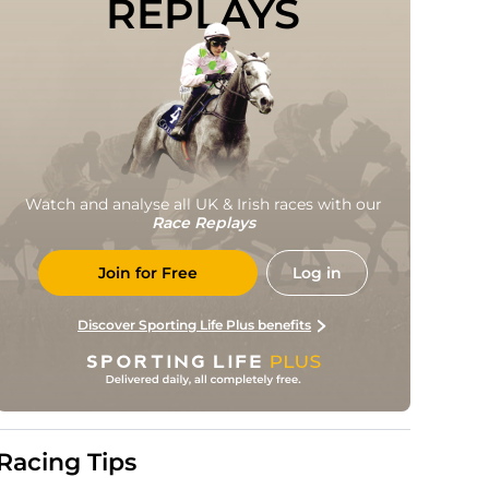
REPLAYS
Watch and analyse all UK & Irish races with our
Race Replays
Join for Free
Log in
Discover Sporting Life Plus benefits
Racing Tips