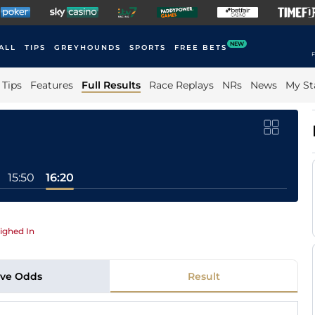
NEW
ALL
TIPS
GREYHOUNDS
SPORTS
FREE BETS
F
Tips
Features
Full Results
Race Replays
NRs
News
My St
15:50
16:20
ighed In
ive Odds
Result