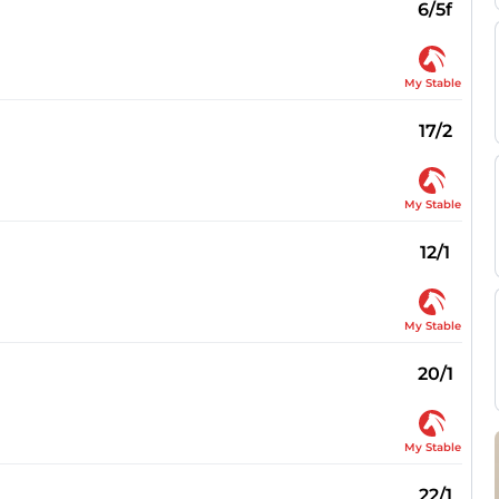
6/5f
My Stable
17/2
My Stable
12/1
My Stable
20/1
My Stable
22/1