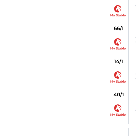
My Stable
66/1
My Stable
14/1
My Stable
40/1
My Stable