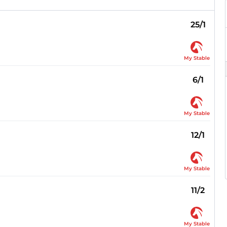
25/1
My Stable
6/1
My Stable
12/1
My Stable
11/2
My Stable