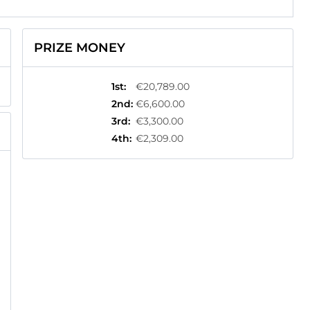
PRIZE MONEY
1st
:
€20,789.00
2nd
:
€6,600.00
3rd
:
€3,300.00
4th
:
€2,309.00