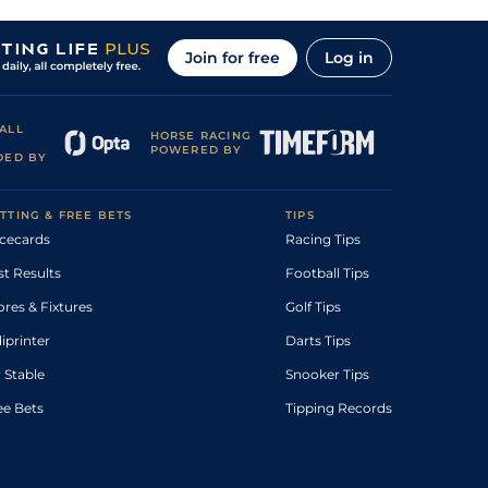
Join for free
Log in
ALL
HORSE RACING
POWERED BY
DED BY
TTING & FREE BETS
TIPS
cecards
Racing Tips
st Results
Football Tips
ores & Fixtures
Golf Tips
diprinter
Darts Tips
 Stable
Snooker Tips
ee Bets
Tipping Records