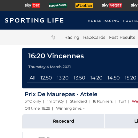
HORSE RACING
FOOTB
|
Racing
Racecards
Fast Results
16:20 Vincennes
Thursday 4 March 2021
All
12:50
13:20
13:50
14:20
14:50
15:20
Prix De Maurepas - Attele
5YO only | 1m 5f 92y | Standard | 16 Runners | Turf
|
We
Off time: 16:29 | Winning time: -
Racecard
L