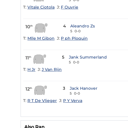
T:
Vitale Ciotola
J:
F Ouvrie
4
Aleandro Zs
10
th
5
0-0
T:
Mlle M Gibon
J:
P ph Ploquin
5
Jank Summerland
11
th
5
0-0
T:
H Jr
J:
J Van Rijn
3
Jack Hanover
12
th
5
0-0
T:
R T De Vlieger
J:
P Y Verva
Also Ran