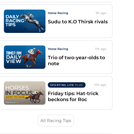
Horse Racing
9h
ago
Sudu to K.O Thirsk rivals
Horse Racing
11h
ago
Trio of two-year-olds to
note
10h
ago
SPORTING LIFE
PLUS
Friday tips: Hat-trick
beckons for Roc
All Racing Tips