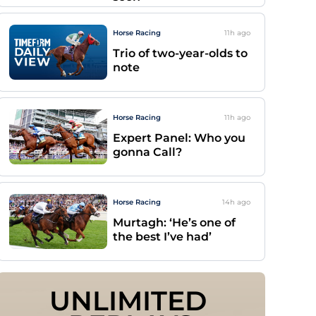
Horse Racing
11h
ago
Trio of two-year-olds to
note
Horse Racing
11h
ago
Expert Panel: Who you
gonna Call?
Horse Racing
14h
ago
Murtagh: ‘He’s one of
the best I’ve had’
UNLIMITED 