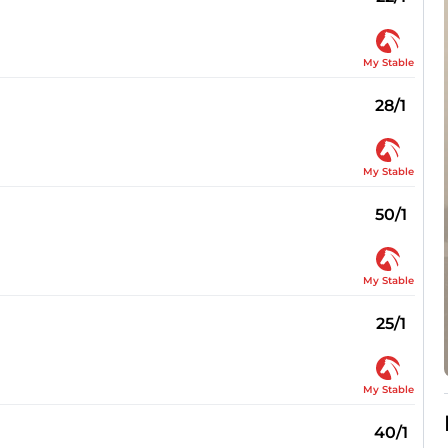
My Stable
28/1
My Stable
50/1
My Stable
25/1
My Stable
40/1