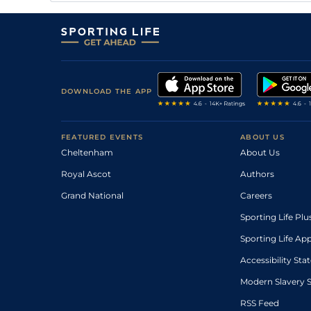
DOWNLOAD THE APP
FEATURED EVENTS
ABOUT US
Cheltenham
About Us
Royal Ascot
Authors
Grand National
Careers
Sporting Life Plu
Sporting Life Ap
Accessibility St
Modern Slavery 
RSS Feed