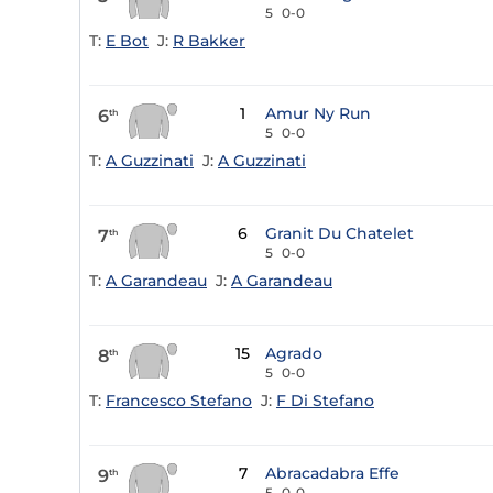
5
0-0
T:
E Bot
J:
R Bakker
1
Amur Ny Run
6
th
5
0-0
T:
A Guzzinati
J:
A Guzzinati
6
Granit Du Chatelet
7
th
5
0-0
T:
A Garandeau
J:
A Garandeau
15
Agrado
8
th
5
0-0
T:
Francesco Stefano
J:
F Di Stefano
7
Abracadabra Effe
9
th
5
0-0