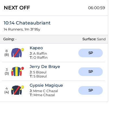
NEXT OFF
06:00:58
10:14 Chateaubriant
14 Runners, 1m 3f 95y
Going:
-
Surface:
Sand
Kapeo
8
SP
J:
A Raffin
(
8
)
T:
O Raffin
Jerry De Braye
3
SP
J:
S Bizeul
(
3
)
T:
S Bizeul
Gypsie Magique
4
SP
J:
Mme C Chazal
(
4
)
T:
Mme Chazal