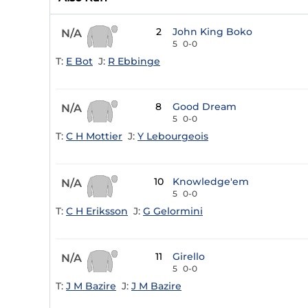
2
John King Boko
N/A
5
0-0
T:
E Bot
J:
R Ebbinge
8
Good Dream
N/A
5
0-0
T:
C H Mottier
J:
Y Lebourgeois
10
Knowledge'em
N/A
5
0-0
T:
C H Eriksson
J:
G Gelormini
11
Girello
N/A
5
0-0
T:
J M Bazire
J:
J M Bazire