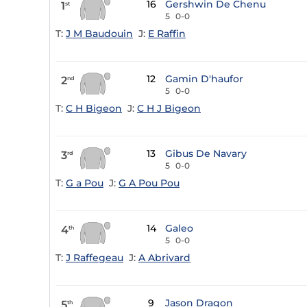
16
Gershwin De Chenu
1
st
5
0-0
T:
J M Baudouin
J:
E Raffin
12
Gamin D'haufor
2
nd
5
0-0
T:
C H Bigeon
J:
C H J Bigeon
13
Gibus De Navary
3
rd
5
0-0
T:
G a Pou
J:
G A Pou Pou
14
Galeo
4
th
5
0-0
T:
J Raffegeau
J:
A Abrivard
9
Jason Dragon
5
th