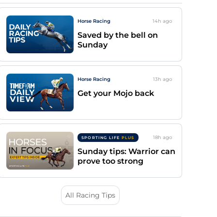
Horse Racing
14h
ago
Saved by the bell on
Sunday
Horse Racing
13h
ago
Get your Mojo back
18h
ago
SPORTING LIFE
PLUS
Sunday tips: Warrior can
prove too strong
All Racing Tips