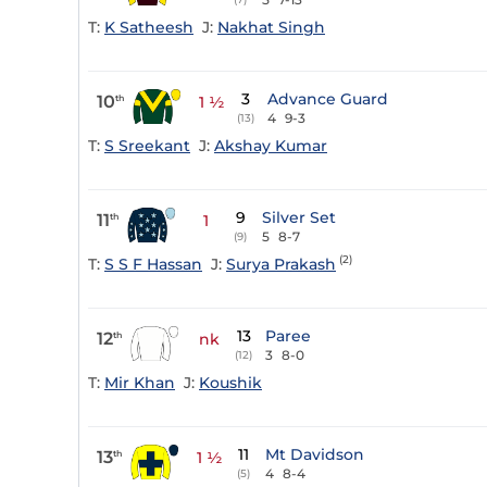
T:
K Satheesh
J:
Nakhat Singh
3
Advance Guard
10
th
1 ½
4
9-3
(13)
T:
S Sreekant
J:
Akshay Kumar
9
Silver Set
11
th
1
5
8-7
(9)
(2)
T:
S S F Hassan
J:
Surya Prakash
13
Paree
12
th
nk
3
8-0
(12)
T:
Mir Khan
J:
Koushik
11
Mt Davidson
13
th
1 ½
4
8-4
(5)