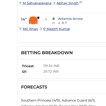
(3)
T:
M Satyanarayana
J:
Abhay Singh
8
Artemis Arrow
14
th
1
4
8-7
(8)
T:
Mir Khan
J:
P Ajeeth Kumar
BETTING BREAKDOWN
119.34 INR
Tricast:
29.72 INR
SF:
FORECASTS
Southern Princess (4/9), Advance Guard (6/1),