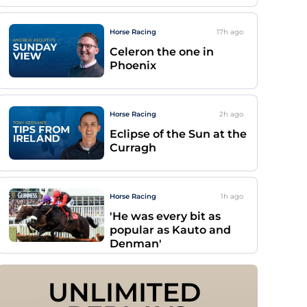
Horse Racing
17h
ago
Celeron the one in
Phoenix
Horse Racing
2h
ago
Eclipse of the Sun at the
Curragh
Horse Racing
1h
ago
'He was every bit as
popular as Kauto and
Denman'
UNLIMITED 