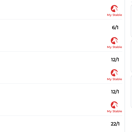
My Stable
6/1
My Stable
12/1
My Stable
12/1
My Stable
22/1