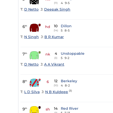
4
9-5
(11)
T:
D Netto
J:
Deepak Singh
10
Dillon
6
th
hd
5
8-5
(14)
T:
N Singh
J:
B R Kumar
4
Unstoppable
7
th
nk
5
9-2
(3)
T:
D Netto
J:
A A Vikrant
12
Berkeley
8
th
6
4
8-2
(10)
(3)
T:
L D Silva
J:
N B Kuldeep
14
Red River
9
th
sh
5
7-13
(7)