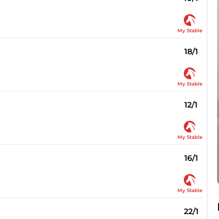
My Stable
18/1
My Stable
12/1
My Stable
16/1
My Stable
22/1