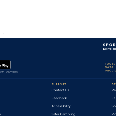
FOOTB
DATA
PROVI
SUPPORT
BE
Contact Us
Ra
Feedback
Fa
Accessibility
Sc
s
Safer Gambling
Vi