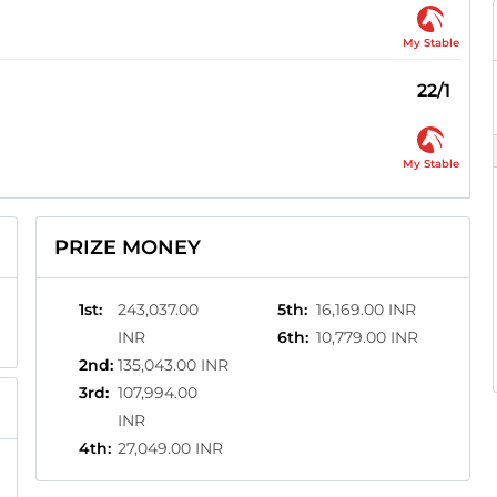
My Stable
22/1
My Stable
PRIZE MONEY
1st
:
243,037.00
5th
:
16,169.00 INR
INR
6th
:
10,779.00 INR
2nd
:
135,043.00 INR
3rd
:
107,994.00
INR
4th
:
27,049.00 INR