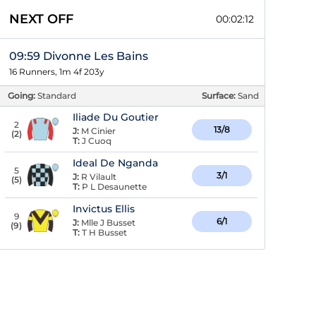
NEXT OFF
00:02:11
09:59 Divonne Les Bains
16 Runners, 1m 4f 203y
Going:
Standard
Surface:
Sand
Iliade Du Goutier
2
13/8
J:
M Cinier
(
2
)
T:
J Cuoq
Ideal De Nganda
5
3/1
J:
R Vilault
(
5
)
T:
P L Desaunette
Invictus Ellis
9
6/1
J:
Mlle J Busset
(
9
)
T:
T H Busset