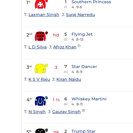
1
Southern Princess
1
st
4
9-6
(1)
T:
Laxman Singh
J:
Suraj Narredu
5
Flying Jet
2
nd
hd
4
8-13
(2)
(1)
T:
L D Silva
J:
Afroz Khan
7
Star Dancer
3
rd
3
4
8-9
(4)
T:
K S V Raju
J:
Kiran Naidu
6
Whiskey Martini
4
th
1 ½
4
8-11
(6)
(3)
T:
N Singh
J:
Gaurav Singh
2
Trump Star
5
th
nk