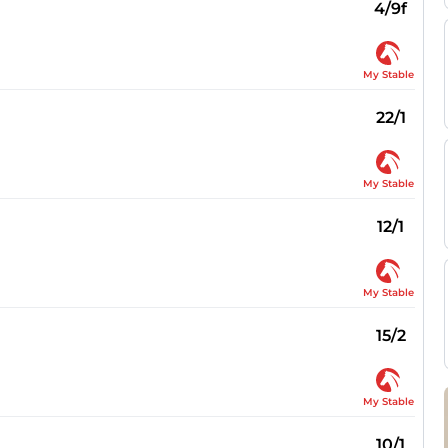
4/9f
My Stable
22/1
My Stable
12/1
My Stable
15/2
My Stable
10/1