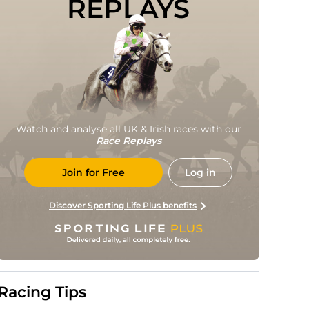
REPLAYS
Watch and analyse all UK & Irish races with our
Race Replays
Join for Free
Log in
Discover Sporting Life Plus benefits
Racing Tips