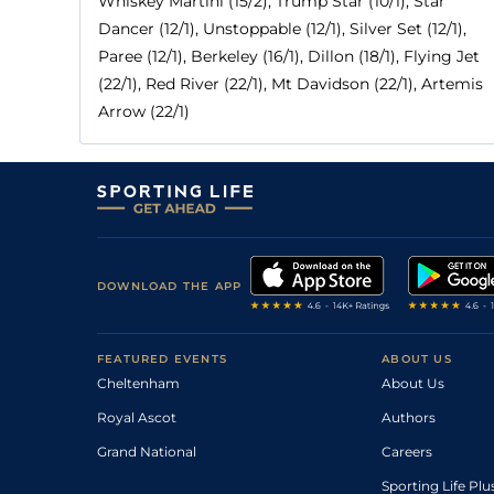
Whiskey Martini (15/2), Trump Star (10/1), Star
Dancer (12/1), Unstoppable (12/1), Silver Set (12/1),
Paree (12/1), Berkeley (16/1), Dillon (18/1), Flying Jet
(22/1), Red River (22/1), Mt Davidson (22/1), Artemis
Arrow (22/1)
DOWNLOAD THE APP
FEATURED EVENTS
ABOUT US
Cheltenham
About Us
Royal Ascot
Authors
Grand National
Careers
Sporting Life Plu