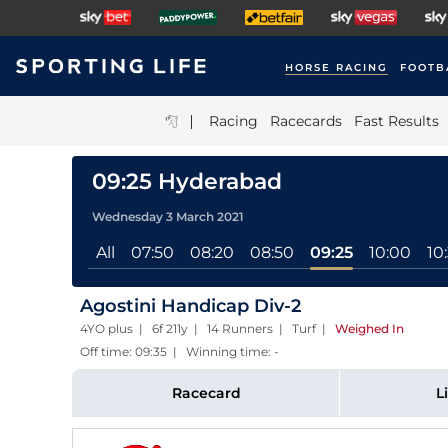
HORSE RACING
FOOTB
|
Racing
Racecards
Fast Results
09:25 Hyderabad
Wednesday 3 March 2021
All
07:50
08:20
08:50
09:25
10:00
10
Agostini Handicap Div-2
4YO plus | 6f 211y | 14 Runners | Turf
|
Weighed In
Off time: 09:35 | Winning time: -
Racecard
L