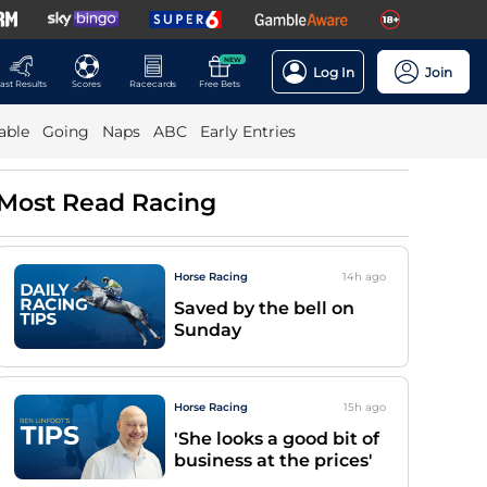
NEW
Log In
Join
ast Results
Scores
Racecards
Free Bets
able
Going
Naps
ABC
Early Entries
Most Read Racing
Horse Racing
14h
ago
Saved by the bell on
Sunday
Horse Racing
15h
ago
'She looks a good bit of
business at the prices'