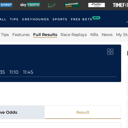
NEW
ALL
TIPS
GREYHOUNDS
SPORTS
FREE BETS
F
Tips
Features
Full Results
Race Replays
NRs
News
My St
:35
11:10
11:45
ive Odds
Result