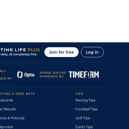
Join for free
Log in
ALL
HORSE RACING
POWERED BY
DED BY
TTING & FREE BETS
TIPS
cecards
Racing Tips
st Results
Football Tips
ores & Fixtures
Golf Tips
diprinter
Darts Tips