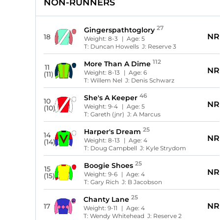
NON-RUNNERS
27
Gingerspathtoglory
NR
18
Weight:
8-3
| Age:
5
T:
Duncan Howells
J:
Reserve 3
112
More Than A Dime
11
NR
Weight:
8-13
| Age:
6
(11)
T:
Willem Nel
J:
Denis Schwarz
46
She's A Keeper
10
NR
Weight:
9-4
| Age:
5
(10)
T:
Gareth (jnr)
J:
A Marcus
25
Harper's Dream
14
NR
Weight:
8-13
| Age:
4
(14)
T:
Doug Campbell
J:
Kyle Strydom
25
Boogie Shoes
15
NR
Weight:
9-6
| Age:
4
(15)
T:
Gary Rich
J:
B Jacobson
25
Chanty Lane
NR
17
Weight:
9-11
| Age:
4
T:
Wendy Whitehead
J:
Reserve 2