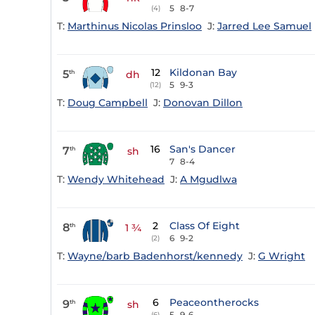
5
8-7
(4)
T:
Marthinus Nicolas Prinsloo
J:
Jarred Lee Samuel
12
Kildonan Bay
5
th
dh
5
9-3
(12)
T:
Doug Campbell
J:
Donovan Dillon
16
San's Dancer
7
th
sh
7
8-4
T:
Wendy Whitehead
J:
A Mgudlwa
2
Class Of Eight
8
th
1 ¾
6
9-2
(2)
T:
Wayne/barb Badenhorst/kennedy
J:
G Wright
6
Peaceontherocks
9
th
sh
5
9-6
(6)