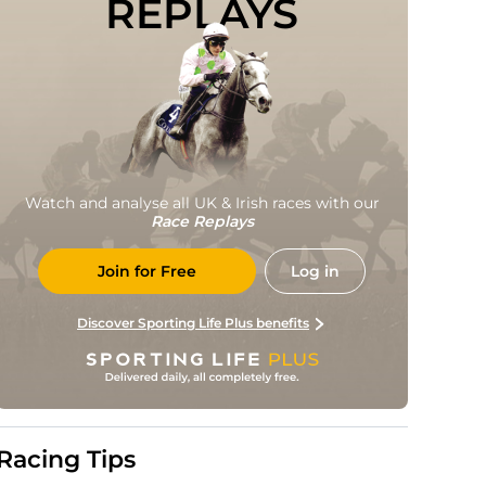
REPLAYS
Watch and analyse all UK & Irish races with our
Race Replays
Join for Free
Log in
Discover Sporting Life Plus benefits
Racing Tips