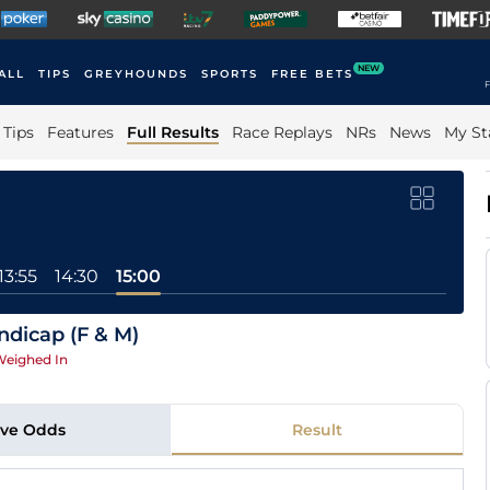
NEW
ALL
TIPS
GREYHOUNDS
SPORTS
FREE BETS
F
Tips
Features
Full Results
Race Replays
NRs
News
My St
13:55
14:30
15:00
dicap (F & M)
eighed In
ive Odds
Result