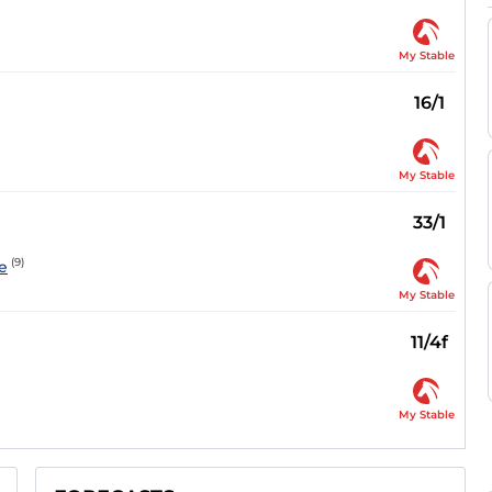
My Stable
16/1
My Stable
33/1
(9)
e
My Stable
11/4f
My Stable