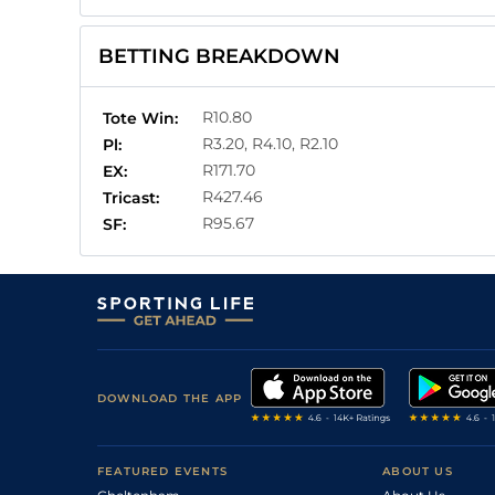
BETTING BREAKDOWN
R10.80
Tote Win:
R3.20, R4.10, R2.10
Pl:
R171.70
EX:
R427.46
Tricast:
R95.67
SF:
DOWNLOAD THE APP
FEATURED EVENTS
ABOUT US