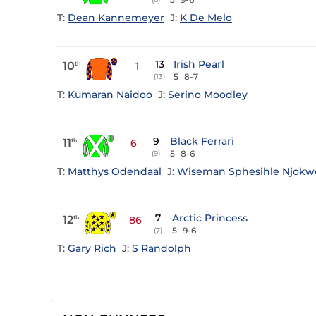
T:
Dean Kannemeyer
J:
K De Melo
13
Irish Pearl
10
th
1
5
8-7
(13)
T:
Kumaran Naidoo
J:
Serino Moodley
9
Black Ferrari
11
th
6
5
8-6
(9)
T:
Matthys Odendaal
J:
Wiseman Sphesihle Njokw
7
Arctic Princess
12
th
86
5
9-6
(7)
T:
Gary Rich
J:
S Randolph