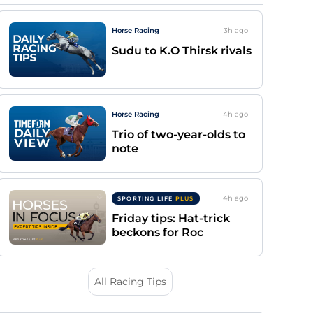
Horse Racing
3h
ago
Sudu to K.O Thirsk rivals
Horse Racing
4h
ago
Trio of two-year-olds to
note
4h
ago
SPORTING LIFE
PLUS
Friday tips: Hat-trick
beckons for Roc
All Racing Tips