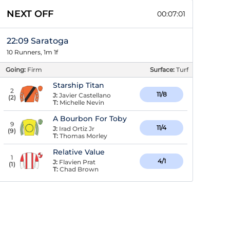
NEXT OFF
00:07:00
22:09 Saratoga
10 Runners, 1m 1f
Going:
Firm
Surface:
Turf
Starship Titan
2
11/8
J:
Javier Castellano
(
2
)
T:
Michelle Nevin
A Bourbon For Toby
9
11/4
J:
Irad Ortiz Jr
(
9
)
T:
Thomas Morley
Relative Value
1
4/1
J:
Flavien Prat
(
1
)
T:
Chad Brown