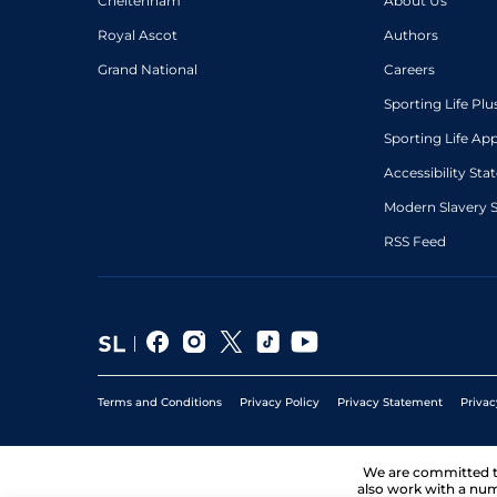
Cheltenham
About Us
Royal Ascot
Authors
Grand National
Careers
Sporting Life Plu
Sporting Life Ap
Accessibility St
Modern Slavery 
RSS Feed
Terms and Conditions
Privacy Policy
Privacy Statement
Privac
We are committed 
also work with a num