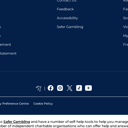
Contact Us
Ra
Feedback
Fa
Accessibility
Sc
s
Safer Gambling
Vi
p
My
atement
Fr
Statement
y Preference Centre
Cookie Policy
to
Safer Gambling
and have a number of self-help tools to help you mana
ber of independent charitable organisations who can offer help and answ