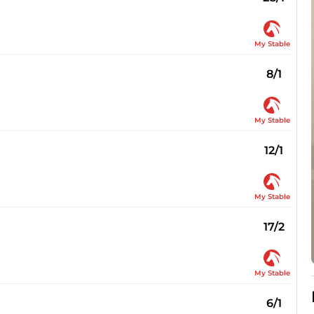
My Stable
8/1
My Stable
12/1
My Stable
17/2
My Stable
6/1