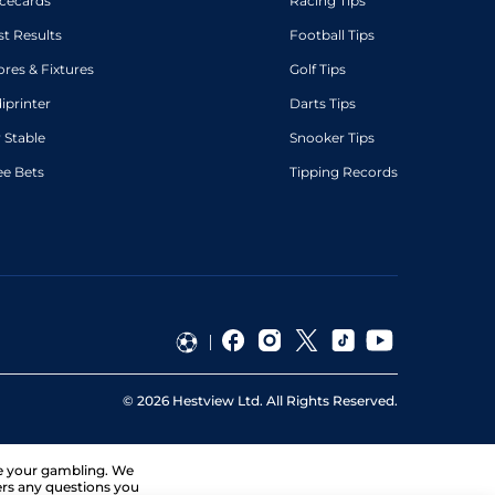
cecards
Racing Tips
st Results
Football Tips
ores & Fixtures
Golf Tips
diprinter
Darts Tips
 Stable
Snooker Tips
ee Bets
Tipping Records
©
2026
Hestview Ltd. All Rights Reserved.
ge your gambling. We
ers any questions you