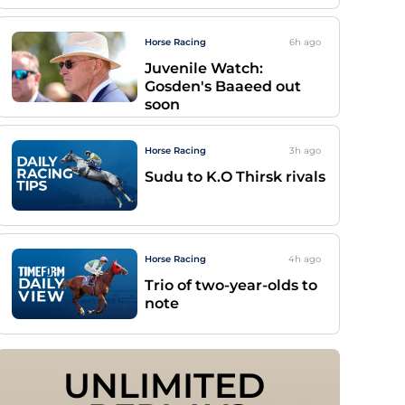
Horse Racing
6h
ago
Juvenile Watch:
Gosden's Baaeed out
soon
Horse Racing
3h
ago
Sudu to K.O Thirsk rivals
Horse Racing
4h
ago
Trio of two-year-olds to
note
UNLIMITED 