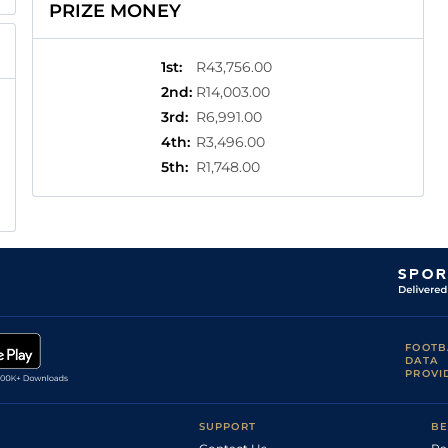
PRIZE MONEY
1st
:
R43,756.00
2nd
:
R14,003.00
3rd
:
R6,991.00
4th
:
R3,496.00
5th
:
R1,748.00
FOOTB
DATA
PROVI
SUPPORT
BE