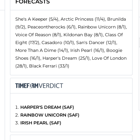
FORECASTS
She's A Keeper (5/4), Arctic Princess (11/4), Brunilda
(9/2), Peaceontherocks (6/1), Rainbow Unicorn (8/1),
Voice Of Reason (8/1), Kildonan Bay (8/1), Class Of
Eight (17/2), Casadoro (10/1), San's Dancer (12/1),
More Than A Dime (14/1), Irish Pearl (16/1), Boogie
Shoes (16/1), Harper's Dream (25/1), Love Of London
(28/1), Black Ferrari (33/1)
HARPER'S DREAM (SAF)
RAINBOW UNICORN (SAF)
IRISH PEARL (SAF)