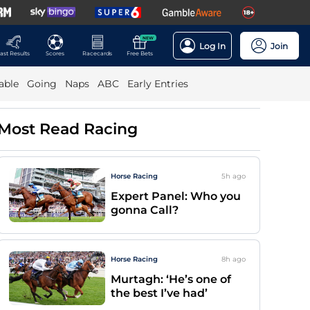
NEW
Log In
Join
ast Results
Scores
Racecards
Free Bets
able
Going
Naps
ABC
Early Entries
Most Read Racing
Horse Racing
5h
ago
Expert Panel: Who you
gonna Call?
Horse Racing
8h
ago
Murtagh: ‘He’s one of
the best I’ve had’