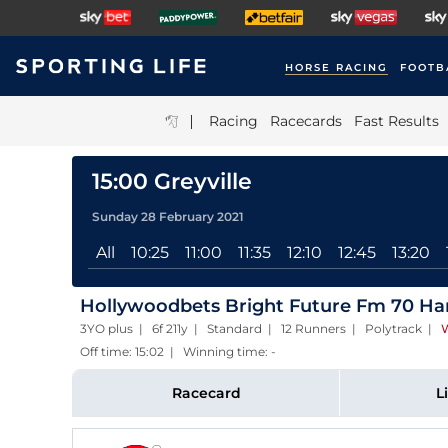
HORSE RACING
FOOTB
|
Racing
Racecards
Fast Results
15:00 Greyville
Sunday 28 February 2021
All
10:25
11:00
11:35
12:10
12:45
13:20
Hollywoodbets Bright Future Fm 70 Han
3YO plus | 6f 211y | Standard | 12 Runners | Polytrack
|
W
Off time: 15:02 | Winning time: -
Racecard
L