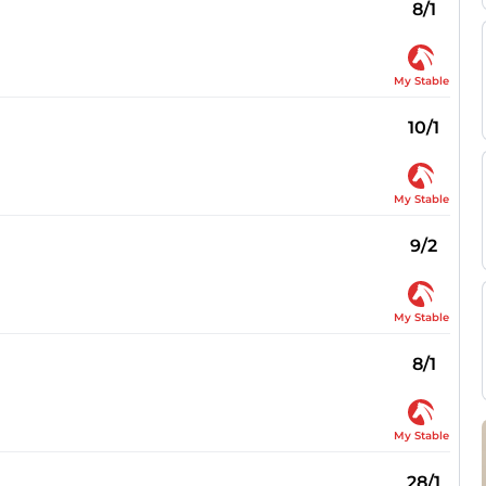
8/1
My Stable
10/1
My Stable
9/2
My Stable
8/1
My Stable
28/1