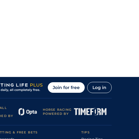
Join for free
Log in
ALL
HORSE RACING
POWERED BY
DED BY
TTING & FREE BETS
TIPS