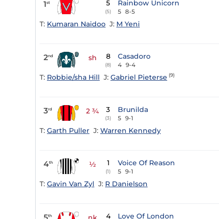
5
Rainbow Unicorn
1
st
5
8-5
(5)
T:
Kumaran Naidoo
J:
M Yeni
8
Casadoro
2
nd
sh
4
9-4
(8)
(9)
T:
Robbie/sha Hill
J:
Gabriel Pieterse
3
Brunilda
3
rd
2 ¾
5
9-1
(3)
T:
Garth Puller
J:
Warren Kennedy
1
Voice Of Reason
4
th
½
5
9-1
(1)
T:
Gavin Van Zyl
J:
R Danielson
4
Love Of London
5
th
nk