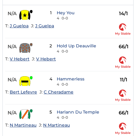
1
Hey You
N/A
14/1
4
0-0
T:
J Guelpa
J:
J Guelpa
My Stable
2
Hold Up Deauville
N/A
66/1
4
0-0
T:
V Hebert
J:
V Hebert
My Stable
4
Hammerless
N/A
11/1
4
0-0
T:
Bert Lefevre
J:
C Cheradame
My Stable
5
Harlann Du Temple
N/A
66/1
4
0-0
T:
N Martineau
J:
N Martineau
My Stable