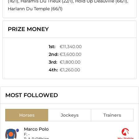
(16/1), Haramis Du Trieux (22/1), Hold Up Deauville (66/1),
Harlann Du Temple (66/1)
PRIZE MONEY
1st
:
€11,340.00
2nd
:
€3,600.00
3rd
:
€1,800.00
4th
:
€1,260.00
MOST FOLLOWED
Horses
Jockeys
Trainers
Marco Polo
F:
-
T:
A P O'Brien
My Stable