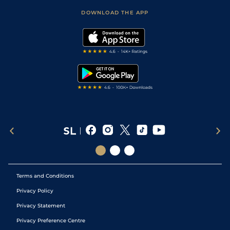
Scores & Fixtures
Football Tips
Accessibility Statement
DOWNLOAD THE APP
Vidiprinter
Golf Tips
Modern Slavery Statement
My Stable
Darts Tips
RSS Feed
Free Bets
Snooker Tips
Tipping Records
Terms and Conditions
Privacy Policy
Privacy Statement
Privacy Preference Centre