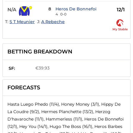
8
Heros De Bonnefoi
N/A
12/1
4
0-0
T:
S T Meunier
J:
A Rebeche
My Stable
BETTING BREAKDOWN
€39.93
SF:
FORECASTS
Hasta Luego Phedo (11/4), Honey Money (3/1), Hippy De
La Coudre (9/2), Hermes Planchette (13/2), Herzog
D'havaroche (11/1), Hammerless (11/1), Heros De Bonnefoi
(12/1), Hey You (14/1), Hugo The Boss (16/1), Heros Barbes