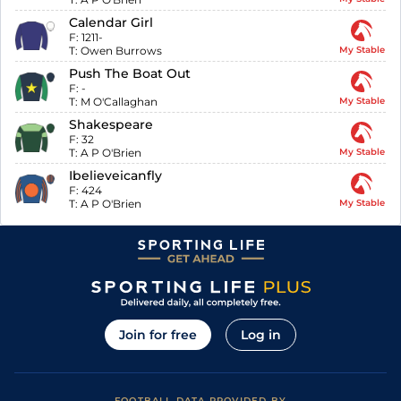
Calendar Girl
F:
1211-
T:
Owen Burrows
My Stable
Push The Boat Out
F:
-
T:
M O'Callaghan
My Stable
Shakespeare
F:
32
T:
A P O'Brien
My Stable
Ibelieveicanfly
F:
424
T:
A P O'Brien
My Stable
Join for free
Log in
FOOTBALL DATA PROVIDED BY