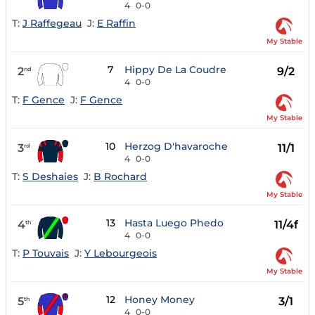
4
0-0
T:
J Raffegeau
J:
E Raffin
My Stable
7
Hippy De La Coudre
2
9/2
nd
4
0-0
T:
F Gence
J:
F Gence
My Stable
10
Herzog D'havaroche
3
11/1
rd
4
0-0
T:
S Deshaies
J:
B Rochard
My Stable
13
Hasta Luego Phedo
4
11/4f
th
4
0-0
T:
P Touvais
J:
Y Lebourgeois
My Stable
12
Honey Money
5
3/1
th
4
0-0