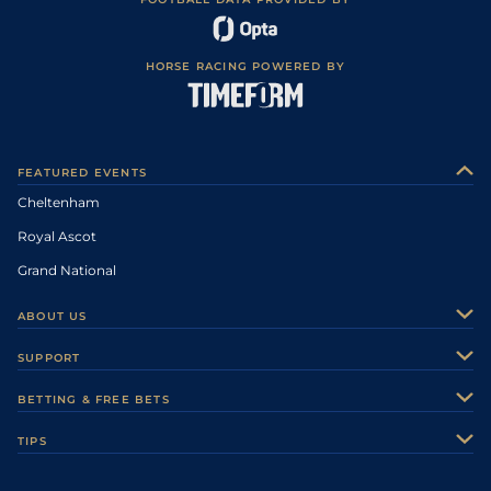
HORSE RACING POWERED BY
FEATURED EVENTS
Cheltenham
Royal Ascot
Grand National
ABOUT US
About Us
SUPPORT
Authors
Contact Us
BETTING & FREE BETS
Careers
Feedback
Racecards
TIPS
Sporting Life Plus
Accessibility
Fast Results
Racing Tips
Sporting Life App
Safer Gambling