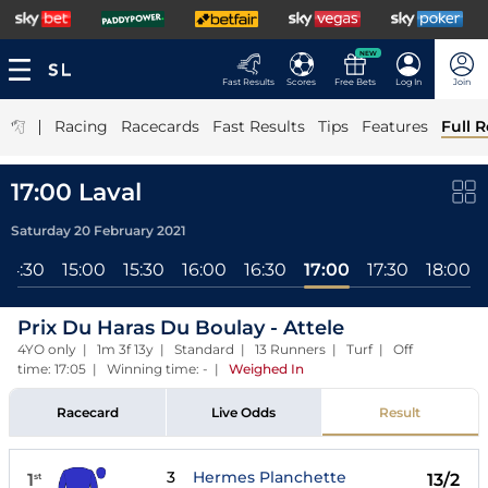
NEW
Fast Results
Scores
Free Bets
Log In
Join
|
Racing
Racecards
Fast Results
Tips
Features
Full R
17:00 Laval
Saturday 20 February 2021
14:30
15:00
15:30
16:00
16:30
17:00
17:30
18:00
Prix Du Haras Du Boulay - Attele
4YO only | 1m 3f 13y | Standard | 13 Runners | Turf | Off
time: 17:05 | Winning time: -
|
Weighed In
Racecard
Live Odds
Result
3
Hermes Planchette
1
13/2
st