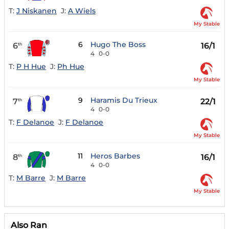
T:
J Niskanen
J:
A Wiels
My Stable
6
Hugo The Boss
6
16/1
th
4
0-0
T:
P H Hue
J:
Ph Hue
My Stable
9
Haramis Du Trieux
7
22/1
th
4
0-0
T:
F Delanoe
J:
F Delanoe
My Stable
11
Heros Barbes
8
16/1
th
4
0-0
T:
M Barre
J:
M Barre
My Stable
Also Ran