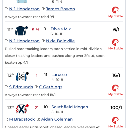
5
11-4
T:
N J Henderson
J:
James Bowen
My Stable
Always towards rear tchd 9/1
9
Diva's Mix
11
6/1
th
5 ½
6
10-11
T:
N J Henderson
J:
N de Boinville
My Stable
Pulled hard tracking leaders, soon settled in mid-division,
closer tracking leaders and pushed along over 2f out, soon
beaten op 4/1
11
Larusso
12
16/1
th
1
4
10-8
T:
S Edmunds
J:
C Gethings
My Stable
Always towards rear tchd 18/1
10
Southfield Megan
13
100/1
th
21
5
10-11
T:
M Bradstock
J:
Aidan Coleman
My Stable
Chased leader until 6f out, chased leaders, weakened 4f