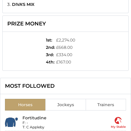
DIVA'S MIX
PRIZE MONEY
1st
:
£2,274.00
2nd
:
£668.00
3rd
:
£334.00
4th
:
£167.00
MOST FOLLOWED
Horses
Jockeys
Trainers
Fortitudine
F:
-
T:
C Appleby
My Stable