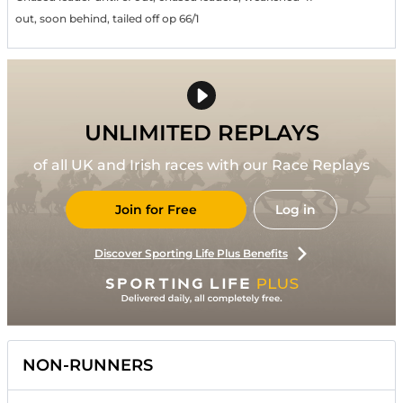
out, soon behind, tailed off op 66/1
UNLIMITED REPLAYS
of all UK and Irish races with our Race Replays
Join for Free
Log in
Discover Sporting Life Plus Benefits
NON-RUNNERS