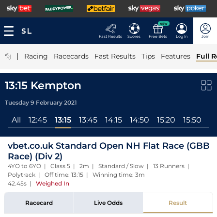
NEW
Fast Results
Scores
Free Bets
Log In
Join
|
Racing
Racecards
Fast Results
Tips
Features
Full R
13:15 Kempton
Tuesday 9 February 2021
All
12:45
13:15
13:45
14:15
14:50
15:20
15:50
16
vbet.co.uk Standard Open NH Flat Race (GBB
Race) (Div 2)
4YO to 6YO | Class 5 | 2m | Standard / Slow | 13 Runners |
Polytrack | Off time: 13:15 | Winning time: 3m
42.45s
|
Weighed In
Racecard
Live Odds
Result