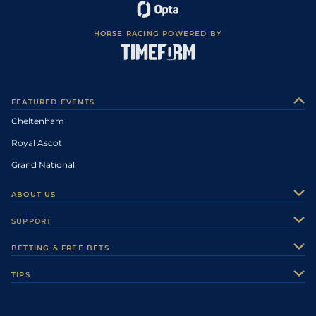
HORSE RACING POWERED BY
FEATURED EVENTS
Cheltenham
Royal Ascot
Grand National
ABOUT US
About Us
SUPPORT
Authors
Contact Us
BETTING & FREE BETS
Careers
Feedback
Racecards
TIPS
Sporting Life Plus
Accessibility
Fast Results
Racing Tips
Sporting Life App
Safer Gambling
Scores & Fixtures
Football Tips