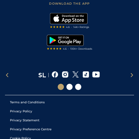
Accessibility Statement
DOWNLOAD THE APP
Vidiprinter
Golf Tips
Modern Slavery Statement
My Stable
Darts Tips
RSS Feed
Free Bets
Snooker Tips
Tipping Records
Terms and Conditions
Privacy Policy
Privacy Statement
Privacy Preference Centre
Cookie Policy