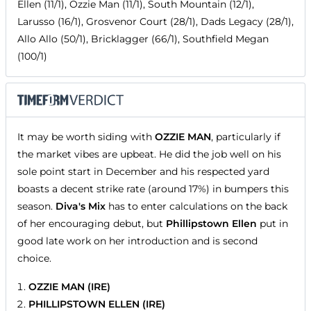
Ellen (11/1), Ozzie Man (11/1), South Mountain (12/1),
Larusso (16/1), Grosvenor Court (28/1), Dads Legacy (28/1),
Allo Allo (50/1), Bricklagger (66/1), Southfield Megan
(100/1)
It may be worth siding with
OZZIE MAN
, particularly if
the market vibes are upbeat. He did the job well on his
sole point start in December and his respected yard
boasts a decent strike rate (around 17%) in bumpers this
season.
Diva's Mix
has to enter calculations on the back
of her encouraging debut, but
Phillipstown Ellen
put in
good late work on her introduction and is second
choice.
OZZIE MAN (IRE)
PHILLIPSTOWN ELLEN (IRE)