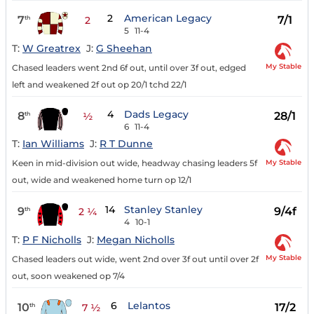
2
American Legacy
7
7/1
th
2
5
11-4
T:
W Greatrex
J:
G Sheehan
My Stable
Chased leaders went 2nd 6f out, until over 3f out, edged
left and weakened 2f out op 20/1 tchd 22/1
4
Dads Legacy
8
28/1
th
½
6
11-4
T:
Ian Williams
J:
R T Dunne
My Stable
Keen in mid-division out wide, headway chasing leaders 5f
out, wide and weakened home turn op 12/1
14
Stanley Stanley
9
9/4f
th
2 ¼
4
10-1
T:
P F Nicholls
J:
Megan Nicholls
My Stable
Chased leaders out wide, went 2nd over 3f out until over 2f
out, soon weakened op 7/4
6
Lelantos
10
17/2
th
7 ½