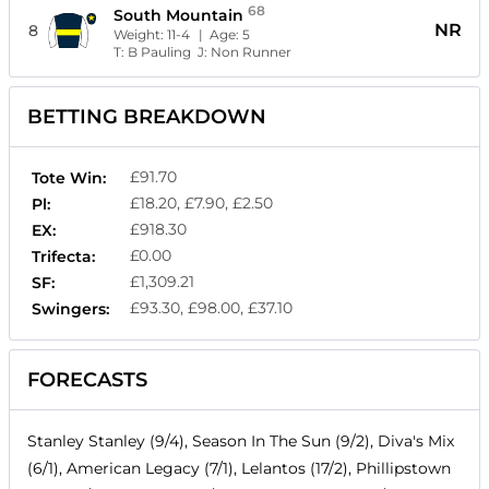
68
South Mountain
NR
8
Weight:
11-4
| Age:
5
T:
B Pauling
J:
Non Runner
BETTING BREAKDOWN
£91.70
Tote Win:
£18.20, £7.90, £2.50
Pl:
£918.30
EX:
£0.00
Trifecta:
£1,309.21
SF:
£93.30, £98.00, £37.10
Swingers:
FORECASTS
Stanley Stanley (9/4), Season In The Sun (9/2), Diva's Mix
(6/1), American Legacy (7/1), Lelantos (17/2), Phillipstown