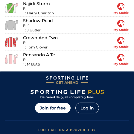
Najidi Storm
F:
-
T:
Harry Charlton
My Stable
Shadow Road
F:
4
T:
J Butler
My Stable
Crown And Two
F:
-
T:
Tom Clover
My Stable
Pensando A Te
F:
-
T:
M Botti
My Stable
Join for free
Log in
FOOTBALL DATA PROVIDED BY