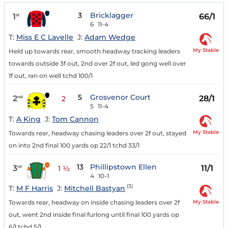
3
Bricklagger
1
66/1
st
6
11-4
T:
Miss E C Lavelle
J:
Adam Wedge
My Stable
Held up towards rear, smooth headway tracking leaders
towards outside 3f out, 2nd over 2f out, led gong well over
1f out, ran on well tchd 100/1
5
Grosvenor Court
2
28/1
nd
2
5
11-4
T:
A King
J:
Tom Cannon
My Stable
Towards rear, headway chasing leaders over 2f out, stayed
on into 2nd final 100 yards op 22/1 tchd 33/1
13
Phillipstown Ellen
3
11/1
rd
1 ½
4
10-1
(3)
T:
M F Harris
J:
Mitchell Bastyan
My Stable
Towards rear, headway on inside chasing leaders over 2f
out, went 2nd inside final furlong until final 100 yards op
6/1 tchd 5/1