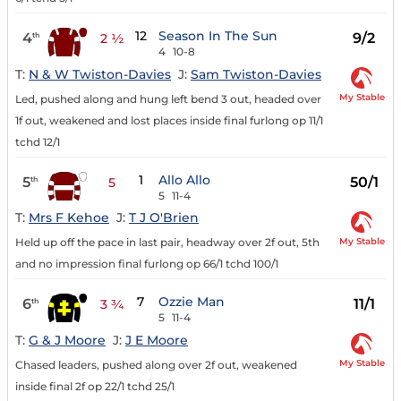
12
Season In The Sun
4
9/2
th
2 ½
4
10-8
T:
N & W Twiston-Davies
J:
Sam Twiston-Davies
My Stable
Led, pushed along and hung left bend 3 out, headed over
1f out, weakened and lost places inside final furlong op 11/1
tchd 12/1
1
Allo Allo
5
50/1
th
5
5
11-4
T:
Mrs F Kehoe
J:
T J O'Brien
My Stable
Held up off the pace in last pair, headway over 2f out, 5th
and no impression final furlong op 66/1 tchd 100/1
7
Ozzie Man
6
11/1
th
3 ¾
5
11-4
T:
G & J Moore
J:
J E Moore
My Stable
Chased leaders, pushed along over 2f out, weakened
inside final 2f op 22/1 tchd 25/1