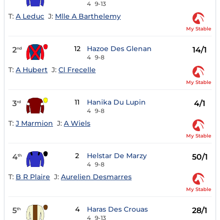
4
9-13
T:
A Leduc
J:
Mlle A Barthelemy
My Stable
12
Hazoe Des Glenan
2
14/1
nd
4
9-8
T:
A Hubert
J:
Cl Frecelle
My Stable
11
Hanika Du Lupin
3
4/1
rd
4
9-8
T:
J Marmion
J:
A Wiels
My Stable
2
Helstar De Marzy
4
50/1
th
4
9-8
T:
B R Plaire
J:
Aurelien Desmarres
My Stable
4
Haras Des Crouas
5
28/1
th
4
9-13