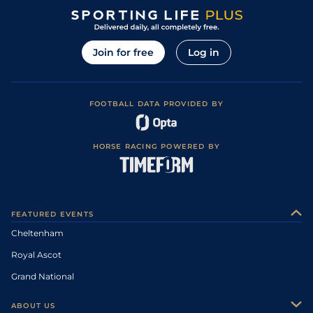
Join for free
Log in
FOOTBALL DATA PROVIDED BY
HORSE RACING POWERED BY
FEATURED EVENTS
Cheltenham
Royal Ascot
Grand National
ABOUT US