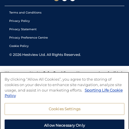
Terms and Conditions
Privacy Policy
Privacy Statement
Privacy Preference Centre
Cookie Policy
©
2026
Hestview Ltd. All Rights Reserved.
We are committed to
Safer Gambling
and have a number of self-help
tools to help you manage your gambling. We also work with a
By clicking “Allow All Cookies”, you agree to the storing of
number of independent charitable organisations who can offer help
cookies on your device to enhance site navigation, analyze site
and answers any questions you may have.
usage, and assist in our marketing efforts.
Sporting Life Cookie
Policy
Cookies Settings
Allow Necessary Only