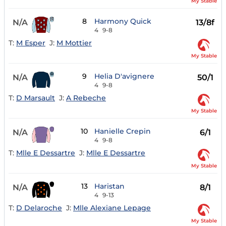
My Stable
8
Harmony Quick
N/A
13/8f
4
9-8
T:
M Esper
J:
M Mottier
My Stable
9
Helia D'avignere
N/A
50/1
4
9-8
T:
D Marsault
J:
A Rebeche
My Stable
10
Hanielle Crepin
N/A
6/1
4
9-8
T:
Mlle E Dessartre
J:
Mlle E Dessartre
My Stable
13
Haristan
N/A
8/1
4
9-13
T:
D Delaroche
J:
Mlle Alexiane Lepage
My Stable