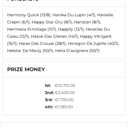
Harmony Quick (13/8), Hanika Du Lupin (4/1), Hanielle
Crepin (6/1), Happy Star Dry (8/1), Haristan (8/1),
Hermesia Ermitage (11/1), Happily (12/1), Heracles Du
Caieu (12/1), Hazoe Des Glenan (14/1), Happy Intrigant
(16/1), Haras Des Crouas (28/1), Horegon De Jupille (40/1),
Helstar De Marzy (50/1), Helia D'avignere (50/1)
PRIZE MONEY
1st
:
€10,710.00
2nd
:
€3,400.00
3rd
:
€1,700.00
4th
:
€1,189.00