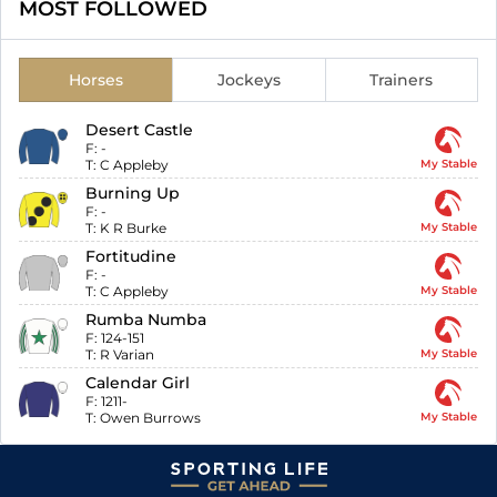
MOST FOLLOWED
Horses
Jockeys
Trainers
Desert Castle
F:
-
T:
C Appleby
My Stable
Burning Up
F:
-
T:
K R Burke
My Stable
Fortitudine
F:
-
T:
C Appleby
My Stable
Rumba Numba
F:
124-151
T:
R Varian
My Stable
Calendar Girl
F:
1211-
T:
Owen Burrows
My Stable