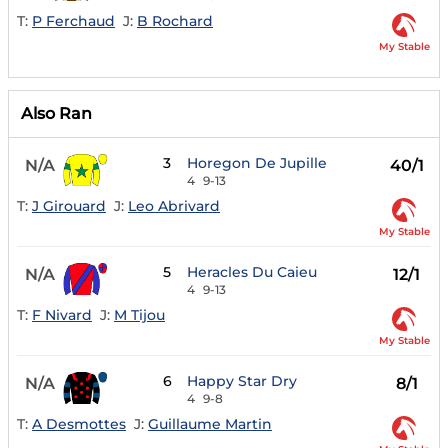
T:
P Ferchaud
J:
B Rochard
My Stable
Also Ran
3
Horegon De Jupille
N/A
40/1
4
9-13
T:
J Girouard
J:
Leo Abrivard
My Stable
5
Heracles Du Caieu
N/A
12/1
4
9-13
T:
F Nivard
J:
M Tijou
My Stable
6
Happy Star Dry
N/A
8/1
4
9-8
T:
A Desmottes
J:
Guillaume Martin