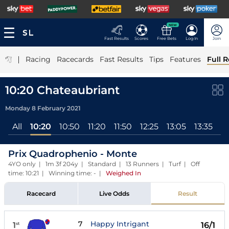
NEW
Fast Results
Scores
Free Bets
Log In
Join
|
Racing
Racecards
Fast Results
Tips
Features
Full R
10:20 Chateaubriant
Monday 8 February 2021
All
10:20
10:50
11:20
11:50
12:25
13:05
13:35
14
Prix Quadrophenio - Monte
4YO only | 1m 3f 204y | Standard | 13 Runners | Turf | Off
time: 10:21 | Winning time: -
|
Weighed In
Racecard
Live Odds
Result
7
Happy Intrigant
1
16/1
st