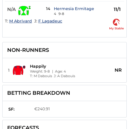
14
Hermesia Ermitage
N/A
11/1
4
9-8
T:
M Abrivard
J:
F Lagadeuc
My Stable
NON-RUNNERS
Happily
NR
1
Weight:
9-8
| Age:
4
T:
M Dabouis
J:
A Dabouis
BETTING BREAKDOWN
€240.91
SF:
FORECASTS