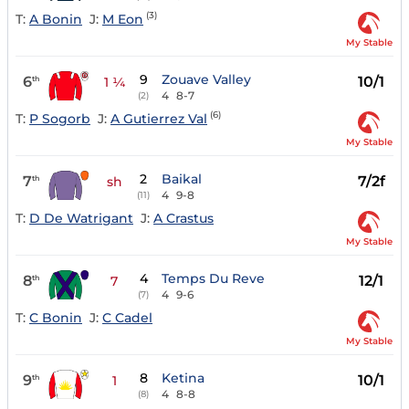
(3)
T:
A Bonin
J:
M Eon
My Stable
9
Zouave Valley
6
10/1
th
1 ¼
4
8-7
(2)
(6)
T:
P Sogorb
J:
A Gutierrez Val
My Stable
2
Baikal
7
7/2f
th
sh
4
9-8
(11)
T:
D De Watrigant
J:
A Crastus
My Stable
4
Temps Du Reve
8
12/1
th
7
4
9-6
(7)
T:
C Bonin
J:
C Cadel
My Stable
8
Ketina
9
10/1
th
1
4
8-8
(8)