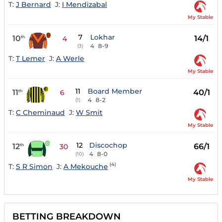
T:
J Bernard
J:
I Mendizabal
My Stable
7
Lokhar
10
14/1
th
4
4
8-9
(3)
T:
T Lemer
J:
A Werle
My Stable
11
Board Member
11
40/1
th
6
4
8-2
(1)
T:
C Cheminaud
J:
W Smit
My Stable
12
Discochop
12
66/1
th
30
4
8-0
(10)
(4)
T:
S R Simon
J:
A Mekouche
My Stable
BETTING BREAKDOWN