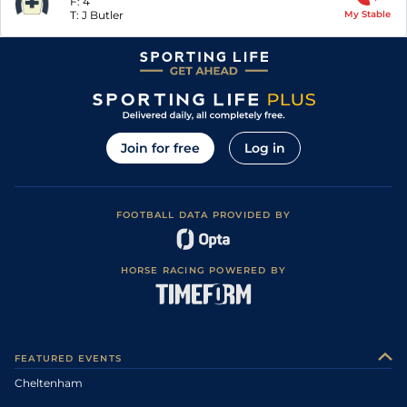
F:
4
T:
J Butler
My Stable
Join for free
Log in
FOOTBALL DATA PROVIDED BY
HORSE RACING POWERED BY
FEATURED EVENTS
Cheltenham