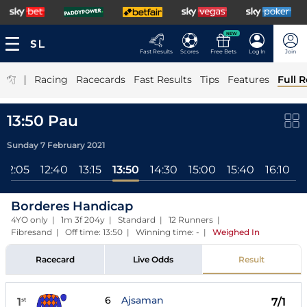
NEW
Fast Results
Scores
Free Bets
Log In
Join
|
Racing
Racecards
Fast Results
Tips
Features
Full R
13:50 Pau
Sunday 7 February 2021
12:05
12:40
13:15
13:50
14:30
15:00
15:40
16:10
1
Borderes Handicap
4YO only | 1m 3f 204y | Standard | 12 Runners |
Fibresand | Off time: 13:50 | Winning time: -
|
Weighed In
Racecard
Live Odds
Result
6
Ajsaman
1
7/1
st