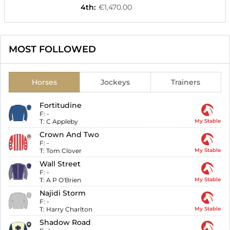
4th
:
€1,470.00
MOST FOLLOWED
Horses
Jockeys
Trainers
Fortitudine
F:
-
T:
C Appleby
My Stable
Crown And Two
F:
-
T:
Tom Clover
My Stable
Wall Street
F:
-
T:
A P O'Brien
My Stable
Najidi Storm
F:
-
T:
Harry Charlton
My Stable
Shadow Road