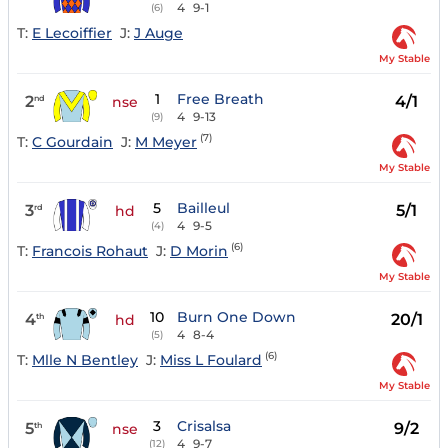
4
9-1
(6)
T:
E Lecoiffier
J:
J Auge
My Stable
1
Free Breath
2
4/1
nd
nse
4
9-13
(9)
(7)
T:
C Gourdain
J:
M Meyer
My Stable
5
Bailleul
3
5/1
rd
hd
4
9-5
(4)
(6)
T:
Francois Rohaut
J:
D Morin
My Stable
10
Burn One Down
4
20/1
th
hd
4
8-4
(5)
(6)
T:
Mlle N Bentley
J:
Miss L Foulard
My Stable
3
Crisalsa
5
9/2
th
nse
4
9-7
(12)