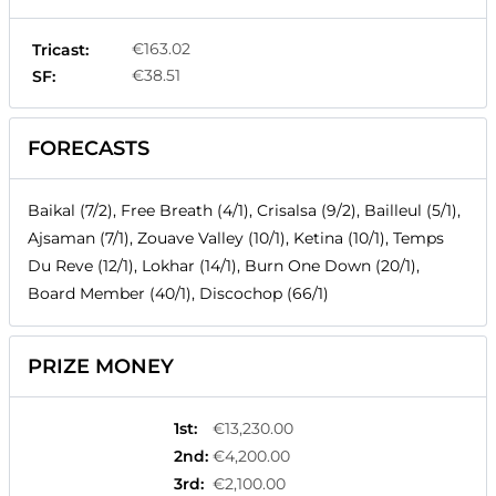
€163.02
Tricast:
€38.51
SF:
FORECASTS
Baikal (7/2), Free Breath (4/1), Crisalsa (9/2), Bailleul (5/1),
Ajsaman (7/1), Zouave Valley (10/1), Ketina (10/1), Temps
Du Reve (12/1), Lokhar (14/1), Burn One Down (20/1),
Board Member (40/1), Discochop (66/1)
PRIZE MONEY
1st
:
€13,230.00
2nd
:
€4,200.00
3rd
:
€2,100.00