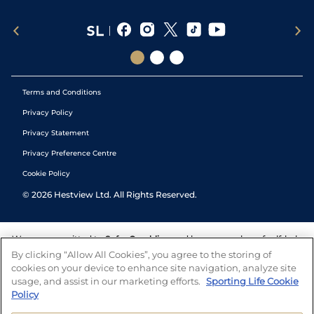
Terms and Conditions
Privacy Policy
Privacy Statement
Privacy Preference Centre
Cookie Policy
©
2026
Hestview Ltd. All Rights Reserved.
We are committed to
Safer Gambling
and have a number of self-help
tools to help you manage your gambling. We also work with a
By clicking “Allow All Cookies”, you agree to the storing of
number of independent charitable organisations who can offer help
cookies on your device to enhance site navigation, analyze site
and answers any questions you may have.
usage, and assist in our marketing efforts.
Sporting Life Cookie
Policy