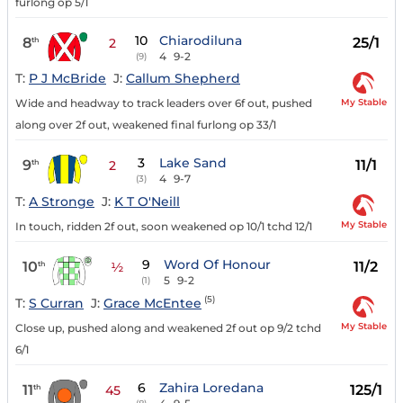
furlong op 5/1
10
Chiarodiluna
8
25/1
th
2
4
9-2
(9)
T:
P J McBride
J:
Callum Shepherd
My Stable
Wide and headway to track leaders over 6f out, pushed
along over 2f out, weakened final furlong op 33/1
3
Lake Sand
9
11/1
th
2
4
9-7
(3)
T:
A Stronge
J:
K T O'Neill
My Stable
In touch, ridden 2f out, soon weakened op 10/1 tchd 12/1
9
Word Of Honour
10
11/2
th
½
5
9-2
(1)
(5)
T:
S Curran
J:
Grace McEntee
My Stable
Close up, pushed along and weakened 2f out op 9/2 tchd
6/1
6
Zahira Loredana
11
125/1
th
45