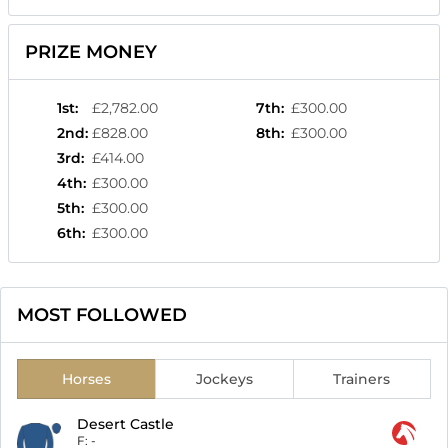
PRIZE MONEY
1st
:
£2,782.00
7th
:
£300.00
2nd
:
£828.00
8th
:
£300.00
3rd
:
£414.00
4th
:
£300.00
5th
:
£300.00
6th
:
£300.00
MOST FOLLOWED
Horses
Jockeys
Trainers
Desert Castle
F:
-