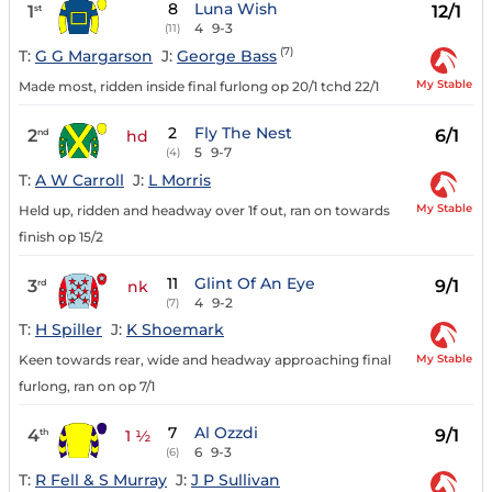
8
Luna Wish
1
12/1
st
4
9-3
(11)
(7)
T:
G G Margarson
J:
George Bass
My Stable
Made most, ridden inside final furlong op 20/1 tchd 22/1
2
Fly The Nest
2
6/1
nd
hd
5
9-7
(4)
T:
A W Carroll
J:
L Morris
My Stable
Held up, ridden and headway over 1f out, ran on towards
finish op 15/2
11
Glint Of An Eye
3
9/1
rd
nk
4
9-2
(7)
T:
H Spiller
J:
K Shoemark
My Stable
Keen towards rear, wide and headway approaching final
furlong, ran on op 7/1
7
Al Ozzdi
4
9/1
th
1 ½
6
9-3
(6)
T:
R Fell & S Murray
J:
J P Sullivan