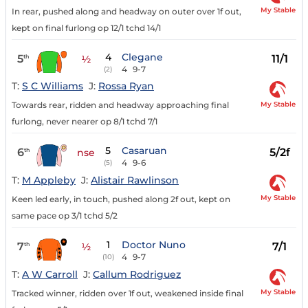
My Stable
In rear, pushed along and headway on outer over 1f out,
kept on final furlong op 12/1 tchd 14/1
4
Clegane
5
11/1
th
½
4
9-7
(2)
T:
S C Williams
J:
Rossa Ryan
My Stable
Towards rear, ridden and headway approaching final
furlong, never nearer op 8/1 tchd 7/1
5
Casaruan
6
5/2f
th
nse
4
9-6
(5)
T:
M Appleby
J:
Alistair Rawlinson
My Stable
Keen led early, in touch, pushed along 2f out, kept on
same pace op 3/1 tchd 5/2
1
Doctor Nuno
7
7/1
th
½
4
9-7
(10)
T:
A W Carroll
J:
Callum Rodriguez
My Stable
Tracked winner, ridden over 1f out, weakened inside final