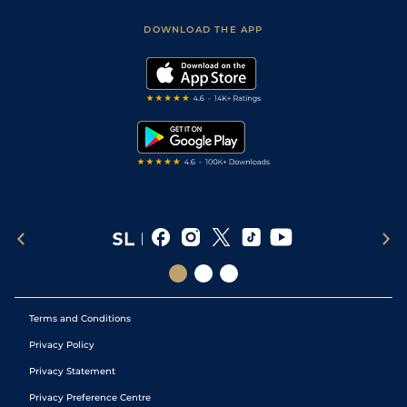
Safer Gambling
Scores & Fixtures
Football Tips
Accessibility Statement
DOWNLOAD THE APP
Vidiprinter
Golf Tips
Modern Slavery Statement
My Stable
Darts Tips
RSS Feed
Free Bets
Snooker Tips
Tipping Records
Terms and Conditions
Privacy Policy
Privacy Statement
Privacy Preference Centre