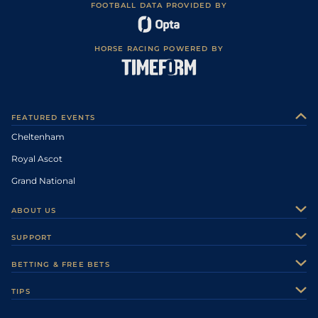
FOOTBALL DATA PROVIDED BY
HORSE RACING POWERED BY
FEATURED EVENTS
Cheltenham
Royal Ascot
Grand National
ABOUT US
About Us
SUPPORT
Authors
Contact Us
BETTING & FREE BETS
Careers
Feedback
Racecards
TIPS
Sporting Life Plus
Accessibility
Fast Results
Racing Tips
Sporting Life App