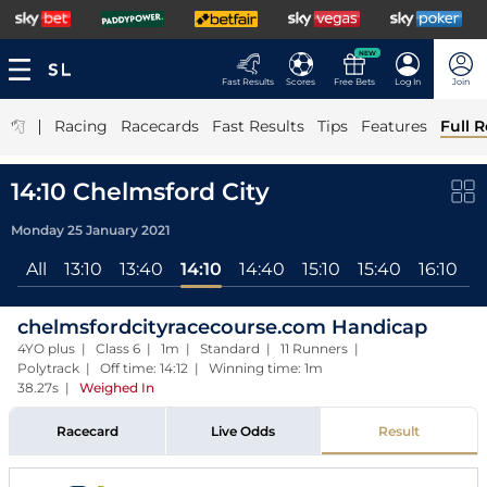
NEW
Fast Results
Scores
Free Bets
Log In
Join
|
Racing
Racecards
Fast Results
Tips
Features
Full R
14:10 Chelmsford City
Monday 25 January 2021
All
13:10
13:40
14:10
14:40
15:10
15:40
16:10
chelmsfordcityracecourse.com Handicap
4YO plus | Class 6 | 1m | Standard | 11 Runners |
Polytrack | Off time: 14:12 | Winning time: 1m
38.27s
|
Weighed In
Racecard
Live Odds
Result