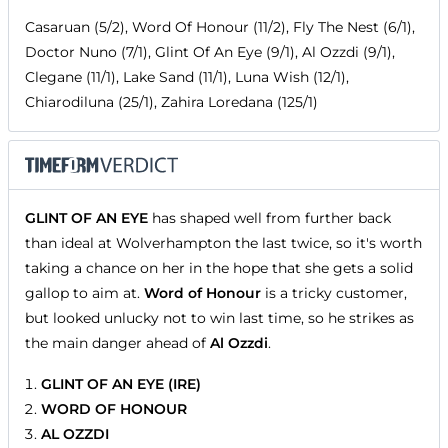
Casaruan (5/2), Word Of Honour (11/2), Fly The Nest (6/1),
Doctor Nuno (7/1), Glint Of An Eye (9/1), Al Ozzdi (9/1),
Clegane (11/1), Lake Sand (11/1), Luna Wish (12/1),
Chiarodiluna (25/1), Zahira Loredana (125/1)
GLINT OF AN EYE
has shaped well from further back
than ideal at Wolverhampton the last twice, so it's worth
taking a chance on her in the hope that she gets a solid
gallop to aim at.
Word of Honour
is a tricky customer,
but looked unlucky not to win last time, so he strikes as
the main danger ahead of
Al Ozzdi
.
GLINT OF AN EYE (IRE)
WORD OF HONOUR
AL OZZDI