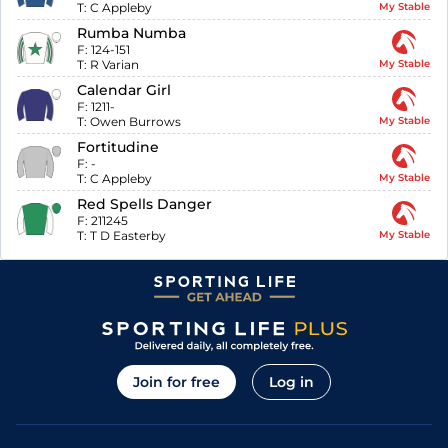
T:
C Appleby
My Stable
Rumba Numba
F:
124-151
T:
R Varian
My Stable
Calendar Girl
F:
1211-
T:
Owen Burrows
My Stable
Fortitudine
F:
-
T:
C Appleby
My Stable
Red Spells Danger
F:
211245
T:
T D Easterby
My Stable
Join for free
Log in