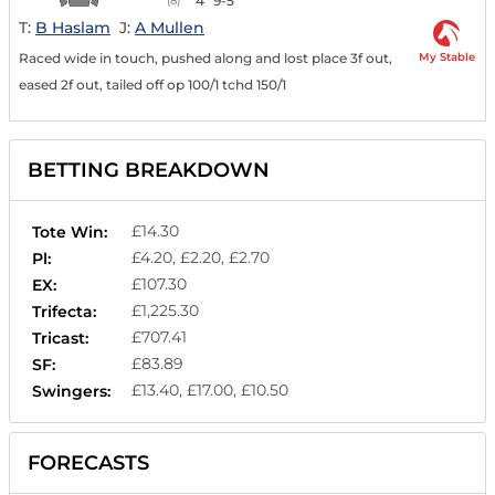
4
9-5
(8)
T:
B Haslam
J:
A Mullen
My Stable
Raced wide in touch, pushed along and lost place 3f out,
eased 2f out, tailed off op 100/1 tchd 150/1
BETTING BREAKDOWN
£14.30
Tote Win:
£4.20, £2.20, £2.70
Pl:
£107.30
EX:
£1,225.30
Trifecta:
£707.41
Tricast:
£83.89
SF:
£13.40, £17.00, £10.50
Swingers:
FORECASTS