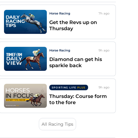
Horse Racing
7h
ago
Get the Revs up on
Thursday
Horse Racing
9h
ago
Diamond can get his
sparkle back
9h
ago
SPORTING LIFE
PLUS
Thursday: Course form
to the fore
All Racing Tips