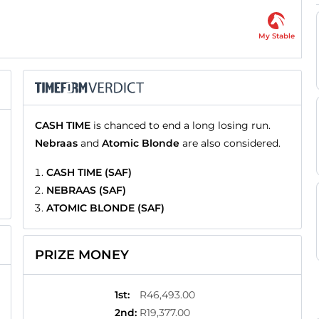
My Stable
CASH TIME
is chanced to end a long losing run.
Nebraas
and
Atomic Blonde
are also considered.
CASH TIME (SAF)
NEBRAAS (SAF)
ATOMIC BLONDE (SAF)
PRIZE MONEY
1st
:
R46,493.00
2nd
:
R19,377.00