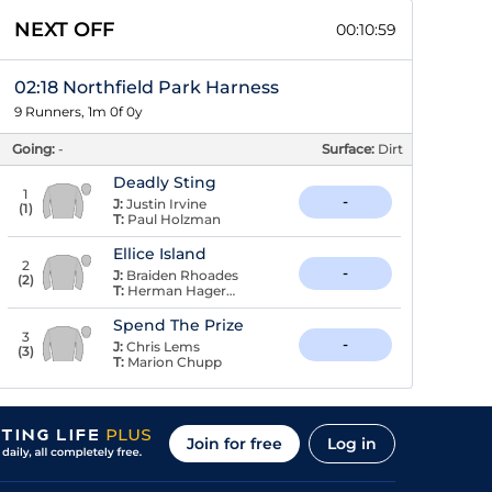
NEXT OFF
00:10:58
02:18 Northfield Park Harness
9 Runners, 1m 0f 0y
Going:
-
Surface:
Dirt
Deadly Sting
1
-
J:
Justin Irvine
(
1
)
T:
Paul Holzman
Ellice Island
2
-
J:
Braiden Rhoades
(
2
)
T:
Herman Hagerman
Spend The Prize
3
-
J:
Chris Lems
(
3
)
T:
Marion Chupp
Join for free
Log in