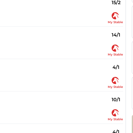
15/2
My Stable
14/1
My Stable
4/1
My Stable
10/1
My Stable
4/1