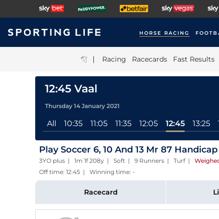
HORSE RACING
FOOTB
|
Racing
Racecards
Fast Results
12:45 Vaal
Thursday 14 January 2021
All
10:35
11:05
11:35
12:05
12:45
13:25
Play Soccer 6, 10 And 13 Mr 87 Handicap
3YO plus | 1m 1f 208y | Soft | 9 Runners | Turf
|
Weighed
Off time: 12:45 | Winning time: -
Racecard
L