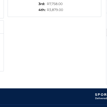
3rd
:
R7,758.00
4th
:
R3,879.00