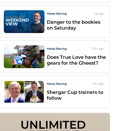
Horse Racing
1d
ago
Danger to the bookies
on Saturday
Horse Racing
12h
ago
Does True Love have the
gears for the Gheest?
Horse Racing
13h
ago
Shergar Cup trainers to
follow
UNLIMITED 