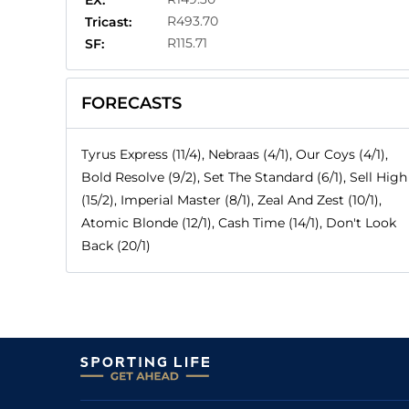
EX:
R493.70
Tricast:
R115.71
SF:
FORECASTS
Tyrus Express (11/4), Nebraas (4/1), Our Coys (4/1),
Bold Resolve (9/2), Set The Standard (6/1), Sell High
(15/2), Imperial Master (8/1), Zeal And Zest (10/1),
Atomic Blonde (12/1), Cash Time (14/1), Don't Look
Back (20/1)