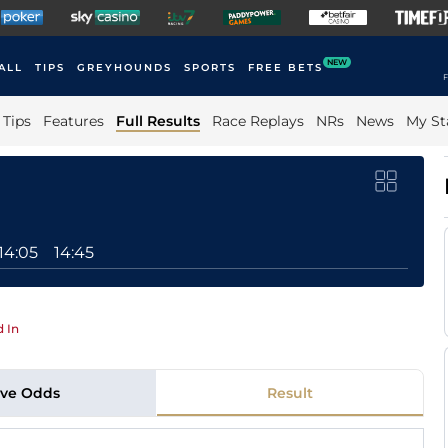
NEW
ALL
TIPS
GREYHOUNDS
SPORTS
FREE BETS
F
Tips
Features
Full Results
Race Replays
NRs
News
My St
14:05
14:45
 In
ive Odds
Result