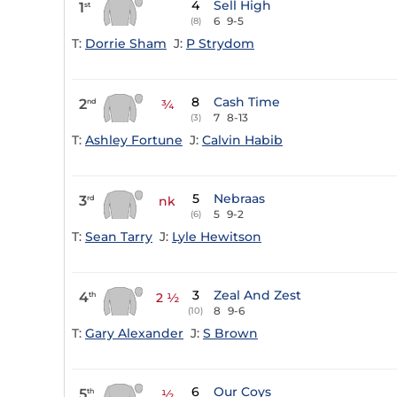
4
Sell High
1
st
6
9-5
(8)
T:
Dorrie Sham
J:
P Strydom
8
Cash Time
2
nd
¾
7
8-13
(3)
T:
Ashley Fortune
J:
Calvin Habib
5
Nebraas
3
rd
nk
5
9-2
(6)
T:
Sean Tarry
J:
Lyle Hewitson
3
Zeal And Zest
4
th
2 ½
8
9-6
(10)
T:
Gary Alexander
J:
S Brown
6
Our Coys
5
th
½