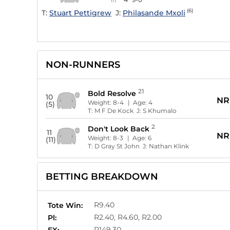
(6)
T:
Stuart Pettigrew
J:
Philasande Mxoli
NON-RUNNERS
21
Bold Resolve
10
NR
Weight:
8-4
| Age:
4
(5)
T:
M F De Kock
J:
S Khumalo
2
Don't Look Back
11
NR
Weight:
8-3
| Age:
6
(11)
T:
D Gray St John
J:
Nathan Klink
BETTING BREAKDOWN
R9.40
Tote Win:
R2.40, R4.60, R2.00
Pl:
R149.30