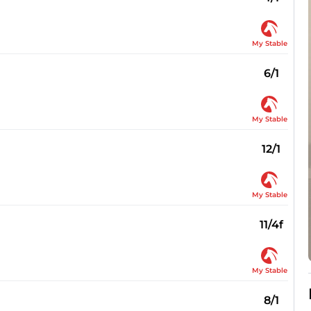
My Stable
6/1
My Stable
12/1
My Stable
11/4f
My Stable
8/1