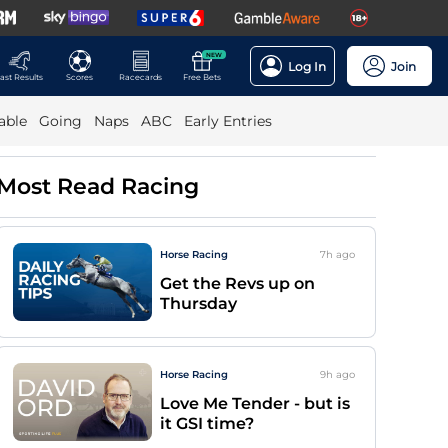
NEW
Log In
Join
ast Results
Scores
Racecards
Free Bets
able
Going
Naps
ABC
Early Entries
Most Read Racing
Horse Racing
7h
ago
Get the Revs up on
Thursday
Horse Racing
9h
ago
Love Me Tender - but is
it GSI time?