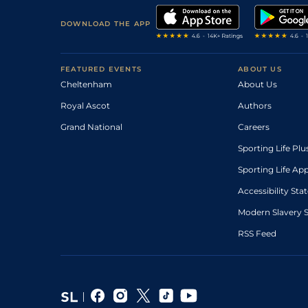
DOWNLOAD THE APP
FEATURED EVENTS
ABOUT US
Cheltenham
About Us
Royal Ascot
Authors
Grand National
Careers
Sporting Life Plu
Sporting Life Ap
Accessibility St
Modern Slavery 
RSS Feed