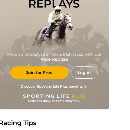
REPLAYS
Watch and analyse all UK & Irish races with our
Race Replays
Join for Free
Log in
Discover Sporting Life Plus benefits
Racing Tips