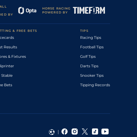
ALL
HORSE RACING
POWERED BY
DED BY
TTING & FREE BETS
TIPS
cecards
Racing Tips
st Results
Football Tips
ores & Fixtures
Golf Tips
diprinter
Darts Tips
 Stable
Snooker Tips
ee Bets
Tipping Records