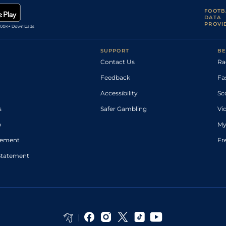
FOOTB
DATA
PROVI
SUPPORT
BE
Contact Us
Ra
Feedback
Fa
Accessibility
Sc
s
Safer Gambling
Vi
p
My
atement
Fr
Statement