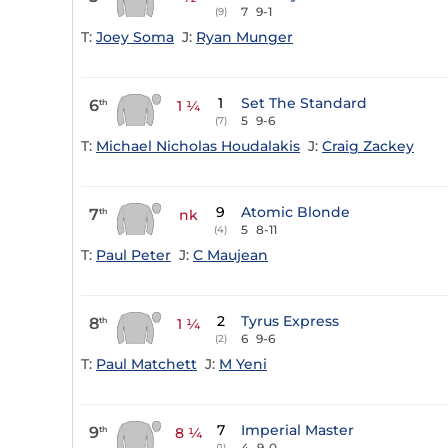
7
9-1
(9)
T:
Joey Soma
J:
Ryan Munger
1
Set The Standard
6
th
1 ¼
5
9-6
(7)
T:
Michael Nicholas Houdalakis
J:
Craig Zackey
9
Atomic Blonde
7
th
nk
5
8-11
(4)
T:
Paul Peter
J:
C Maujean
2
Tyrus Express
8
th
1 ¼
6
9-6
(2)
T:
Paul Matchett
J:
M Yeni
7
Imperial Master
9
th
8 ¼
4
9-0
(1)