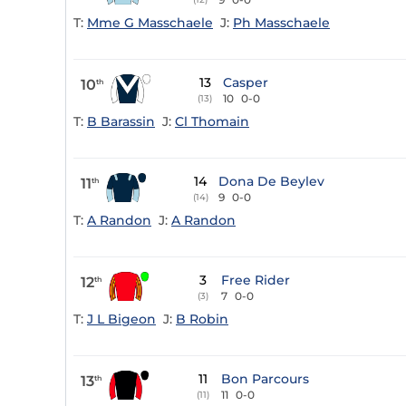
T:
Mme G Masschaele
J:
Ph Masschaele
13
Casper
10
th
10
0-0
(13)
T:
B Barassin
J:
Cl Thomain
14
Dona De Beylev
11
th
9
0-0
(14)
T:
A Randon
J:
A Randon
3
Free Rider
12
th
7
0-0
(3)
T:
J L Bigeon
J:
B Robin
11
Bon Parcours
13
th
11
0-0
(11)