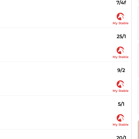
7/4f
My Stable
25/1
My Stable
9/2
My Stable
5/1
My Stable
20/1