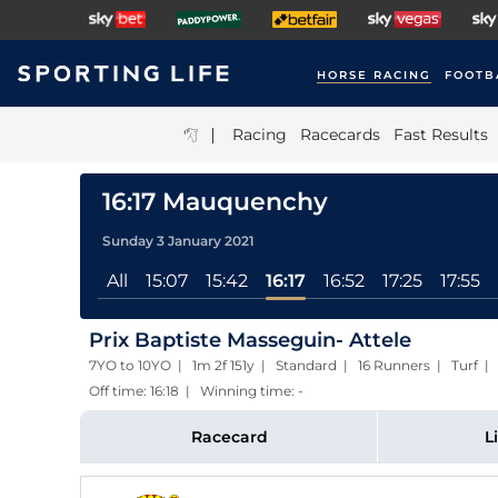
HORSE RACING
FOOTB
|
Racing
Racecards
Fast Results
16:17 Mauquenchy
Sunday 3 January 2021
All
15:07
15:42
16:17
16:52
17:25
17:55
Prix Baptiste Masseguin- Attele
7YO to 10YO | 1m 2f 151y | Standard | 16 Runners | Turf
Off time: 16:18 | Winning time: -
Racecard
L