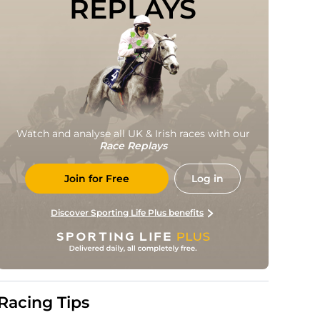
REPLAYS
Watch and analyse all UK & Irish races with our
Race Replays
Join for Free
Log in
Discover Sporting Life Plus benefits
Racing Tips