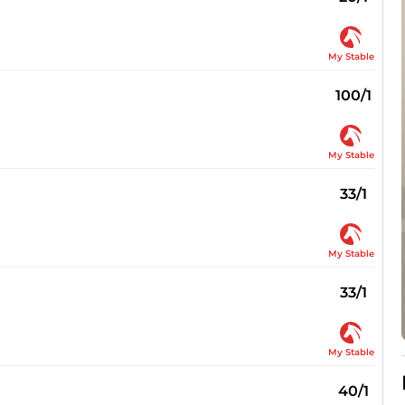
My Stable
100/1
My Stable
33/1
My Stable
33/1
My Stable
40/1