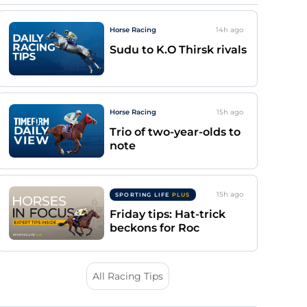
Horse Racing
14h
ago
Sudu to K.O Thirsk rivals
Horse Racing
15h
ago
Trio of two-year-olds to
note
15h
ago
SPORTING LIFE
PLUS
Friday tips: Hat-trick
beckons for Roc
All Racing Tips