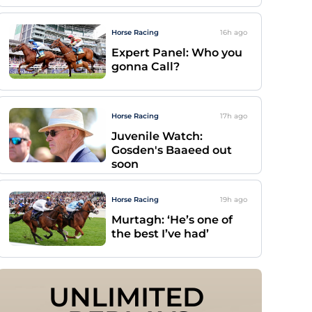
Horse Racing
16h
ago
Expert Panel: Who you
gonna Call?
Horse Racing
17h
ago
Juvenile Watch:
Gosden's Baaeed out
soon
Horse Racing
19h
ago
Murtagh: ‘He’s one of
the best I’ve had’
UNLIMITED 