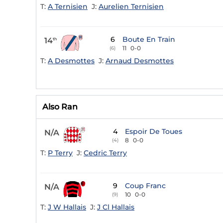
T:
A Ternisien
J:
Aurelien Ternisien
6
Boute En Train
14
th
11
0-0
(6)
T:
A Desmottes
J:
Arnaud Desmottes
Also Ran
4
Espoir De Toues
N/A
8
0-0
(4)
T:
P Terry
J:
Cedric Terry
9
Coup Franc
N/A
10
0-0
(9)
T:
J W Hallais
J:
J Cl Hallais