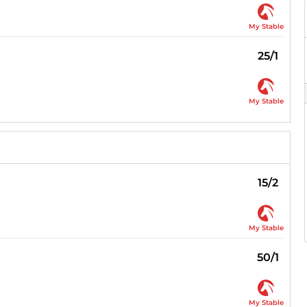
My Stable
25/1
My Stable
15/2
My Stable
50/1
My Stable