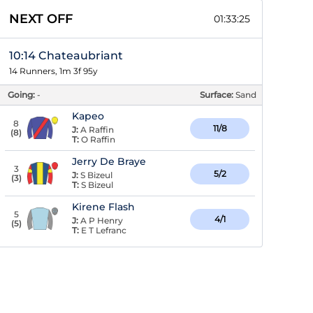
NEXT OFF
01:33:25
10:14 Chateaubriant
14 Runners, 1m 3f 95y
Going:
-
Surface:
Sand
Kapeo
8
11/8
J:
A Raffin
(
8
)
T:
O Raffin
Jerry De Braye
3
5/2
J:
S Bizeul
(
3
)
T:
S Bizeul
Kirene Flash
5
4/1
J:
A P Henry
(
5
)
T:
E T Lefranc