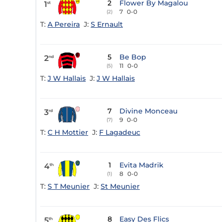
2
Flower By Magalou
1
st
7
0-0
(2)
T:
A Pereira
J:
S Ernault
5
Be Bop
2
nd
11
0-0
(5)
T:
J W Hallais
J:
J W Hallais
7
Divine Monceau
3
rd
9
0-0
(7)
T:
C H Mottier
J:
F Lagadeuc
1
Evita Madrik
4
th
8
0-0
(1)
T:
S T Meunier
J:
St Meunier
8
Easy Des Flics
5
th