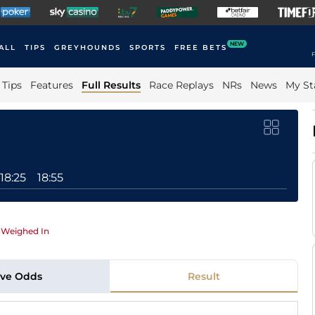
NEW
ALL
TIPS
GREYHOUNDS
SPORTS
FREE BETS
F
Tips
Features
Full Results
Race Replays
NRs
News
My St
18:25
18:55
|
Weighed In
ive Odds
Result