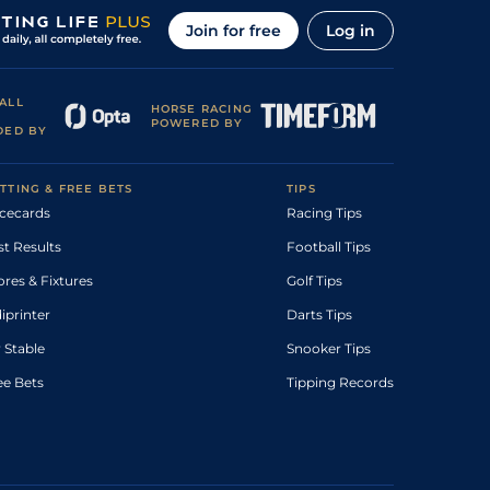
Join for free
Log in
ALL
HORSE RACING
POWERED BY
DED BY
TTING & FREE BETS
TIPS
cecards
Racing Tips
st Results
Football Tips
ores & Fixtures
Golf Tips
diprinter
Darts Tips
 Stable
Snooker Tips
ee Bets
Tipping Records