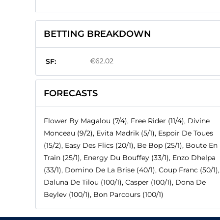
BETTING BREAKDOWN
€62.02
SF:
FORECASTS
Flower By Magalou (7/4), Free Rider (11/4), Divine
Monceau (9/2), Evita Madrik (5/1), Espoir De Toues
(15/2), Easy Des Flics (20/1), Be Bop (25/1), Boute En
Train (25/1), Energy Du Bouffey (33/1), Enzo Dhelpa
(33/1), Domino De La Brise (40/1), Coup Franc (50/1),
Daluna De Tilou (100/1), Casper (100/1), Dona De
Beylev (100/1), Bon Parcours (100/1)