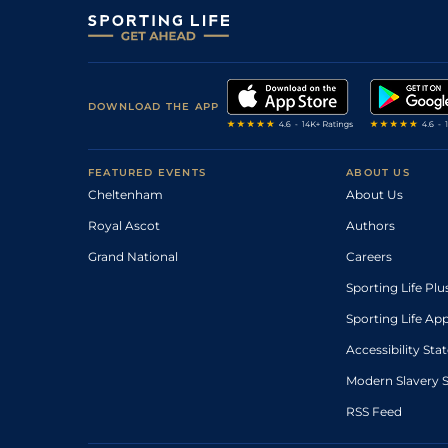
DOWNLOAD THE APP
FEATURED EVENTS
ABOUT US
Cheltenham
About Us
Royal Ascot
Authors
Grand National
Careers
Sporting Life Plu
Sporting Life Ap
Accessibility St
Modern Slavery 
RSS Feed