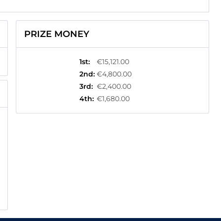
PRIZE MONEY
1st
:
€15,121.00
2nd
:
€4,800.00
3rd
:
€2,400.00
4th
:
€1,680.00