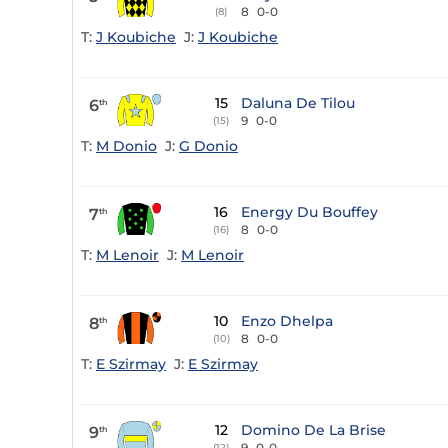
8
0-0
(8)
T:
J Koubiche
J:
J Koubiche
15
Daluna De Tilou
6
th
9
0-0
(15)
T:
M Donio
J:
G Donio
16
Energy Du Bouffey
7
th
8
0-0
(16)
T:
M Lenoir
J:
M Lenoir
10
Enzo Dhelpa
8
th
8
0-0
(10)
T:
E Szirmay
J:
E Szirmay
12
Domino De La Brise
9
th
9
0-0
(12)