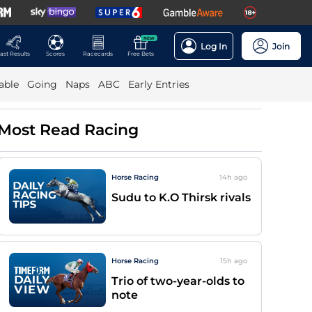
NEW
Log In
Join
ast Results
Scores
Racecards
Free Bets
able
Going
Naps
ABC
Early Entries
Most Read Racing
Horse Racing
14h
ago
Sudu to K.O Thirsk rivals
Horse Racing
15h
ago
Trio of two-year-olds to
note