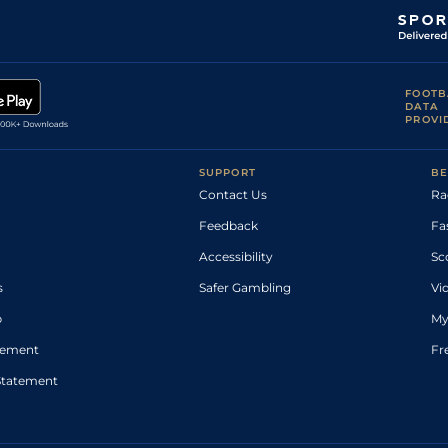
FOOTB
DATA
PROVI
SUPPORT
BE
Contact Us
Ra
Feedback
Fa
Accessibility
Sc
s
Safer Gambling
Vi
p
My
atement
Fr
Statement