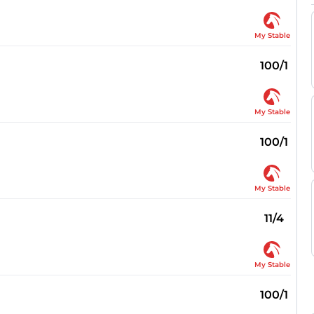
My Stable
100/1
My Stable
100/1
My Stable
11/4
My Stable
100/1