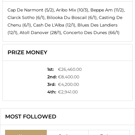
Cap De Narmont (5/2), Aribo Mix (10/3), Beppe Am (11/2),
Clarck Sotho (6/1), Bilooka Du Boscail (6/1), Casting De
Chenu (6/1), Cash De L'Alba (12/1), Blues Des Landiers
(12/1), Atoll Danover (28/1), Concerto Des Dunes (66/1)
PRIZE MONEY
1st
:
€26,460.00
2nd
:
€8,400.00
3rd
:
€4,200.00
4th
:
€2,941.00
MOST FOLLOWED