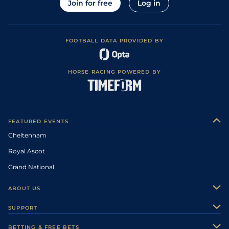
Join for free
Log in
FOOTBALL DATA PROVIDED BY
HORSE RACING POWERED BY
FEATURED EVENTS
Cheltenham
Royal Ascot
Grand National
ABOUT US
About Us
SUPPORT
Authors
Contact Us
BETTING & FREE BETS