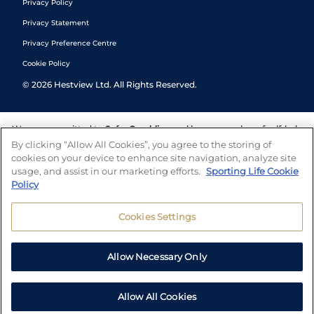
Privacy Policy
Privacy Statement
Privacy Preference Centre
Cookie Policy
©
2026
Hestview Ltd. All Rights Reserved.
We are committed to
Safer Gambling
and have a number of self-help
tools to help you manage your gambling. We also work with a
By clicking “Allow All Cookies”, you agree to the storing of
number of independent charitable organisations who can offer help
cookies on your device to enhance site navigation, analyze site
and answers any questions you may have.
usage, and assist in our marketing efforts.
Sporting Life Cookie
Policy
Cookies Settings
Allow Necessary Only
Allow All Cookies