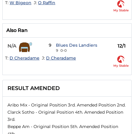
T:
W Bigeon
J:
O Raffin
My Stable
Also Ran
9
Blues Des Landiers
N/A
12/1
9
0-0
T:
D Cheradame
J:
D Cheradame
My Stable
RESULT AMENDED
Aribo Mix
- Original Position
3rd
. Amended Position
2nd
.
Clarck Sotho
- Original Position
4th
. Amended Position
3rd
.
Beppe Am
- Original Position
5th
. Amended Position
4th
.