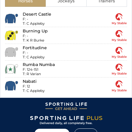
Horses
Jockeys
Trainers
Desert Castle
F:
-
T:
C Appleby
My Stable
Burning Up
F:
-
T:
K R Burke
My Stable
Fortitudine
F:
-
T:
C Appleby
My Stable
Rumba Numba
F:
124-151
T:
R Varian
My Stable
Nabati
F:
12
T:
C Appleby
My Stable