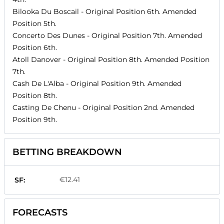
Bilooka Du Boscail
- Original Position
6th
. Amended
Position
5th
.
Concerto Des Dunes
- Original Position
7th
. Amended
Position
6th
.
Atoll Danover
- Original Position
8th
. Amended Position
7th
.
Cash De L'Alba
- Original Position
9th
. Amended
Position
8th
.
Casting De Chenu
- Original Position
2nd
. Amended
Position
9th
.
BETTING BREAKDOWN
€12.41
SF:
FORECASTS