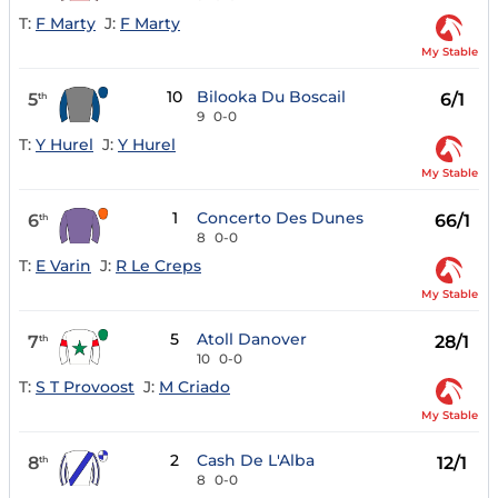
T:
F Marty
J:
F Marty
My Stable
10
Bilooka Du Boscail
5
6/1
th
9
0-0
T:
Y Hurel
J:
Y Hurel
My Stable
1
Concerto Des Dunes
6
66/1
th
8
0-0
T:
E Varin
J:
R Le Creps
My Stable
5
Atoll Danover
7
28/1
th
10
0-0
T:
S T Provoost
J:
M Criado
My Stable
2
Cash De L'Alba
8
12/1
th
8
0-0