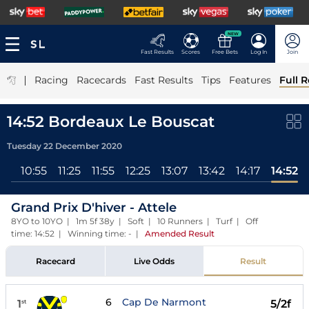
NEW
Fast Results
Scores
Free Bets
Log In
Join
|
Racing
Racecards
Fast Results
Tips
Features
Full R
14:52 Bordeaux Le Bouscat
Tuesday 22 December 2020
All
10:55
11:25
11:55
12:25
13:07
13:42
14:17
14:52
Grand Prix D'hiver - Attele
8YO to 10YO | 1m 5f 38y | Soft | 10 Runners | Turf | Off
time: 14:52 | Winning time: -
|
Amended Result
Racecard
Live Odds
Result
6
Cap De Narmont
1
5/2f
st