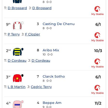
8
0-0
T:
D Brossard
J:
D Brossard
My Stable
3
Casting De Chenu
9
6/1
th
8
0-0
T:
P Terry
J:
F Clozier
My Stable
8
Aribo Mix
2
10/3
nd
10
0-0
T:
D Cordeau
J:
D Cordeau
My Stable
7
Clarck Sotho
3
6/1
rd
8
0-0
T:
L B Martin
J:
Cedric Terry
My Stable
4
Beppe Am
4
11/2
th
9
0-0