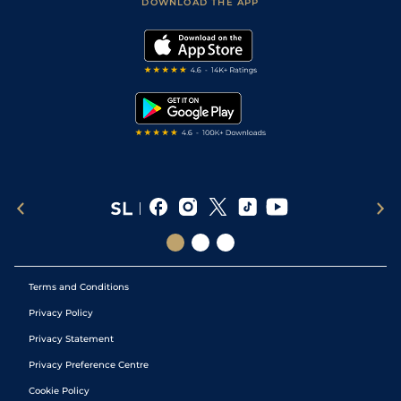
Accessibility Statement
DOWNLOAD THE APP
Vidiprinter
Golf Tips
Modern Slavery Statement
My Stable
Darts Tips
RSS Feed
Free Bets
Snooker Tips
Tipping Records
Terms and Conditions
Privacy Policy
Privacy Statement
Privacy Preference Centre
Cookie Policy