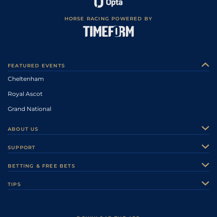
HORSE RACING POWERED BY
FEATURED EVENTS
Cheltenham
Royal Ascot
Grand National
ABOUT US
About Us
SUPPORT
Authors
Contact Us
BETTING & FREE BETS
Careers
Feedback
Racecards
TIPS
Sporting Life Plus
Accessibility
Fast Results
Racing Tips
Sporting Life App
Safer Gambling
Scores & Fixtures
Football Tips