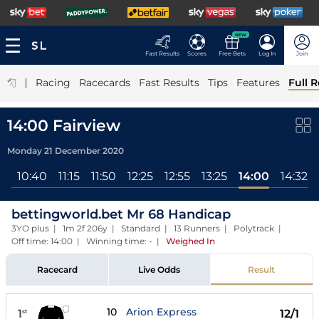
NEW
Fast Results
Scores
Free Bets
Log In
Join
|
Racing
Racecards
Fast Results
Tips
Features
Full R
14:00 Fairview
Monday 21 December 2020
ll
10:40
11:15
11:50
12:25
12:55
13:25
14:00
14:32
bettingworld.bet Mr 68 Handicap
3YO plus | 1m 2f 206y | Standard | 13 Runners | Polytrack |
Off time: 14:00 | Winning time: -
|
Weighed In
Racecard
Live Odds
Result
10
Arion Express
1
12/1
st