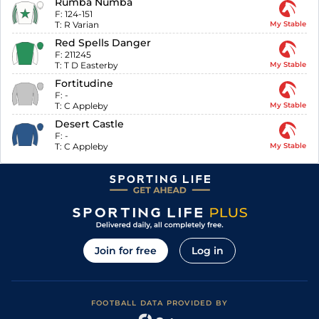
Rumba Numba
F:
124-151
T:
R Varian
My Stable
Red Spells Danger
F:
211245
T:
T D Easterby
My Stable
Fortitudine
F:
-
T:
C Appleby
My Stable
Desert Castle
F:
-
T:
C Appleby
My Stable
Join for free
Log in
FOOTBALL DATA PROVIDED BY