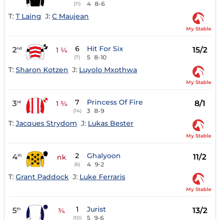
4
8-6
(11)
T:
T Laing
J:
C Maujean
My Stable
6
Hit For Six
2
15/2
nd
1 ¼
5
8-10
(7)
T:
Sharon Kotzen
J:
Luyolo Mxothwa
My Stable
7
Princess Of Fire
3
8/1
rd
1 ¾
3
8-9
(14)
T:
Jacques Strydom
J:
Lukas Bester
My Stable
2
Ghalyoon
4
11/2
th
nk
4
9-2
(6)
T:
Grant Paddock
J:
Luke Ferraris
My Stable
1
Jurist
5
13/2
th
¾
5
9-6
(10)