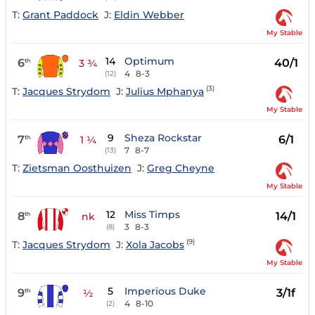
T:
Grant Paddock
J:
Eldin Webber
My Stable
14
Optimum
6
40/1
th
3 ¾
4
8-3
(12)
(3)
T:
Jacques Strydom
J:
Julius Mphanya
My Stable
9
Sheza Rockstar
7
6/1
th
1 ¼
7
8-7
(13)
T:
Zietsman Oosthuizen
J:
Greg Cheyne
My Stable
12
Miss Timps
8
14/1
th
nk
3
8-3
(8)
(9)
T:
Jacques Strydom
J:
Xola Jacobs
My Stable
5
Imperious Duke
9
3/1f
th
½
4
8-10
(2)