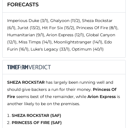
FORECASTS
Imperious Duke (3/1), Ghalyoon (11/2), Sheza Rockstar
(6/1), Jurist (13/2), Hit For Six (15/2), Princess Of Fire (8/1),
Humanitarian (9/1), Arion Express (12/1), Global Canyon
(12/1), Miss Timps (14/1), Moonlightstranger (14/1), Edo
Furin (16/1), Luke's Legacy (33/1), Optimum (40/1)
SHEZA ROCKSTAR
has largely been running well and
should give backers a run for their money.
Princess Of
Fire
seems best of the remainder, while
Arion Express
is
another likely to be on the premises.
SHEZA ROCKSTAR (SAF)
PRINCESS OF FIRE (SAF)