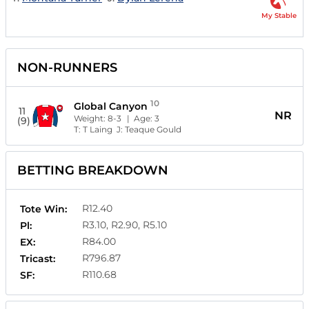
My Stable
NON-RUNNERS
10
Global Canyon
11
NR
Weight:
8-3
| Age:
3
(9)
T:
T Laing
J:
Teaque Gould
BETTING BREAKDOWN
R12.40
Tote Win:
R3.10, R2.90, R5.10
Pl:
R84.00
EX:
R796.87
Tricast:
R110.68
SF: