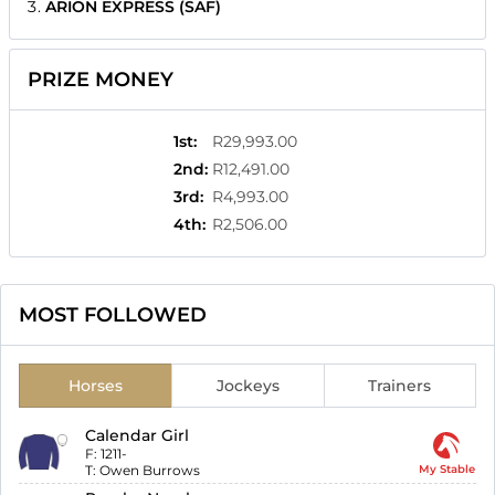
ARION EXPRESS (SAF)
PRIZE MONEY
1st
:
R29,993.00
2nd
:
R12,491.00
3rd
:
R4,993.00
4th
:
R2,506.00
MOST FOLLOWED
Horses
Jockeys
Trainers
Calendar Girl
F:
1211-
T:
Owen Burrows
My Stable