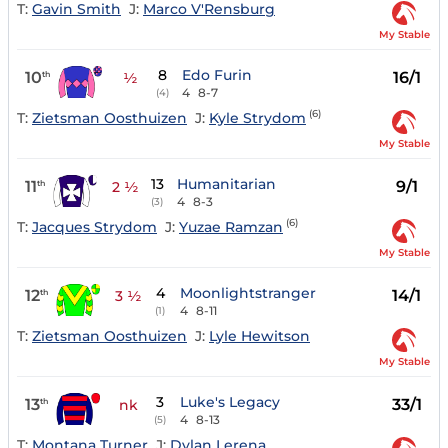
T:
Gavin Smith
J:
Marco V'Rensburg
My Stable
8
Edo Furin
10
16/1
th
½
4
8-7
(4)
(6)
T:
Zietsman Oosthuizen
J:
Kyle Strydom
My Stable
13
Humanitarian
11
9/1
th
2 ½
4
8-3
(3)
(6)
T:
Jacques Strydom
J:
Yuzae Ramzan
My Stable
4
Moonlightstranger
12
14/1
th
3 ½
4
8-11
(1)
T:
Zietsman Oosthuizen
J:
Lyle Hewitson
My Stable
3
Luke's Legacy
13
33/1
th
nk
4
8-13
(5)
T:
Montana Turner
J:
Dylan Lerena