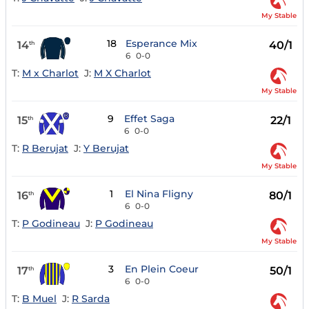
My Stable
18
Esperance Mix
14
40/1
th
6
0-0
T:
M x Charlot
J:
M X Charlot
My Stable
9
Effet Saga
15
22/1
th
6
0-0
T:
R Berujat
J:
Y Berujat
My Stable
1
El Nina Fligny
16
80/1
th
6
0-0
T:
P Godineau
J:
P Godineau
My Stable
3
En Plein Coeur
17
50/1
th
6
0-0
T:
B Muel
J:
R Sarda