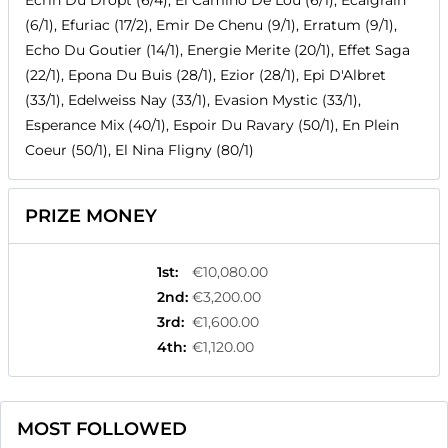
Ecrin Du Dropt (6/4), El Camino De Lou (6/1), Ecalgrain
(6/1), Efuriac (17/2), Emir De Chenu (9/1), Erratum (9/1),
Echo Du Goutier (14/1), Energie Merite (20/1), Effet Saga
(22/1), Epona Du Buis (28/1), Ezior (28/1), Epi D'Albret
(33/1), Edelweiss Nay (33/1), Evasion Mystic (33/1),
Esperance Mix (40/1), Espoir Du Ravary (50/1), En Plein
Coeur (50/1), El Nina Fligny (80/1)
PRIZE MONEY
1st
:
€10,080.00
2nd
:
€3,200.00
3rd
:
€1,600.00
4th
:
€1,120.00
MOST FOLLOWED