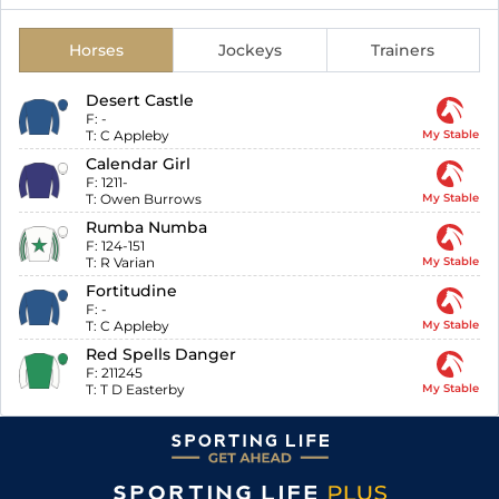
Horses
Jockeys
Trainers
Desert Castle
F:
-
T:
C Appleby
My Stable
Calendar Girl
F:
1211-
T:
Owen Burrows
My Stable
Rumba Numba
F:
124-151
T:
R Varian
My Stable
Fortitudine
F:
-
T:
C Appleby
My Stable
Red Spells Danger
F:
211245
T:
T D Easterby
My Stable