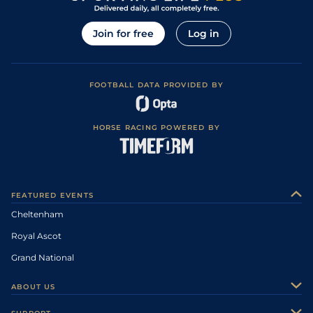
Join for free
Log in
FOOTBALL DATA PROVIDED BY
HORSE RACING POWERED BY
FEATURED EVENTS
Cheltenham
Royal Ascot
Grand National
ABOUT US
About Us