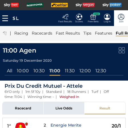
NEW
Fast Results
Scores
Free Bets
Log In
Join
|
Racing
Racecards
Fast Results
Tips
Features
Full R
11:00 Agen
Saturday 19 December 2020
All
10:00
10:30
11:00
11:30
12:00
12:30
Prix Du Credit Mutuel - Attele
6YO only | 1m 5f 10y | Standard | 18 Runners | Turf | Off
time: 11:04 | Winning time: -
|
Weighed In
Racecard
Live Odds
Result
2
Energie Merite
1
20/1
st