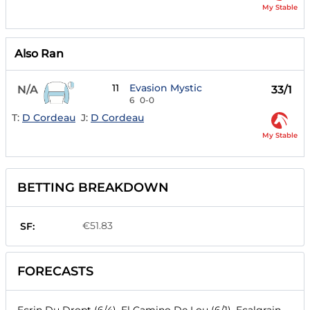
My Stable
Also Ran
11
Evasion Mystic
N/A
33/1
6
0-0
T:
D Cordeau
J:
D Cordeau
My Stable
BETTING BREAKDOWN
€51.83
SF:
FORECASTS