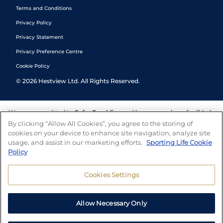
Terms and Conditions
Privacy Policy
Privacy Statement
Privacy Preference Centre
Cookie Policy
©
2026
Hestview Ltd. All Rights Reserved.
We are committed to
Safer Gambling
and have a number of self-help
tools to help you manage your gambling. We also work with a
By clicking “Allow All Cookies”, you agree to the storing of
number of independent charitable organisations who can offer help
cookies on your device to enhance site navigation, analyze site
and answers any questions you may have.
usage, and assist in our marketing efforts.
Sporting Life Cookie
Policy
Cookies Settings
Allow Necessary Only