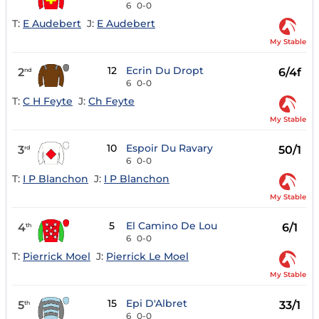
6
0-0
T:
E Audebert
J:
E Audebert
My Stable
12
Ecrin Du Dropt
2
6/4f
nd
6
0-0
T:
C H Feyte
J:
Ch Feyte
My Stable
10
Espoir Du Ravary
3
50/1
rd
6
0-0
T:
I P Blanchon
J:
I P Blanchon
My Stable
5
El Camino De Lou
4
6/1
th
6
0-0
T:
Pierrick Moel
J:
Pierrick Le Moel
My Stable
15
Epi D'Albret
5
33/1
th
6
0-0