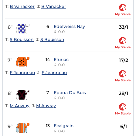
T:
B Vanacker
J:
B Vanacker
My Stable
6
Edelweiss Nay
6
33/1
th
6
0-0
T:
S Bouisson
J:
S Bouisson
My Stable
14
Efuriac
7
17/2
th
6
0-0
T:
F Jeanneau
J:
F Jeanneau
My Stable
7
Epona Du Buis
8
28/1
th
6
0-0
T:
M Auvray
J:
M Auvray
My Stable
13
Ecalgrain
9
6/1
th
6
0-0