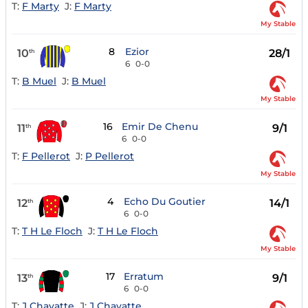
T:
F Marty
J:
F Marty
My Stable
8
Ezior
10
28/1
th
6
0-0
T:
B Muel
J:
B Muel
My Stable
16
Emir De Chenu
11
9/1
th
6
0-0
T:
F Pellerot
J:
P Pellerot
My Stable
4
Echo Du Goutier
12
14/1
th
6
0-0
T:
T H Le Floch
J:
T H Le Floch
My Stable
17
Erratum
13
9/1
th
6
0-0
T:
J Chavatte
J:
J Chavatte