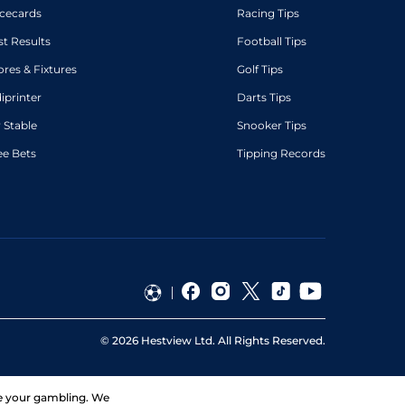
cecards
Racing Tips
st Results
Football Tips
ores & Fixtures
Golf Tips
diprinter
Darts Tips
 Stable
Snooker Tips
ee Bets
Tipping Records
©
2026
Hestview Ltd. All Rights Reserved.
ge your gambling. We