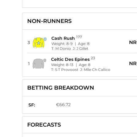
NON-RUNNERS
177
Cash Rush
NR
3
Weight:
8-9
| Age:
8
T:
M Donio
J:
J Gillet
23
Celtic Des Epines
NR
1
Weight:
8-13
| Age:
8
T:
S T Provoost
J:
Mlle Ch Callico
BETTING BREAKDOWN
€66.72
SF:
FORECASTS