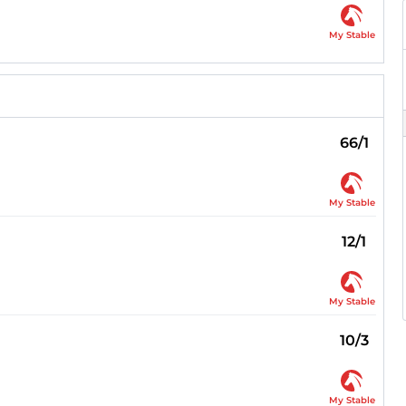
My Stable
66/1
My Stable
12/1
My Stable
10/3
My Stable