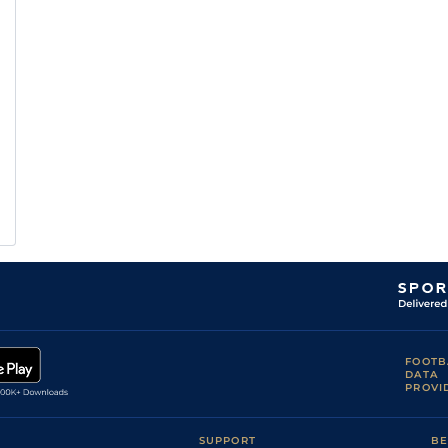
FOOTB
DATA
PROVI
SUPPORT
BE