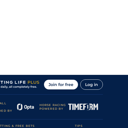
Join for free
Log in
ALL
HORSE RACING
POWERED BY
DED BY
TTING & FREE BETS
TIPS