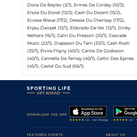
Dona De Beylev (3/1), Ermes De Corday (10/3),
Enola Du Dorat (13/2), Cash Du Dezert (15/2),
Ecosse Bleue (17/2), Deesse Du Cherisay (17/2),
Enjeu Dairpet (12/1), Eldorado De Ver (12/1), Dinky
Nelliere (16/1), Calin Du Pressoir (20/1), Cascade
Music (22/1), Diapason Du Tam (33/1), Cash Rush
(35/1), Elvira Fligny (40/1), Carlos De Godisson
(40/1), Cannelle De Ternay (40/1), Celtic Des Epines
(45/1), Castel Du Sud (66/1)
DOWNLOAD THE APP
FEATURED EVENTS
ABOUT US