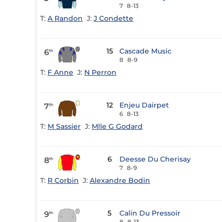
7
8-13
T:
A Randon
J:
J Condette
15
Cascade Music
6
th
8
8-9
T:
F Anne
J:
N Perron
12
Enjeu Dairpet
7
th
6
8-13
T:
M Sassier
J:
Mlle G Godard
6
Deesse Du Cherisay
8
th
7
8-9
T:
R Corbin
J:
Alexandre Bodin
5
Calin Du Pressoir
9
th
8
8-13