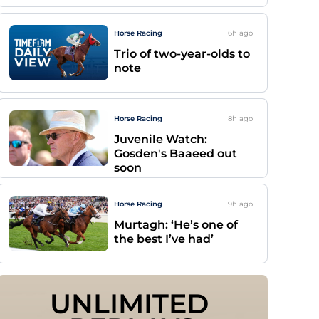
Horse Racing
6h
ago
Trio of two-year-olds to
note
Horse Racing
8h
ago
Juvenile Watch:
Gosden's Baaeed out
soon
Horse Racing
9h
ago
Murtagh: ‘He’s one of
the best I’ve had’
UNLIMITED 