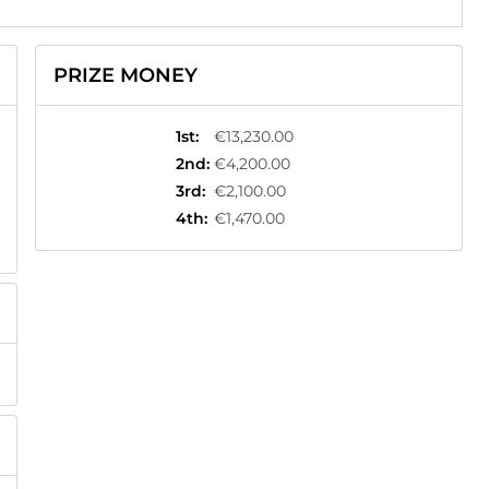
PRIZE MONEY
1st
:
€13,230.00
2nd
:
€4,200.00
3rd
:
€2,100.00
4th
:
€1,470.00