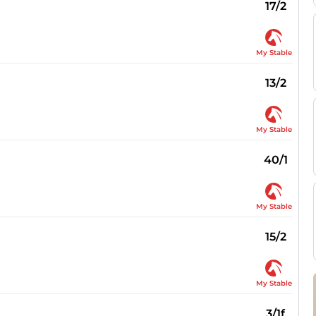
17/2
My Stable
13/2
My Stable
40/1
My Stable
15/2
My Stable
3/1f