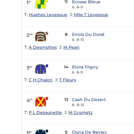
11
Ecosse Bleue
1
st
6
8-9
T:
Hughes Levesque
J:
Mlle T Levesque
8
Enola Du Dorat
2
nd
6
8-13
T:
A Desmottes
J:
M Pean
14
Elvira Fligny
3
rd
6
8-9
T:
C H Chalon
J:
T Fleury
13
Cash Du Dezert
4
th
8
8-13
T:
P L Desaunette
J:
M Grumetz
9
Dona De Beylev
5
th