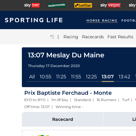
HORSE RACING
FOOTB
|
Racing
Racecards
Fast Results
13:07 Meslay Du Maine
Thursday 17 December 2020
All
10:55
11:25
11:55
12:25
13:07
13:42
Prix Baptiste Ferchaud - Monte
6YO to 8YO | 1m 6f 64y | Standard | 16 Runners | Turf
|
Off time: 13:07 | Winning time: -
Racecard
L