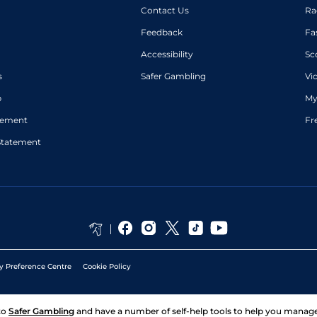
Contact Us
Ra
Feedback
Fa
Accessibility
Sc
s
Safer Gambling
Vi
p
My
atement
Fr
Statement
y Preference Centre
Cookie Policy
to
Safer Gambling
and have a number of self-help tools to help you mana