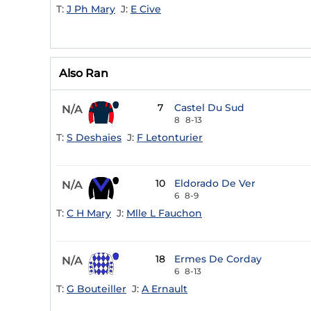
T:
J Ph Mary
J:
E Cive
Also Ran
7
Castel Du Sud
N/A
8
8-13
T:
S Deshaies
J:
F Letonturier
10
Eldorado De Ver
N/A
6
8-9
T:
C H Mary
J:
Mlle L Fauchon
18
Ermes De Corday
N/A
6
8-13
T:
G Bouteiller
J:
A Ernault