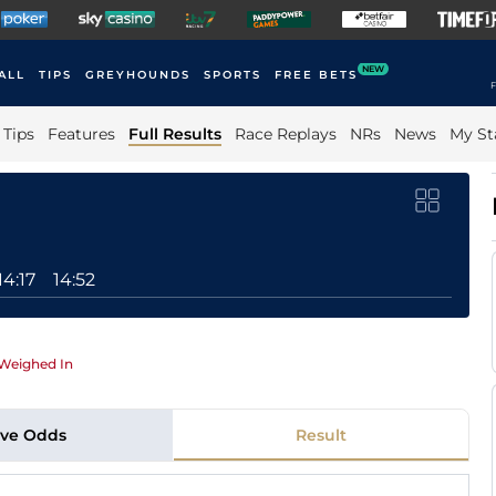
NEW
ALL
TIPS
GREYHOUNDS
SPORTS
FREE BETS
F
Tips
Features
Full Results
Race Replays
NRs
News
My St
14:17
14:52
Weighed In
ive Odds
Result