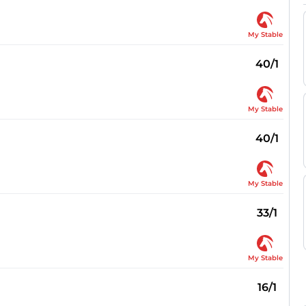
My Stable
40/1
My Stable
40/1
My Stable
33/1
My Stable
16/1