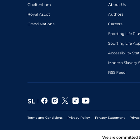
Cheltenham
About Us
Royal Ascot
Authors
Grand National
Careers
Sporting Life Plu
Sporting Life Ap
Accessibility St
Modern Slavery 
RSS Feed
Terms and Conditions
Privacy Policy
Privacy Statement
Privac
We are committed 