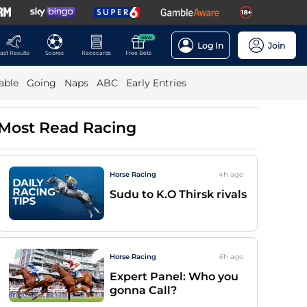
NEW
Log In
Join
ast Results
Scores
Racecards
Free Bets
able
Going
Naps
ABC
Early Entries
Most Read Racing
Horse Racing
4h
ago
Sudu to K.O Thirsk rivals
Horse Racing
6h
ago
Expert Panel: Who you
gonna Call?