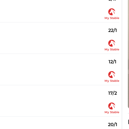
My Stable
22/1
My Stable
12/1
My Stable
17/2
My Stable
20/1