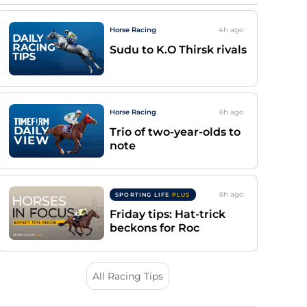
Horse Racing
4h
ago
Sudu to K.O Thirsk rivals
Horse Racing
6h
ago
Trio of two-year-olds to
note
6h
ago
SPORTING LIFE
PLUS
Friday tips: Hat-trick
beckons for Roc
All Racing Tips