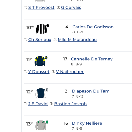
T:
S T Provoost
J:
G Gervais
4
Carlos De Godisson
10
th
8
8-9
T:
Ch Sorieux
J:
Mlle M Morandeau
17
Cannelle De Ternay
11
th
8
8-9
T:
Y Dousset
J:
V Nail-rocher
2
Diapason Du Tam
12
th
7
8-13
T:
J E David
J:
Bastien Joseph
16
Dinky Nelliere
13
th
7
8-9