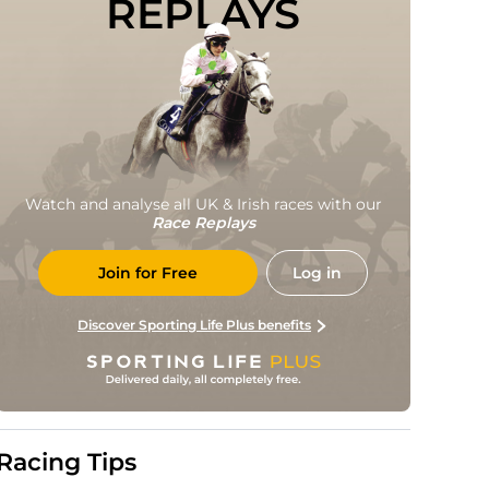
REPLAYS
Watch and analyse all UK & Irish races with our
Race Replays
Join for Free
Log in
Discover Sporting Life Plus benefits
Racing Tips