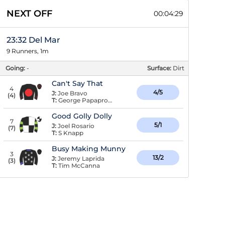
NEXT OFF
00:04:28
23:32 Del Mar
9 Runners, 1m
Going:
-
Surface:
Dirt
Can't Say That
4
4/5
J:
Joe Bravo
(
4
)
T:
George Papaprodromou
Good Golly Dolly
7
5/1
J:
Joel Rosario
(
7
)
T:
S Knapp
Busy Making Munny
3
13/2
J:
Jeremy Laprida
(
3
)
T:
Tim McCanna