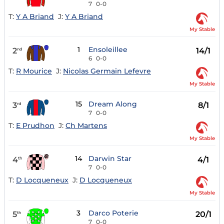
7
0-0
T:
Y A Briand
J:
Y A Briand
My Stable
1
Ensoleillee
2
14/1
nd
6
0-0
T:
R Mourice
J:
Nicolas Germain Lefevre
My Stable
15
Dream Along
3
8/1
rd
7
0-0
T:
E Prudhon
J:
Ch Martens
My Stable
14
Darwin Star
4
4/1
th
7
0-0
T:
D Locqueneux
J:
D Locqueneux
My Stable
3
Darco Poterie
5
20/1
th
7
0-0