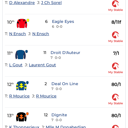
T:
D Alexandre
J:
J Ch Sorel
My Stable
6
Eagle Eyes
10
8/11f
th
6
0-0
T:
N Ensch
J:
N Ensch
My Stable
11
Droit D'Auteur
11
7/1
th
7
0-0
T:
L Gout
J:
Laurent Gout
My Stable
2
Deal On Line
12
80/1
th
7
0-0
T:
R Mourice
J:
R Mourice
My Stable
12
Dignite
13
80/1
th
7
0-0
T:
K Thonnerieux
J:
Mlle M Donabedian