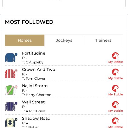
MOST FOLLOWED
Horses
Jockeys
Trainers
Fortitudine
F:
-
T:
C Appleby
My Stable
Crown And Two
F:
-
T:
Tom Clover
My Stable
Najidi Storm
F:
-
T:
Harry Charlton
My Stable
Wall Street
F:
-
T:
A P O'Brien
My Stable
Shadow Road
F:
4
T:
J Butler
My Stable