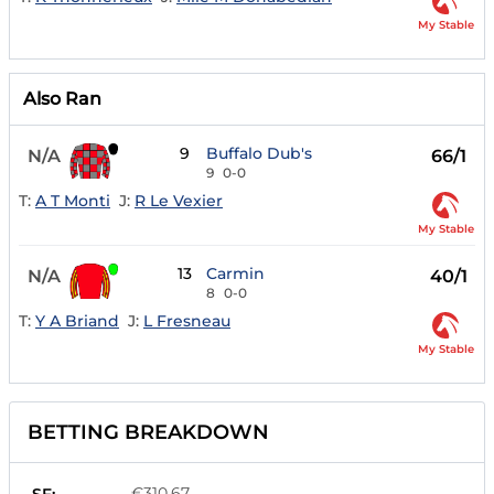
My Stable
Also Ran
9
Buffalo Dub's
N/A
66/1
9
0-0
T:
A T Monti
J:
R Le Vexier
My Stable
13
Carmin
N/A
40/1
8
0-0
T:
Y A Briand
J:
L Fresneau
My Stable
BETTING BREAKDOWN
€310.67