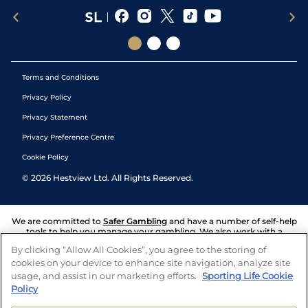
Terms and Conditions
Privacy Policy
Privacy Statement
Privacy Preference Centre
Cookie Policy
©
2026
Hestview Ltd. All Rights Reserved.
We are committed to
Safer Gambling
and have a number of self-help
tools to help you manage your gambling. We also work with a
number of independent charitable organisations who can offer help
By clicking “Allow All Cookies”, you agree to the storing of
and answers any questions you may have.
cookies on your device to enhance site navigation, analyze site
usage, and assist in our marketing efforts.
Sporting Life Cookie
Policy