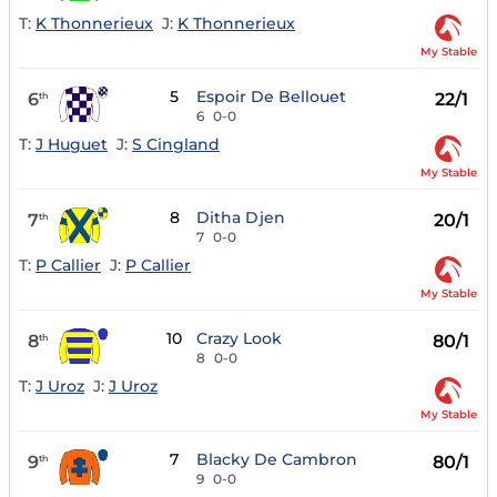
T:
K Thonnerieux
J:
K Thonnerieux
My Stable
5
Espoir De Bellouet
6
22/1
th
6
0-0
T:
J Huguet
J:
S Cingland
My Stable
8
Ditha Djen
7
20/1
th
7
0-0
T:
P Callier
J:
P Callier
My Stable
10
Crazy Look
8
80/1
th
8
0-0
T:
J Uroz
J:
J Uroz
My Stable
7
Blacky De Cambron
9
80/1
th
9
0-0