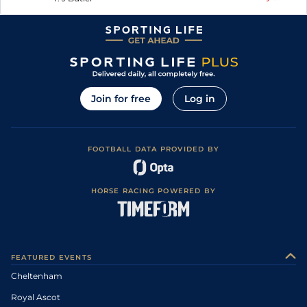
Join for free
Log in
FOOTBALL DATA PROVIDED BY
HORSE RACING POWERED BY
FEATURED EVENTS
Cheltenham
Royal Ascot