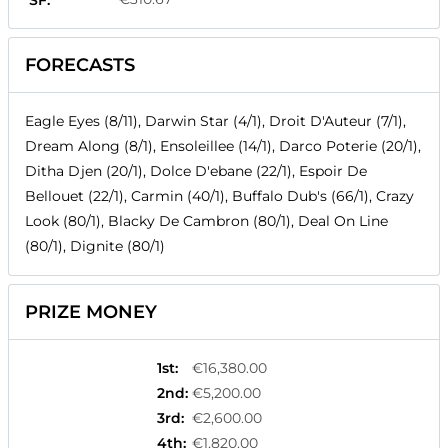
SF:
FORECASTS
Eagle Eyes (8/11), Darwin Star (4/1), Droit D'Auteur (7/1),
Dream Along (8/1), Ensoleillee (14/1), Darco Poterie (20/1),
Ditha Djen (20/1), Dolce D'ebane (22/1), Espoir De
Bellouet (22/1), Carmin (40/1), Buffalo Dub's (66/1), Crazy
Look (80/1), Blacky De Cambron (80/1), Deal On Line
(80/1), Dignite (80/1)
PRIZE MONEY
1st
:
€16,380.00
2nd
:
€5,200.00
3rd
:
€2,600.00
4th
:
€1,820.00