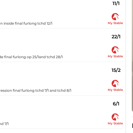
11/1
My Stable
 inside final furlong tchd 12/1
22/1
My Stable
e final furlong op 25/1and tchd 28/1
15/2
My Stable
sion final furlong tchd 7/1 and tchd 8/1
6/1
My Stable
d 7/1