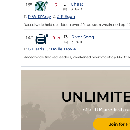
9
Cheat
13
th
5
3
8-13
(11)
T:
P W D'Arcy
J:
J F Egan
Raced wide held up, ridden over 2f out, soon weakened op 40
13
River Song
14
th
9 ½
3
8-11
(13)
T:
G Harris
J:
Hollie Doyle
Raced wide tracked leaders, weakened over 2f out op 66/1 tch
UNLIMIT
of all UK and Irish 
Join for F