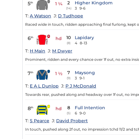
2
Higher Kingdom
5
th
1 ¼
3
9-6
(14)
T:
A Watson
J:
D Tudhope
Raced wide in touch, ridden approaching final furlong, kept on
10
Lapidary
6
th
hd
4
8-13
(8)
T:
H Main
J:
M Dwyer
Prominent, ridden and every chance over 1f out, no extra insid
7
Maysong
7
th
1 ½
3
9-1
(9)
T:
E A L Dunlop
J:
P J McDonald
Towards rear, pushed along and headway over 1f out, no impres
8
Full Intention
8
th
hd
6
9-0
(5)
T:
S Pearce
J:
David Probert
In touch, pushed along 2f out, no impression tchd 11/2 and tch