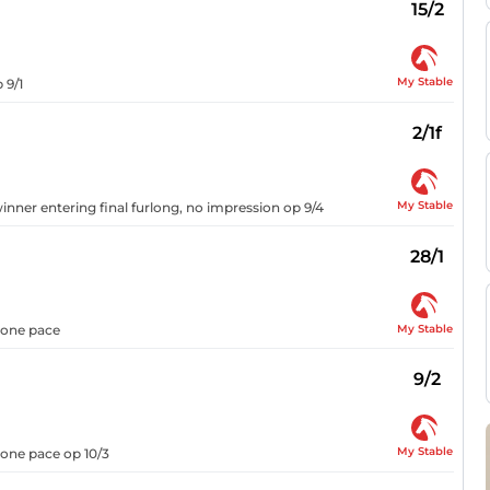
15/2
My Stable
 9/1
2/1f
My Stable
nner entering final furlong, no impression op 9/4
28/1
My Stable
n one pace
9/2
My Stable
 one pace op 10/3