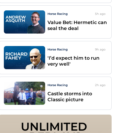
Horse Racing
5h
ago
Value Bet: Hermetic can
seal the deal
Horse Racing
9h
ago
'I’d expect him to run
very well'
Horse Racing
2h
ago
Castle storms into
Classic picture
UNLIMITED 