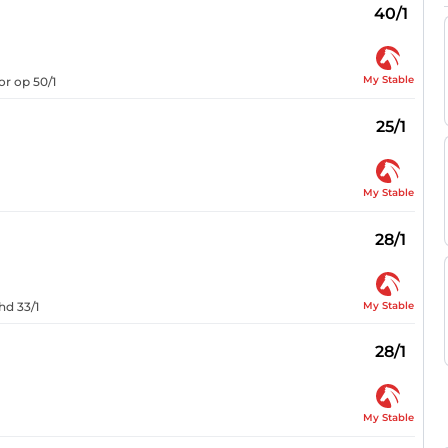
40/1
My Stable
or op 50/1
25/1
My Stable
28/1
My Stable
hd 33/1
28/1
My Stable