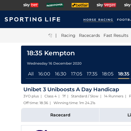
HORSE RACING
FOOTB
|
Racing
Racecards
Fast Results
18:35 Kempton
Wednesday 16 December 2020
All
16:00
16:30
17:05
17:35
18:05
18:35
Unibet 3 Uniboosts A Day Handicap
3YO plus | Class 4 | 7f | Standard / Slow | 14 Runners | P
Off time: 18:36 | Winning time: 1m 24.21s
Racecard
L