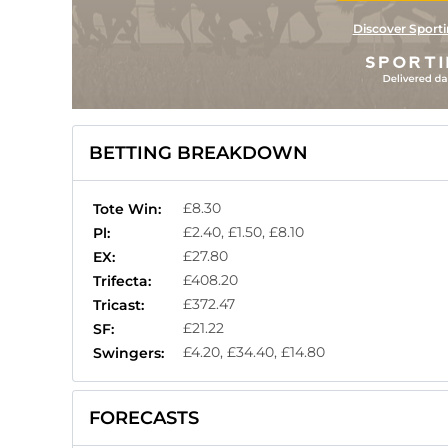
Discover Sporti
BETTING BREAKDOWN
£8.30
Tote Win:
£2.40, £1.50, £8.10
Pl:
£27.80
EX:
£408.20
Trifecta:
£372.47
Tricast:
£21.22
SF:
£4.20, £34.40, £14.80
Swingers:
FORECASTS