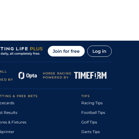
Join for free
Log in
ALL
HORSE RACING
POWERED BY
DED BY
TTING & FREE BETS
TIPS
cecards
Racing Tips
st Results
Football Tips
ores & Fixtures
Golf Tips
diprinter
Darts Tips