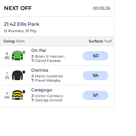
NEXT OFF
00:05:25
21:42 Ellis Park
12 Runners, 5f 110y
Going:
Firm
Surface:
Turf
On Par
8
5/2
J:
Brian Jr Hernandez
(
8
)
T:
David Fawkes
Dismiss
1
11/4
J:
Mario Gutierrez
(
1
)
T:
Pavel Matejka
Caragogo
4
5/1
J:
Victor Carrasco
(
4
)
T:
George Arnold