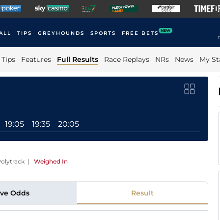
NEW
ALL
TIPS
GREYHOUNDS
SPORTS
FREE BETS
F
Tips
Features
Full Results
Race Replays
NRs
News
My St
19:05
19:35
20:05
olytrack
|
Weighed In
ive Odds
Result