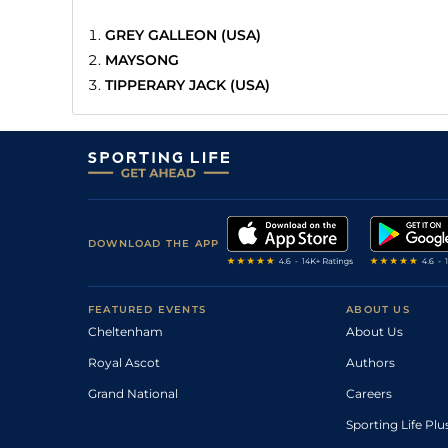
GREY GALLEON (USA)
MAYSONG
TIPPERARY JACK (USA)
DOWNLOAD THE APP
FEATURED EVENTS
ABOUT US
Cheltenham
About Us
Royal Ascot
Authors
Grand National
Careers
Sporting Life Plu