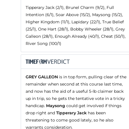
Tipperary Jack (2/1), Brunel Charm (9/2), Full
Intention (6/1), Soar Above (15/2), Maysong (15/2),
Higher Kingdom (11/1), Lapidary (22/1), True Belief
(25/1), One Hart (28/1), Bobby Wheeler (28/1), Grey
Galleon (28/1), Enough Already (40/1), Cheat (50/1),
River Song (100/1)
GREY GALLEON
is in top form, pulling clear of the
remainder when second at this course last time,
and now has the aid of a useful 5-lb claimer back
up in trip, so he gets the tentative vote in a tricky
handicap.
Maysong
could get involved if things
drop right and
Tipperary Jack
has been
threatening to come good lately, so he also
warrants consideration.