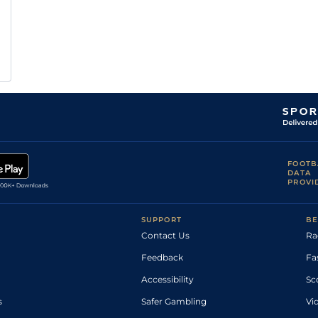
FOOTB
DATA
PROVI
SUPPORT
BE
Contact Us
Ra
Feedback
Fa
Accessibility
Sc
s
Safer Gambling
Vi