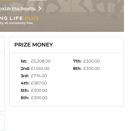
ng Life Plus Benefits
PRIZE MONEY
1st
:
£5,208.00
7th
:
£300.00
2nd
:
£1,550.00
8th
:
£300.00
3rd
:
£774.00
4th
:
£387.00
5th
:
£300.00
6th
:
£300.00