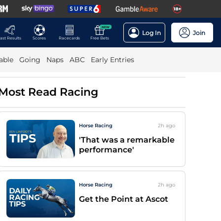
NEW
Log In
Join
ast Results
Scores
Racecards
Free Bets
able
Going
Naps
ABC
Early Entries
Most Read Racing
Horse Racing
2h
ago
'That was a remarkable
performance'
Horse Racing
2h
ago
Get the Point at Ascot