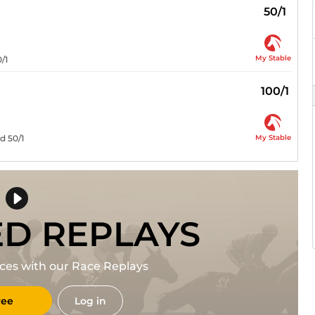
50/1
My Stable
/1
100/1
My Stable
d 50/1
ED REPLAYS
races with our Race Replays
ree
Log in