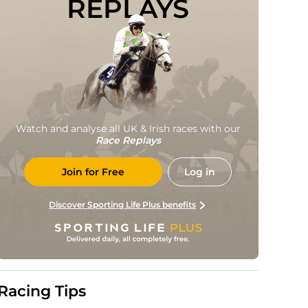
REPLAYS
Watch and analyse all UK & Irish races with our
Race Replays
Join for Free
Log in
Discover Sporting Life Plus benefits
Racing Tips