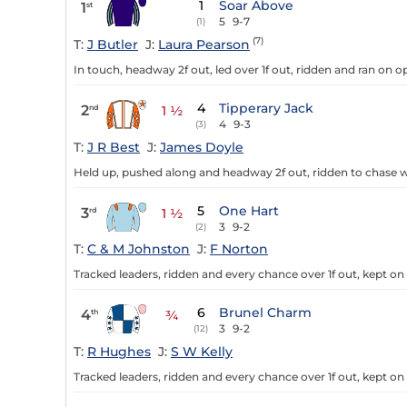
1
Soar Above
1
st
5
9-7
(1)
(7)
T:
J Butler
J:
Laura Pearson
In touch, headway 2f out, led over 1f out, ridden and ran on op
4
Tipperary Jack
2
nd
1 ½
4
9-3
(3)
T:
J R Best
J:
James Doyle
Held up, pushed along and headway 2f out, ridden to chase wi
5
One Hart
3
rd
1 ½
3
9-2
(2)
T:
C & M Johnston
J:
F Norton
Tracked leaders, ridden and every chance over 1f out, kept o
6
Brunel Charm
4
th
¾
3
9-2
(12)
T:
R Hughes
J:
S W Kelly
Tracked leaders, ridden and every chance over 1f out, kept on