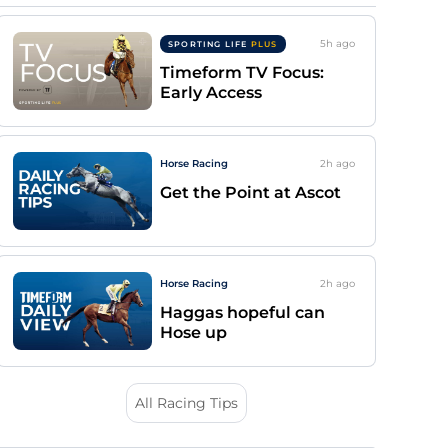
5h
ago
SPORTING LIFE
PLUS
Timeform TV Focus:
Early Access
Horse Racing
2h
ago
Get the Point at Ascot
Horse Racing
2h
ago
Haggas hopeful can
Hose up
All Racing Tips