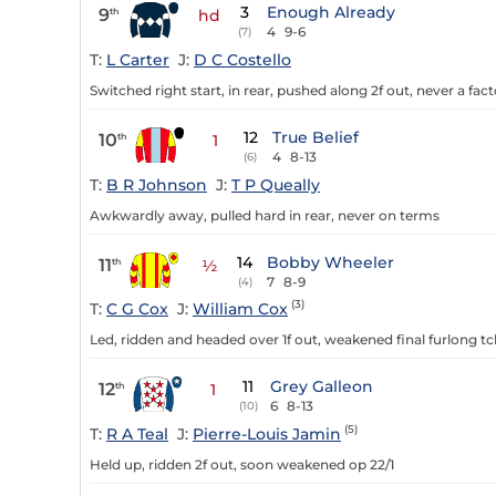
3
Enough Already
9
th
hd
4
9-6
(7)
T:
L Carter
J:
D C Costello
Switched right start, in rear, pushed along 2f out, never a fact
12
True Belief
10
th
1
4
8-13
(6)
T:
B R Johnson
J:
T P Queally
Awkwardly away, pulled hard in rear, never on terms
14
Bobby Wheeler
11
th
½
7
8-9
(4)
(3)
T:
C G Cox
J:
William Cox
Led, ridden and headed over 1f out, weakened final furlong tc
11
Grey Galleon
12
th
1
6
8-13
(10)
(5)
T:
R A Teal
J:
Pierre-Louis Jamin
Held up, ridden 2f out, soon weakened op 22/1