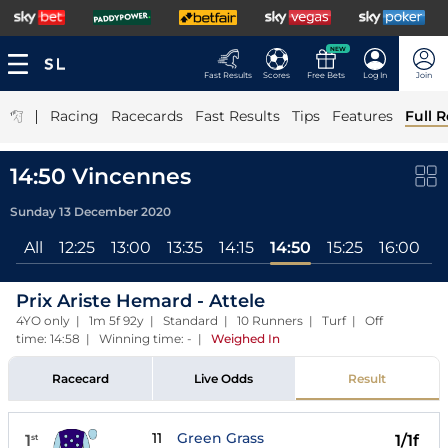
NEW
Fast Results
Scores
Free Bets
Log In
Join
|
Racing
Racecards
Fast Results
Tips
Features
Full R
14:50 Vincennes
Sunday 13 December 2020
All
12:25
13:00
13:35
14:15
14:50
15:25
16:00
1
Prix Ariste Hemard - Attele
4YO only | 1m 5f 92y | Standard | 10 Runners | Turf | Off
time: 14:58 | Winning time: -
|
Weighed In
Racecard
Live Odds
Result
11
Green Grass
1
1/1f
st