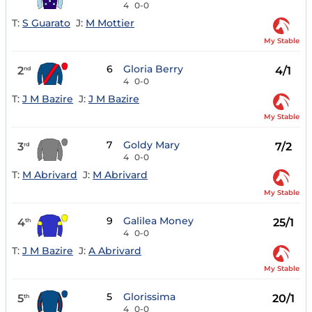
4
0-0
T:
S Guarato
J:
M Mottier
My Stable
6
Gloria Berry
2
4/1
nd
4
0-0
T:
J M Bazire
J:
J M Bazire
My Stable
7
Goldy Mary
3
7/2
rd
4
0-0
T:
M Abrivard
J:
M Abrivard
My Stable
9
Galilea Money
4
25/1
th
4
0-0
T:
J M Bazire
J:
A Abrivard
My Stable
5
Glorissima
5
20/1
th
4
0-0