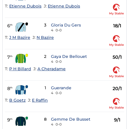
T:
Etienne Dubois
J:
Etienne Dubois
My Stable
3
Gloria Du Gers
6
18/1
th
4
0-0
T:
J M Bazire
J:
N Bazire
My Stable
2
Gaya De Bellouet
7
50/1
th
4
0-0
T:
P H Billard
J:
A Cheradame
My Stable
1
Guerande
8
20/1
th
4
0-0
T:
B Goetz
J:
E Raffin
My Stable
8
Gemme De Busset
9
9/1
th
4
0-0