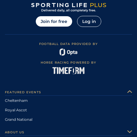
Join for free
Log in
FOOTBALL DATA PROVIDED BY
HORSE RACING POWERED BY
FEATURED EVENTS
Cheltenham
Royal Ascot
Grand National
ABOUT US