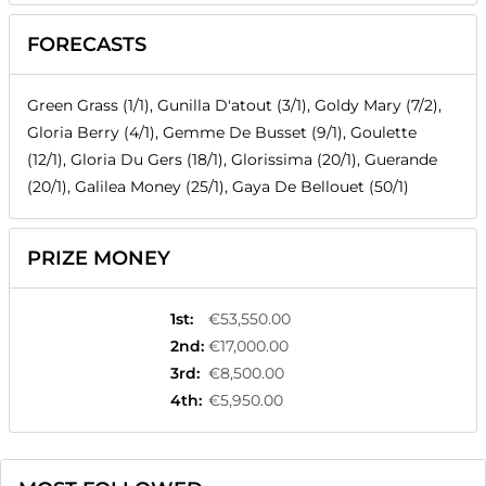
FORECASTS
Green Grass (1/1), Gunilla D'atout (3/1), Goldy Mary (7/2),
Gloria Berry (4/1), Gemme De Busset (9/1), Goulette
(12/1), Gloria Du Gers (18/1), Glorissima (20/1), Guerande
(20/1), Galilea Money (25/1), Gaya De Bellouet (50/1)
PRIZE MONEY
1st
:
€53,550.00
2nd
:
€17,000.00
3rd
:
€8,500.00
4th
:
€5,950.00