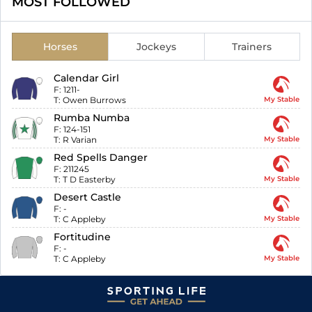
MOST FOLLOWED
Horses
Jockeys
Trainers
Calendar Girl
F:
1211-
T:
Owen Burrows
My Stable
Rumba Numba
F:
124-151
T:
R Varian
My Stable
Red Spells Danger
F:
211245
T:
T D Easterby
My Stable
Desert Castle
F:
-
T:
C Appleby
My Stable
Fortitudine
F:
-
T:
C Appleby
My Stable