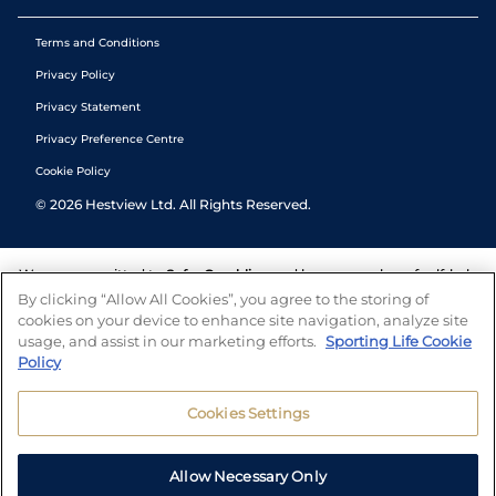
Terms and Conditions
Privacy Policy
Privacy Statement
Privacy Preference Centre
Cookie Policy
©
2026
Hestview Ltd. All Rights Reserved.
We are committed to
Safer Gambling
and have a number of self-help
tools to help you manage your gambling. We also work with a
By clicking “Allow All Cookies”, you agree to the storing of
number of independent charitable organisations who can offer help
cookies on your device to enhance site navigation, analyze site
and answers any questions you may have.
usage, and assist in our marketing efforts.
Sporting Life Cookie
Policy
Cookies Settings
Allow Necessary Only