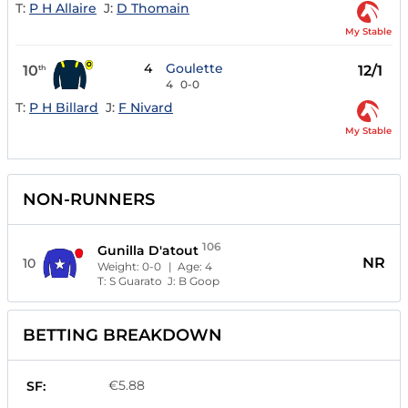
T:
P H Allaire
J:
D Thomain
My Stable
4
Goulette
10
12/1
th
4
0-0
T:
P H Billard
J:
F Nivard
My Stable
NON-RUNNERS
106
Gunilla D'atout
NR
10
Weight:
0-0
| Age:
4
T:
S Guarato
J:
B Goop
BETTING BREAKDOWN
€5.88
SF: