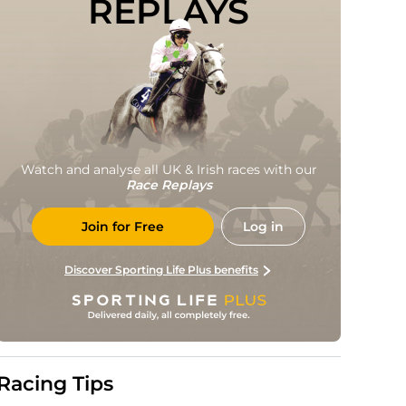
REPLAYS
Watch and analyse all UK & Irish races with our
Race Replays
Join for Free
Log in
Discover Sporting Life Plus benefits
Racing Tips