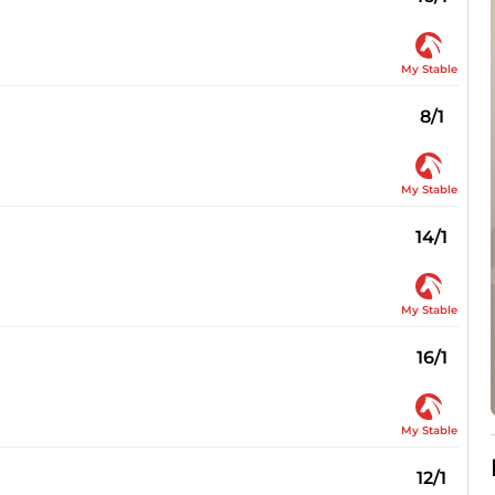
My Stable
8/1
My Stable
14/1
My Stable
16/1
My Stable
12/1