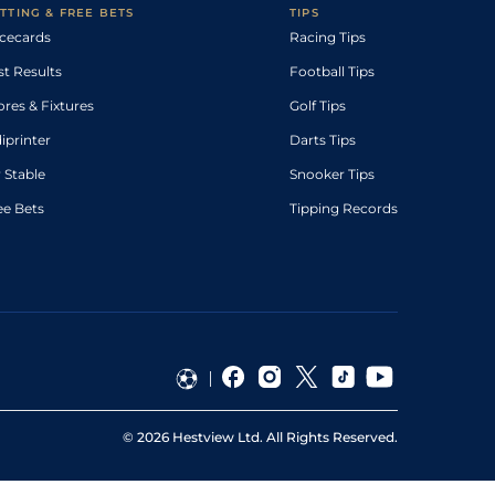
TTING & FREE BETS
TIPS
cecards
Racing Tips
st Results
Football Tips
ores & Fixtures
Golf Tips
diprinter
Darts Tips
 Stable
Snooker Tips
ee Bets
Tipping Records
©
2026
Hestview Ltd. All Rights Reserved.