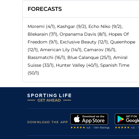
FORECASTS
Moremi (4/1), Kashgar (9/2), Echo Niko (9/2),
Blekarain (7/1), Orpanama Davis (8/1), Hopes Of
Freedom (9/1), Exclusive Beauty (12/1), Queenhope
(12/1), American Lily (14/1), Camarov (16/1),
Bassmatchi (16/1), Blue Calanque (25/1), Amiral
Suisse (33/1), Hunter Valley (40/1), Spanish Time
(50/1)
DOWNLOAD THE APP