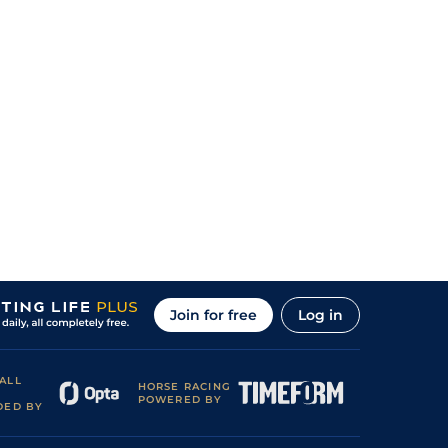
Join for free
Log in
ALL
HORSE RACING
POWERED BY
DED BY