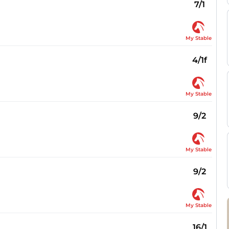
7/1
My Stable
4/1f
My Stable
9/2
My Stable
9/2
My Stable
16/1