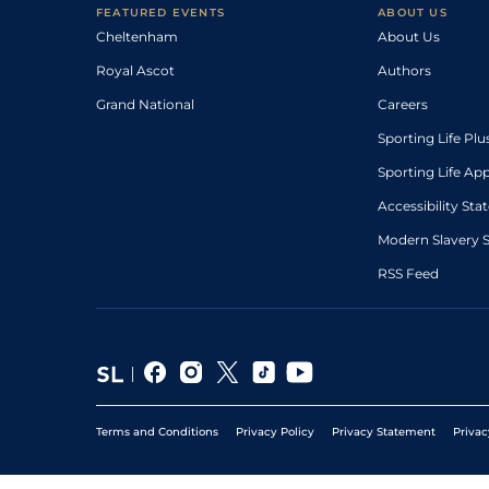
FEATURED EVENTS
ABOUT US
Cheltenham
About Us
Royal Ascot
Authors
Grand National
Careers
Sporting Life Plu
Sporting Life Ap
Accessibility St
Modern Slavery 
RSS Feed
Terms and Conditions
Privacy Policy
Privacy Statement
Privac