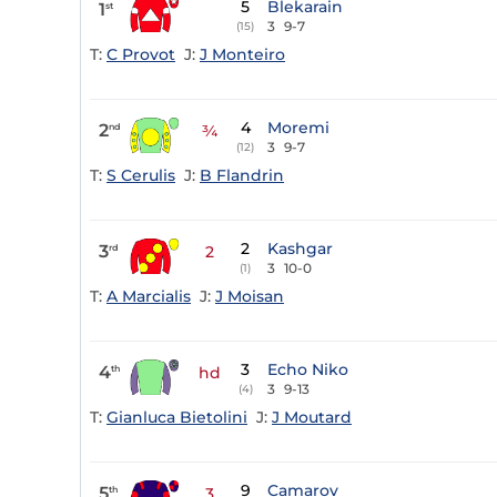
5
Blekarain
1
st
3
9-7
(15)
T:
C Provot
J:
J Monteiro
4
Moremi
2
nd
¾
3
9-7
(12)
T:
S Cerulis
J:
B Flandrin
2
Kashgar
3
rd
2
3
10-0
(1)
T:
A Marcialis
J:
J Moisan
3
Echo Niko
4
th
hd
3
9-13
(4)
T:
Gianluca Bietolini
J:
J Moutard
9
Camarov
5
th
3