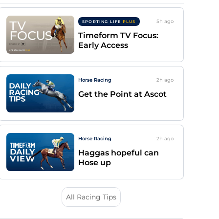
5h
ago
SPORTING LIFE
PLUS
Timeform TV Focus:
Early Access
Horse Racing
2h
ago
Get the Point at Ascot
Horse Racing
2h
ago
Haggas hopeful can
Hose up
All Racing Tips