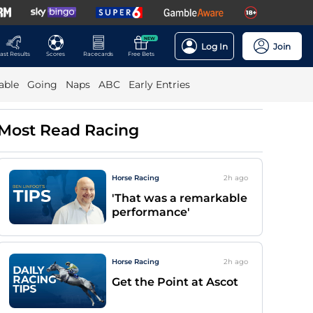
NEW
Log In
Join
ast Results
Scores
Racecards
Free Bets
able
Going
Naps
ABC
Early Entries
Most Read Racing
Horse Racing
2h
ago
'That was a remarkable
performance'
Horse Racing
2h
ago
Get the Point at Ascot