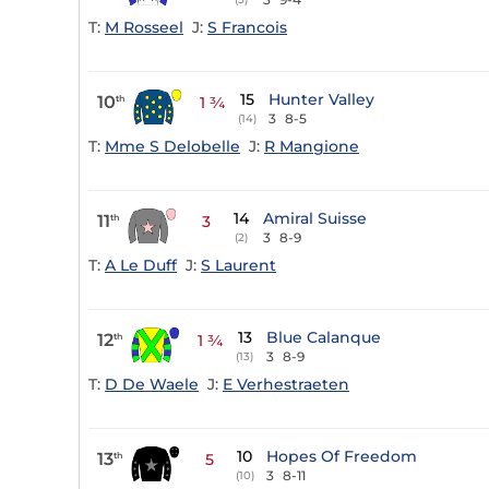
T:
M Rosseel
J:
S Francois
15
Hunter Valley
10
th
1 ¾
3
8-5
(14)
T:
Mme S Delobelle
J:
R Mangione
14
Amiral Suisse
11
th
3
3
8-9
(2)
T:
A Le Duff
J:
S Laurent
13
Blue Calanque
12
th
1 ¾
3
8-9
(13)
T:
D De Waele
J:
E Verhestraeten
10
Hopes Of Freedom
13
th
5
3
8-11
(10)