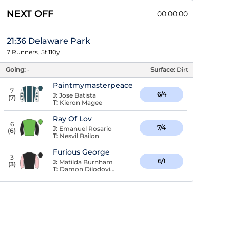
NEXT OFF
00:00:00
21:36 Delaware Park
7 Runners, 5f 110y
Going:
-
Surface:
Dirt
Paintmymasterpeace
7
6/4
J:
Jose Batista
(
7
)
T:
Kieron Magee
Ray Of Lov
6
7/4
J:
Emanuel Rosario
(
6
)
T:
Nesvil Bailon
Furious George
3
6/1
J:
Matilda Burnham
(
3
)
T:
Damon Dilodovico