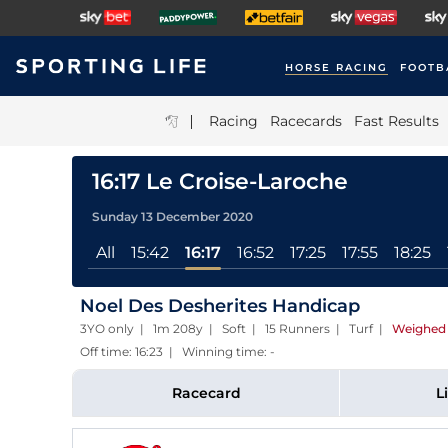
HORSE RACING
FOOTB
|
Racing
Racecards
Fast Results
16:17 Le Croise-Laroche
Sunday 13 December 2020
All
15:42
16:17
16:52
17:25
17:55
18:25
Noel Des Desherites Handicap
3YO only | 1m 208y | Soft | 15 Runners | Turf
|
Weighed 
Off time: 16:23 | Winning time: -
Racecard
L