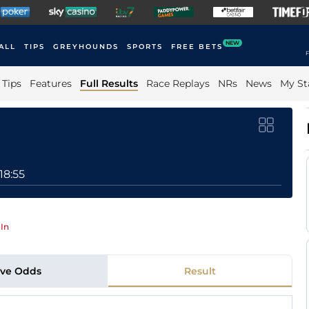
NEW
ALL
TIPS
GREYHOUNDS
SPORTS
FREE BETS
F
Tips
Features
Full Results
Race Replays
NRs
News
My St
18:55
In
ive Odds
Result