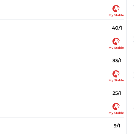
My Stable
40/1
My Stable
33/1
My Stable
25/1
My Stable
9/1