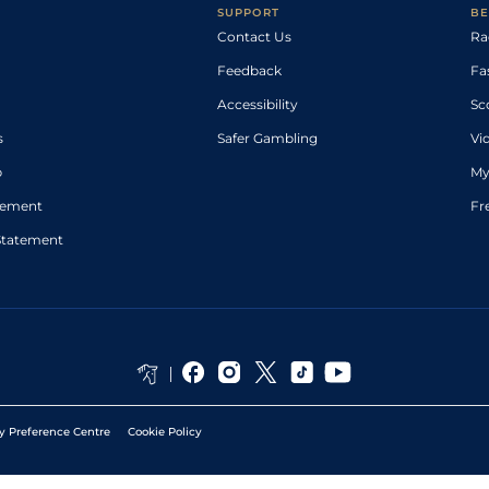
SUPPORT
BE
Contact Us
Ra
Feedback
Fa
Accessibility
Sc
s
Safer Gambling
Vi
p
My
atement
Fr
Statement
y Preference Centre
Cookie Policy