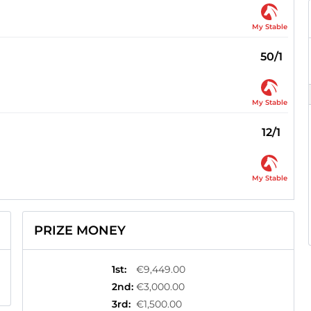
My Stable
50/1
My Stable
12/1
My Stable
PRIZE MONEY
1st
:
€9,449.00
2nd
:
€3,000.00
3rd
:
€1,500.00