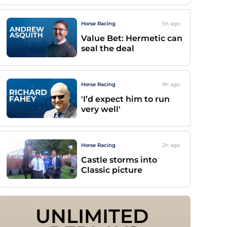
Horse Racing
5h
ago
Value Bet: Hermetic can
seal the deal
Horse Racing
9h
ago
'I’d expect him to run
very well'
Horse Racing
2h
ago
Castle storms into
Classic picture
UNLIMITED 