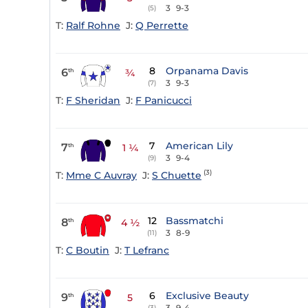
3
9-3
(5)
T:
Ralf Rohne
J:
Q Perrette
8
Orpanama Davis
6
th
¾
3
9-3
(7)
T:
F Sheridan
J:
F Panicucci
7
American Lily
7
th
1 ¼
3
9-4
(9)
(3)
T:
Mme C Auvray
J:
S Chuette
12
Bassmatchi
8
th
4 ½
3
8-9
(11)
T:
C Boutin
J:
T Lefranc
6
Exclusive Beauty
9
th
5
3
9-4
(3)