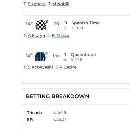
T:
S Labate
J:
M Nobili
11
Spanish Time
14
th
20
3
8-10
(6)
T:
A Floryn
J:
Fl Masse
1
Queenhope
15
th
1 ¼
3
10-5
(8)
T:
S Kobayashi
J:
P Bazire
BETTING BREAKDOWN
€154.16
Tricast:
€38.31
SF: