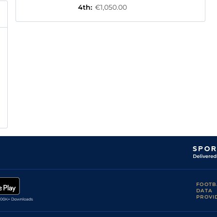
4th
:
€1,050.00
FOOTB
DATA
PROVI