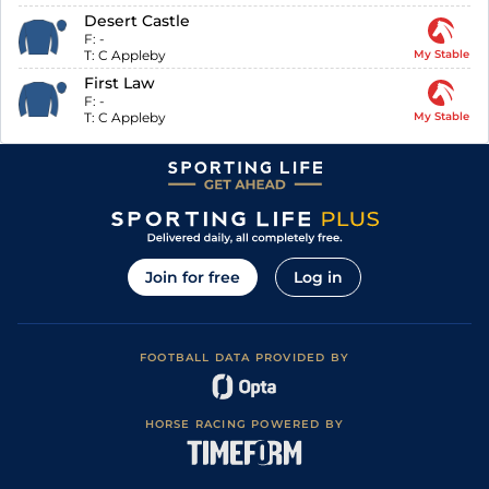
Desert Castle
F:
-
T:
C Appleby
My Stable
First Law
F:
-
T:
C Appleby
My Stable
Join for free
Log in
FOOTBALL DATA PROVIDED BY
HORSE RACING POWERED BY