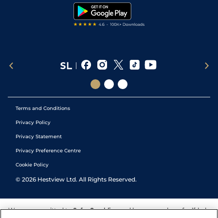
Tipping Records
Terms and Conditions
Privacy Policy
Privacy Statement
Privacy Preference Centre
Cookie Policy
©
2026
Hestview Ltd. All Rights Reserved.
We are committed to
Safer Gambling
and have a number of self-help
tools to help you manage your gambling. We also work with a