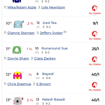
3
9-2
(16)
T:
Mike/Adam Azzie
J:
Lyle Hewitson
My Stable
12
Iced Tea
10
9/1
th
2 ¾
3
9-2
(2)
(3)
T:
Dianne Stenger
J:
Jeffery Syster
My Stable
10
Runaround Sue
11
25/1
th
1 ¾
3
9-2
(10)
T:
Dorrie Sham
J:
Craig Zackey
My Stable
6
Bayedi
12
40/1
th
½
4
9-6
(14)
T:
Chris Erasmus
J:
S Brown
My Stable
13
Naledi Basadi
13
40/1
th
2 ¾
3
9-2
(5)