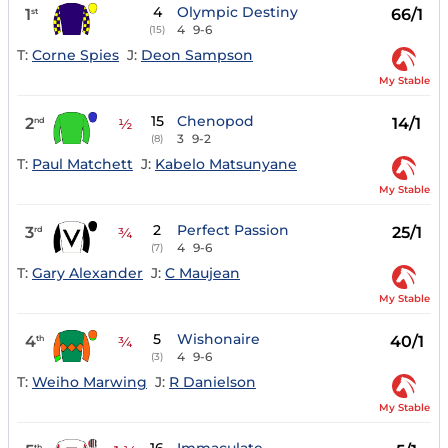
4
Olympic Destiny
1
66/1
st
4
9-6
(15)
T:
Corne Spies
J:
Deon Sampson
My Stable
15
Chenopod
2
14/1
nd
½
3
9-2
(8)
T:
Paul Matchett
J:
Kabelo Matsunyane
My Stable
2
Perfect Passion
3
25/1
rd
¾
4
9-6
(7)
T:
Gary Alexander
J:
C Maujean
My Stable
5
Wishonaire
4
40/1
th
¾
4
9-6
(3)
T:
Weiho Marwing
J:
R Danielson
My Stable
th