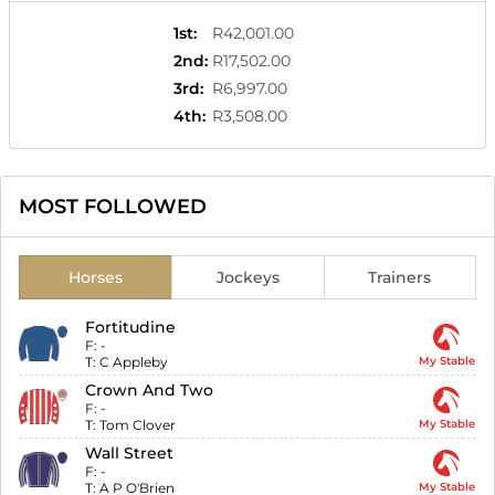
1st
:
R42,001.00
2nd
:
R17,502.00
3rd
:
R6,997.00
4th
:
R3,508.00
MOST FOLLOWED
Horses
Jockeys
Trainers
Fortitudine
F:
-
T:
C Appleby
My Stable
Crown And Two
F:
-
T:
Tom Clover
My Stable
Wall Street
F:
-
T:
A P O'Brien
My Stable