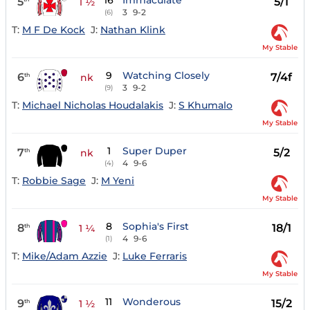
16
Immaculate
5
5/1
1 ½
3
9-2
(6)
T:
M F De Kock
J:
Nathan Klink
My Stable
9
Watching Closely
6
7/4f
th
nk
3
9-2
(9)
T:
Michael Nicholas Houdalakis
J:
S Khumalo
My Stable
1
Super Duper
7
5/2
th
nk
4
9-6
(4)
T:
Robbie Sage
J:
M Yeni
My Stable
8
Sophia's First
8
18/1
th
1 ¼
4
9-6
(1)
T:
Mike/Adam Azzie
J:
Luke Ferraris
My Stable
11
Wonderous
9
15/2
th
1 ½