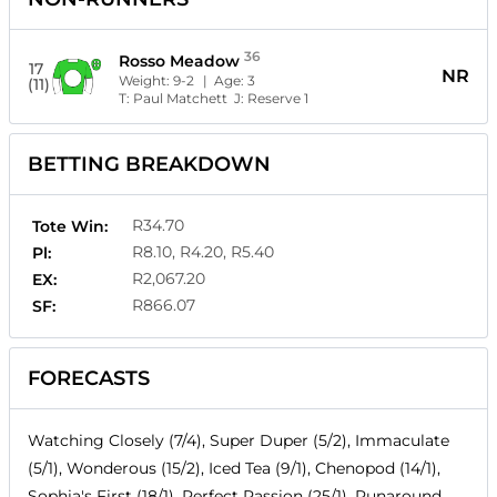
36
Rosso Meadow
17
NR
Weight:
9-2
| Age:
3
(11)
T:
Paul Matchett
J:
Reserve 1
BETTING BREAKDOWN
R34.70
Tote Win:
R8.10, R4.20, R5.40
Pl:
R2,067.20
EX:
R866.07
SF:
FORECASTS
Watching Closely (7/4), Super Duper (5/2), Immaculate
(5/1), Wonderous (15/2), Iced Tea (9/1), Chenopod (14/1),
Sophia's First (18/1), Perfect Passion (25/1), Runaround