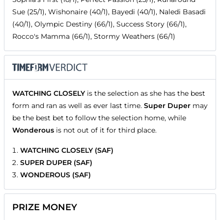
Sue (25/1), Wishonaire (40/1), Bayedi (40/1), Naledi Basadi
(40/1), Olympic Destiny (66/1), Success Story (66/1),
Rocco's Mamma (66/1), Stormy Weathers (66/1)
WATCHING CLOSELY
is the selection as she has the best
form and ran as well as ever last time.
Super Duper
may
be the best bet to follow the selection home, while
Wonderous
is not out of it for third place.
WATCHING CLOSELY (SAF)
SUPER DUPER (SAF)
WONDEROUS (SAF)
PRIZE MONEY