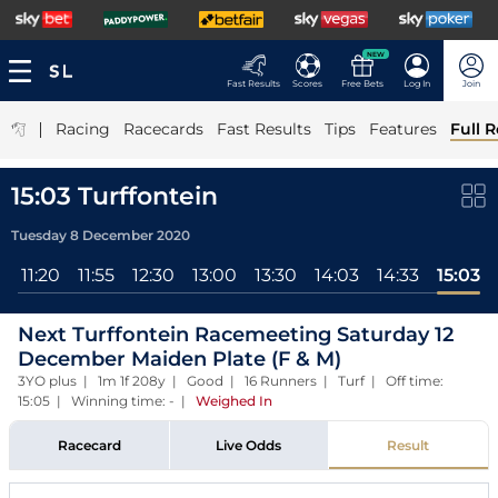
NEW
Fast Results
Scores
Free Bets
Log In
Join
|
Racing
Racecards
Fast Results
Tips
Features
Full R
15:03 Turffontein
Tuesday 8 December 2020
l
11:20
11:55
12:30
13:00
13:30
14:03
14:33
15:03
Next Turffontein Racemeeting Saturday 12
December Maiden Plate (F & M)
3YO plus | 1m 1f 208y | Good | 16 Runners | Turf | Off time:
15:05 | Winning time: -
|
Weighed In
Racecard
Live Odds
Result