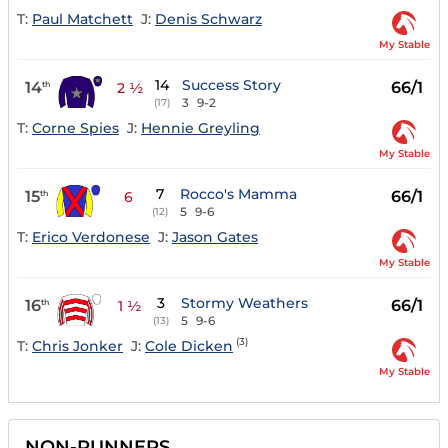
T:
Paul Matchett
J:
Denis Schwarz
My Stable
14
Success Story
14
66/1
th
2 ½
3
9-2
(17)
T:
Corne Spies
J:
Hennie Greyling
My Stable
7
Rocco's Mamma
15
66/1
th
6
5
9-6
(12)
T:
Erico Verdonese
J:
Jason Gates
My Stable
3
Stormy Weathers
16
66/1
th
1 ½
5
9-6
(13)
(3)
T:
Chris Jonker
J:
Cole Dicken
My Stable
NON-RUNNERS