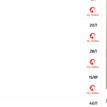
My Stable
20/1
My Stable
28/1
My Stable
15/8f
My Stable
40/1