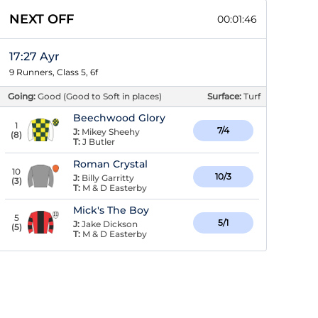
NEXT OFF
00:01:45
17:27 Ayr
9 Runners, Class 5, 6f
Going:
Good (Good to Soft in places)
Surface:
Turf
Beechwood Glory
1
7/4
J:
Mikey Sheehy
(
8
)
T:
J Butler
Roman Crystal
10
10/3
J:
Billy Garritty
(
3
)
T:
M & D Easterby
Mick's The Boy
5
5/1
J:
Jake Dickson
(
5
)
T:
M & D Easterby