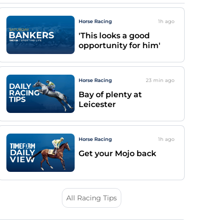
Horse Racing
1h
ago
'This looks a good
opportunity for him'
Horse Racing
23 min
ago
Bay of plenty at
Leicester
Horse Racing
1h
ago
Get your Mojo back
All Racing Tips