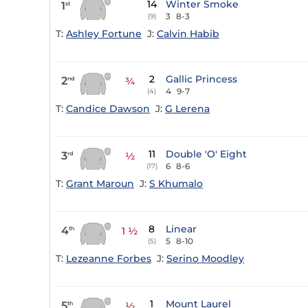
14
Winter Smoke
1
st
3
8-3
(9)
T:
Ashley Fortune
J:
Calvin Habib
2
Gallic Princess
2
nd
¾
4
9-7
(4)
T:
Candice Dawson
J:
G Lerena
11
Double 'O' Eight
3
rd
½
6
8-6
(17)
T:
Grant Maroun
J:
S Khumalo
8
Linear
4
th
1 ½
5
8-10
(5)
T:
Lezeanne Forbes
J:
Serino Moodley
1
Mount Laurel
5
th
½