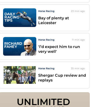
Horse Racing
23 min
ago
Bay of plenty at
Leicester
Horse Racing
11 min
ago
'I’d expect him to run
very well'
Horse Racing
35 min
ago
Shergar Cup review and
replays
UNLIMITED 