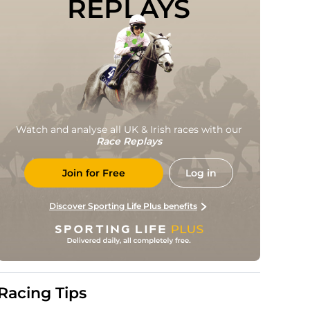
REPLAYS
Watch and analyse all UK & Irish races with our
Race Replays
Join for Free
Log in
Discover Sporting Life Plus benefits
Racing Tips