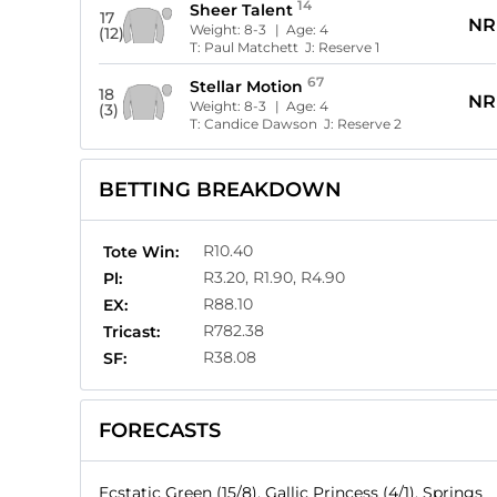
14
Sheer Talent
17
NR
Weight:
8-3
| Age:
4
(12)
T:
Paul Matchett
J:
Reserve 1
67
Stellar Motion
18
NR
Weight:
8-3
| Age:
4
(3)
T:
Candice Dawson
J:
Reserve 2
BETTING BREAKDOWN
R10.40
Tote Win:
R3.20, R1.90, R4.90
Pl:
R88.10
EX:
R782.38
Tricast:
R38.08
SF:
FORECASTS
Ecstatic Green (15/8), Gallic Princess (4/1), Springs