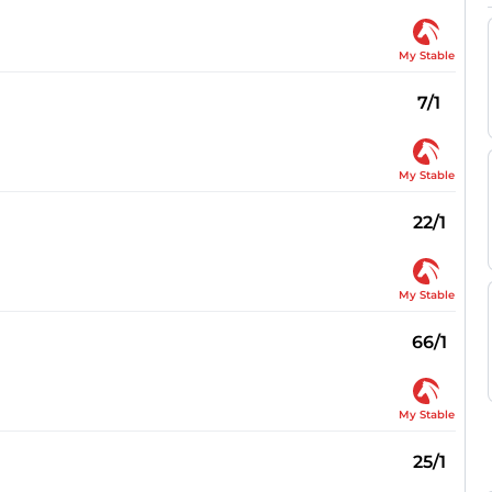
My Stable
7/1
My Stable
22/1
My Stable
66/1
My Stable
25/1