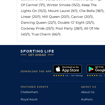
Of Carmel (7/1), Winter Smoke (15/2), Keep The
Lights On (15/2), Mount Laurel (9/1), Che Bella (18/1),
Linear (20/1), Mill Queen (20/1), Cavivar (20/1),
Dancing Queen (22/1), Double 'O' Eight (25/1),
Cockney Pride (25/1), Pool Party (28/1), All Of Me
(40/1), True Charm (66/1)
DOWNLOAD THE APP
FEATURED EVENTS
ABOUT US
Cheltenham
About Us
Royal Ascot
Authors