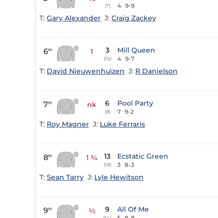
4
9-9
(7)
T:
Gary Alexander
J:
Craig Zackey
3
Mill Queen
6
th
1
4
9-7
(15)
T:
David Nieuwenhuizen
J:
R Danielson
6
Pool Party
7
th
nk
7
9-2
(8)
T:
Roy Magner
J:
Luke Ferraris
13
Ecstatic Green
8
th
1 ¾
3
8-3
(18)
T:
Sean Tarry
J:
Lyle Hewitson
9
All Of Me
9
th
½
5
8-8
(14)