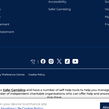
Accessibility
Sc
s
Safer Gambling
Vi
p
My
atement
Fr
Statement
y Preference Centre
Cookie Policy
to
Safer Gambling
and have a number of self-help tools to help you mana
ber of independent charitable organisations who can offer help and answ
may have.
 on your device to enhance site
All
Sporting Life Cookie Policy