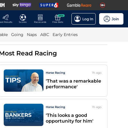
NEW
Log In
Join
ast Results
Scores
Racecards
Free Bets
able
Going
Naps
ABC
Early Entries
Most Read Racing
Horse Racing
1h
ago
'That was a remarkable
performance'
Horse Racing
1h
ago
'This looks a good
opportunity for him'