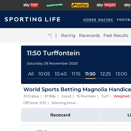
HORSE RACING
FOOTB
|
Racing
Racecards
Fast Results
11:50 Turffontein
Saturday 28 November 2020
All
10:05
10:40
11:15
11:50
12:25
13:00
World Sports Betting Magnolia Handicap 
3YO plus | 5f 169y | Good | 15 Runners | Turf
|
Weighed 
Off time: 11:51 | Winning time: -
Racecard
L