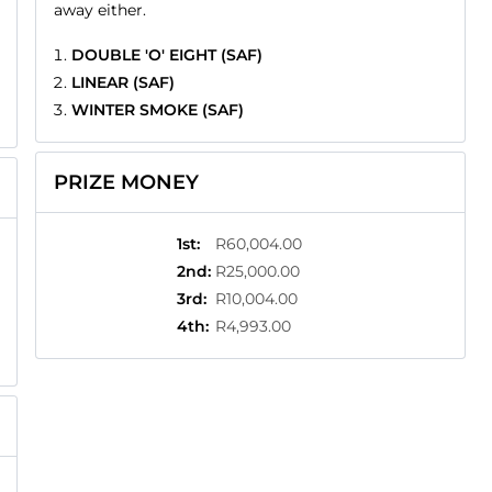
away either.
DOUBLE 'O' EIGHT (SAF)
LINEAR (SAF)
WINTER SMOKE (SAF)
PRIZE MONEY
1st
:
R60,004.00
2nd
:
R25,000.00
3rd
:
R10,004.00
4th
:
R4,993.00