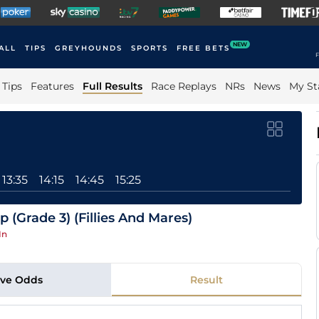
NEW
ALL
TIPS
GREYHOUNDS
SPORTS
FREE BETS
F
Tips
Features
Full Results
Race Replays
NRs
News
My St
13:35
14:15
14:45
15:25
(Grade 3) (Fillies And Mares)
In
ive Odds
Result