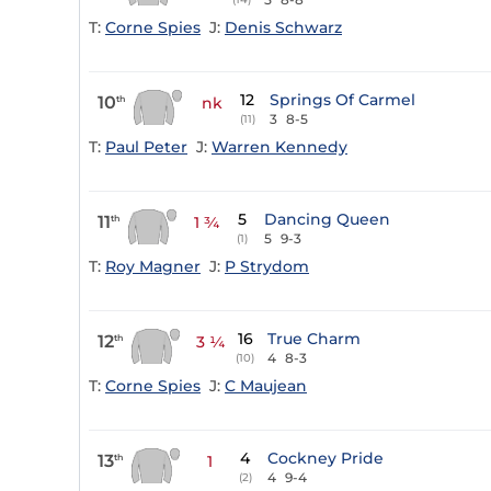
T:
Corne Spies
J:
Denis Schwarz
12
Springs Of Carmel
10
th
nk
3
8-5
(11)
T:
Paul Peter
J:
Warren Kennedy
5
Dancing Queen
11
th
1 ¾
5
9-3
(1)
T:
Roy Magner
J:
P Strydom
16
True Charm
12
th
3 ¼
4
8-3
(10)
T:
Corne Spies
J:
C Maujean
4
Cockney Pride
13
th
1
4
9-4
(2)