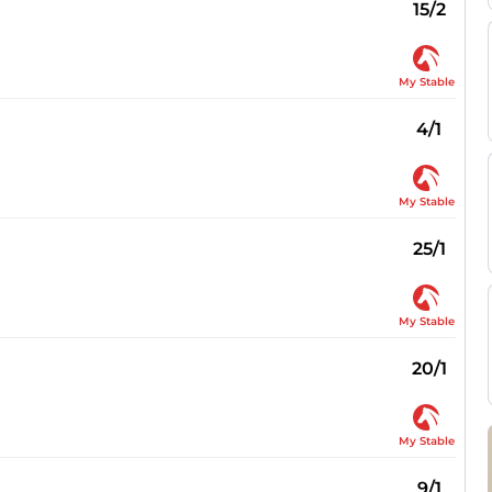
15/2
My Stable
4/1
My Stable
25/1
My Stable
20/1
My Stable
9/1