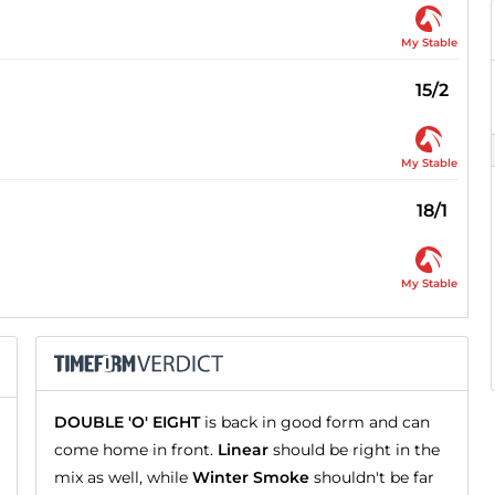
My Stable
15/2
My Stable
18/1
My Stable
DOUBLE 'O' EIGHT
is back in good form and can
come home in front.
Linear
should be right in the
mix as well, while
Winter Smoke
shouldn't be far