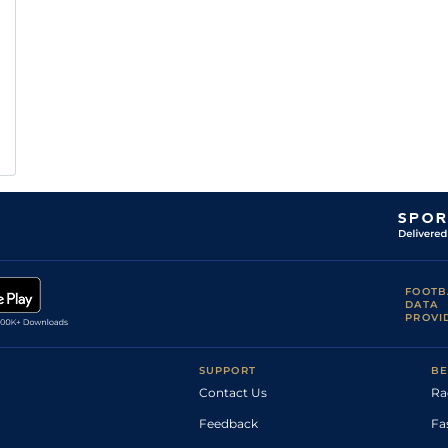
FOOTB
DATA
PROVI
SUPPORT
BE
Contact Us
Ra
Feedback
Fa