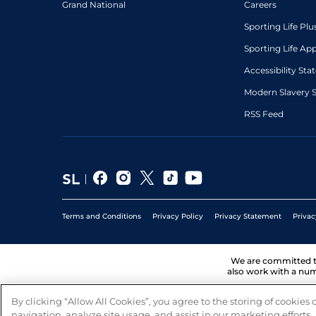
Grand National
Careers
Sporting Life Plu
Sporting Life Ap
Accessibility St
Modern Slavery 
RSS Feed
Terms and Conditions
Privacy Policy
Privacy Statement
Privac
We are committed 
also work with a num
By clicking “Allow All Cookies”, you agree to the storing of cookies
navigation, analyze site usage, and assist in our marketing efforts.