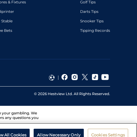
ores & Fixtures
Golf Tips
diprinter
Darts Tips
 Stable
Snooker Tips
ee Bets
Tipping Records
©
2026
Hestview Ltd. All Rights Reserved.
ge your gambling. We
ers any questions you
ow All Cookies
Allow Necessary Only
Cookies Settings