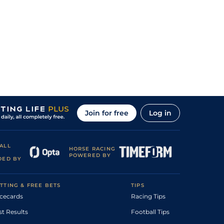
Join for free
Log in
ALL
HORSE RACING
POWERED BY
DED BY
TTING & FREE BETS
TIPS
cecards
Racing Tips
st Results
Football Tips