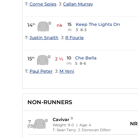
T:
Corne Spies
J:
Callan Murray
15
Keep The Lights On
14
th
nk
3
8-3
(6)
T:
Justin Snaith
J:
R Fourie
10
Che Bella
15
th
2 ¼
5
8-6
(16)
T:
Paul Peter
J:
M Yeni
NON-RUNNERS
9
Cavivar
7
NR
Weight:
9-0
| Age:
4
(13)
T:
Sean Tarry
J:
Donovan Dillon