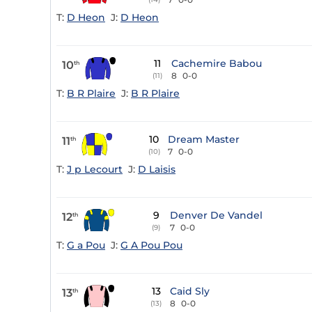
T:
D Heon
J:
D Heon
11
Cachemire Babou
10
th
8
0-0
(11)
T:
B R Plaire
J:
B R Plaire
10
Dream Master
11
th
7
0-0
(10)
T:
J p Lecourt
J:
D Laisis
9
Denver De Vandel
12
th
7
0-0
(9)
T:
G a Pou
J:
G A Pou Pou
13
Caid Sly
13
th
8
0-0
(13)