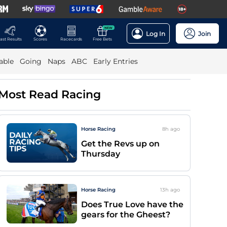
NEW
Log In
Join
ast Results
Scores
Racecards
Free Bets
able
Going
Naps
ABC
Early Entries
Most Read Racing
Horse Racing
8h
ago
Get the Revs up on
Thursday
Horse Racing
13h
ago
Does True Love have the
gears for the Gheest?