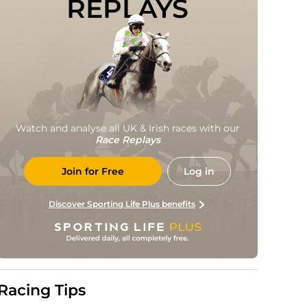
REPLAYS
Watch and analyse all UK & Irish races with our
Race Replays
Join for Free
Log in
Discover Sporting Life Plus benefits
Racing Tips