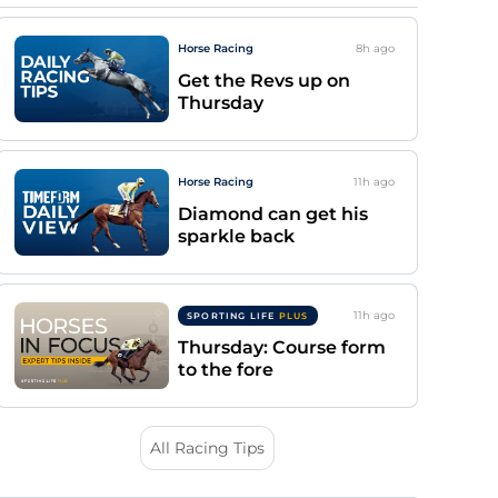
Horse Racing
8h
ago
Get the Revs up on
Thursday
Horse Racing
11h
ago
Diamond can get his
sparkle back
11h
ago
SPORTING LIFE
PLUS
Thursday: Course form
to the fore
All Racing Tips