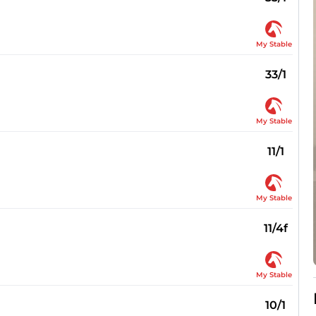
My Stable
33/1
My Stable
11/1
My Stable
11/4f
My Stable
10/1