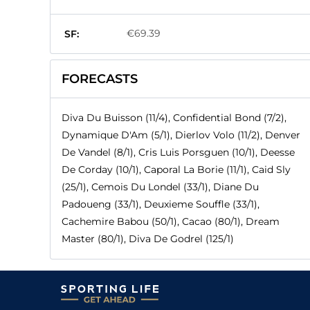
€69.39
SF:
FORECASTS
Diva Du Buisson (11/4), Confidential Bond (7/2),
Dynamique D'Am (5/1), Dierlov Volo (11/2), Denver
De Vandel (8/1), Cris Luis Porsguen (10/1), Deesse
De Corday (10/1), Caporal La Borie (11/1), Caid Sly
(25/1), Cemois Du Londel (33/1), Diane Du
Padoueng (33/1), Deuxieme Souffle (33/1),
Cachemire Babou (50/1), Cacao (80/1), Dream
Master (80/1), Diva De Godrel (125/1)