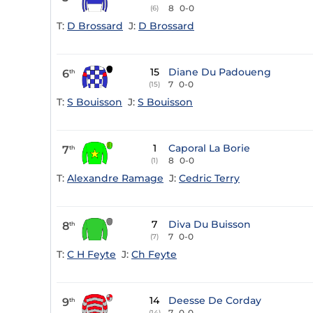
8
0-0
(6)
T:
D Brossard
J:
D Brossard
15
Diane Du Padoueng
6
th
7
0-0
(15)
T:
S Bouisson
J:
S Bouisson
1
Caporal La Borie
7
th
8
0-0
(1)
T:
Alexandre Ramage
J:
Cedric Terry
7
Diva Du Buisson
8
th
7
0-0
(7)
T:
C H Feyte
J:
Ch Feyte
14
Deesse De Corday
9
th
7
0-0
(14)