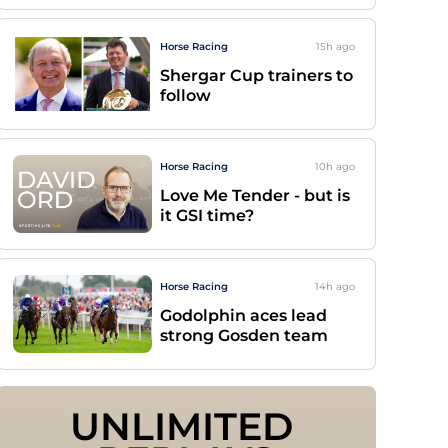
Horse Racing
15h
ago
Shergar Cup trainers to
follow
Horse Racing
10h
ago
Love Me Tender - but is
it GSI time?
Horse Racing
14h
ago
Godolphin aces lead
strong Gosden team
UNLIMITED 