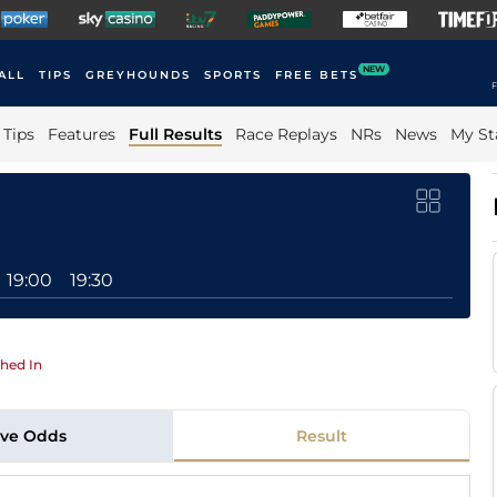
NEW
ALL
TIPS
GREYHOUNDS
SPORTS
FREE BETS
F
Tips
Features
Full Results
Race Replays
NRs
News
My St
19:00
19:30
hed In
ive Odds
Result