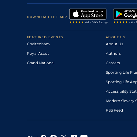
DOWNLOAD THE APP
FEATURED EVENTS
ABOUT US
Cheltenham
About Us
Royal Ascot
Authors
Grand National
Careers
Sporting Life Plu
Sporting Life Ap
Accessibility St
Modern Slavery 
RSS Feed