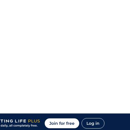
Join for free
Log in