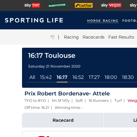
HORSE RACING
FOOTB
|
Racing
Racecards
Fast Results
16:17 Toulouse
Saturday 21 November 2020
All
15:42
16:17
16:52
17:27
18:00
18:30
Prix Robert Bordenave- Attele
7YO to 8YO | 1m 5f 147y | Soft | 16 Runners | Turf
|
Weig
Off time: 16:21 | Winning time: -
Racecard
L