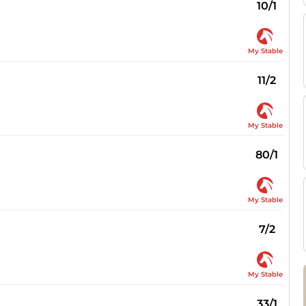
10/1
My Stable
11/2
My Stable
80/1
My Stable
7/2
My Stable
33/1