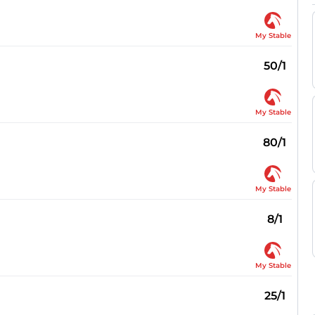
My Stable
50/1
My Stable
80/1
My Stable
8/1
My Stable
25/1