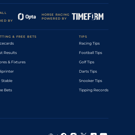
ALL
HORSE RACING
POWERED BY
DED BY
TTING & FREE BETS
TIPS
cecards
Racing Tips
st Results
Football Tips
ores & Fixtures
Golf Tips
diprinter
Darts Tips
 Stable
Snooker Tips
ee Bets
Tipping Records