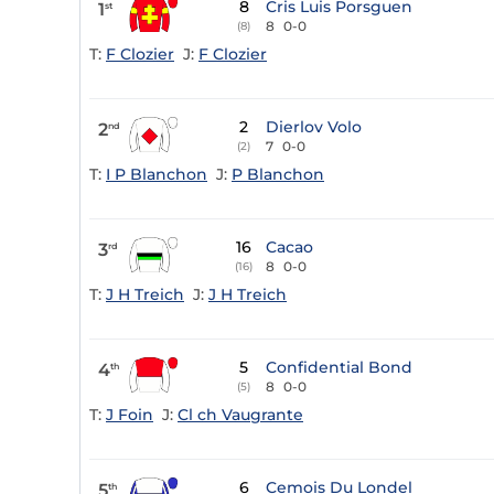
8
Cris Luis Porsguen
1
st
8
0-0
(8)
T:
F Clozier
J:
F Clozier
2
Dierlov Volo
2
nd
7
0-0
(2)
T:
I P Blanchon
J:
P Blanchon
16
Cacao
3
rd
8
0-0
(16)
T:
J H Treich
J:
J H Treich
5
Confidential Bond
4
th
8
0-0
(5)
T:
J Foin
J:
Cl ch Vaugrante
6
Cemois Du Londel
5
th