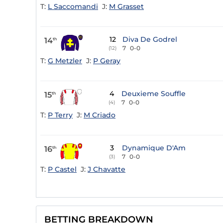
T:
L Saccomandi
J:
M Grasset
12
Diva De Godrel
14
th
7
0-0
(12)
T:
G Metzler
J:
P Geray
4
Deuxieme Souffle
15
th
7
0-0
(4)
T:
P Terry
J:
M Criado
3
Dynamique D'Am
16
th
7
0-0
(3)
T:
P Castel
J:
J Chavatte
BETTING BREAKDOWN