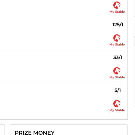
My Stable
125/1
My Stable
33/1
My Stable
5/1
My Stable
PRIZE MONEY