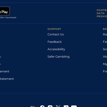
FOOTB
DATA
PROVI
SUPPORT
BE
Contact Us
Ra
Feedback
Fa
Accessibility
Sc
s
Safer Gambling
Vi
p
My
atement
Fr
Statement