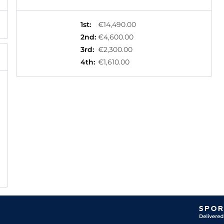
1st
:
€14,490.00
2nd
:
€4,600.00
3rd
:
€2,300.00
4th
:
€1,610.00