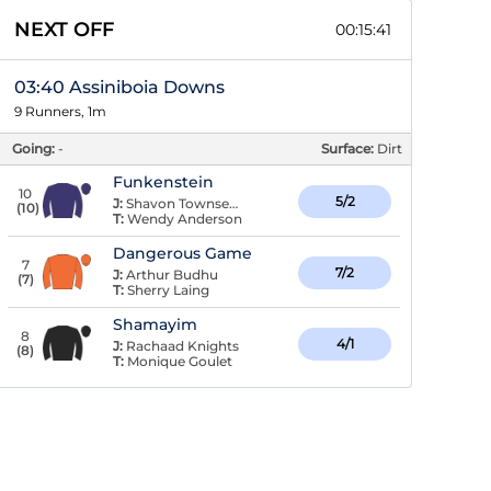
NEXT OFF
00:15:40
03:40 Assiniboia Downs
9 Runners, 1m
Going:
-
Surface:
Dirt
Funkenstein
10
5/2
J:
Shavon Townsend
(
10
)
T:
Wendy Anderson
Dangerous Game
7
7/2
J:
Arthur Budhu
(
7
)
T:
Sherry Laing
Shamayim
8
4/1
J:
Rachaad Knights
(
8
)
T:
Monique Goulet