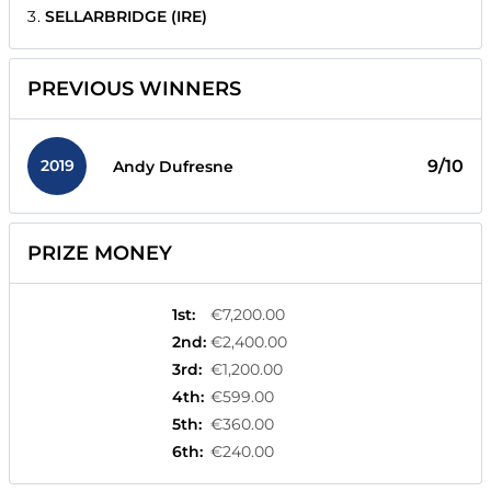
SELLARBRIDGE (IRE)
PREVIOUS WINNERS
2019
9/10
Andy Dufresne
PRIZE MONEY
1st
:
€7,200.00
2nd
:
€2,400.00
3rd
:
€1,200.00
4th
:
€599.00
5th
:
€360.00
6th
:
€240.00