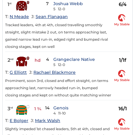
7
Joshua Webb
1
6/4
st
5
12-0
T:
N Meade
J:
Sean Flanagan
My Stable
Tracked leaders, 4th at 4th, closed travelling smoothly
straight, slight mistake 2 out, on terms approaching last,
gained narrow lead run-in, edged right and bumped rival
closing stages, kept on well
4
Grangeclare Native
2
1/1f
nd
hd
5
12-0
T:
G Elliott
J:
Rachael Blackmore
My Stable
Prominent, soon 3rd, closed and effort straight, on terms
approaching last, narrowly headed run-in, bumped
closing stages and kept on without quite matching winner
14
Genois
3
16/1
rd
1 ¾
4
11-10
T:
E Bolger
J:
Mark Walsh
My Stable
Slightly impeded 1st chased leaders, 5th at 4th, closed and