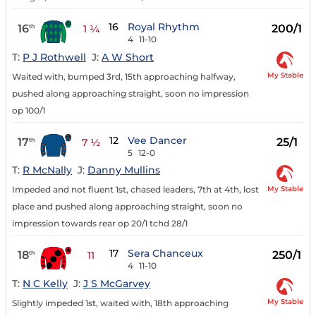
16
Royal Rhythm
16
200/1
th
1 ¼
4
11-10
T:
P J Rothwell
J:
A W Short
My Stable
Waited with, bumped 3rd, 15th approaching halfway,
pushed along approaching straight, soon no impression
op 100/1
12
Vee Dancer
17
25/1
th
7 ½
5
12-0
T:
R McNally
J:
Danny Mullins
My Stable
Impeded and not fluent 1st, chased leaders, 7th at 4th, lost
place and pushed along approaching straight, soon no
impression towards rear op 20/1 tchd 28/1
17
Sera Chanceux
18
250/1
th
11
4
11-10
T:
N C Kelly
J:
J S McGarvey
My Stable
Slightly impeded 1st, waited with, 18th approaching