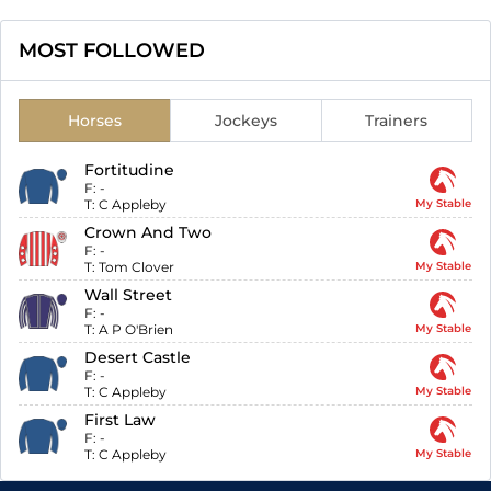
MOST FOLLOWED
Horses
Jockeys
Trainers
Fortitudine
F:
-
T:
C Appleby
My Stable
Crown And Two
F:
-
T:
Tom Clover
My Stable
Wall Street
F:
-
T:
A P O'Brien
My Stable
Desert Castle
F:
-
T:
C Appleby
My Stable
First Law
F:
-
T:
C Appleby
My Stable