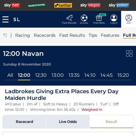
NEW
Fast Results
Scores
Free Bets
Log In
Join
|
Racing
Racecards
Fast Results
Tips
Features
Full R
12:00 Navan
Sunday 8 November 2020
All
12:00
12:30
13:00
13:35
14:10
14:45
15:20
Ladbrokes Giving Extra Places Every Day
Maiden Hurdle
4YO plus | 2m 4f | Soft to Heavy | 20 Runners | Turf | Off
time: 12:00 | Winning time: 5m 36.40s
|
Weighed In
Racecard
Live Odds
Result