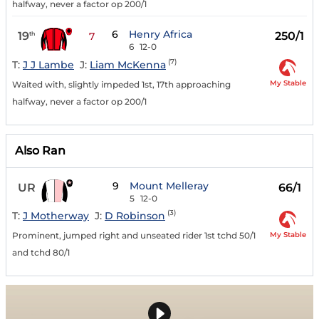
halfway, never a factor op 200/1
6
Henry Africa
19
250/1
th
7
6
12-0
(7)
T:
J J Lambe
J:
Liam McKenna
My Stable
Waited with, slightly impeded 1st, 17th approaching
halfway, never a factor op 200/1
Also Ran
9
Mount Melleray
UR
66/1
5
12-0
(3)
T:
J Motherway
J:
D Robinson
My Stable
Prominent, jumped right and unseated rider 1st tchd 50/1
and tchd 80/1