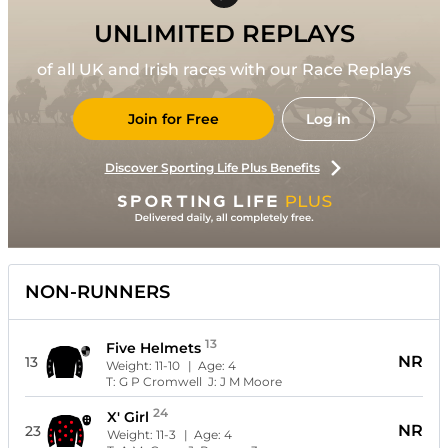
UNLIMITED REPLAYS
of all UK and Irish races with our Race Replays
Join for Free
Log in
Discover Sporting Life Plus Benefits
NON-RUNNERS
13
Five Helmets
NR
13
Weight:
11-10
| Age:
4
T:
G P Cromwell
J:
J M Moore
24
X' Girl
NR
23
Weight:
11-3
| Age:
4