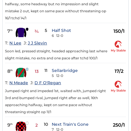
halfway, some headway but no impression and slight
mistake 2 out, kept on same pace without threatening op
16/1 tchd 14/1
5
Half Shot
7
150/1
th
¾
6
12-0
T:
N Lee
J:
J J Slevin
My Stable
Soon led, pressed straight, headed approaching last where
slight mistake, no extra and one pace after tchd 100/1
11
Sellarbridge
8
17/2
th
13
5
12-0
T:
N Meade
J:
D F O'Regan
My Stable
Jumped right and impeded 1st, waited with, jumped right
3rd and bumped rival, jumped right after as well, 16th
approaching halfway, kept on same pace without
threatening straight op 11/1
10
Next Train's Gone
9
250/1
th
2
7
12-0