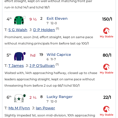
effort straight, kept on well without matching front pair
run-in tchd 14/1 and tchd 18/1
2
Exit Eleven
4
150/1
th
9 ½
7
12-0
(7)
T:
S G Walsh
J:
D P Holden
My Stable
Prominent, soon 2nd, effort straight, kept on same pace
without matching principals from before last op 100/1
19
Wild Caprice
5
80/1
th
hd
6
11-7
(7)
T:
T James
J:
J P O'Sullivan
My Stable
Waited with, 14th approaching halfway, closed up to chase
leaders approaching straight, kept on same pace without
threatening from before 2 out op 66/1 tchd 150/1
8
Lucky Ranger
6
22/1
th
2 ¼
7
12-0
T:
Ms M Flynn
J:
Ian Power
My Stable
Slightly impeded 1st, soon mid-division, 10th approaching