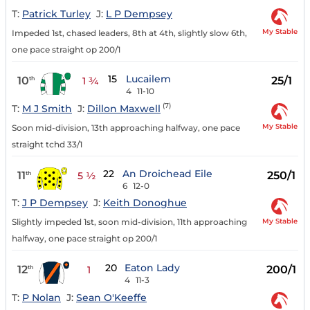
T:
Patrick Turley
J:
L P Dempsey
My Stable
Impeded 1st, chased leaders, 8th at 4th, slightly slow 6th,
one pace straight op 200/1
15
Lucailem
10
25/1
th
1 ¾
4
11-10
(7)
T:
M J Smith
J:
Dillon Maxwell
My Stable
Soon mid-division, 13th approaching halfway, one pace
straight tchd 33/1
22
An Droichead Eile
11
250/1
th
5 ½
6
12-0
T:
J P Dempsey
J:
Keith Donoghue
My Stable
Slightly impeded 1st, soon mid-division, 11th approaching
halfway, one pace straight op 200/1
20
Eaton Lady
12
200/1
th
1
4
11-3
T:
P Nolan
J:
Sean O'Keeffe