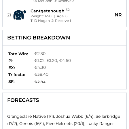
T:
A McCann
J:
Reserve 3
32
Cantgetenough
NR
21
Weight:
12-0
| Age:
6
T:
D Hogan
J:
Reserve 1
BETTING BREAKDOWN
€2.30
Tote Win:
€1.02, €1.20, €4.60
Pl:
€4.30
EX:
€38.40
Trifecta:
€3.42
SF:
FORECASTS
Grangeclare Native (1/1), Joshua Webb (6/4), Sellarbridge
(17/2), Genois (16/1), Five Helmets (20/1), Lucky Ranger