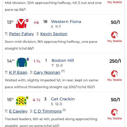
My Stable
Mid-division, 12th approaching halfway, hit 3 out and one
pace op 66/1
18
Western Fiona
13
50/1
th
nk
5
11-7
T:
Peter Fahey
J:
Kevin Sexton
My Stable
Soon mid-division, 9th approaching halfway, one pace
straight tchd 66/1
1
Boston Hill
14
250/1
th
1 ¾
7
12-0
(7)
T:
K P Egan
J:
Gary Noonan
My Stable
Waited with, slightly impeded 1st, in rear, kept on same
pace without threatening straight op 200/1 tchd 150/1
3
Get Crackin
15
50/1
th
4 ½
5
12-0
(3)
T:
E Cawley
J:
C D Timmons
My Stable
Tracked leaders, 6th at 4th, pushed along approaching
straight, soon no extra tchd 40/1