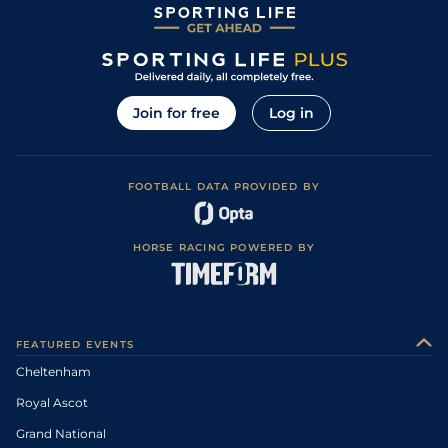
Join for free
Log in
FOOTBALL DATA PROVIDED BY
HORSE RACING POWERED BY
FEATURED EVENTS
Cheltenham
Royal Ascot
Grand National