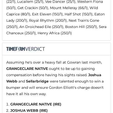
(22/1), Lucailem (25/1), Vee Dancer (25/1), Western Fiona
(50/1), Get Crackin (50/1), Mount Melleray (66/1), Wild
Caprice (80/1), Exit Eleven (150/1), Half Shot (150/1), Eaton
Lady (200/1), Royal Rhythm (200/1), Next Train's Gone
(250/1), An Droichead Eile (250/1), Boston Hill (250/1), Sera
Chanceux (250/1), Henry Africa (250/1)
Assuming he's over a heavy fall at Gowran last month,
GRANGECLARE NATIVE
ought to be up to gaining
compensation before having his sights raised.
Joshua
Webb
and
Sellarbridge
were talented enough to win a
bumper and will ensure Gordon Elliott's charge doesn't
have it all his own way.
GRANGECLARE NATIVE (IRE)
JOSHUA WEBB (IRE)