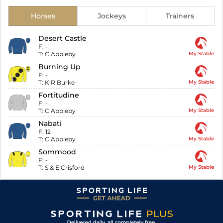
Horses
Jockeys
Trainers
Desert Castle
F:
-
T:
C Appleby
My Stable
Burning Up
F:
-
T:
K R Burke
My Stable
Fortitudine
F:
-
T:
C Appleby
My Stable
Nabati
F:
12
T:
C Appleby
My Stable
Sommood
F:
-
T:
S & E Crisford
My Stable