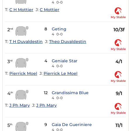
4
0-0
T:
C H Mottier
J:
C Mottier
My Stable
8
Geting
2
10/3f
nd
4
0-0
T:
T H Duvaldestin
J:
Theo Duvaldestin
My Stable
4
Geniale Star
3
4/1
rd
4
0-0
T:
Pierrick Moel
J:
Pierrick Le Moel
My Stable
12
Grandissima Blue
4
9/1
th
4
0-0
T:
J Ph Mary
J:
J Ph Mary
My Stable
9
Gaia De Gueriniere
5
11/1
th
4
0-0