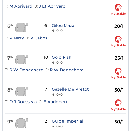
T:
M Abrivard
J:
J Et Abrivard
My Stable
6
Gilou Maza
6
28/1
th
4
0-0
T:
P Terry
J:
V Cabos
My Stable
10
Gold Fish
7
25/1
th
4
0-0
T:
R W Denechere
J:
R W Denechere
My Stable
7
Gazelle De Pretot
8
50/1
th
4
0-0
T:
D J Rousseau
J:
E Audebert
My Stable
2
Guide Imperial
9
50/1
th
4
0-0