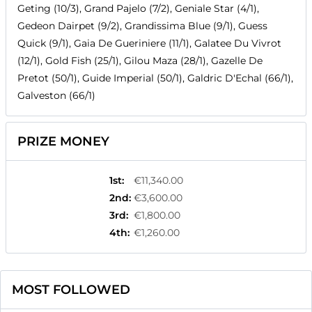
Geting (10/3), Grand Pajelo (7/2), Geniale Star (4/1),
Gedeon Dairpet (9/2), Grandissima Blue (9/1), Guess
Quick (9/1), Gaia De Gueriniere (11/1), Galatee Du Vivrot
(12/1), Gold Fish (25/1), Gilou Maza (28/1), Gazelle De
Pretot (50/1), Guide Imperial (50/1), Galdric D'Echal (66/1),
Galveston (66/1)
PRIZE MONEY
1st
:
€11,340.00
2nd
:
€3,600.00
3rd
:
€1,800.00
4th
:
€1,260.00
MOST FOLLOWED