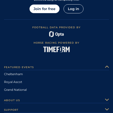
Join for free
Log in
FOOTBALL DATA PROVIDED BY
HORSE RACING POWERED BY
FEATURED EVENTS
Cheltenham
Royal Ascot
Grand National
ABOUT US
About Us
SUPPORT