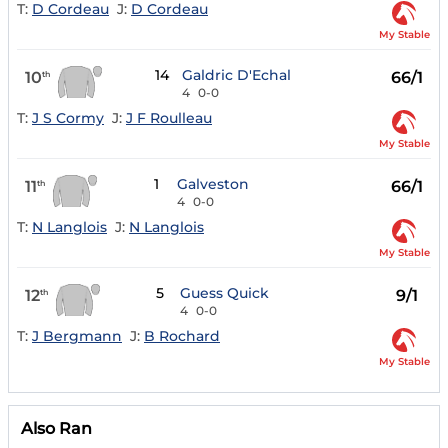
T:
D Cordeau
J:
D Cordeau
My Stable
14
Galdric D'Echal
10
66/1
th
4
0-0
T:
J S Cormy
J:
J F Roulleau
My Stable
1
Galveston
11
66/1
th
4
0-0
T:
N Langlois
J:
N Langlois
My Stable
5
Guess Quick
12
9/1
th
4
0-0
T:
J Bergmann
J:
B Rochard
My Stable
Also Ran