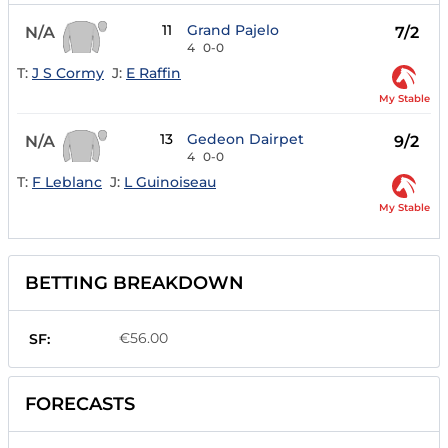
11
Grand Pajelo
N/A
7/2
4
0-0
T:
J S Cormy
J:
E Raffin
My Stable
13
Gedeon Dairpet
N/A
9/2
4
0-0
T:
F Leblanc
J:
L Guinoiseau
My Stable
BETTING BREAKDOWN
€56.00
SF:
FORECASTS