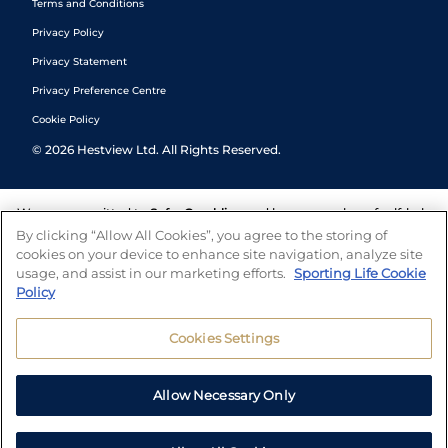
Terms and Conditions
Privacy Policy
Privacy Statement
Privacy Preference Centre
Cookie Policy
©
2026
Hestview Ltd. All Rights Reserved.
We are committed to
Safer Gambling
and have a number of self-help
tools to help you manage your gambling. We also work with a
By clicking “Allow All Cookies”, you agree to the storing of
number of independent charitable organisations who can offer help
cookies on your device to enhance site navigation, analyze site
and answers any questions you may have.
usage, and assist in our marketing efforts.
Sporting Life Cookie
Policy
Cookies Settings
Allow Necessary Only