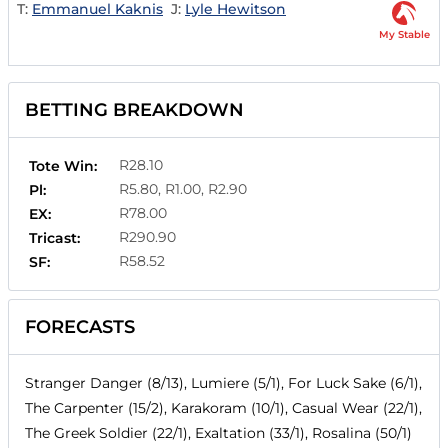
T:
Emmanuel Kaknis
J:
Lyle Hewitson
My Stable
BETTING BREAKDOWN
R28.10
Tote Win:
R5.80, R1.00, R2.90
Pl:
R78.00
EX:
R290.90
Tricast:
R58.52
SF:
FORECASTS
Stranger Danger (8/13), Lumiere (5/1), For Luck Sake (6/1),
The Carpenter (15/2), Karakoram (10/1), Casual Wear (22/1),
The Greek Soldier (22/1), Exaltation (33/1), Rosalina (50/1)