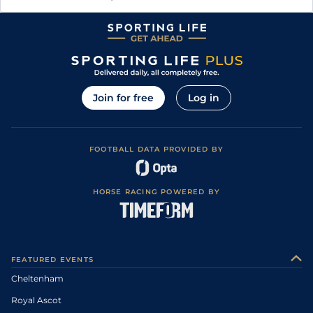
Join for free
Log in
FOOTBALL DATA PROVIDED BY
HORSE RACING POWERED BY
FEATURED EVENTS
Cheltenham
Royal Ascot