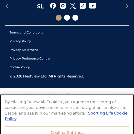
Terms and Conditions
Privacy Policy
Privacy Statement
Privacy Preference Centre
Cookie Policy
©
2026
Hestview Ltd. All Rights Reserved.
We are committed to
Safer Gambling
and have a number of self-help
tools to help you manage your gambling. We also work with a
By clicking “Allow All Cookies”, you agree to the storing of
number of independent charitable organisations who can offer help
cookies on your device to enhance site navigation, analyze site
and answers any questions you may have.
usage, and assist in our marketing efforts.
Sporting Life Cookie
Policy
Cookies Settings