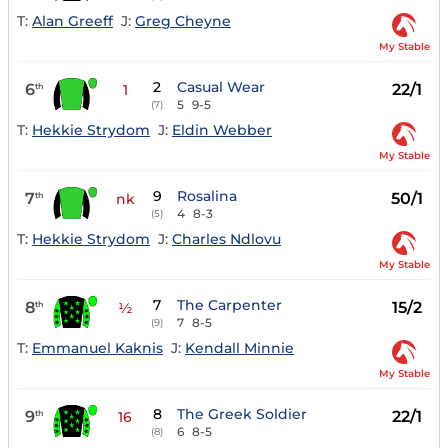
T:
Alan Greeff
J:
Greg Cheyne
My Stable
2
Casual Wear
6
22/1
th
1
5
9-5
(7)
T:
Hekkie Strydom
J:
Eldin Webber
My Stable
9
Rosalina
7
50/1
th
nk
4
8-3
(5)
T:
Hekkie Strydom
J:
Charles Ndlovu
My Stable
7
The Carpenter
8
15/2
th
½
7
8-5
(9)
T:
Emmanuel Kaknis
J:
Kendall Minnie
My Stable
8
The Greek Soldier
9
22/1
th
16
6
8-5
(8)