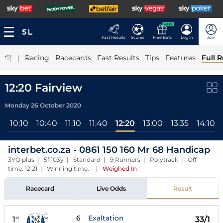
NEW
Fast Results
Scores
Free Bets
Log In
Join
|
Racing
Racecards
Fast Results
Tips
Features
Full R
12:20 Fairview
Monday 26 October 2020
0
10:10
10:40
11:10
11:40
12:20
13:00
13:35
14:10
interbet.co.za - 0861 150 160 Mr 68 Handicap
3YO plus | 5f 103y | Standard | 9 Runners | Polytrack | Off
time: 12:21 | Winning time: -
|
Weighed In
Racecard
Live Odds
Result
6
Exaltation
1
33/1
st