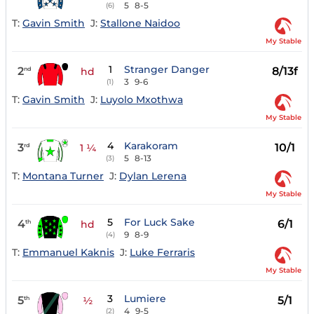
5
8-5
(6)
T:
Gavin Smith
J:
Stallone Naidoo
My Stable
1
Stranger Danger
2
8/13f
nd
hd
3
9-6
(1)
T:
Gavin Smith
J:
Luyolo Mxothwa
My Stable
4
Karakoram
3
10/1
rd
1 ¼
5
8-13
(3)
T:
Montana Turner
J:
Dylan Lerena
My Stable
5
For Luck Sake
4
6/1
th
hd
9
8-9
(4)
T:
Emmanuel Kaknis
J:
Luke Ferraris
My Stable
3
Lumiere
5
5/1
th
½
4
9-5
(2)