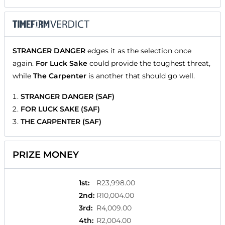
STRANGER DANGER
edges it as the selection once
again.
For Luck Sake
could provide the toughest threat,
while
The Carpenter
is another that should go well.
STRANGER DANGER (SAF)
FOR LUCK SAKE (SAF)
THE CARPENTER (SAF)
PRIZE MONEY
1st
:
R23,998.00
2nd
:
R10,004.00
3rd
:
R4,009.00
4th
:
R2,004.00