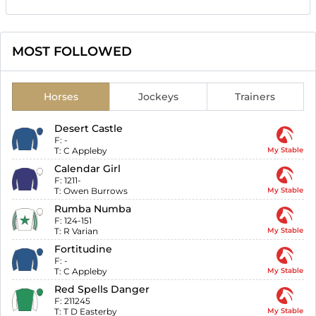
MOST FOLLOWED
Horses
Jockeys
Trainers
Desert Castle
F:
-
T:
C Appleby
My Stable
Calendar Girl
F:
1211-
T:
Owen Burrows
My Stable
Rumba Numba
F:
124-151
T:
R Varian
My Stable
Fortitudine
F:
-
T:
C Appleby
My Stable
Red Spells Danger
F:
211245
T:
T D Easterby
My Stable