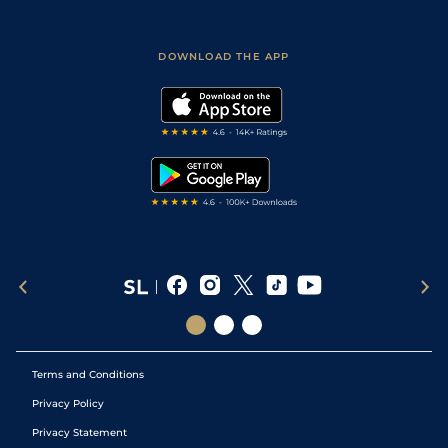
Fast Results
Racing Tips
Sporting Life App
Safer Gambling
Scores & Fixtures
Football Tips
Accessibility Statement
DOWNLOAD THE APP
Vidiprinter
Golf Tips
Modern Slavery Statement
My Stable
Darts Tips
RSS Feed
Free Bets
Snooker Tips
Tipping Records
Terms and Conditions
Privacy Policy
Privacy Statement