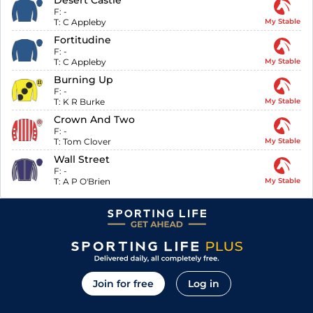
Desert Castle
F:
-
T:
C Appleby
My Stable
Fortitudine
F:
-
T:
C Appleby
My Stable
Burning Up
F:
-
T:
K R Burke
My Stable
Crown And Two
F:
-
T:
Tom Clover
My Stable
Wall Street
F:
-
T:
A P O'Brien
My Stable
Join for free
Log in