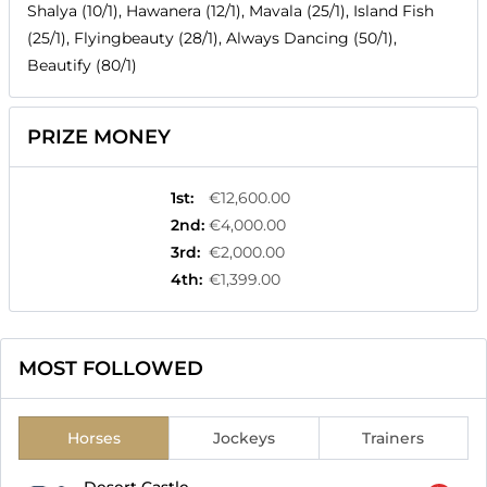
Shalya (10/1), Hawanera (12/1), Mavala (25/1), Island Fish
(25/1), Flyingbeauty (28/1), Always Dancing (50/1),
Beautify (80/1)
PRIZE MONEY
1st
:
€12,600.00
2nd
:
€4,000.00
3rd
:
€2,000.00
4th
:
€1,399.00
MOST FOLLOWED
Horses
Jockeys
Trainers