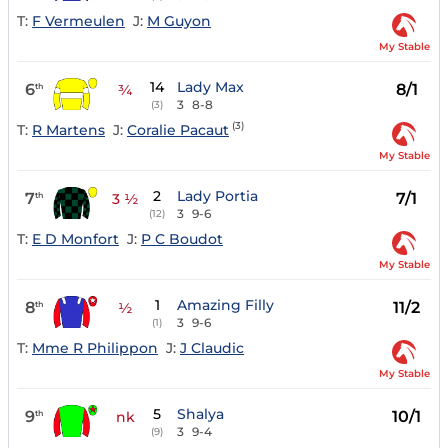
T:
F Vermeulen
J:
M Guyon
My Stable
14
Lady Max
6
8/1
th
¾
3
8-8
(3)
(3)
T:
R Martens
J:
Coralie Pacaut
My Stable
2
Lady Portia
7
7/1
th
3 ½
3
9-6
(12)
T:
E D Monfort
J:
P C Boudot
My Stable
1
Amazing Filly
8
11/2
th
½
3
9-6
(1)
T:
Mme R Philippon
J:
J Claudic
My Stable
5
Shalya
9
10/1
th
nk
3
9-4
(9)