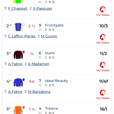
2
8-12
(6)
T:
F Chappet
J:
S Pasquier
My Stable
9
Frontgate
2
10/3
nd
2 ½
2
8-9
(4)
T:
C Laffon-Parias
J:
M Guyon
My Stable
6
Izumi
3
11/2
rd
½
2
8-9
(7)
T:
A Fabre
J:
A Madamet
My Stable
7
Ideal Beauty
4
11/4f
th
hd
2
8-9
(3)
T:
A Fabre
J:
M Barzalona
My Stable
4
Treena
5
16/1
th
1 ¼
2
8-9
(2)