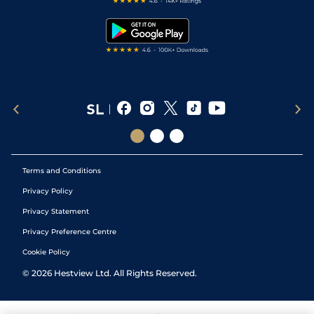
Snooker Tips
Tipping Records
Terms and Conditions
Privacy Policy
Privacy Statement
Privacy Preference Centre
Cookie Policy
©
2026
Hestview Ltd. All Rights Reserved.