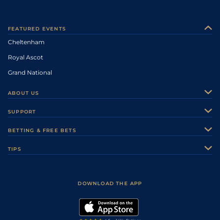
FEATURED EVENTS
Cheltenham
Royal Ascot
Grand National
ABOUT US
About Us
SUPPORT
Authors
Contact Us
BETTING & FREE BETS
Careers
Feedback
Racecards
TIPS
Sporting Life Plus
Accessibility
Fast Results
Racing Tips
Sporting Life App
Safer Gambling
Scores & Fixtures
Football Tips
Accessibility Statement
DOWNLOAD THE APP
Vidiprinter
Golf Tips
Modern Slavery Statement
My Stable
Darts Tips
RSS Feed
Free Bets