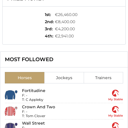
1st
:
€26,460.00
2nd
:
€8,400.00
3rd
:
€4,200.00
4th
:
€2,941.00
MOST FOLLOWED
Horses
Jockeys
Trainers
Fortitudine
F:
-
T:
C Appleby
My Stable
Crown And Two
F:
-
T:
Tom Clover
My Stable
Wall Street
F:
-