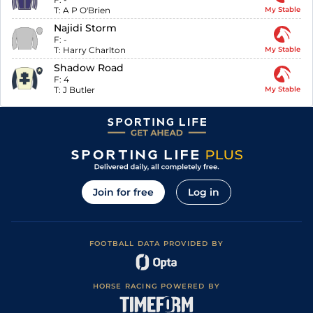
T:
A P O'Brien
My Stable
Najidi Storm
F:
-
T:
Harry Charlton
My Stable
Shadow Road
F:
4
T:
J Butler
My Stable
Join for free
Log in
FOOTBALL DATA PROVIDED BY
HORSE RACING POWERED BY