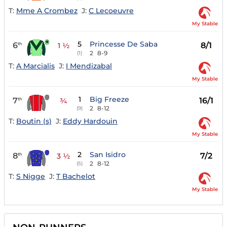
T:
Mme A Crombez
J:
C Lecoeuvre
My Stable
5
Princesse De Saba
6
8/1
th
1 ½
2
8-9
(1)
T:
A Marcialis
J:
I Mendizabal
My Stable
1
Big Freeze
7
16/1
th
¾
2
8-12
(9)
T:
Boutin (s)
J:
Eddy Hardouin
My Stable
2
San Isidro
8
7/2
th
3 ½
2
8-12
(5)
T:
S Nigge
J:
T Bachelot
My Stable