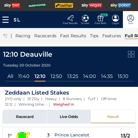
NEW
Fast Results
Scores
Free Bets
Log In
Join
|
Racing
Racecards
Fast Results
Tips
Features
Full R
12:10 Deauville
Tuesday 20 October 2020
All
11:40
12:10
12:50
13:25
14:00
14:35
15:10
1
Zeddaan Listed Stakes
2YO only | 5f 212y | Heavy | 8 Runners | Turf | Off time:
12:12 | Winning time: -
|
Weighed In
Racecard
Live Odds
Result
3
Prince Lancelot
1
13/2
st