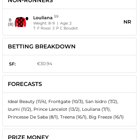
NON-RUNNERS
59
Louliana
8
NR
Weight:
8-9
| Age:
2
(8)
T:
F Rossi
J:
P C Boudot
BETTING BREAKDOWN
€30.94
SF:
FORECASTS
Ideal Beauty (11/4), Frontgate (10/3), San Isidro (7/2),
Izumi (11/2), Prince Lancelot (13/2), Louliana (7/1),
Princesse De Saba (8/1), Treena (16/1), Big Freeze (16/1)
PRIZE MONEY