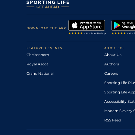
DOWNLOAD THE APP
FEATURED EVENTS
ABOUT US
Cheltenham
About Us
Royal Ascot
Authors
Grand National
Careers
Sporting Life Plu
Sporting Life Ap
Accessibility St
Modern Slavery 
RSS Feed