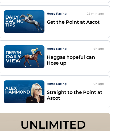
Horse Racing
29 min
ago
Get the Point at Ascot
Horse Racing
16h
ago
Haggas hopeful can
Hose up
Horse Racing
19h
ago
Straight to the Point at
Ascot
UNLIMITED 