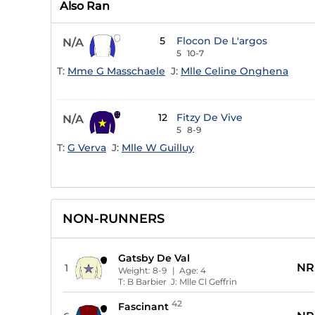
Also Ran
5
Flocon De L'argos
N/A
5
10-7
T:
Mme G Masschaele
J:
Mlle Celine Onghena
12
Fitzy De Vive
N/A
5
8-9
T:
G Verva
J:
Mlle W Guilluy
NON-RUNNERS
Gatsby De Val
NR
1
Weight:
8-9
| Age:
4
T:
B Barbier
J:
Mlle Cl Geffrin
42
Fascinant