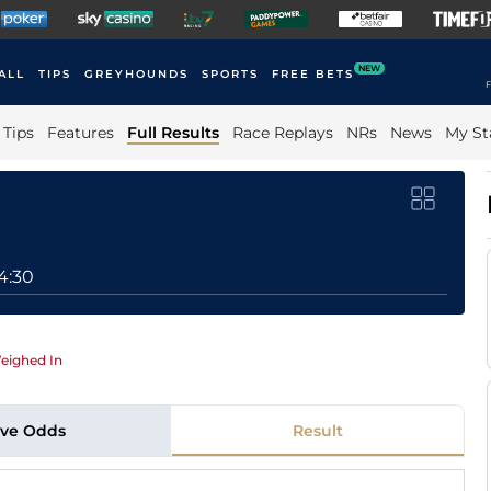
NEW
ALL
TIPS
GREYHOUNDS
SPORTS
FREE BETS
F
Tips
Features
Full Results
Race Replays
NRs
News
My St
4:30
eighed In
ive Odds
Result