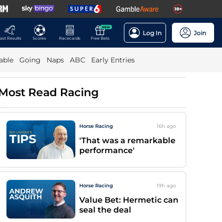
NEW
Log In
Join
ast Results
Scores
Racecards
Free Bets
able
Going
Naps
ABC
Early Entries
Most Read Racing
Horse Racing
16h
ago
'That was a remarkable
performance'
Horse Racing
19h
ago
Value Bet: Hermetic can
seal the deal