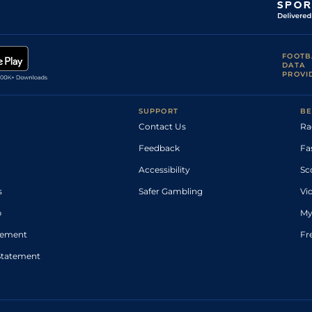
FOOTB
DATA
PROVI
SUPPORT
BE
Contact Us
Ra
Feedback
Fa
Accessibility
Sc
s
Safer Gambling
Vi
p
My
atement
Fr
Statement