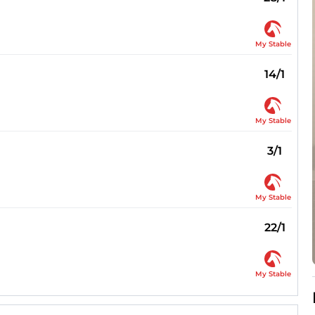
My Stable
14/1
My Stable
3/1
My Stable
22/1
My Stable