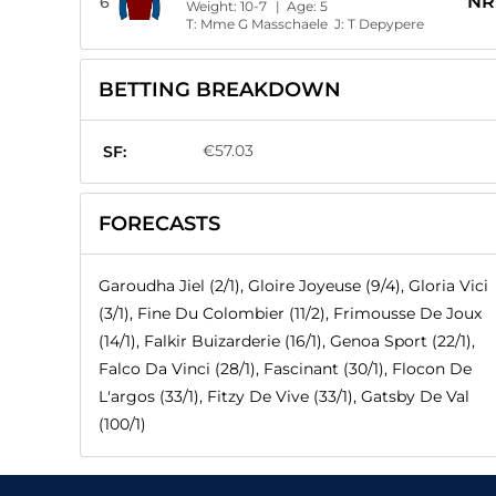
NR
6
Weight:
10-7
| Age:
5
T:
Mme G Masschaele
J:
T Depypere
BETTING BREAKDOWN
€57.03
SF:
FORECASTS
Garoudha Jiel (2/1), Gloire Joyeuse (9/4), Gloria Vici
(3/1), Fine Du Colombier (11/2), Frimousse De Joux
(14/1), Falkir Buizarderie (16/1), Genoa Sport (22/1),
Falco Da Vinci (28/1), Fascinant (30/1), Flocon De
L'argos (33/1), Fitzy De Vive (33/1), Gatsby De Val
(100/1)