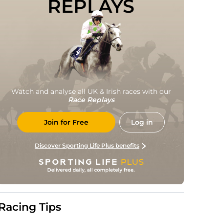
REPLAYS
Watch and analyse all UK & Irish races with our
Race Replays
Join for Free
Log in
Discover Sporting Life Plus benefits
Racing Tips