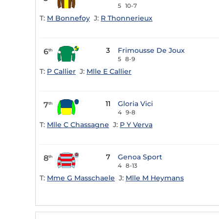
5
10-7
T:
M Bonnefoy
J:
R Thonnerieux
3
Frimousse De Joux
6
th
5
8-9
T:
P Callier
J:
Mlle E Callier
11
Gloria Vici
7
th
4
9-8
T:
Mlle C Chassagne
J:
P Y Verva
7
Genoa Sport
8
th
4
8-13
T:
Mme G Masschaele
J:
Mlle M Heymans