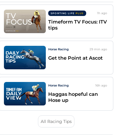
1h
ago
SPORTING LIFE
PLUS
Timeform TV Focus: ITV
tips
Horse Racing
29 min
ago
Get the Point at Ascot
Horse Racing
16h
ago
Haggas hopeful can
Hose up
All Racing Tips