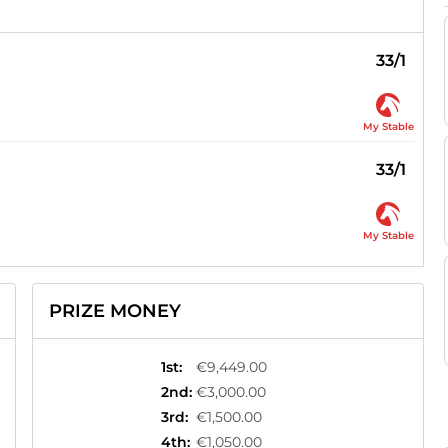
33/1
My Stable
33/1
My Stable
PRIZE MONEY
1st
:
€9,449.00
2nd
:
€3,000.00
3rd
:
€1,500.00
4th
:
€1,050.00