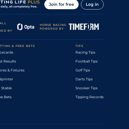
Join for free
Log in
ALL
HORSE RACING
POWERED BY
DED BY
TTING & FREE BETS
TIPS
cecards
Racing Tips
st Results
Football Tips
ores & Fixtures
Golf Tips
diprinter
Darts Tips
 Stable
Snooker Tips
ee Bets
Tipping Records