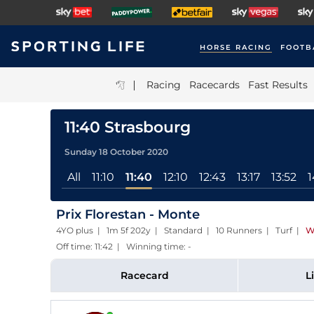
HORSE RACING
FOOTB
|
Racing
Racecards
Fast Results
11:40 Strasbourg
Sunday 18 October 2020
All
11:10
11:40
12:10
12:43
13:17
13:52
1
Prix Florestan - Monte
4YO plus | 1m 5f 202y | Standard | 10 Runners | Turf
|
W
Off time: 11:42 | Winning time: -
Racecard
L