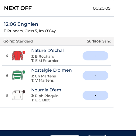
NEXT OFF
00:20:04
12:06 Enghien
11 Runners, Class 5, 1m 6f 64y
Going:
Standard
Surface:
Sand
Nature D'echal
4
-
J:
B Rochard
T:
E M Fournier
Nostalgie D'olmen
6
-
J:
Ch Martens
T:
V Martens
Noumia D'em
8
-
J:
P ph Ploquin
T:
E G Blot