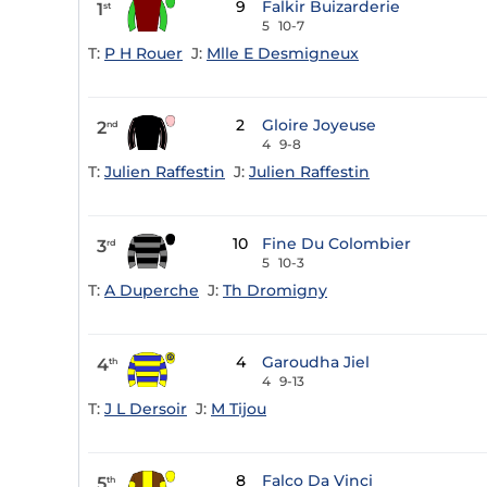
9
Falkir Buizarderie
1
st
5
10-7
T:
P H Rouer
J:
Mlle E Desmigneux
2
Gloire Joyeuse
2
nd
4
9-8
T:
Julien Raffestin
J:
Julien Raffestin
10
Fine Du Colombier
3
rd
5
10-3
T:
A Duperche
J:
Th Dromigny
4
Garoudha Jiel
4
th
4
9-13
T:
J L Dersoir
J:
M Tijou
8
Falco Da Vinci
5
th