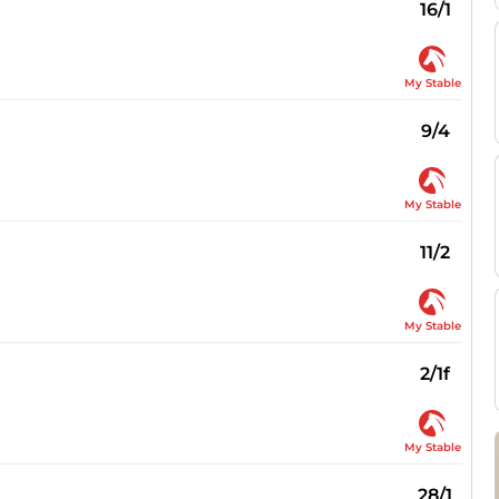
16/1
My Stable
9/4
My Stable
11/2
My Stable
2/1f
My Stable
28/1