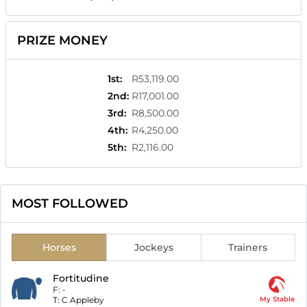
PRIZE MONEY
1st
:
R53,119.00
2nd
:
R17,001.00
3rd
:
R8,500.00
4th
:
R4,250.00
5th
:
R2,116.00
MOST FOLLOWED
Horses
Jockeys
Trainers
Fortitudine
F:
-
T:
C Appleby
My Stable