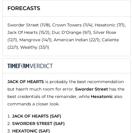
FORECASTS
Sworder Street (11/8), Crown Towers (11/4), Hexatonic (7/1),
Jack Of Hearts (15/2), Duc D'Orange (9/1), Silver Rose
(12/1), Mangrove (14/1), American Indian (22/1), Caliente
(22/1), Wealthy (33/1)
JACK OF HEARTS
is probably the best recommendation
but hasn't much room for error.
Sworder Street
has the
best credentials of the remainder, while
Hexatonic
also
commands a closer look.
JACK OF HEARTS (SAF)
SWORDER STREET (SAF)
HEXATONIC (SAF)