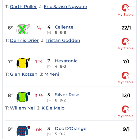
T:
Garth Puller
J:
Eric Saziso Ngwane
My Stable
4
Caliente
6
22/1
th
¾
5
8-11
(4)
T:
Dennis Drier
J:
Tristan Godden
My Stable
7
Hexatonic
7
7/1
th
1 ¼
4
8-3
(7)
T:
Glen Kotzen
J:
M Yeni
My Stable
5
Silver Rose
8
12/1
th
3 ½
8
9-2
(5)
T:
Willem Nel
J:
K De Melo
My Stable
3
Duc D'Orange
9
9/1
th
nk
5
9-2
(3)