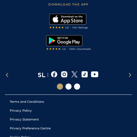
Football Tips
Accessibility Statement
DOWNLOAD THE APP
Vidiprinter
Golf Tips
Modern Slavery Statement
My Stable
Darts Tips
RSS Feed
Free Bets
Snooker Tips
Tipping Records
Terms and Conditions
Privacy Policy
Privacy Statement
Privacy Preference Centre