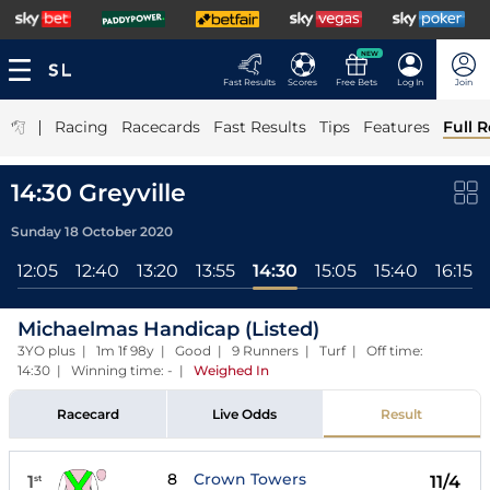
NEW
Fast Results
Scores
Free Bets
Log In
Join
|
Racing
Racecards
Fast Results
Tips
Features
Full R
14:30 Greyville
Sunday 18 October 2020
12:05
12:40
13:20
13:55
14:30
15:05
15:40
16:15
Michaelmas Handicap (Listed)
3YO plus | 1m 1f 98y | Good | 9 Runners | Turf | Off time:
14:30 | Winning time: -
|
Weighed In
Racecard
Live Odds
Result
8
Crown Towers
1
11/4
st