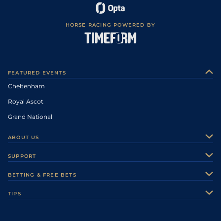
HORSE RACING POWERED BY
FEATURED EVENTS
Cheltenham
Royal Ascot
Grand National
ABOUT US
About Us
SUPPORT
Authors
Contact Us
BETTING & FREE BETS
Careers
Feedback
Racecards
TIPS
Sporting Life Plus
Accessibility
Fast Results
Racing Tips
Sporting Life App
Safer Gambling
Scores & Fixtures