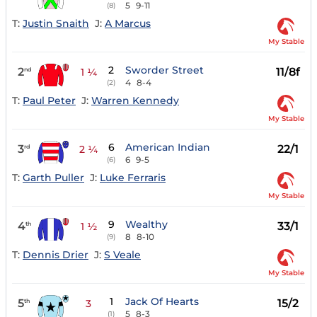
5
9-11
(8)
T:
Justin Snaith
J:
A Marcus
My Stable
2
Sworder Street
2
11/8f
nd
1 ¼
4
8-4
(2)
T:
Paul Peter
J:
Warren Kennedy
My Stable
6
American Indian
3
22/1
rd
2 ¼
6
9-5
(6)
T:
Garth Puller
J:
Luke Ferraris
My Stable
9
Wealthy
4
33/1
th
1 ½
8
8-10
(9)
T:
Dennis Drier
J:
S Veale
My Stable
1
Jack Of Hearts
5
15/2
th
3
5
8-3
(1)