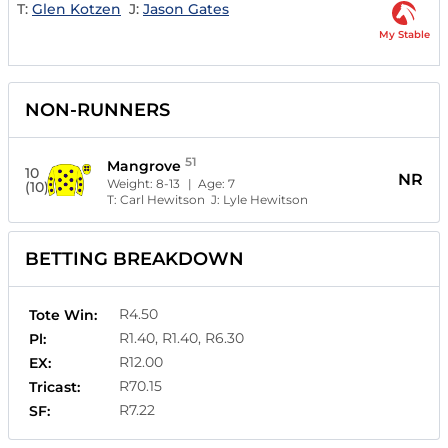
T:
Glen Kotzen
J:
Jason Gates
My Stable
NON-RUNNERS
51
Mangrove
10
NR
Weight:
8-13
| Age:
7
(10)
T:
Carl Hewitson
J:
Lyle Hewitson
BETTING BREAKDOWN
R4.50
Tote Win:
R1.40, R1.40, R6.30
Pl:
R12.00
EX:
R70.15
Tricast:
R7.22
SF: