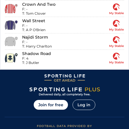
Crown And Two
F:
-
T:
Tom Clover
My Stable
Wall Street
F:
-
T:
A P O'Brien
My Stable
Najidi Storm
F:
-
T:
Harry Charlton
My Stable
Shadow Road
F:
4
T:
J Butler
My Stable
Join for free
Log in
FOOTBALL DATA PROVIDED BY