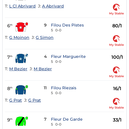
T:
L Cl Abrivard
J:
A Abrivard
My Stable
9
Filou Des Pistes
6
80/1
th
5
0-0
T:
G Moinon
J:
G Simon
My Stable
4
Fleur Marguerite
7
100/1
th
5
0-0
T:
M Bezier
J:
M Bezier
My Stable
11
Filou Riezais
8
16/1
th
5
0-0
T:
G Prat
J:
G Prat
My Stable
7
Fleur De Garde
9
33/1
th
5
0-0