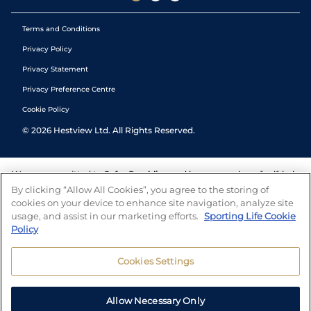
Terms and Conditions
Privacy Policy
Privacy Statement
Privacy Preference Centre
Cookie Policy
©
2026
Hestview Ltd. All Rights Reserved.
We are committed to
Safer Gambling
and have a number of self-help
tools to help you manage your gambling. We also work with a
By clicking “Allow All Cookies”, you agree to the storing of
number of independent charitable organisations who can offer help
cookies on your device to enhance site navigation, analyze site
and answers any questions you may have.
usage, and assist in our marketing efforts.
Sporting Life Cookie
Policy
Cookies Settings
Allow Necessary Only