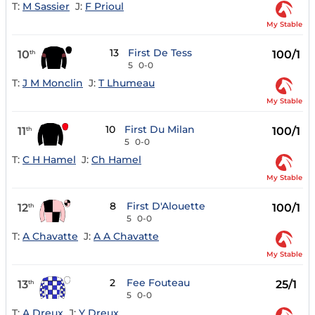
T:
M Sassier
J:
F Prioul
My Stable
13
First De Tess
10
100/1
th
5
0-0
T:
J M Monclin
J:
T Lhumeau
My Stable
10
First Du Milan
11
100/1
th
5
0-0
T:
C H Hamel
J:
Ch Hamel
My Stable
8
First D'Alouette
12
100/1
th
5
0-0
T:
A Chavatte
J:
A A Chavatte
My Stable
2
Fee Fouteau
13
25/1
th
5
0-0
T:
A Dreux
J:
Y Dreux