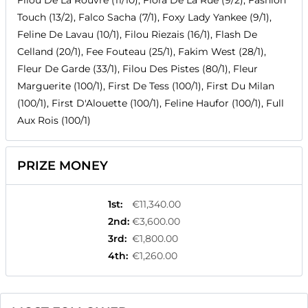
Filou De La Rouvre (11/10), Flora De La Rue (9/2), Fashion
Touch (13/2), Falco Sacha (7/1), Foxy Lady Yankee (9/1),
Feline De Lavau (10/1), Filou Riezais (16/1), Flash De
Celland (20/1), Fee Fouteau (25/1), Fakim West (28/1),
Fleur De Garde (33/1), Filou Des Pistes (80/1), Fleur
Marguerite (100/1), First De Tess (100/1), First Du Milan
(100/1), First D'Alouette (100/1), Feline Haufor (100/1), Full
Aux Rois (100/1)
PRIZE MONEY
1st
:
€11,340.00
2nd
:
€3,600.00
3rd
:
€1,800.00
4th
:
€1,260.00