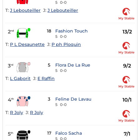
5
0-0
T:
J Lebouteiller
J:
J Lebouteiller
My Stable
18
Fashion Touch
2
13/2
nd
5
0-0
T:
P L Desaunette
J:
P ph Ploquin
My Stable
5
Flora De La Rue
3
9/2
rd
5
0-0
T:
L Gaborit
J:
E Raffin
My Stable
3
Feline De Lavau
4
10/1
th
5
0-0
T:
R Joly
J:
R Joly
My Stable
17
Falco Sacha
5
7/1
th
5
0-0