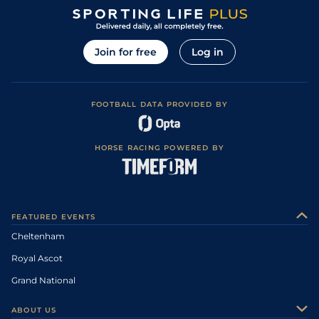
Join for free
Log in
FOOTBALL DATA PROVIDED BY
HORSE RACING POWERED BY
FEATURED EVENTS
Cheltenham
Royal Ascot
Grand National
ABOUT US