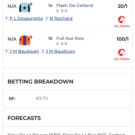
14
Flash De Celland
N/A
20/1
5
0-0
T:
P L Desaunette
J:
B Rochard
My Stable
16
Full Aux Rois
N/A
100/1
5
0-0
T:
J M Baudouin
J:
J M Baudouin
My Stable
BETTING BREAKDOWN
€9.70
SF:
FORECASTS