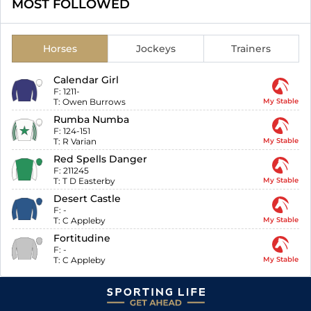
MOST FOLLOWED
Horses
Jockeys
Trainers
Calendar Girl
F:
1211-
T:
Owen Burrows
My Stable
Rumba Numba
F:
124-151
T:
R Varian
My Stable
Red Spells Danger
F:
211245
T:
T D Easterby
My Stable
Desert Castle
F:
-
T:
C Appleby
My Stable
Fortitudine
F:
-
T:
C Appleby
My Stable