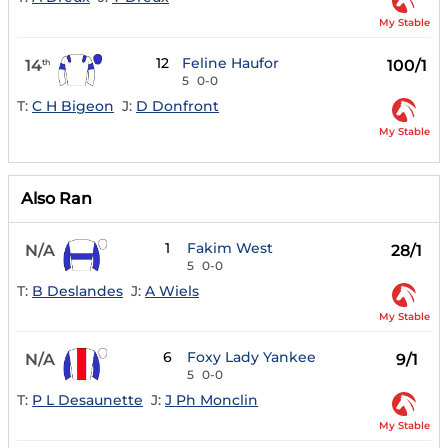
My Stable
12
Feline Haufor
14
100/1
th
5
0-0
T:
C H Bigeon
J:
D Donfront
My Stable
Also Ran
1
Fakim West
N/A
28/1
5
0-0
T:
B Deslandes
J:
A Wiels
My Stable
6
Foxy Lady Yankee
N/A
9/1
5
0-0
T:
P L Desaunette
J:
J Ph Monclin
My Stable