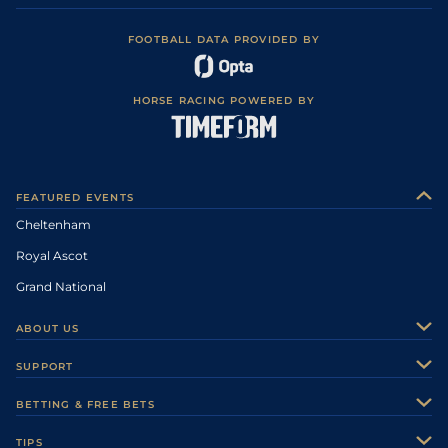
FOOTBALL DATA PROVIDED BY
HORSE RACING POWERED BY
FEATURED EVENTS
Cheltenham
Royal Ascot
Grand National
ABOUT US
About Us
SUPPORT
Authors
Contact Us
BETTING & FREE BETS
Careers
Feedback
Racecards
TIPS