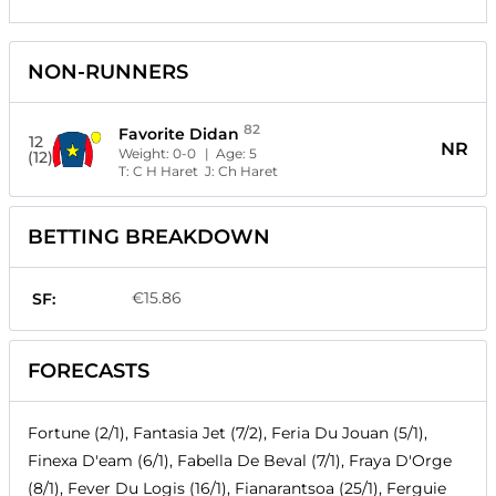
NON-RUNNERS
82
Favorite Didan
12
NR
Weight:
0-0
| Age:
5
(12)
T:
C H Haret
J:
Ch Haret
BETTING BREAKDOWN
€15.86
SF:
FORECASTS
Fortune (2/1), Fantasia Jet (7/2), Feria Du Jouan (5/1),
Finexa D'eam (6/1), Fabella De Beval (7/1), Fraya D'Orge
(8/1), Fever Du Logis (16/1), Fianarantsoa (25/1), Ferguie