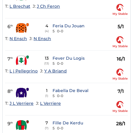
T:
L Brechat
J:
J Ch Feron
My Stable
4
Feria Du Jouan
6
5/1
th
5
0-0
(4)
T:
N Ensch
J:
N Ensch
My Stable
13
Fever Du Logis
7
16/1
th
5
0-0
(13)
T:
L j Pellegrino
J:
Y A Briand
My Stable
1
Fabella De Beval
8
7/1
th
5
0-0
(1)
T:
J L Verriere
J:
L Verriere
My Stable
7
Fille De Kerdu
9
28/1
th
5
0-0
(7)