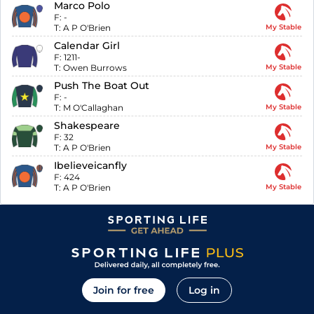
Marco Polo
F:
-
T:
A P O'Brien
My Stable
Calendar Girl
F:
1211-
T:
Owen Burrows
My Stable
Push The Boat Out
F:
-
T:
M O'Callaghan
My Stable
Shakespeare
F:
32
T:
A P O'Brien
My Stable
Ibelieveicanfly
F:
424
T:
A P O'Brien
My Stable
Join for free
Log in