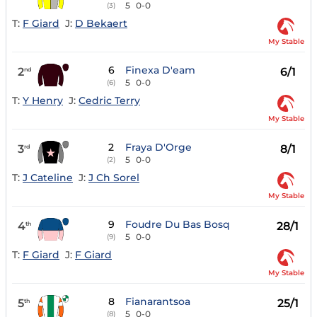
5
0-0
(3)
T:
F Giard
J:
D Bekaert
My Stable
6
Finexa D'eam
2
6/1
nd
5
0-0
(6)
T:
Y Henry
J:
Cedric Terry
My Stable
2
Fraya D'Orge
3
8/1
rd
5
0-0
(2)
T:
J Cateline
J:
J Ch Sorel
My Stable
9
Foudre Du Bas Bosq
4
28/1
th
5
0-0
(9)
T:
F Giard
J:
F Giard
My Stable
8
Fianarantsoa
5
25/1
th
5
0-0
(8)