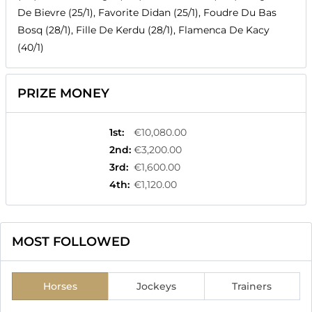
De Bievre (25/1), Favorite Didan (25/1), Foudre Du Bas
Bosq (28/1), Fille De Kerdu (28/1), Flamenca De Kacy
(40/1)
PRIZE MONEY
1st
:
€10,080.00
2nd
:
€3,200.00
3rd
:
€1,600.00
4th
:
€1,120.00
MOST FOLLOWED
Horses
Jockeys
Trainers