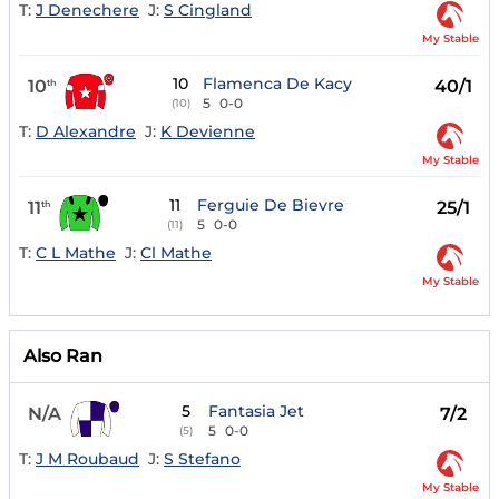
T:
J Denechere
J:
S Cingland
My Stable
10
Flamenca De Kacy
10
40/1
th
5
0-0
(10)
T:
D Alexandre
J:
K Devienne
My Stable
11
Ferguie De Bievre
11
25/1
th
5
0-0
(11)
T:
C L Mathe
J:
Cl Mathe
My Stable
Also Ran
5
Fantasia Jet
N/A
7/2
5
0-0
(5)
T:
J M Roubaud
J:
S Stefano
My Stable