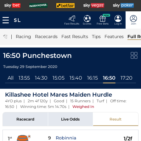
NEW
Fast Results
Scores
Free Bets
Log In
Join
|
Racing
Racecards
Fast Results
Tips
Features
Full R
16:50 Punchestown
Tuesday 29 September 2020
All
13:55
14:30
15:05
15:40
16:15
16:50
17:20
Killashee Hotel Mares Maiden Hurdle
4YO plus | 2m 4f 120y | Good | 15 Runners | Turf | Off time:
16:50 | Winning time: 5m 14.70s
|
Weighed In
Racecard
Live Odds
Result
9
Robinnia
1
1/2f
st