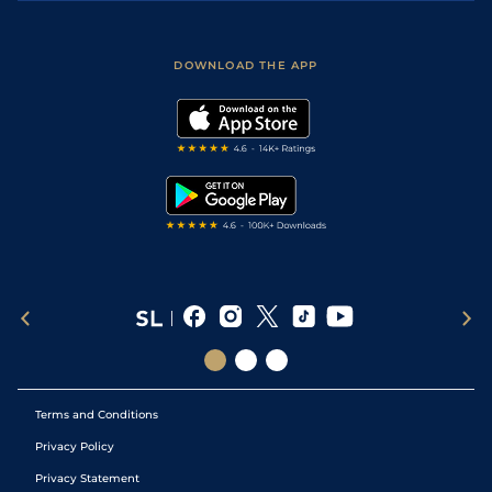
Accessibility
Fast Results
Racing Tips
Sporting Life App
Safer Gambling
Scores & Fixtures
Football Tips
Accessibility Statement
DOWNLOAD THE APP
Vidiprinter
Golf Tips
Modern Slavery Statement
My Stable
Darts Tips
RSS Feed
Free Bets
Snooker Tips
Tipping Records
Terms and Conditions
Privacy Policy
Privacy Statement