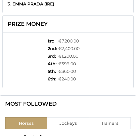
EMMA PRADA (IRE)
PRIZE MONEY
1st
:
€7,200.00
2nd
:
€2,400.00
3rd
:
€1,200.00
4th
:
€599.00
5th
:
€360.00
6th
:
€240.00
MOST FOLLOWED
Horses
Jockeys
Trainers