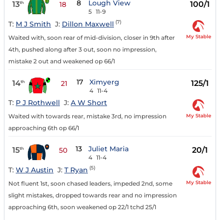
8
Lough View
13
100/1
th
18
5
11-9
(7)
T:
M J Smith
J:
Dillon Maxwell
My Stable
Waited with, soon rear of mid-division, closer in 9th after
4th, pushed along after 3 out, soon no impression,
mistake 2 out and weakened op 66/1
17
Ximyerg
14
125/1
th
21
4
11-4
T:
P J Rothwell
J:
A W Short
My Stable
Waited with towards rear, mistake 3rd, no impression
approaching 6th op 66/1
13
Juliet Maria
15
20/1
th
50
4
11-4
(5)
T:
W J Austin
J:
T Ryan
My Stable
Not fluent 1st, soon chased leaders, impeded 2nd, some
slight mistakes, dropped towards rear and no impression
approaching 6th, soon weakened op 22/1 tchd 25/1