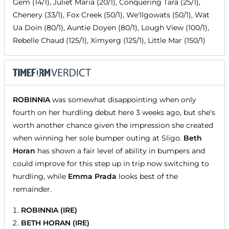
Gem (14/1), Juliet Maria (20/1), Conquering Tara (25/1),
Chenery (33/1), Fox Creek (50/1), We'llgowats (50/1), Wat
Ua Doin (80/1), Auntie Doyen (80/1), Lough View (100/1),
Rebelle Chaud (125/1), Ximyerg (125/1), Little Mar (150/1)
ROBINNIA
was somewhat disappointing when only
fourth on her hurdling debut here 3 weeks ago, but she's
worth another chance given the impression she created
when winning her sole bumper outing at Sligo.
Beth
Horan
has shown a fair level of ability in bumpers and
could improve for this step up in trip now switching to
hurdling, while
Emma Prada
looks best of the
remainder.
ROBINNIA (IRE)
BETH HORAN (IRE)