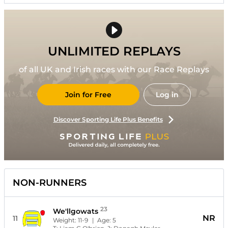
UNLIMITED REPLAYS
of all UK and Irish races with our Race Replays
Join for Free
Log in
Discover Sporting Life Plus Benefits
NON-RUNNERS
23
We'llgowats
NR
11
Weight:
11-9
| Age:
5