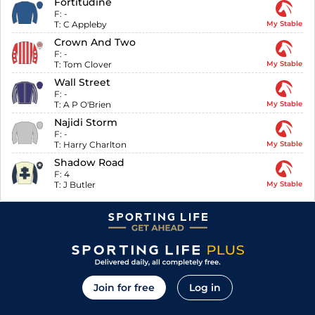
Fortitudine
F:
-
T:
C Appleby
My Stable
Crown And Two
F:
-
T:
Tom Clover
My Stable
Wall Street
F:
-
T:
A P O'Brien
My Stable
Najidi Storm
F:
-
T:
Harry Charlton
My Stable
Shadow Road
F:
4
T:
J Butler
My Stable
Join for free
Log in