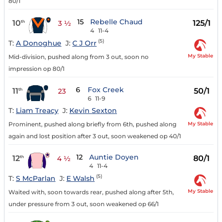
80/1
15
Rebelle Chaud
10
125/1
th
3 ½
4
11-4
(5)
T:
A Donoghue
J:
C J Orr
My Stable
Mid-division, pushed along from 3 out, soon no
impression op 80/1
6
Fox Creek
11
50/1
th
23
6
11-9
T:
Liam Treacy
J:
Kevin Sexton
My Stable
Prominent, pushed along briefly from 6th, pushed along
again and lost position after 3 out, soon weakened op 40/1
12
Auntie Doyen
12
80/1
th
4 ½
4
11-4
(5)
T:
S McParlan
J:
E Walsh
My Stable
Waited with, soon towards rear, pushed along after 5th,
under pressure from 3 out, soon weakened op 66/1