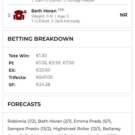
T:
Liam G O'brien
J:
Donagh Meyler
196
Beth Horan
NR
2
Weight:
11-9
| Age:
5
T:
G Elliott
J:
Jack Kennedy
BETTING BREAKDOWN
€1.30
Tote Win:
€1.02, €2.50, €7.50
Pl:
€22.60
EX:
€647.00
Trifecta:
€24.28
SF:
FORECASTS
Robinnia (1/2), Beth Horan (2/1), Emma Prada (5/1),
Sempre Presto (13/2), Highstreet Roller (12/1), Bellaney