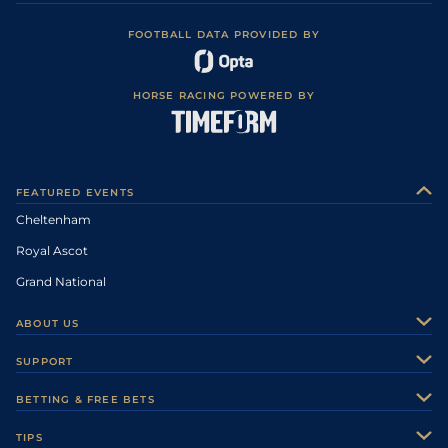
FOOTBALL DATA PROVIDED BY
HORSE RACING POWERED BY
FEATURED EVENTS
Cheltenham
Royal Ascot
Grand National
ABOUT US
About Us
SUPPORT
Authors
Contact Us
BETTING & FREE BETS
Careers
Feedback
Racecards
TIPS
Sporting Life Plus