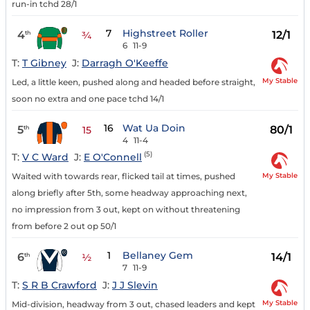
run-in tchd 28/1
7
Highstreet Roller
4
12/1
th
¾
6
11-9
T:
T Gibney
J:
Darragh O'Keeffe
My Stable
Led, a little keen, pushed along and headed before straight,
soon no extra and one pace tchd 14/1
16
Wat Ua Doin
5
80/1
th
15
4
11-4
(5)
T:
V C Ward
J:
E O'Connell
My Stable
Waited with towards rear, flicked tail at times, pushed
along briefly after 5th, some headway approaching next,
no impression from 3 out, kept on without threatening
from before 2 out op 50/1
1
Bellaney Gem
6
14/1
th
½
7
11-9
T:
S R B Crawford
J:
J J Slevin
My Stable
Mid-division, headway from 3 out, chased leaders and kept