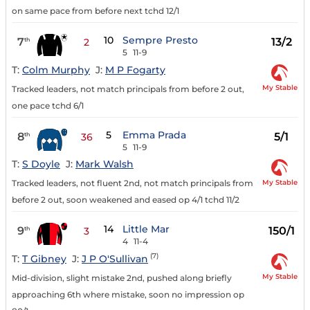
on same pace from before next tchd 12/1
10
Sempre Presto
7
13/2
th
2
5
11-9
T:
Colm Murphy
J:
M P Fogarty
My Stable
Tracked leaders, not match principals from before 2 out,
one pace tchd 6/1
5
Emma Prada
8
5/1
th
36
5
11-9
T:
S Doyle
J:
Mark Walsh
My Stable
Tracked leaders, not fluent 2nd, not match principals from
before 2 out, soon weakened and eased op 4/1 tchd 11/2
14
Little Mar
9
150/1
th
3
4
11-4
(7)
T:
T Gibney
J:
J P O'Sullivan
My Stable
Mid-division, slight mistake 2nd, pushed along briefly
approaching 6th where mistake, soon no impression op