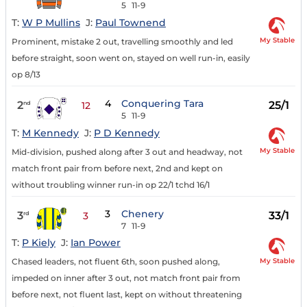
5
11-9
T:
W P Mullins
J:
Paul Townend
My Stable
Prominent, mistake 2 out, travelling smoothly and led
before straight, soon went on, stayed on well run-in, easily
op 8/13
4
Conquering Tara
2
25/1
nd
12
5
11-9
T:
M Kennedy
J:
P D Kennedy
My Stable
Mid-division, pushed along after 3 out and headway, not
match front pair from before next, 2nd and kept on
without troubling winner run-in op 22/1 tchd 16/1
3
Chenery
3
33/1
rd
3
7
11-9
T:
P Kiely
J:
Ian Power
My Stable
Chased leaders, not fluent 6th, soon pushed along,
impeded on inner after 3 out, not match front pair from
before next, not fluent last, kept on without threatening