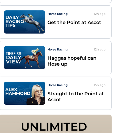
Horse Racing
12h
ago
Get the Point at Ascot
Horse Racing
12h
ago
Haggas hopeful can
Hose up
Horse Racing
15h
ago
Straight to the Point at
Ascot
UNLIMITED 