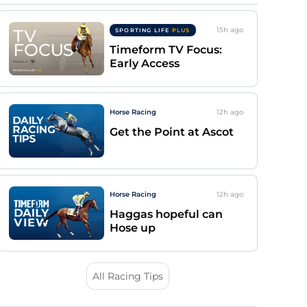
15h
ago
SPORTING LIFE
PLUS
Timeform TV Focus:
Early Access
Horse Racing
12h
ago
Get the Point at Ascot
Horse Racing
12h
ago
Haggas hopeful can
Hose up
All Racing Tips