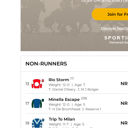
of all UK and Irish 
Join for F
Discover Sporti
NON-RUNNERS
17
Rio Storm
NR
13
Weight:
12-0
| Age:
7
T:
Daniel O'leary
J:
M J Bolger
236
Minella Escape
NR
17
Weight:
12-0
| Age:
5
T:
H De Bromhead
J:
Reserve 1
Trip To Milan
NR
19
Weight:
11-7
| Age:
5