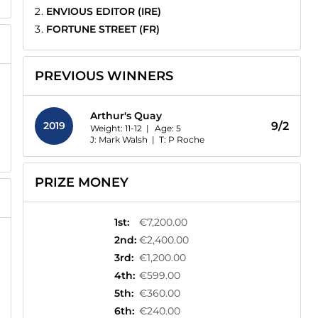
ENVIOUS EDITOR (IRE)
FORTUNE STREET (FR)
PREVIOUS WINNERS
Arthur's Quay
2019
9/2
Weight: 11-12 |
Age:
5
J: Mark Walsh
|
T: P Roche
PRIZE MONEY
1st
:
€7,200.00
2nd
:
€2,400.00
3rd
:
€1,200.00
4th
:
€599.00
5th
:
€360.00
6th
:
€240.00