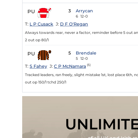
3
Arrycan
PU
6
12-0
T:
L P Cusack
J:
D F O'Regan
Always towards rear, never a factor, reminder before 5 out a
2 out op 80/1
5
Brendale
PU
5
12-0
(5)
T:
S Fahey
J:
C P McNamara
Tracked leaders, ran freely, slight mistake 1st, lost place 6th, 
out op 150/1 tchd 250/1
UNLIMIT