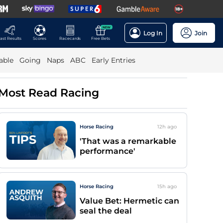
NEW
Log In
Join
ast Results
Scores
Racecards
Free Bets
able
Going
Naps
ABC
Early Entries
Most Read Racing
Horse Racing
12h
ago
'That was a remarkable
performance'
Horse Racing
15h
ago
Value Bet: Hermetic can
seal the deal