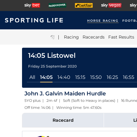
HORSE RACING
FOOTB
|
Racing
Racecards
Fast Results
14:05 Listowel
Friday 25 September 2020
All
14:05
14:40
15:15
15:50
16:25
16:55
John J. Galvin Maiden Hurdle
5YO plus | 2m 4f | Soft (Soft to Heavy in places) | 16 Runn
Off time: 14:06 | Winning time: 5m 47.60s
Racecard
L