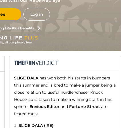
races with our Race Replays
ree
Log in
ng Life Plus Benefits
SLIGE DALA
has won both his starts in bumpers
this summer and is bred to make a jumper being a
close relation to useful hurdler/chaser Knock
House, so is taken to make a winning start in this
sphere.
Envious Editor
and
Fortune Street
are
feared most.
SLIGE DALA (IRE)