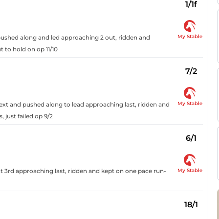
1/1f
My Stable
, pushed along and led approaching 2 out, ridden and
t to hold on op 11/10
7/2
My Stable
next and pushed along to lead approaching last, ridden and
 just failed op 9/2
6/1
My Stable
t 3rd approaching last, ridden and kept on one pace run-
18/1