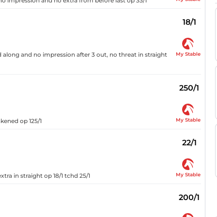
o impression and no extra from before last op 33/1
18/1
My Stable
along and no impression after 3 out, no threat in straight
250/1
My Stable
akened op 125/1
22/1
My Stable
xtra in straight op 18/1 tchd 25/1
200/1