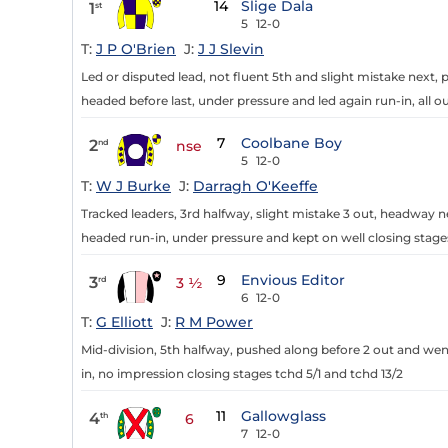
14
Slige Dala
1
st
5
12-0
T:
J P O'Brien
J:
J J Slevin
Led or disputed lead, not fluent 5th and slight mistake next
headed before last, under pressure and led again run-in, all ou
7
Coolbane Boy
2
nd
nse
5
12-0
T:
W J Burke
J:
Darragh O'Keeffe
Tracked leaders, 3rd halfway, slight mistake 3 out, headway 
headed run-in, under pressure and kept on well closing stages,
9
Envious Editor
3
rd
3 ½
6
12-0
T:
G Elliott
J:
R M Power
Mid-division, 5th halfway, pushed along before 2 out and wen
in, no impression closing stages tchd 5/1 and tchd 13/2
11
Gallowglass
4
th
6
7
12-0