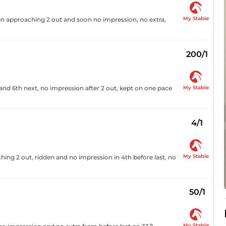
My Stable
dden approaching 2 out and soon no impression, no extra,
200/1
My Stable
nd 6th next, no impression after 2 out, kept on one pace
4/1
My Stable
ng 2 out, ridden and no impression in 4th before last, no
50/1
My Stable