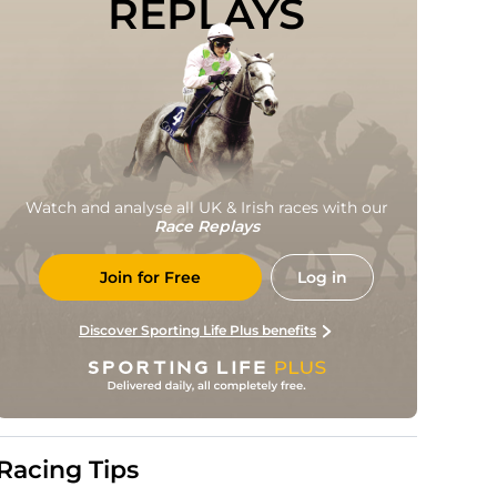
REPLAYS
Watch and analyse all UK & Irish races with our
Race Replays
Join for Free
Log in
Discover Sporting Life Plus benefits
Racing Tips