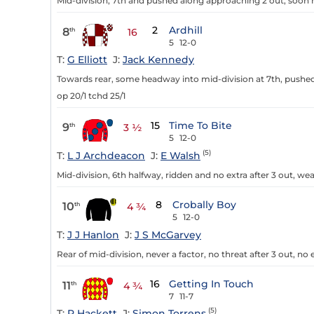
Mid-division, 7th and pushed along approaching 2 out, soon n
2
Ardhill
8
th
16
5
12-0
T:
G Elliott
J:
Jack Kennedy
Towards rear, some headway into mid-division at 7th, pushed 
op 20/1 tchd 25/1
15
Time To Bite
9
th
3 ½
5
12-0
(5)
T:
L J Archdeacon
J:
E Walsh
Mid-division, 6th halfway, ridden and no extra after 3 out, we
8
Crobally Boy
10
th
4 ¾
5
12-0
T:
J J Hanlon
J:
J S McGarvey
Rear of mid-division, never a factor, no threat after 3 out, no e
16
Getting In Touch
11
th
4 ¾
7
11-7
(5)
T:
R Hackett
J:
Simon Torrens