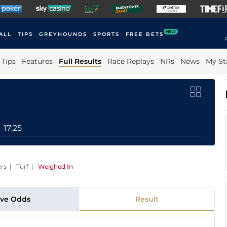
NEW
ALL
TIPS
GREYHOUNDS
SPORTS
FREE BETS
F
Tips
Features
Full Results
Race Replays
NRs
News
My St
17:25
ers | Turf
|
Weighed In
ive Odds
Result