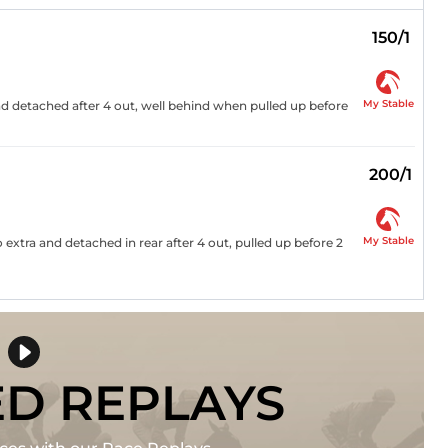
150/1
My Stable
nd detached after 4 out, well behind when pulled up before
200/1
My Stable
no extra and detached in rear after 4 out, pulled up before 2
ED REPLAYS