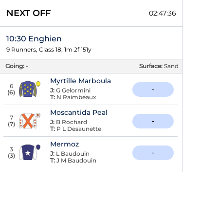
NEXT OFF
02:47:35
10:30 Enghien
9 Runners, Class 18, 1m 2f 151y
Going:
-
Surface:
Sand
Myrtille Marboula
6
-
J:
G Gelormini
(
6
)
T:
N Raimbeaux
Moscantida Peal
7
-
J:
B Rochard
(
7
)
T:
P L Desaunette
Mermoz
3
-
J:
L Baudouin
(
3
)
T:
J M Baudouin