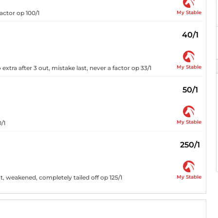
My Stable
actor op 100/1
40/1
My Stable
xtra after 3 out, mistake last, never a factor op 33/1
50/1
My Stable
/1
250/1
My Stable
t, weakened, completely tailed off op 125/1