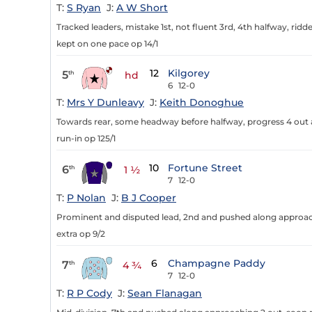
T:
S Ryan
J:
A W Short
Tracked leaders, mistake 1st, not fluent 3rd, 4th halfway, ri
kept on one pace op 14/1
12
Kilgorey
5
th
hd
6
12-0
T:
Mrs Y Dunleavy
J:
Keith Donoghue
Towards rear, some headway before halfway, progress 4 out a
run-in op 125/1
10
Fortune Street
6
th
1 ½
7
12-0
T:
P Nolan
J:
B J Cooper
Prominent and disputed lead, 2nd and pushed along approachi
extra op 9/2
6
Champagne Paddy
7
th
4 ¾
7
12-0
T:
R P Cody
J:
Sean Flanagan