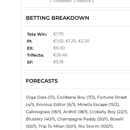
T:
S Braddish
J:
Reserve 3
BETTING BREAKDOWN
€1.70
Tote Win:
€1.02, €1.20, €2.20
Pl:
€6.30
EX:
€26.40
Trifecta:
€5.19
SF:
FORECASTS
Slige Dala (1/1), Coolbane Boy (7/2), Fortune Street
(4/1), Envious Editor (6/1), Minella Escape (15/2),
Gallowglass (18/1), Ardhill (18/1), Crobally Boy (22/1),
Blustery (40/1), Champagne Paddy (50/1), Boselli
(50/1), Trip To Milan (50/1), Rio Storm (100/1),