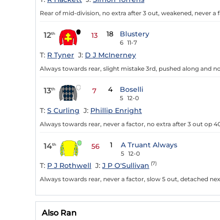
Rear of mid-division, no extra after 3 out, weakened, never a f
18
Blustery
12
th
13
6
11-7
T:
R Tyner
J:
D J McInerney
Always towards rear, slight mistake 3rd, pushed along and no e
4
Boselli
13
th
7
5
12-0
T:
S Curling
J:
Phillip Enright
Always towards rear, never a factor, no extra after 3 out op 40
1
A Truant Always
14
th
56
5
12-0
(7)
T:
P J Rothwell
J:
J P O'Sullivan
Always towards rear, never a factor, slow 5 out, detached nex
Also Ran