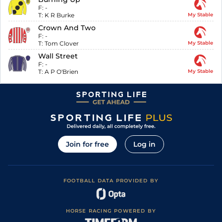
F:
-
T:
K R Burke
My Stable
Crown And Two
F:
-
T:
Tom Clover
My Stable
Wall Street
F:
-
T:
A P O'Brien
My Stable
Join for free
Log in
FOOTBALL DATA PROVIDED BY
HORSE RACING POWERED BY