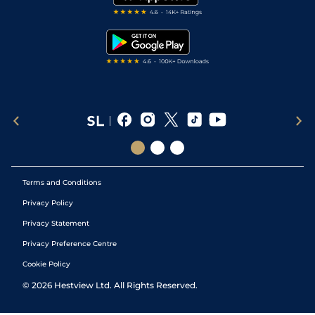
RSS Feed
Free Bets
Snooker Tips
Tipping Records
Terms and Conditions
Privacy Policy
Privacy Statement
Privacy Preference Centre
Cookie Policy
©
2026
Hestview Ltd. All Rights Reserved.