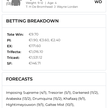
4
WD
Weight:
9-12
| Age:
4
(13)
T:
H De Bromhead
J:
Wayne Lordan
BETTING BREAKDOWN
€9.70
Tote Win:
€1.90, €3.60, €2.40
Pl:
€171.60
EX:
€1,016.10
Trifecta:
€1,531.12
Tricast:
€146.71
SF:
FORECASTS
Imposing Supreme (4/1), Tresorier (5/1), Darkened (11/2),
Arabeska (13/2), Drumquina (15/2), Khafaaq (9/1),
Hightimeyouwon (9/1), Galtee Mist (10/1),