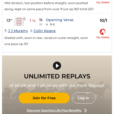
My Stable
Mid-division, lost position before straight, soon pushed
along, kept on same pace from over 1f out op 18/1 tchd 25/1
15
Opening Verse
13
10/1
th
1 ½
4
9-6
(8)
T:
J J Murphy
J:
Colin Keane
My Stable
Waited with, soon in rear, raced on outer straight, soon
one pace op 11/1
UNLIMITED REPLAYS
of all UK and Irish races with our Race Replays
Join for Free
Log in
Discover Sporting Life Plus Benefits