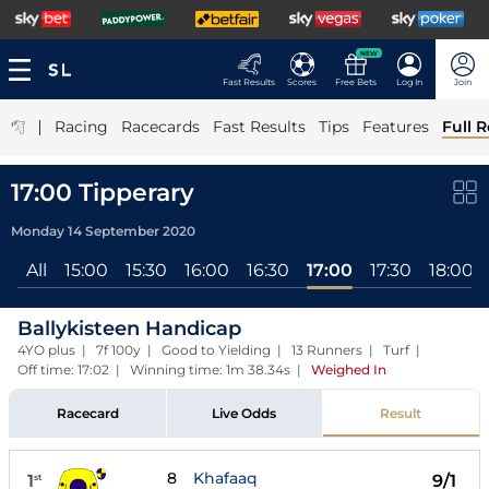
NEW
Fast Results
Scores
Free Bets
Log In
Join
|
Racing
Racecards
Fast Results
Tips
Features
Full R
17:00 Tipperary
Monday 14 September 2020
All
15:00
15:30
16:00
16:30
17:00
17:30
18:00
Ballykisteen Handicap
4YO plus | 7f 100y | Good to Yielding | 13 Runners | Turf |
Off time: 17:02 | Winning time: 1m 38.34s
|
Weighed In
Racecard
Live Odds
Result
8
Khafaaq
1
9/1
st