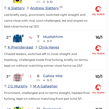
5
9-10
(10)
(3)
T:
A Slattery
J:
Andrew Slattery
My Stable
Led briefly early, prominent, switched right straight and
came close with rival, soon challenged, led and stayed on
best close home op 13/2
7
Mudlahhim
2
16/1
nd
½
4
9-11
(2)
T:
K Prendergast
J:
Chris Hayes
My Stable
Chased leaders, switched left to inner straight and
headway, challenged inside final furlong, briefly on terms,
kept on without matching winner close home op 25/1
6
Galtee Mist
3
10/1
rd
1
4
9-11
(15)
T:
J G Murphy
J:
M A Gallagher
My Stable
Prominent, challenged and on terms straight, headed final
furlong, kept on without matching front pair tchd 11/1
th