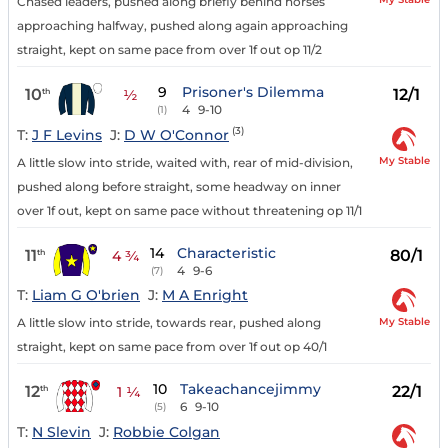
Chased leaders, pushed along briefly behind horses
approaching halfway, pushed along again approaching
straight, kept on same pace from over 1f out op 11/2
9
Prisoner's Dilemma
10
12/1
th
½
4
9-10
(1)
(3)
T:
J F Levins
J:
D W O'Connor
My Stable
A little slow into stride, waited with, rear of mid-division,
pushed along before straight, some headway on inner
over 1f out, kept on same pace without threatening op 11/1
14
Characteristic
11
80/1
th
4 ¾
4
9-6
(7)
T:
Liam G O'brien
J:
M A Enright
My Stable
A little slow into stride, towards rear, pushed along
straight, kept on same pace from over 1f out op 40/1
10
Takeachancejimmy
12
22/1
th
1 ¼
6
9-10
(5)
T:
N Slevin
J:
Robbie Colgan