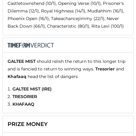
Castletownshend (10/1), Opening Verse (10/1), Prisoner's
Dilemma (12/1), Royal Highness (14/1), Mudlahhim (16/1),
Phoenix Open (16/1), Takeachancejimmy (22/1), Never
Back Down (66/1), Characteristic (80/1), Rita Levi (100/1)
GALTEE MIST
should relish the return to this longer trip
and is fancied to return to winning ways.
Tresorier
and
Khafaaq
head the list of dangers.
GALTEE MIST (IRE)
TRESORIER
KHAFAAQ
PRIZE MONEY