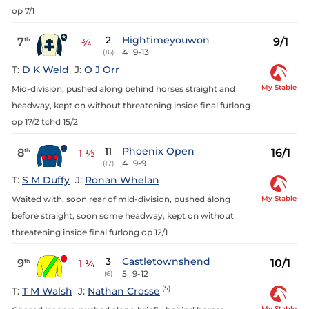
op 7/1
2
Hightimeyouwon
7
9/1
th
¾
4
9-13
(16)
T:
D K Weld
J:
O J Orr
My Stable
Mid-division, pushed along behind horses straight and
headway, kept on without threatening inside final furlong
op 17/2 tchd 15/2
11
Phoenix Open
8
16/1
th
1 ½
4
9-9
(17)
T:
S M Duffy
J:
Ronan Whelan
My Stable
Waited with, soon rear of mid-division, pushed along
before straight, soon some headway, kept on without
threatening inside final furlong op 12/1
3
Castletownshend
9
10/1
th
1 ¼
5
9-12
(6)
(5)
T:
T M Walsh
J:
Nathan Crosse
My Stable