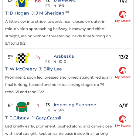
12
Darkened
4
11/2
hd
4
9-8
(12)
(5)
T:
D Hogan
J:
J M Sheridan
My Stable
A little slow into stride, towards rear, closed on outer in
mid-division approaching halfway, headway and effort
straight, ran on without threatening inside final furlong op
5/1 tchd 9/2
1
Arabeska
5
13/2
th
½
4
10-0
(18)
T:
W McCreery
J:
Billy Lee
My Stable
Prominent, soon led, pressed and joined straight, led again
final furlong, headed and no extra closing stages op 7/1
tchd 6/1 and tchd 15/2
13
Imposing Supreme
6
4/1f
th
1
4
9-7
(11)
T:
T Gibney
J:
Gary Carroll
My Stable
Led briefly early, prominent, pushed along and came close
with rival straight, kept on same pace inside final furlong