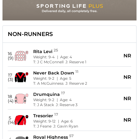
NON-RUNNERS
25
Rita Levi
16
NR
Weight:
9-4
| Age:
4
(9)
T:
J C McConnell
J:
Reserve 1
11
Never Back Down
17
NR
Weight:
9-2
| Age:
5
(3)
T:
A McGuinness
J:
Reserve 2
17
Drumquina
18
NR
Weight:
9-2
| Age:
4
(4)
T:
J A Stack
J:
Reserve 3
17
Tresorier
5
NR
Weight:
9-12
| Age:
6
(14)
T:
J Feane
J:
Gavin Ryan
57
Royal Highness