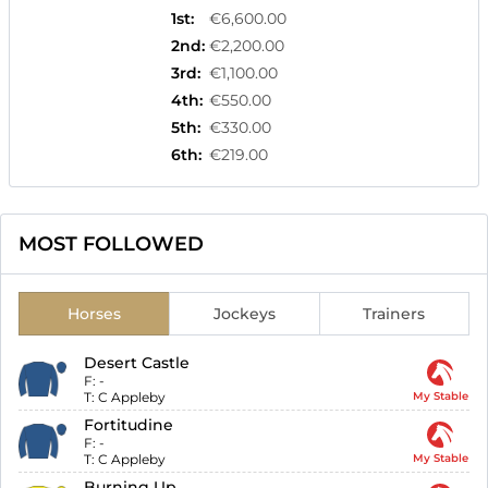
1st
:
€6,600.00
2nd
:
€2,200.00
3rd
:
€1,100.00
4th
:
€550.00
5th
:
€330.00
6th
:
€219.00
MOST FOLLOWED
Horses
Jockeys
Trainers
Desert Castle
F:
-
T:
C Appleby
My Stable
Fortitudine
F:
-
T:
C Appleby
My Stable
Burning Up